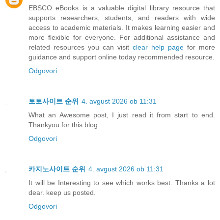
EBSCO eBooks is a valuable digital library resource that
supports researchers, students, and readers with wide
access to academic materials. It makes learning easier and
more flexible for everyone. For additional assistance and
related resources you can visit
clear help page
for more
guidance and support online today recommended resource.
Odgovori
토토사이트 순위
4. avgust 2026 ob 11:31
What an Awesome post, I just read it from start to end.
Thankyou for this blog
Odgovori
카지노사이트 순위
4. avgust 2026 ob 11:31
It will be Interesting to see which works best. Thanks a lot
dear. keep us posted.
Odgovori