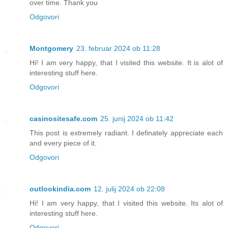
over time. Thank you
Odgovori
Montgomery
23. februar 2024 ob 11:28
Hi! I am very happy, that I visited this website. It is alot of
interesting stuff here.
Odgovori
casinositesafe.com
25. junij 2024 ob 11:42
This post is extremely radiant. I definately appreciate each
and every piece of it.
Odgovori
outlookindia.com
12. julij 2024 ob 22:08
Hi! I am very happy, that I visited this website. Its alot of
interesting stuff here.
Odgovori