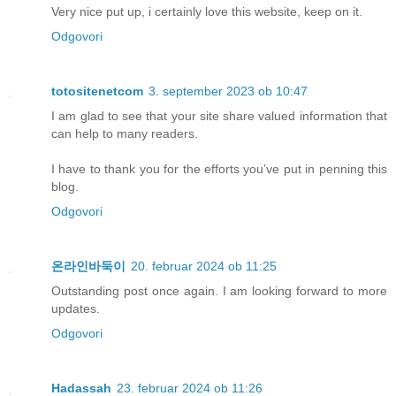
Very nice put up, i certainly love this website, keep on it.
Odgovori
totositenetcom
3. september 2023 ob 10:47
I am glad to see that your site share valued information that
can help to many readers.
I have to thank you for the efforts you’ve put in penning this
blog.
Odgovori
온라인바둑이
20. februar 2024 ob 11:25
Outstanding post once again. I am looking forward to more
updates.
Odgovori
Hadassah
23. februar 2024 ob 11:26