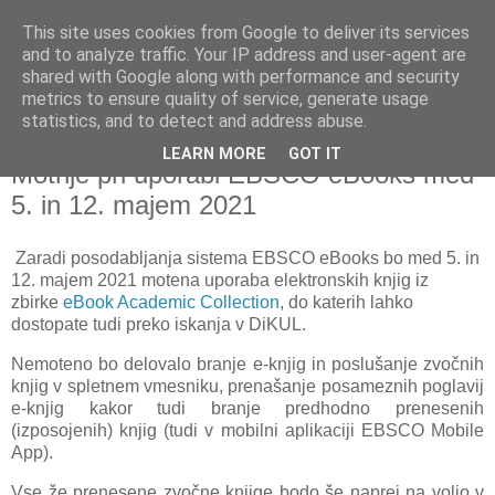
This site uses cookies from Google to deliver its services
and to analyze traffic. Your IP address and user-agent are
shared with Google along with performance and security
metrics to ensure quality of service, generate usage
▼
statistics, and to detect and address abuse.
LEARN MORE
GOT IT
petek, 30. april 2021
Motnje pri uporabi EBSCO eBooks med
5. in 12. majem 2021
Zaradi posodabljanja sistema EBSCO eBooks bo med 5. in
12. majem 2021 motena uporaba elektronskih knjig iz
zbirke
eBook Academic Collection
, do katerih lahko
dostopate tudi preko iskanja v DiKUL.
Nemoteno bo delovalo branje e-knjig in poslušanje zvočnih
knjig v spletnem vmesniku, prenašanje posameznih poglavij
e-knjig kakor tudi branje predhodno prenesenih
(izposojenih) knjig (tudi v mobilni aplikaciji EBSCO Mobile
App).
Vse že prenesene zvočne knjige bodo še naprej na voljo v