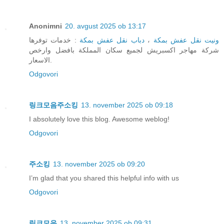
Anonimni
20. avgust 2025 ob 13:17
: خدمات توفرها
دباب نقل عفش بمكة
،
ونيت نقل عفش بمكة
شركة مهاجر اكسبريش لجميع سكان المملكة بافضل وارخص
الاسعار.
Odgovori
링크모음주소킹
13. november 2025 ob 09:18
I absolutely love this blog. Awesome weblog!
Odgovori
주소킹
13. november 2025 ob 09:20
I’m glad that you shared this helpful info with us
Odgovori
링크모음
13. november 2025 ob 09:31