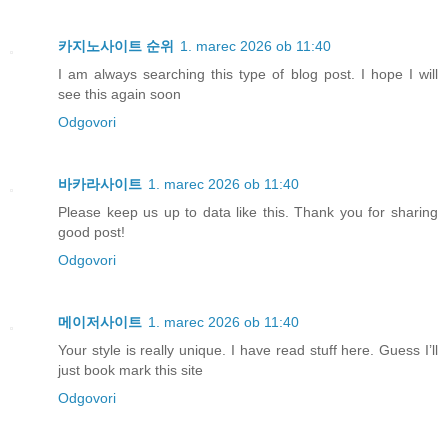
카지노사이트 순위
1. marec 2026 ob 11:40
I am always searching this type of blog post. I hope I will
see this again soon
Odgovori
바카라사이트
1. marec 2026 ob 11:40
Please keep us up to data like this. Thank you for sharing
good post!
Odgovori
메이저사이트
1. marec 2026 ob 11:40
Your style is really unique. I have read stuff here. Guess I’ll
just book mark this site
Odgovori