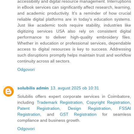
accessibility and digital resource management. Interruptions
in eBook services can significantly affect research, learning,
and academic productivity. It's a reminder of how crucial
reliable digital platforms are in today's education systems.
Just like academic tools require stability, industries like
digitizing services USA also rely on consistent digital
performance to deliver high-quality embroidery files.
Whether in education or professional services, dependable
access to digital resources is key to success. Addressing
such disruptions promptly helps maintain trust and workflow
continuity across all sectors.
Odgovori
solubilis admin
13. avgust 2025 ob 10:31
Solubilis offers expert corporate services in Coimbatore,
including
Trademark Registration
,
Copyright Registration
,
Patent Registration
,
Design Registration
,
FSSAI
Registration
, and
GST Registration
for seamless
compliance and business growth.
Odgovori