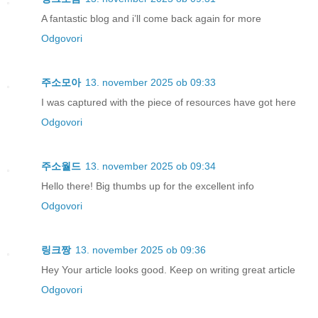
A fantastic blog and i’ll come back again for more
Odgovori
주소모아
13. november 2025 ob 09:33
I was captured with the piece of resources have got here
Odgovori
주소월드
13. november 2025 ob 09:34
Hello there! Big thumbs up for the excellent info
Odgovori
링크짱
13. november 2025 ob 09:36
Hey Your article looks good. Keep on writing great article
Odgovori