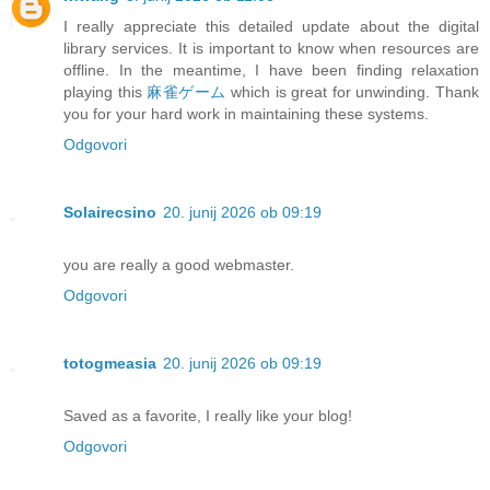
I really appreciate this detailed update about the digital
library services. It is important to know when resources are
offline. In the meantime, I have been finding relaxation
playing this
麻雀ゲーム
which is great for unwinding. Thank
you for your hard work in maintaining these systems.
Odgovori
Solairecsino
20. junij 2026 ob 09:19
you are really a good webmaster.
Odgovori
totogmeasia
20. junij 2026 ob 09:19
Saved as a favorite, I really like your blog!
Odgovori