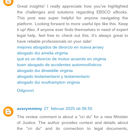
Great insights! I really appreciate how you’ve highlighted
the challenges and solutions regarding EBSCO eBooks.
This post was super helpful for anyone navigating the
platform. Looking forward to more useful tips like this. Keep
it up! Also, if anyone ever finds themselves in need of expert
legal help, feel free to check out this, It’s always great to
have reliable professionals on your side!
mejores abogados de divorcio en nueva jersey
abogado dui amelia virginia
qué es un divorcio de mutuo acuerdo en virginia
buen abogado de accidentes automovilísticos
abogado dui dinwiddie virginia
abogado testamentario y testamentario
abogado dui southampton virginia
Odgovori
averyremimy
27. februar 2025 ob 06:55
The review comment is about a "cri du" for a new Minister
of Justice. The author provides context and details about
the "cri du" and its connection to legal documents,