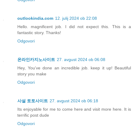
outlookindia.com
12. julij 2024 ob 22:08
Hello. magnificent job. I did not expect this. This is a
fantastic story. Thanks!
Odgovori
온라인카지노사이트
27. avgust 2024 ob 06:08
Hey, You’ve done an incredible job. keep it up! Beautiful
story you make
Odgovori
사설 토토사이트
27. avgust 2024 ob 06:18
Its enjoyable for me to come here and visit more here. It is
terrific post dude
Odgovori