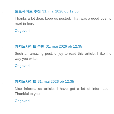
토토사이트 추천
31. maj 2026 ob 12:35
Thanks a lot dear. keep us posted. That was a good post to
read in here
Odgovori
카지노사이트 추천
31. maj 2026 ob 12:35
Such an amazing post, enjoy to read this article, I like the
way you write.
Odgovori
카지노사이트
31. maj 2026 ob 12:35
Nice Informatics article. I have got a lot of information.
Thankful to you
Odgovori