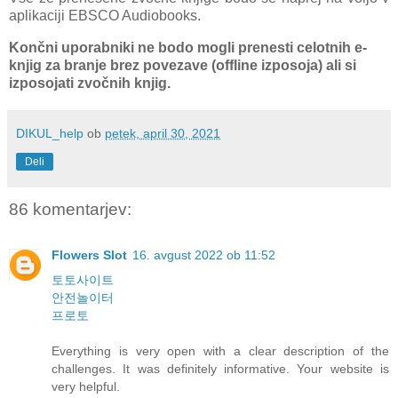
aplikaciji EBSCO Audiobooks.
Končni uporabniki ne bodo mogli prenesti celotnih e-
knjig za branje brez povezave (offline izposoja) ali si
izposojati zvočnih knjig.
DIKUL_help
ob
petek, april 30, 2021
Deli
86 komentarjev:
Flowers Slot
16. avgust 2022 ob 11:52
토토사이트
안전놀이터
프로토
Everything is very open with a clear description of the
challenges. It was definitely informative. Your website is
very helpful.