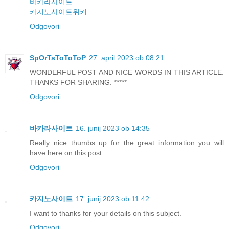
바카라사이트
카지노사이트위키
Odgovori
SpOrTsToToToP
27. april 2023 ob 08:21
WONDERFUL POST AND NICE WORDS IN THIS ARTICLE.
THANKS FOR SHARING. *****
Odgovori
바카라사이트
16. junij 2023 ob 14:35
Really nice..thumbs up for the great information you will
have here on this post.
Odgovori
카지노사이트
17. junij 2023 ob 11:42
I want to thanks for your details on this subject.
Odgovori