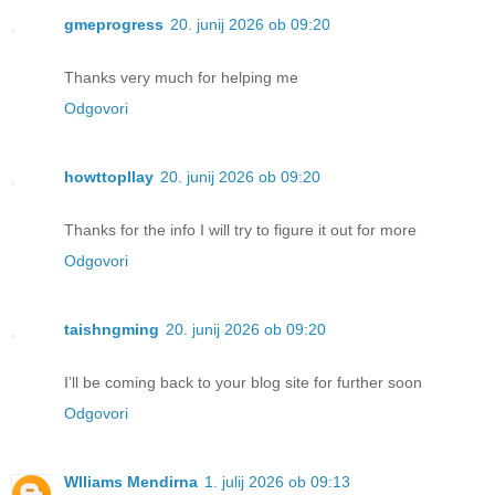
gmeprogress
20. junij 2026 ob 09:20
Thanks very much for helping me
Odgovori
howttopllay
20. junij 2026 ob 09:20
Thanks for the info I will try to figure it out for more
Odgovori
taishngming
20. junij 2026 ob 09:20
I’ll be coming back to your blog site for further soon
Odgovori
Wlliams Mendirna
1. julij 2026 ob 09:13