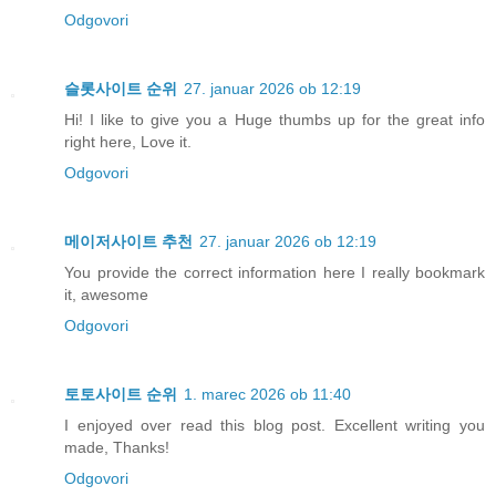
Odgovori
슬롯사이트 순위
27. januar 2026 ob 12:19
Hi! I like to give you a Huge thumbs up for the great info
right here, Love it.
Odgovori
메이저사이트 추천
27. januar 2026 ob 12:19
You provide the correct information here I really bookmark
it, awesome
Odgovori
토토사이트 순위
1. marec 2026 ob 11:40
I enjoyed over read this blog post. Excellent writing you
made, Thanks!
Odgovori