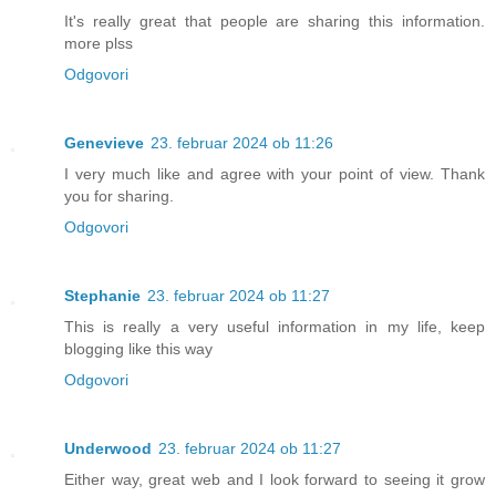
It's really great that people are sharing this information.
more plss
Odgovori
Genevieve
23. februar 2024 ob 11:26
I very much like and agree with your point of view. Thank
you for sharing.
Odgovori
Stephanie
23. februar 2024 ob 11:27
This is really a very useful information in my life, keep
blogging like this way
Odgovori
Underwood
23. februar 2024 ob 11:27
Either way, great web and I look forward to seeing it grow