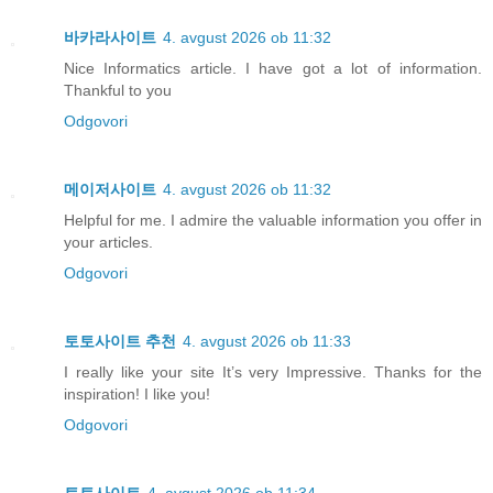
바카라사이트
4. avgust 2026 ob 11:32
Nice Informatics article. I have got a lot of information.
Thankful to you
Odgovori
메이저사이트
4. avgust 2026 ob 11:32
Helpful for me. I admire the valuable information you offer in
your articles.
Odgovori
토토사이트 추천
4. avgust 2026 ob 11:33
I really like your site It’s very Impressive. Thanks for the
inspiration! I like you!
Odgovori
토토사이트
4. avgust 2026 ob 11:34