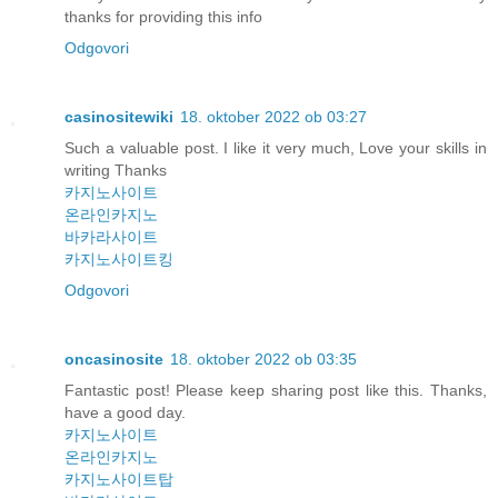
thanks for providing this info
Odgovori
casinositewiki
18. oktober 2022 ob 03:27
Such a valuable post. I like it very much, Love your skills in
writing Thanks
카지노사이트
온라인카지노
바카라사이트
카지노사이트킹
Odgovori
oncasinosite
18. oktober 2022 ob 03:35
Fantastic post! Please keep sharing post like this. Thanks,
have a good day.
카지노사이트
온라인카지노
카지노사이트탑