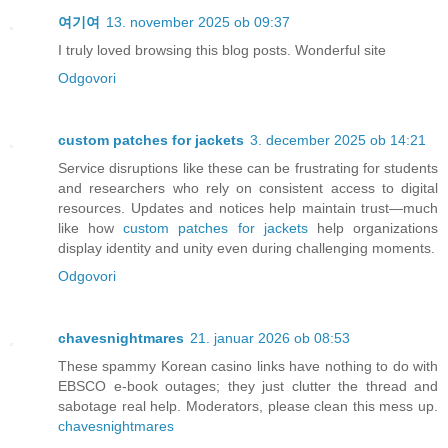
여기여
13. november 2025 ob 09:37
I truly loved browsing this blog posts. Wonderful site
Odgovori
custom patches for jackets
3. december 2025 ob 14:21
Service disruptions like these can be frustrating for students
and researchers who rely on consistent access to digital
resources. Updates and notices help maintain trust—much
like how
custom patches for jackets
help organizations
display identity and unity even during challenging moments.
Odgovori
chavesnightmares
21. januar 2026 ob 08:53
These spammy Korean casino links have nothing to do with
EBSCO e-book outages; they just clutter the thread and
sabotage real help. Moderators, please clean this mess up.
chavesnightmares