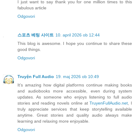
I just want to say thank you for one million times to this
fabulous article
Odgovori
스포츠 베팅 사이트
10. april 2026 ob 12:44
This blog is awesome. I hope you continue to share these
good things.
Odgovori
Truyện Full Audio
19. maj 2026 ob 10:49
It’s amazing how digital platforms continue making books
and audiobooks more accessible, even during system
updates. As someone who enjoys listening to full audio
stories and reading novels online at
TruyenFullAudio.net
, I
truly appreciate services that keep storytelling available
anytime. Great stories and quality audio always make
learning and relaxing more enjoyable.
Odgovori