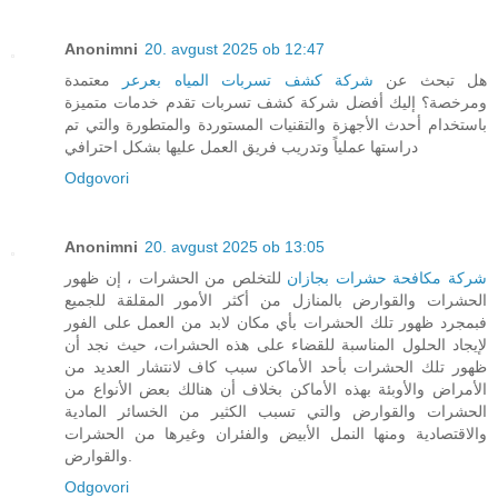
Anonimni
20. avgust 2025 ob 12:47
معتمدة
شركة كشف تسربات المياه بعرعر
هل تبحث عن
ومرخصة؟ إليك أفضل شركة كشف تسربات تقدم خدمات متميزة
باستخدام أحدث الأجهزة والتقنيات المستوردة والمتطورة والتي تم
دراستها عملياً وتدريب فريق العمل عليها بشكل احترافي
Odgovori
Anonimni
20. avgust 2025 ob 13:05
للتخلص من الحشرات ، إن ظهور
شركة مكافحة حشرات بجازان
الحشرات والقوارض بالمنازل من أكثر الأمور المقلقة للجميع
فبمجرد ظهور تلك الحشرات بأي مكان لابد من العمل على الفور
لإيجاد الحلول المناسبة للقضاء على هذه الحشرات، حيث نجد أن
ظهور تلك الحشرات بأحد الأماكن سبب كاف لانتشار العديد من
الأمراض والأوبئة بهذه الأماكن بخلاف أن هنالك بعض الأنواع من
الحشرات والقوارض والتي تسبب الكثير من الخسائر المادية
والاقتصادية ومنها النمل الأبيض والفئران وغيرها من الحشرات
والقوارض.
Odgovori