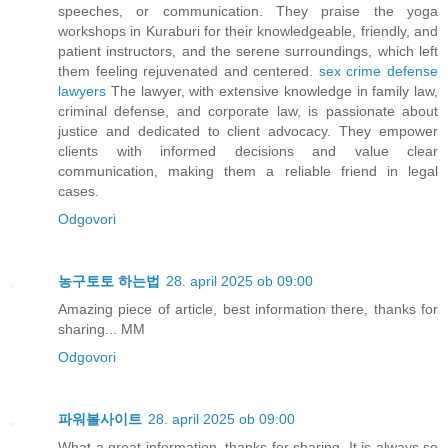
speeches, or communication. They praise the yoga
workshops in Kuraburi for their knowledgeable, friendly, and
patient instructors, and the serene surroundings, which left
them feeling rejuvenated and centered.
sex crime defense
lawyers
The lawyer, with extensive knowledge in family law,
criminal defense, and corporate law, is passionate about
justice and dedicated to client advocacy. They empower
clients with informed decisions and value clear
communication, making them a reliable friend in legal
cases.
Odgovori
농구토토 하는법
28. april 2025 ob 09:00
Amazing piece of article, best information there, thanks for
sharing... MM
Odgovori
파워볼사이트
28. april 2025 ob 09:00
What a great information, thanks for sharing. It is always so