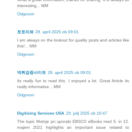
interesting... MM
Odgovori
토토리뷰
28. april 2025 ob 09:01
I am always on the lookout for quality posts and articles like
this!... MM
Odgovori
먹튀검증사이트
28. april 2025 ob 09:01
Its really fun to read this. I enjoyed a lot. Great Article its
really informative... MM
Odgovori
Digitizing Services USA
29. julij 2025 ob 10:47
The topic Motnje pri uporabi EBSCO eBooks med 5. in 12.
majem 2021 highlights an important issue related to