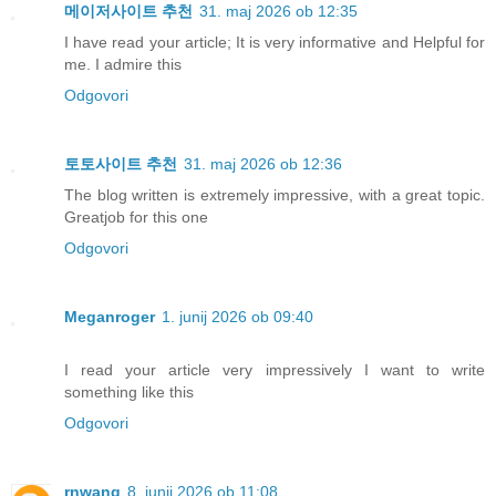
메이저사이트 추천
31. maj 2026 ob 12:35
I have read your article; It is very informative and Helpful for
me. I admire this
Odgovori
토토사이트 추천
31. maj 2026 ob 12:36
The blog written is extremely impressive, with a great topic.
Greatjob for this one
Odgovori
Meganroger
1. junij 2026 ob 09:40
I read your article very impressively I want to write
something like this
Odgovori
rnwang
8. junij 2026 ob 11:08