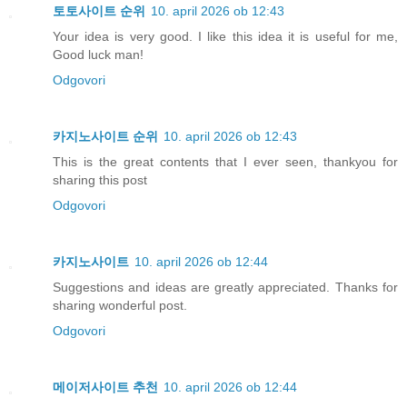
토토사이트 순위
10. april 2026 ob 12:43
Your idea is very good. I like this idea it is useful for me,
Good luck man!
Odgovori
카지노사이트 순위
10. april 2026 ob 12:43
This is the great contents that I ever seen, thankyou for
sharing this post
Odgovori
카지노사이트
10. april 2026 ob 12:44
Suggestions and ideas are greatly appreciated. Thanks for
sharing wonderful post.
Odgovori
메이저사이트 추천
10. april 2026 ob 12:44