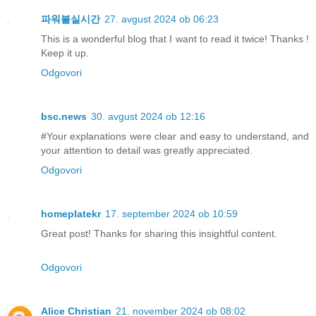
파워볼실시간
27. avgust 2024 ob 06:23
This is a wonderful blog that I want to read it twice! Thanks !
Keep it up.
Odgovori
bsc.news
30. avgust 2024 ob 12:16
#Your explanations were clear and easy to understand, and
your attention to detail was greatly appreciated.
Odgovori
homeplatekr
17. september 2024 ob 10:59
Great post! Thanks for sharing this insightful content.
Odgovori
Alice Christian
21. november 2024 ob 08:02