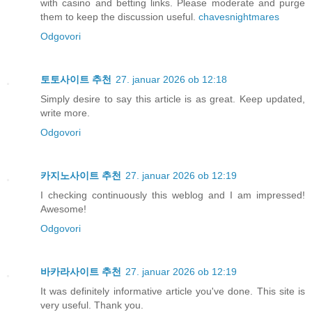
with casino and betting links. Please moderate and purge
them to keep the discussion useful.
chavesnightmares
Odgovori
토토사이트 추천
27. januar 2026 ob 12:18
Simply desire to say this article is as great. Keep updated,
write more.
Odgovori
카지노사이트 추천
27. januar 2026 ob 12:19
I checking continuously this weblog and I am impressed!
Awesome!
Odgovori
바카라사이트 추천
27. januar 2026 ob 12:19
It was definitely informative article you've done. This site is
very useful. Thank you.