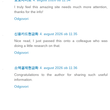
I truly feel this amazing site needs much more attention,
thanks for the info!
Odgovori
신용카드현금화
4. avgust 2026 ob 11:35
Nice read, I just passed this onto a colleague who was
doing a little research on that.
Odgovori
소액결제현금화
4. avgust 2026 ob 11:36
Congratulations to the author for sharing such useful
information.
Odgovori