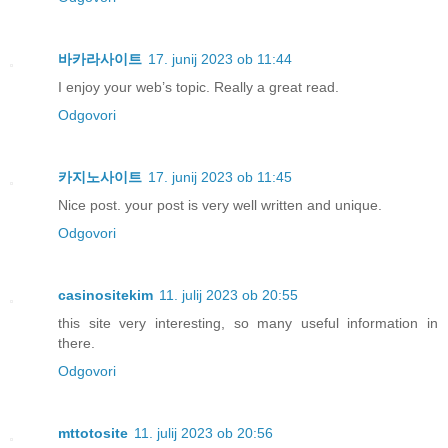
바카라사이트
17. junij 2023 ob 11:44
I enjoy your web’s topic. Really a great read.
Odgovori
카지노사이트
17. junij 2023 ob 11:45
Nice post. your post is very well written and unique.
Odgovori
casinositekim
11. julij 2023 ob 20:55
this site very interesting, so many useful information in
there.
Odgovori
mttotosite
11. julij 2023 ob 20:56