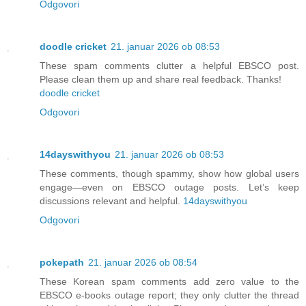
Odgovori
doodle cricket
21. januar 2026 ob 08:53
These spam comments clutter a helpful EBSCO post.
Please clean them up and share real feedback. Thanks!
doodle cricket
Odgovori
14dayswithyou
21. januar 2026 ob 08:53
These comments, though spammy, show how global users
engage—even on EBSCO outage posts. Let’s keep
discussions relevant and helpful.
14dayswithyou
Odgovori
pokepath
21. januar 2026 ob 08:54
These Korean spam comments add zero value to the
EBSCO e-books outage report; they only clutter the thread