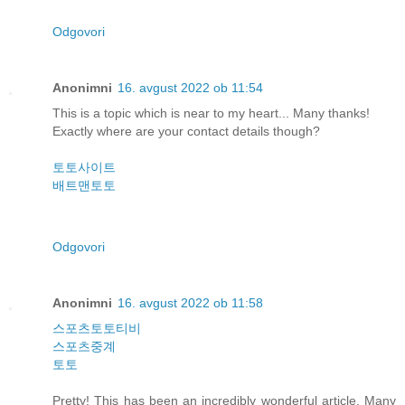
Odgovori
Anonimni
16. avgust 2022 ob 11:54
This is a topic which is near to my heart... Many thanks!
Exactly where are your contact details though?
토토사이트
배트맨토토
Odgovori
Anonimni
16. avgust 2022 ob 11:58
스포츠토토티비
스포츠중계
토토
Pretty! This has been an incredibly wonderful article. Many