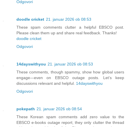
Odgovori
doodle cricket
21. januar 2026 ob 08:53
These spam comments clutter a helpful EBSCO post.
Please clean them up and share real feedback. Thanks!
doodle cricket
Odgovori
14dayswithyou
21. januar 2026 ob 08:53
These comments, though spammy, show how global users
engage—even on EBSCO outage posts. Let’s keep
discussions relevant and helpful.
14dayswithyou
Odgovori
pokepath
21. januar 2026 ob 08:54
These Korean spam comments add zero value to the
EBSCO e-books outage report; they only clutter the thread