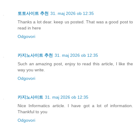
토토사이트 추천
31. maj 2026 ob 12:35
Thanks a lot dear. keep us posted. That was a good post to
read in here
Odgovori
카지노사이트 추천
31. maj 2026 ob 12:35
Such an amazing post, enjoy to read this article, I like the
way you write.
Odgovori
카지노사이트
31. maj 2026 ob 12:35
Nice Informatics article. I have got a lot of information.
Thankful to you
Odgovori