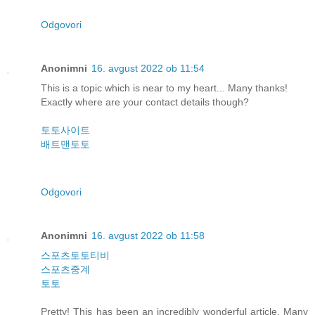
Odgovori
Anonimni
16. avgust 2022 ob 11:54
This is a topic which is near to my heart... Many thanks!
Exactly where are your contact details though?
토토사이트
배트맨토토
Odgovori
Anonimni
16. avgust 2022 ob 11:58
스포츠토토티비
스포츠중계
토토
Pretty! This has been an incredibly wonderful article. Many