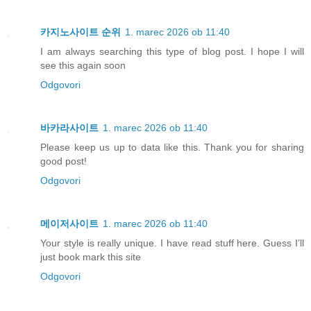
카지노사이트 순위
1. marec 2026 ob 11:40
I am always searching this type of blog post. I hope I will
see this again soon
Odgovori
바카라사이트
1. marec 2026 ob 11:40
Please keep us up to data like this. Thank you for sharing
good post!
Odgovori
메이저사이트
1. marec 2026 ob 11:40
Your style is really unique. I have read stuff here. Guess I’ll
just book mark this site
Odgovori