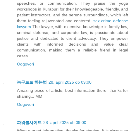
speeches, or communication. They praise the yoga
workshops in Kuraburi for their knowledgeable, friendly, and
patient instructors, and the serene surroundings, which left
them feeling rejuvenated and centered.
sex crime defense
lawyers
The lawyer, with extensive knowledge in family law,
criminal defense, and corporate law, is passionate about
justice and dedicated to client advocacy. They empower
clients with informed decisions and value clear
communication, making them a reliable friend in legal
cases.
Odgovori
농구토토 하는법
28. april 2025 ob 09:00
Amazing piece of article, best information there, thanks for
sharing... MM
Odgovori
파워볼사이트
28. april 2025 ob 09:00
What a great information, thanks for sharing. It is always so