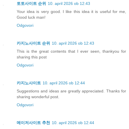
토토사이트 순위
10. april 2026 ob 12:43
Your idea is very good. I like this idea it is useful for me,
Good luck man!
Odgovori
카지노사이트 순위
10. april 2026 ob 12:43
This is the great contents that I ever seen, thankyou for
sharing this post
Odgovori
카지노사이트
10. april 2026 ob 12:44
Suggestions and ideas are greatly appreciated. Thanks for
sharing wonderful post.
Odgovori
메이저사이트 추천
10. april 2026 ob 12:44