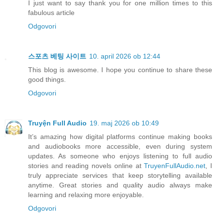
I just want to say thank you for one million times to this
fabulous article
Odgovori
스포츠 베팅 사이트
10. april 2026 ob 12:44
This blog is awesome. I hope you continue to share these
good things.
Odgovori
Truyện Full Audio
19. maj 2026 ob 10:49
It’s amazing how digital platforms continue making books
and audiobooks more accessible, even during system
updates. As someone who enjoys listening to full audio
stories and reading novels online at
TruyenFullAudio.net
, I
truly appreciate services that keep storytelling available
anytime. Great stories and quality audio always make
learning and relaxing more enjoyable.
Odgovori