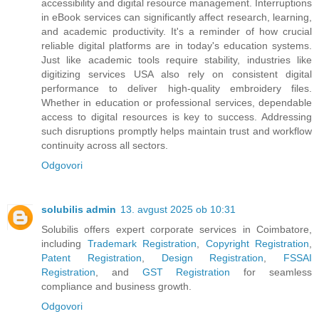
accessibility and digital resource management. Interruptions
in eBook services can significantly affect research, learning,
and academic productivity. It's a reminder of how crucial
reliable digital platforms are in today's education systems.
Just like academic tools require stability, industries like
digitizing services USA also rely on consistent digital
performance to deliver high-quality embroidery files.
Whether in education or professional services, dependable
access to digital resources is key to success. Addressing
such disruptions promptly helps maintain trust and workflow
continuity across all sectors.
Odgovori
solubilis admin
13. avgust 2025 ob 10:31
Solubilis offers expert corporate services in Coimbatore,
including
Trademark Registration
,
Copyright Registration
,
Patent Registration
,
Design Registration
,
FSSAI
Registration
, and
GST Registration
for seamless
compliance and business growth.
Odgovori