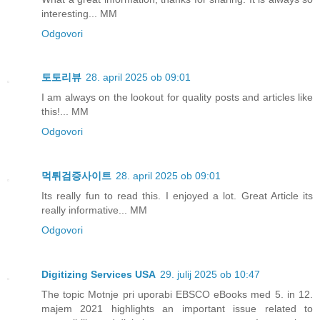
interesting... MM
Odgovori
토토리뷰
28. april 2025 ob 09:01
I am always on the lookout for quality posts and articles like
this!... MM
Odgovori
먹튀검증사이트
28. april 2025 ob 09:01
Its really fun to read this. I enjoyed a lot. Great Article its
really informative... MM
Odgovori
Digitizing Services USA
29. julij 2025 ob 10:47
The topic Motnje pri uporabi EBSCO eBooks med 5. in 12.
majem 2021 highlights an important issue related to