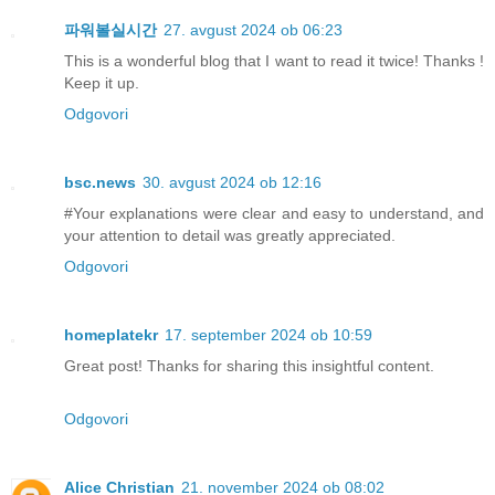
파워볼실시간
27. avgust 2024 ob 06:23
This is a wonderful blog that I want to read it twice! Thanks !
Keep it up.
Odgovori
bsc.news
30. avgust 2024 ob 12:16
#Your explanations were clear and easy to understand, and
your attention to detail was greatly appreciated.
Odgovori
homeplatekr
17. september 2024 ob 10:59
Great post! Thanks for sharing this insightful content.
Odgovori
Alice Christian
21. november 2024 ob 08:02