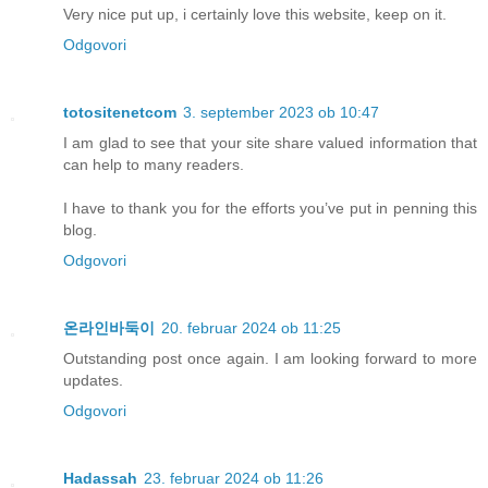
Very nice put up, i certainly love this website, keep on it.
Odgovori
totositenetcom
3. september 2023 ob 10:47
I am glad to see that your site share valued information that
can help to many readers.
I have to thank you for the efforts you’ve put in penning this
blog.
Odgovori
온라인바둑이
20. februar 2024 ob 11:25
Outstanding post once again. I am looking forward to more
updates.
Odgovori
Hadassah
23. februar 2024 ob 11:26