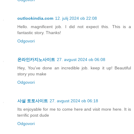
outlookindia.com
12. julij 2024 ob 22:08
Hello. magnificent job. I did not expect this. This is a
fantastic story. Thanks!
Odgovori
온라인카지노사이트
27. avgust 2024 ob 06:08
Hey, You’ve done an incredible job. keep it up! Beautiful
story you make
Odgovori
사설 토토사이트
27. avgust 2024 ob 06:18
Its enjoyable for me to come here and visit more here. It is
terrific post dude
Odgovori