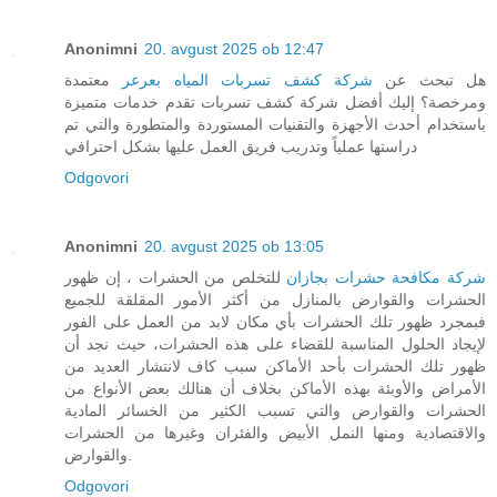
Anonimni
20. avgust 2025 ob 12:47
معتمدة
شركة كشف تسربات المياه بعرعر
هل تبحث عن
ومرخصة؟ إليك أفضل شركة كشف تسربات تقدم خدمات متميزة
باستخدام أحدث الأجهزة والتقنيات المستوردة والمتطورة والتي تم
دراستها عملياً وتدريب فريق العمل عليها بشكل احترافي
Odgovori
Anonimni
20. avgust 2025 ob 13:05
للتخلص من الحشرات ، إن ظهور
شركة مكافحة حشرات بجازان
الحشرات والقوارض بالمنازل من أكثر الأمور المقلقة للجميع
فبمجرد ظهور تلك الحشرات بأي مكان لابد من العمل على الفور
لإيجاد الحلول المناسبة للقضاء على هذه الحشرات، حيث نجد أن
ظهور تلك الحشرات بأحد الأماكن سبب كاف لانتشار العديد من
الأمراض والأوبئة بهذه الأماكن بخلاف أن هنالك بعض الأنواع من
الحشرات والقوارض والتي تسبب الكثير من الخسائر المادية
والاقتصادية ومنها النمل الأبيض والفئران وغيرها من الحشرات
والقوارض.
Odgovori