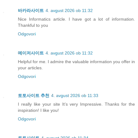
바카라사이트
4. avgust 2026 ob 11:32
Nice Informatics article. I have got a lot of information.
Thankful to you
Odgovori
메이저사이트
4. avgust 2026 ob 11:32
Helpful for me. I admire the valuable information you offer in
your articles.
Odgovori
토토사이트 추천
4. avgust 2026 ob 11:33
I really like your site It’s very Impressive. Thanks for the
inspiration! I like you!
Odgovori
토토사이트
4. avgust 2026 ob 11:34