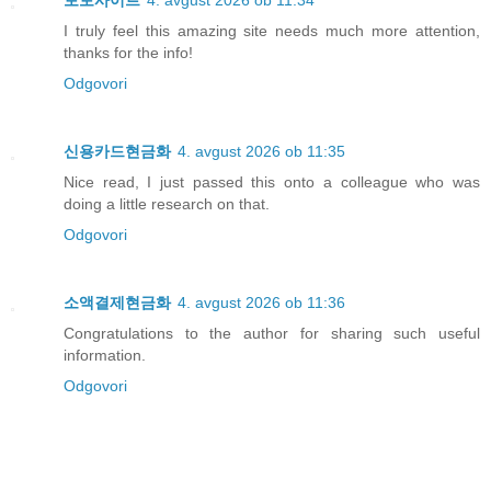
I truly feel this amazing site needs much more attention,
thanks for the info!
Odgovori
신용카드현금화
4. avgust 2026 ob 11:35
Nice read, I just passed this onto a colleague who was
doing a little research on that.
Odgovori
소액결제현금화
4. avgust 2026 ob 11:36
Congratulations to the author for sharing such useful
information.
Odgovori