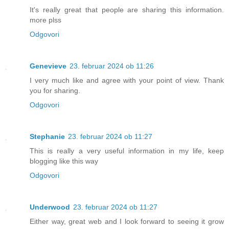
It's really great that people are sharing this information.
more plss
Odgovori
Genevieve
23. februar 2024 ob 11:26
I very much like and agree with your point of view. Thank
you for sharing.
Odgovori
Stephanie
23. februar 2024 ob 11:27
This is really a very useful information in my life, keep
blogging like this way
Odgovori
Underwood
23. februar 2024 ob 11:27
Either way, great web and I look forward to seeing it grow