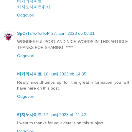
바카라사이트
카지노사이트위키
Odgovori
SpOrTsToToToP
27. april 2023 ob 08:21
WONDERFUL POST AND NICE WORDS IN THIS ARTICLE.
THANKS FOR SHARING. *****
Odgovori
바카라사이트
16. junij 2023 ob 14:35
Really nice..thumbs up for the great information you will
have here on this post.
Odgovori
카지노사이트
17. junij 2023 ob 11:42
I want to thanks for your details on this subject.
Odgovori