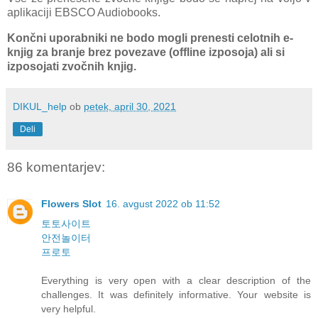
aplikaciji EBSCO Audiobooks.
Končni uporabniki ne bodo mogli prenesti celotnih e-
knjig za branje brez povezave (offline izposoja) ali si
izposojati zvočnih knjig.
DIKUL_help
ob
petek, april 30, 2021
Deli
86 komentarjev:
Flowers Slot
16. avgust 2022 ob 11:52
토토사이트
안전놀이터
프로토
Everything is very open with a clear description of the
challenges. It was definitely informative. Your website is
very helpful.