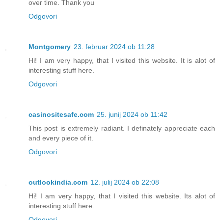
over time. Thank you
Odgovori
Montgomery
23. februar 2024 ob 11:28
Hi! I am very happy, that I visited this website. It is alot of
interesting stuff here.
Odgovori
casinositesafe.com
25. junij 2024 ob 11:42
This post is extremely radiant. I definately appreciate each
and every piece of it.
Odgovori
outlookindia.com
12. julij 2024 ob 22:08
Hi! I am very happy, that I visited this website. Its alot of
interesting stuff here.
Odgovori