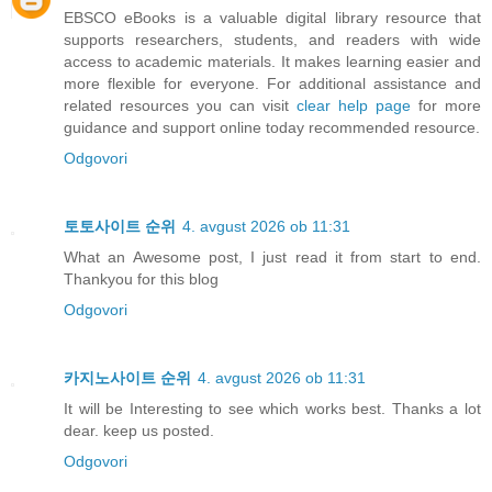
EBSCO eBooks is a valuable digital library resource that
supports researchers, students, and readers with wide
access to academic materials. It makes learning easier and
more flexible for everyone. For additional assistance and
related resources you can visit
clear help page
for more
guidance and support online today recommended resource.
Odgovori
토토사이트 순위
4. avgust 2026 ob 11:31
What an Awesome post, I just read it from start to end.
Thankyou for this blog
Odgovori
카지노사이트 순위
4. avgust 2026 ob 11:31
It will be Interesting to see which works best. Thanks a lot
dear. keep us posted.
Odgovori