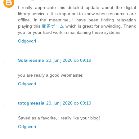
I really appreciate this detailed update about the digital
library services. It is important to know when resources are
offline. In the meantime, I have been finding relaxation
playing this
麻雀ゲーム
which is great for unwinding. Thank
you for your hard work in maintaining these systems.
Odgovori
Solairecsino
20. junij 2026 ob 09:19
you are really a good webmaster.
Odgovori
totogmeasia
20. junij 2026 ob 09:19
Saved as a favorite, I really like your blog!
Odgovori