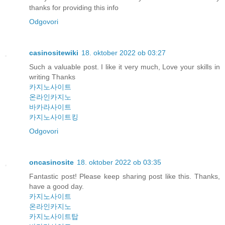
thanks for providing this info
Odgovori
casinositewiki
18. oktober 2022 ob 03:27
Such a valuable post. I like it very much, Love your skills in
writing Thanks
카지노사이트
온라인카지노
바카라사이트
카지노사이트킹
Odgovori
oncasinosite
18. oktober 2022 ob 03:35
Fantastic post! Please keep sharing post like this. Thanks,
have a good day.
카지노사이트
온라인카지노
카지노사이트탑