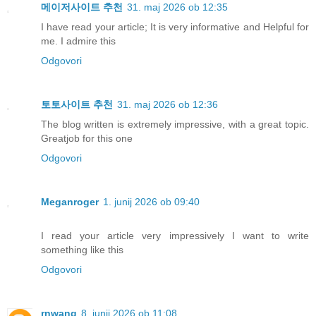
메이저사이트 추천
31. maj 2026 ob 12:35
I have read your article; It is very informative and Helpful for
me. I admire this
Odgovori
토토사이트 추천
31. maj 2026 ob 12:36
The blog written is extremely impressive, with a great topic.
Greatjob for this one
Odgovori
Meganroger
1. junij 2026 ob 09:40
I read your article very impressively I want to write
something like this
Odgovori
rnwang
8. junij 2026 ob 11:08