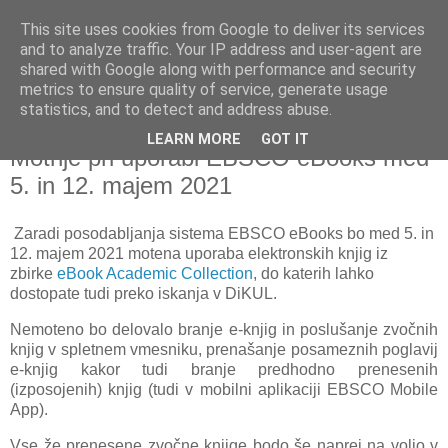
This site uses cookies from Google to deliver its services
and to analyze traffic. Your IP address and user-agent are
shared with Google along with performance and security
metrics to ensure quality of service, generate usage
▼
statistics, and to detect and address abuse.
LEARN MORE
GOT IT
petek, 30. april 2021
Motnje pri uporabi EBSCO eBooks med
5. in 12. majem 2021
Zaradi posodabljanja sistema EBSCO eBooks bo med 5. in
12. majem 2021 motena uporaba elektronskih knjig iz
zbirke
eBook Academic Collection
, do katerih lahko
dostopate tudi preko iskanja v DiKUL.
Nemoteno bo delovalo branje e-knjig in poslušanje zvočnih
knjig v spletnem vmesniku, prenašanje posameznih poglavij
e-knjig kakor tudi branje predhodno prenesenih
(izposojenih) knjig (tudi v mobilni aplikaciji EBSCO Mobile
App).
Vse že prenesene zvočne knjige bodo še naprej na voljo v