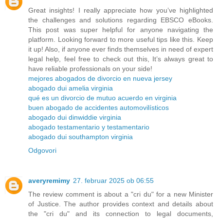
Great insights! I really appreciate how you’ve highlighted
the challenges and solutions regarding EBSCO eBooks.
This post was super helpful for anyone navigating the
platform. Looking forward to more useful tips like this. Keep
it up! Also, if anyone ever finds themselves in need of expert
legal help, feel free to check out this, It’s always great to
have reliable professionals on your side!
mejores abogados de divorcio en nueva jersey
abogado dui amelia virginia
qué es un divorcio de mutuo acuerdo en virginia
buen abogado de accidentes automovilísticos
abogado dui dinwiddie virginia
abogado testamentario y testamentario
abogado dui southampton virginia
Odgovori
averyremimy
27. februar 2025 ob 06:55
The review comment is about a "cri du" for a new Minister
of Justice. The author provides context and details about
the "cri du" and its connection to legal documents,