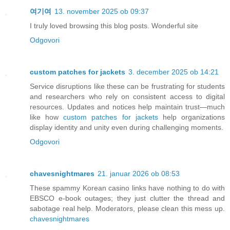
여기여
13. november 2025 ob 09:37
I truly loved browsing this blog posts. Wonderful site
Odgovori
custom patches for jackets
3. december 2025 ob 14:21
Service disruptions like these can be frustrating for students
and researchers who rely on consistent access to digital
resources. Updates and notices help maintain trust—much
like how
custom patches for jackets
help organizations
display identity and unity even during challenging moments.
Odgovori
chavesnightmares
21. januar 2026 ob 08:53
These spammy Korean casino links have nothing to do with
EBSCO e-book outages; they just clutter the thread and
sabotage real help. Moderators, please clean this mess up.
chavesnightmares