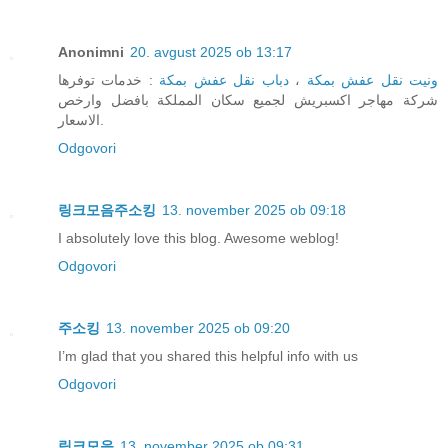
Anonimni
20. avgust 2025 ob 13:17
: خدمات توفرها
دباب نقل عفش بمكة
،
ونيت نقل عفش بمكة
شركة مهاجر اكسبريش لجميع سكان المملكة بافضل وارخص
الاسعار.
Odgovori
링크모음주소킹
13. november 2025 ob 09:18
I absolutely love this blog. Awesome weblog!
Odgovori
주소킹
13. november 2025 ob 09:20
I’m glad that you shared this helpful info with us
Odgovori
링크모음
13. november 2025 ob 09:31