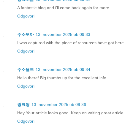
A fantastic blog and i’ll come back again for more
Odgovori
주소모아
13. november 2025 ob 09:33
I was captured with the piece of resources have got here
Odgovori
주소월드
13. november 2025 ob 09:34
Hello there! Big thumbs up for the excellent info
Odgovori
링크짱
13. november 2025 ob 09:36
Hey Your article looks good. Keep on writing great article
Odgovori