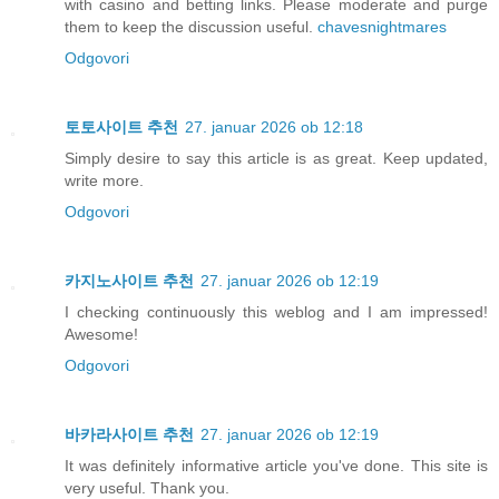
with casino and betting links. Please moderate and purge
them to keep the discussion useful.
chavesnightmares
Odgovori
토토사이트 추천
27. januar 2026 ob 12:18
Simply desire to say this article is as great. Keep updated,
write more.
Odgovori
카지노사이트 추천
27. januar 2026 ob 12:19
I checking continuously this weblog and I am impressed!
Awesome!
Odgovori
바카라사이트 추천
27. januar 2026 ob 12:19
It was definitely informative article you've done. This site is
very useful. Thank you.