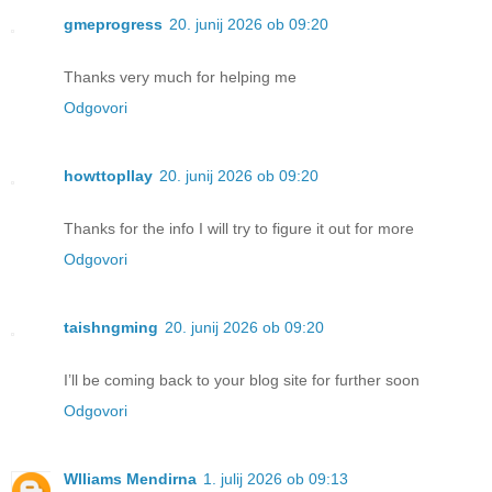
gmeprogress
20. junij 2026 ob 09:20
Thanks very much for helping me
Odgovori
howttopllay
20. junij 2026 ob 09:20
Thanks for the info I will try to figure it out for more
Odgovori
taishngming
20. junij 2026 ob 09:20
I’ll be coming back to your blog site for further soon
Odgovori
Wlliams Mendirna
1. julij 2026 ob 09:13