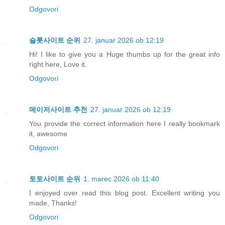
Odgovori
슬롯사이트 순위
27. januar 2026 ob 12:19
Hi! I like to give you a Huge thumbs up for the great info
right here, Love it.
Odgovori
메이저사이트 추천
27. januar 2026 ob 12:19
You provide the correct information here I really bookmark
it, awesome
Odgovori
토토사이트 순위
1. marec 2026 ob 11:40
I enjoyed over read this blog post. Excellent writing you
made, Thanks!
Odgovori