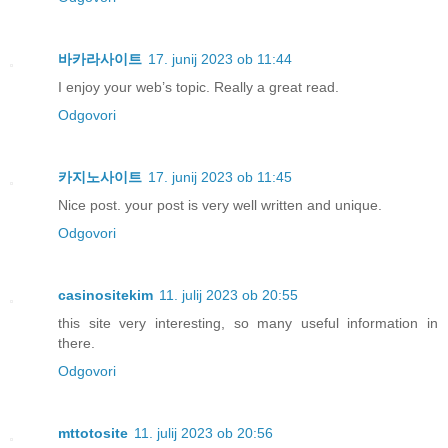
바카라사이트
17. junij 2023 ob 11:44
I enjoy your web’s topic. Really a great read.
Odgovori
카지노사이트
17. junij 2023 ob 11:45
Nice post. your post is very well written and unique.
Odgovori
casinositekim
11. julij 2023 ob 20:55
this site very interesting, so many useful information in
there.
Odgovori
mttotosite
11. julij 2023 ob 20:56