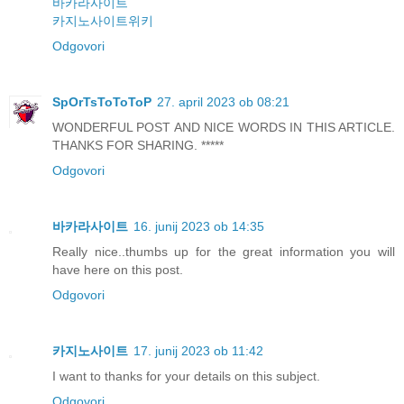
바카라사이트
카지노사이트위키
Odgovori
SpOrTsToToToP
27. april 2023 ob 08:21
WONDERFUL POST AND NICE WORDS IN THIS ARTICLE.
THANKS FOR SHARING. *****
Odgovori
바카라사이트
16. junij 2023 ob 14:35
Really nice..thumbs up for the great information you will
have here on this post.
Odgovori
카지노사이트
17. junij 2023 ob 11:42
I want to thanks for your details on this subject.
Odgovori