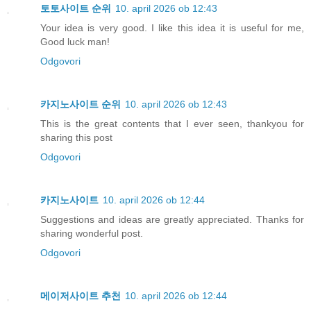
토토사이트 순위
10. april 2026 ob 12:43
Your idea is very good. I like this idea it is useful for me,
Good luck man!
Odgovori
카지노사이트 순위
10. april 2026 ob 12:43
This is the great contents that I ever seen, thankyou for
sharing this post
Odgovori
카지노사이트
10. april 2026 ob 12:44
Suggestions and ideas are greatly appreciated. Thanks for
sharing wonderful post.
Odgovori
메이저사이트 추천
10. april 2026 ob 12:44