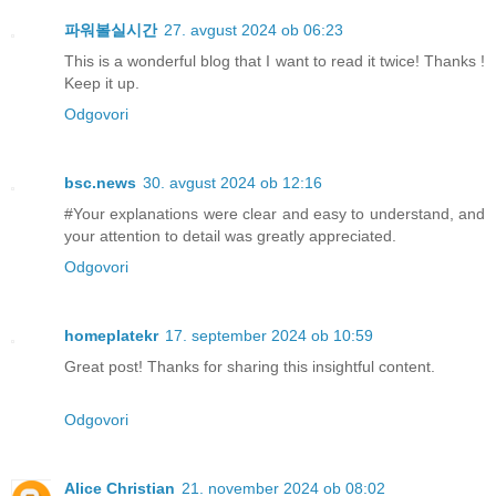
파워볼실시간
27. avgust 2024 ob 06:23
This is a wonderful blog that I want to read it twice! Thanks !
Keep it up.
Odgovori
bsc.news
30. avgust 2024 ob 12:16
#Your explanations were clear and easy to understand, and
your attention to detail was greatly appreciated.
Odgovori
homeplatekr
17. september 2024 ob 10:59
Great post! Thanks for sharing this insightful content.
Odgovori
Alice Christian
21. november 2024 ob 08:02