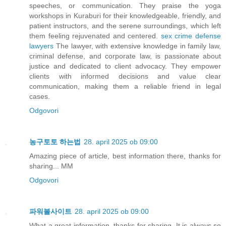
speeches, or communication. They praise the yoga
workshops in Kuraburi for their knowledgeable, friendly, and
patient instructors, and the serene surroundings, which left
them feeling rejuvenated and centered.
sex crime defense
lawyers
The lawyer, with extensive knowledge in family law,
criminal defense, and corporate law, is passionate about
justice and dedicated to client advocacy. They empower
clients with informed decisions and value clear
communication, making them a reliable friend in legal
cases.
Odgovori
농구토토 하는법
28. april 2025 ob 09:00
Amazing piece of article, best information there, thanks for
sharing... MM
Odgovori
파워볼사이트
28. april 2025 ob 09:00
What a great information, thanks for sharing. It is always so