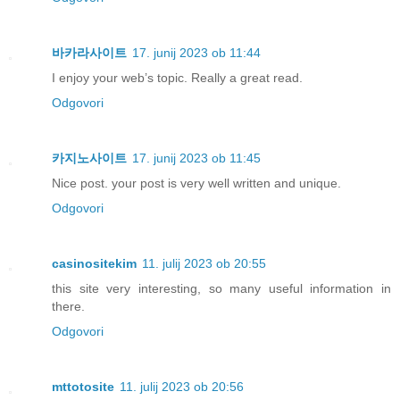
바카라사이트
17. junij 2023 ob 11:44
I enjoy your web’s topic. Really a great read.
Odgovori
카지노사이트
17. junij 2023 ob 11:45
Nice post. your post is very well written and unique.
Odgovori
casinositekim
11. julij 2023 ob 20:55
this site very interesting, so many useful information in
there.
Odgovori
mttotosite
11. julij 2023 ob 20:56