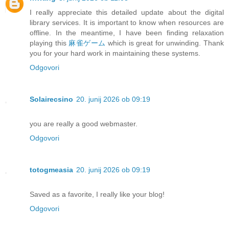
I really appreciate this detailed update about the digital
library services. It is important to know when resources are
offline. In the meantime, I have been finding relaxation
playing this
麻雀ゲーム
which is great for unwinding. Thank
you for your hard work in maintaining these systems.
Odgovori
Solairecsino
20. junij 2026 ob 09:19
you are really a good webmaster.
Odgovori
totogmeasia
20. junij 2026 ob 09:19
Saved as a favorite, I really like your blog!
Odgovori