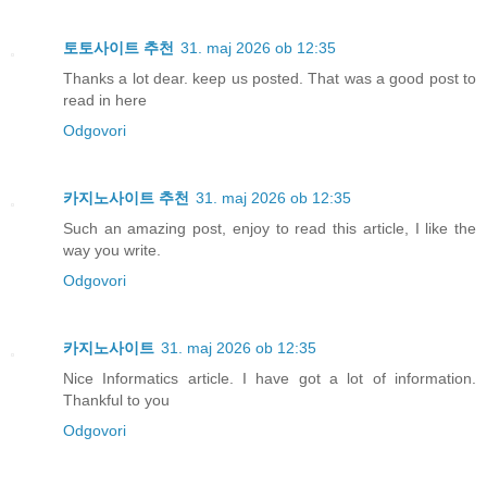
토토사이트 추천
31. maj 2026 ob 12:35
Thanks a lot dear. keep us posted. That was a good post to
read in here
Odgovori
카지노사이트 추천
31. maj 2026 ob 12:35
Such an amazing post, enjoy to read this article, I like the
way you write.
Odgovori
카지노사이트
31. maj 2026 ob 12:35
Nice Informatics article. I have got a lot of information.
Thankful to you
Odgovori