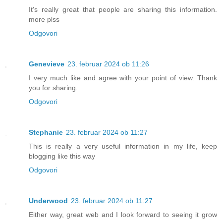
It's really great that people are sharing this information.
more plss
Odgovori
Genevieve
23. februar 2024 ob 11:26
I very much like and agree with your point of view. Thank
you for sharing.
Odgovori
Stephanie
23. februar 2024 ob 11:27
This is really a very useful information in my life, keep
blogging like this way
Odgovori
Underwood
23. februar 2024 ob 11:27
Either way, great web and I look forward to seeing it grow