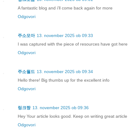
A fantastic blog and i’ll come back again for more
Odgovori
주소모아
13. november 2025 ob 09:33
I was captured with the piece of resources have got here
Odgovori
주소월드
13. november 2025 ob 09:34
Hello there! Big thumbs up for the excellent info
Odgovori
링크짱
13. november 2025 ob 09:36
Hey Your article looks good. Keep on writing great article
Odgovori