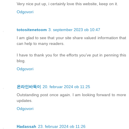
Very nice put up, i certainly love this website, keep on it.
Odgovori
totositenetcom
3. september 2023 ob 10:47
I am glad to see that your site share valued information that
can help to many readers.
I have to thank you for the efforts you’ve put in penning this
blog.
Odgovori
온라인바둑이
20. februar 2024 ob 11:25
Outstanding post once again. I am looking forward to more
updates.
Odgovori
Hadassah
23. februar 2024 ob 11:26