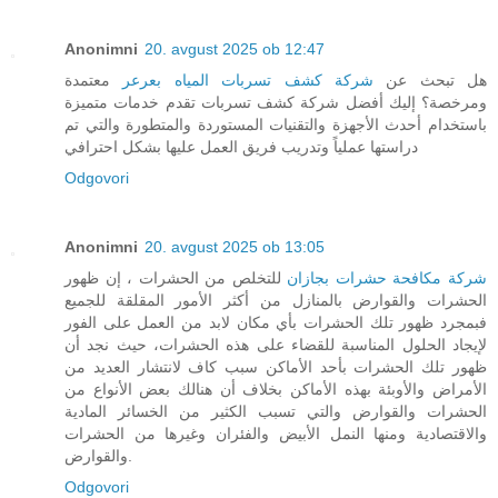
Anonimni
20. avgust 2025 ob 12:47
معتمدة
شركة كشف تسربات المياه بعرعر
هل تبحث عن
ومرخصة؟ إليك أفضل شركة كشف تسربات تقدم خدمات متميزة
باستخدام أحدث الأجهزة والتقنيات المستوردة والمتطورة والتي تم
دراستها عملياً وتدريب فريق العمل عليها بشكل احترافي
Odgovori
Anonimni
20. avgust 2025 ob 13:05
للتخلص من الحشرات ، إن ظهور
شركة مكافحة حشرات بجازان
الحشرات والقوارض بالمنازل من أكثر الأمور المقلقة للجميع
فبمجرد ظهور تلك الحشرات بأي مكان لابد من العمل على الفور
لإيجاد الحلول المناسبة للقضاء على هذه الحشرات، حيث نجد أن
ظهور تلك الحشرات بأحد الأماكن سبب كاف لانتشار العديد من
الأمراض والأوبئة بهذه الأماكن بخلاف أن هنالك بعض الأنواع من
الحشرات والقوارض والتي تسبب الكثير من الخسائر المادية
والاقتصادية ومنها النمل الأبيض والفئران وغيرها من الحشرات
والقوارض.
Odgovori