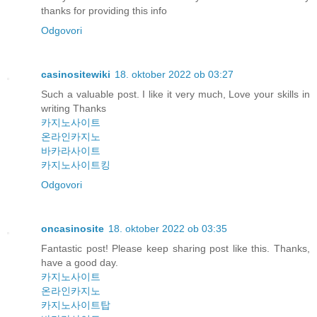
thanks for providing this info
Odgovori
casinositewiki
18. oktober 2022 ob 03:27
Such a valuable post. I like it very much, Love your skills in
writing Thanks
카지노사이트
온라인카지노
바카라사이트
카지노사이트킹
Odgovori
oncasinosite
18. oktober 2022 ob 03:35
Fantastic post! Please keep sharing post like this. Thanks,
have a good day.
카지노사이트
온라인카지노
카지노사이트탑