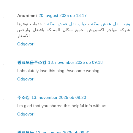
Anonimni
20. avgust 2025 ob 13:17
: خدمات توفرها
دباب نقل عفش بمكة
،
ونيت نقل عفش بمكة
شركة مهاجر اكسبريش لجميع سكان المملكة بافضل وارخص
الاسعار.
Odgovori
링크모음주소킹
13. november 2025 ob 09:18
I absolutely love this blog. Awesome weblog!
Odgovori
주소킹
13. november 2025 ob 09:20
I’m glad that you shared this helpful info with us
Odgovori
링크모음
13. november 2025 ob 09:31