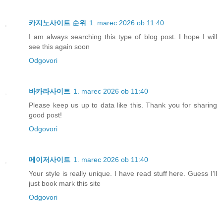
카지노사이트 순위
1. marec 2026 ob 11:40
I am always searching this type of blog post. I hope I will
see this again soon
Odgovori
바카라사이트
1. marec 2026 ob 11:40
Please keep us up to data like this. Thank you for sharing
good post!
Odgovori
메이저사이트
1. marec 2026 ob 11:40
Your style is really unique. I have read stuff here. Guess I’ll
just book mark this site
Odgovori