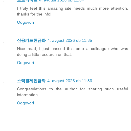
I truly feel this amazing site needs much more attention,
thanks for the info!
Odgovori
신용카드현금화
4. avgust 2026 ob 11:35
Nice read, I just passed this onto a colleague who was
doing a little research on that.
Odgovori
소액결제현금화
4. avgust 2026 ob 11:36
Congratulations to the author for sharing such useful
information.
Odgovori