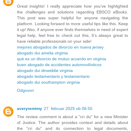
Great insights! I really appreciate how you’ve highlighted
the challenges and solutions regarding EBSCO eBooks.
This post was super helpful for anyone navigating the
platform. Looking forward to more useful tips like this. Keep
it up! Also, if anyone ever finds themselves in need of expert
legal help, feel free to check out this, It’s always great to
have reliable professionals on your side!
mejores abogados de divorcio en nueva jersey
abogado dui amelia virginia
qué es un divorcio de mutuo acuerdo en virginia
buen abogado de accidentes automovilísticos
abogado dui dinwiddie virginia
abogado testamentario y testamentario
abogado dui southampton virginia
Odgovori
averyremimy
27. februar 2025 ob 06:55
The review comment is about a "cri du" for a new Minister
of Justice. The author provides context and details about
the "cri du" and its connection to legal documents,