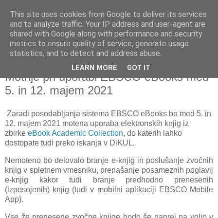
This site uses cookies from Google to deliver its services
and to analyze traffic. Your IP address and user-agent are
shared with Google along with performance and security
metrics to ensure quality of service, generate usage
▼
statistics, and to detect and address abuse.
LEARN MORE
GOT IT
petek, 30. april 2021
Motnje pri uporabi EBSCO eBooks med
5. in 12. majem 2021
Zaradi posodabljanja sistema EBSCO eBooks bo med 5. in
12. majem 2021 motena uporaba elektronskih knjig iz
zbirke
eBook Academic Collection
, do katerih lahko
dostopate tudi preko iskanja v DiKUL.
Nemoteno bo delovalo branje e-knjig in poslušanje zvočnih
knjig v spletnem vmesniku, prenašanje posameznih poglavij
e-knjig kakor tudi branje predhodno prenesenih
(izposojenih) knjig (tudi v mobilni aplikaciji EBSCO Mobile
App).
Vse že prenesene zvočne knjige bodo še naprej na voljo v