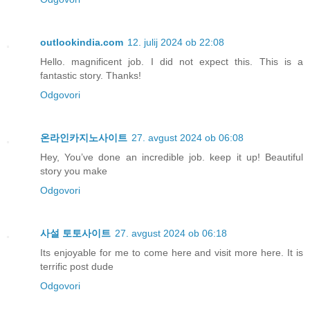
outlookindia.com
12. julij 2024 ob 22:08
Hello. magnificent job. I did not expect this. This is a
fantastic story. Thanks!
Odgovori
온라인카지노사이트
27. avgust 2024 ob 06:08
Hey, You’ve done an incredible job. keep it up! Beautiful
story you make
Odgovori
사설 토토사이트
27. avgust 2024 ob 06:18
Its enjoyable for me to come here and visit more here. It is
terrific post dude
Odgovori