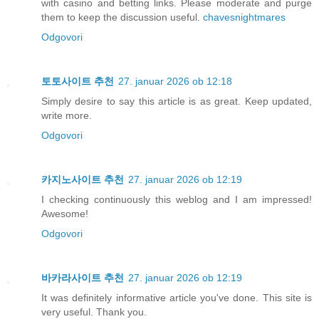
with casino and betting links. Please moderate and purge
them to keep the discussion useful.
chavesnightmares
Odgovori
토토사이트 추천
27. januar 2026 ob 12:18
Simply desire to say this article is as great. Keep updated,
write more.
Odgovori
카지노사이트 추천
27. januar 2026 ob 12:19
I checking continuously this weblog and I am impressed!
Awesome!
Odgovori
바카라사이트 추천
27. januar 2026 ob 12:19
It was definitely informative article you've done. This site is
very useful. Thank you.