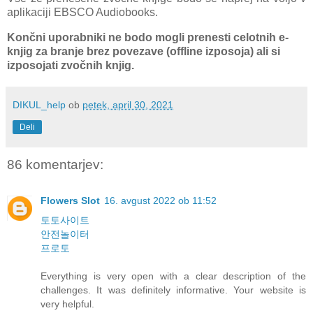
aplikaciji EBSCO Audiobooks.
Končni uporabniki ne bodo mogli prenesti celotnih e-
knjig za branje brez povezave (offline izposoja) ali si
izposojati zvočnih knjig.
DIKUL_help
ob
petek, april 30, 2021
Deli
86 komentarjev:
Flowers Slot
16. avgust 2022 ob 11:52
토토사이트
안전놀이터
프로토
Everything is very open with a clear description of the
challenges. It was definitely informative. Your website is
very helpful.