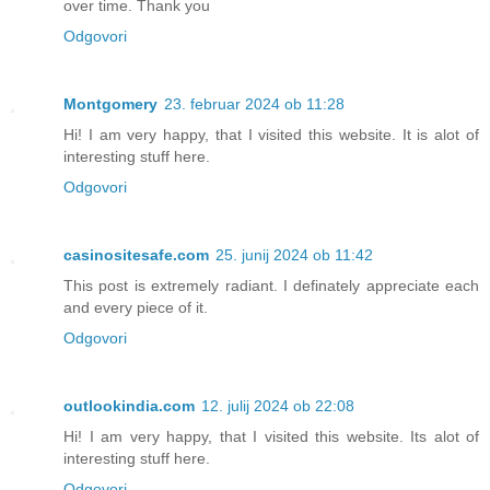
over time. Thank you
Odgovori
Montgomery
23. februar 2024 ob 11:28
Hi! I am very happy, that I visited this website. It is alot of
interesting stuff here.
Odgovori
casinositesafe.com
25. junij 2024 ob 11:42
This post is extremely radiant. I definately appreciate each
and every piece of it.
Odgovori
outlookindia.com
12. julij 2024 ob 22:08
Hi! I am very happy, that I visited this website. Its alot of
interesting stuff here.
Odgovori