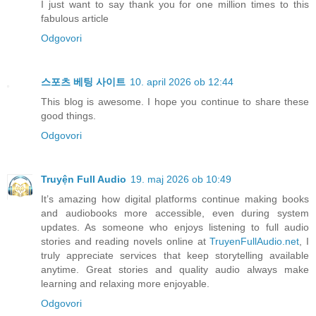
I just want to say thank you for one million times to this
fabulous article
Odgovori
스포츠 베팅 사이트
10. april 2026 ob 12:44
This blog is awesome. I hope you continue to share these
good things.
Odgovori
Truyện Full Audio
19. maj 2026 ob 10:49
It’s amazing how digital platforms continue making books
and audiobooks more accessible, even during system
updates. As someone who enjoys listening to full audio
stories and reading novels online at
TruyenFullAudio.net
, I
truly appreciate services that keep storytelling available
anytime. Great stories and quality audio always make
learning and relaxing more enjoyable.
Odgovori