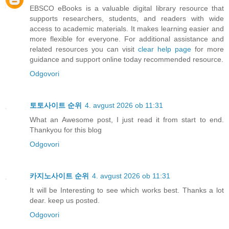
EBSCO eBooks is a valuable digital library resource that
supports researchers, students, and readers with wide
access to academic materials. It makes learning easier and
more flexible for everyone. For additional assistance and
related resources you can visit
clear help page
for more
guidance and support online today recommended resource.
Odgovori
토토사이트 순위
4. avgust 2026 ob 11:31
What an Awesome post, I just read it from start to end.
Thankyou for this blog
Odgovori
카지노사이트 순위
4. avgust 2026 ob 11:31
It will be Interesting to see which works best. Thanks a lot
dear. keep us posted.
Odgovori