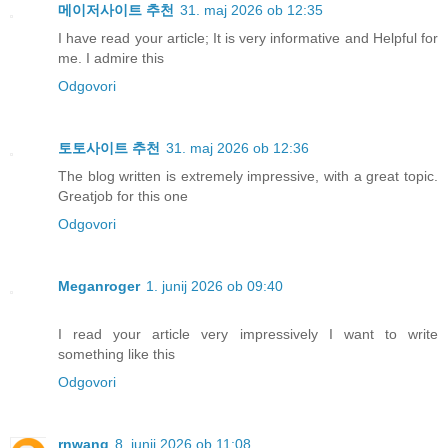
메이저사이트 추천
31. maj 2026 ob 12:35
I have read your article; It is very informative and Helpful for
me. I admire this
Odgovori
토토사이트 추천
31. maj 2026 ob 12:36
The blog written is extremely impressive, with a great topic.
Greatjob for this one
Odgovori
Meganroger
1. junij 2026 ob 09:40
I read your article very impressively I want to write
something like this
Odgovori
rnwang
8. junij 2026 ob 11:08