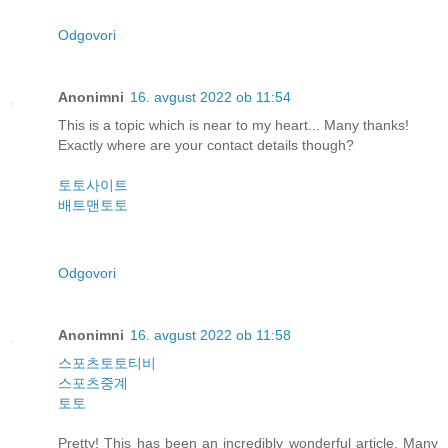
Odgovori
Anonimni
16. avgust 2022 ob 11:54
This is a topic which is near to my heart... Many thanks!
Exactly where are your contact details though?
토토사이트
배트맨토토
Odgovori
Anonimni
16. avgust 2022 ob 11:58
스포츠토토티비
스포츠중계
토토
Pretty! This has been an incredibly wonderful article. Many