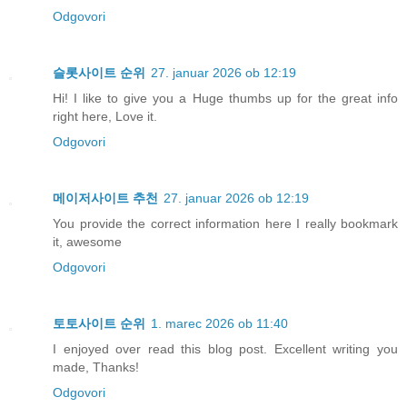
Odgovori
슬롯사이트 순위
27. januar 2026 ob 12:19
Hi! I like to give you a Huge thumbs up for the great info
right here, Love it.
Odgovori
메이저사이트 추천
27. januar 2026 ob 12:19
You provide the correct information here I really bookmark
it, awesome
Odgovori
토토사이트 순위
1. marec 2026 ob 11:40
I enjoyed over read this blog post. Excellent writing you
made, Thanks!
Odgovori