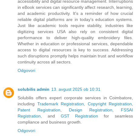
accessibility and digital resource management. Interruptions
in eBook services can significantly affect research, learning,
and academic productivity. It's a reminder of how crucial
reliable digital platforms are in today's education systems.
Just like academic tools require stability, industries like
digitizing services USA also rely on consistent digital
performance to deliver high-quality embroidery files.
Whether in education or professional services, dependable
access to digital resources is key to success. Addressing
such disruptions promptly helps maintain trust and workflow
continuity across all sectors.
Odgovori
solubilis admin
13. avgust 2025 ob 10:31
Solubilis offers expert corporate services in Coimbatore,
including
Trademark Registration
,
Copyright Registration
,
Patent Registration
,
Design Registration
,
FSSAI
Registration
, and
GST Registration
for seamless
compliance and business growth.
Odgovori