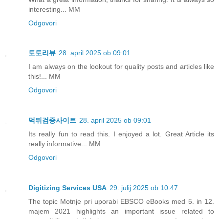
interesting... MM
Odgovori
토토리뷰
28. april 2025 ob 09:01
I am always on the lookout for quality posts and articles like
this!... MM
Odgovori
먹튀검증사이트
28. april 2025 ob 09:01
Its really fun to read this. I enjoyed a lot. Great Article its
really informative... MM
Odgovori
Digitizing Services USA
29. julij 2025 ob 10:47
The topic Motnje pri uporabi EBSCO eBooks med 5. in 12.
majem 2021 highlights an important issue related to