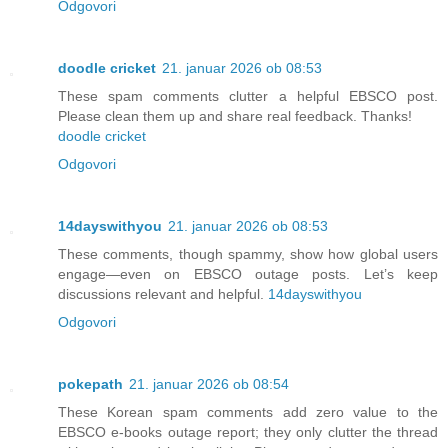
Odgovori
doodle cricket
21. januar 2026 ob 08:53
These spam comments clutter a helpful EBSCO post.
Please clean them up and share real feedback. Thanks!
doodle cricket
Odgovori
14dayswithyou
21. januar 2026 ob 08:53
These comments, though spammy, show how global users
engage—even on EBSCO outage posts. Let’s keep
discussions relevant and helpful.
14dayswithyou
Odgovori
pokepath
21. januar 2026 ob 08:54
These Korean spam comments add zero value to the
EBSCO e-books outage report; they only clutter the thread