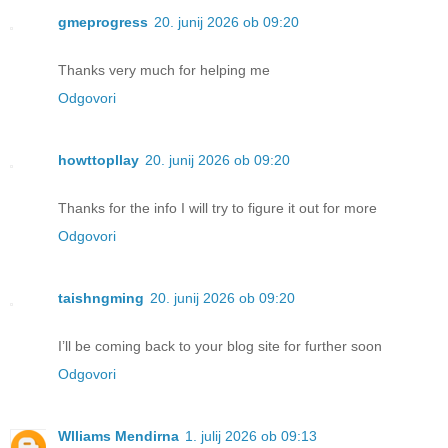
gmeprogress
20. junij 2026 ob 09:20
Thanks very much for helping me
Odgovori
howttopllay
20. junij 2026 ob 09:20
Thanks for the info I will try to figure it out for more
Odgovori
taishngming
20. junij 2026 ob 09:20
I’ll be coming back to your blog site for further soon
Odgovori
Wlliams Mendirna
1. julij 2026 ob 09:13