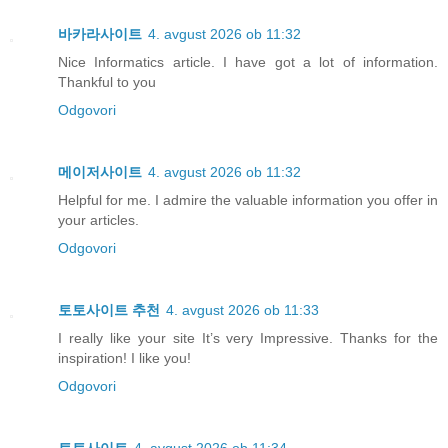
바카라사이트
4. avgust 2026 ob 11:32
Nice Informatics article. I have got a lot of information.
Thankful to you
Odgovori
메이저사이트
4. avgust 2026 ob 11:32
Helpful for me. I admire the valuable information you offer in
your articles.
Odgovori
토토사이트 추천
4. avgust 2026 ob 11:33
I really like your site It’s very Impressive. Thanks for the
inspiration! I like you!
Odgovori
토토사이트
4. avgust 2026 ob 11:34