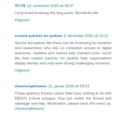
여기여
13. november 2025 ob 09:37
I truly loved browsing this blog posts. Wonderful site
Odgovori
custom patches for jackets
3. december 2025 ob 14:21
Service disruptions like these can be frustrating for students
and researchers who rely on consistent access to digital
resources. Updates and notices help maintain trust—much
like how
custom patches for jackets
help organizations
display identity and unity even during challenging moments.
Odgovori
chavesnightmares
21. januar 2026 ob 08:53
These spammy Korean casino links have nothing to do with
EBSCO e-book outages; they just clutter the thread and
sabotage real help. Moderators, please clean this mess up.
chavesnightmares