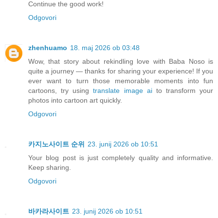
Continue the good work!
Odgovori
zhenhuamo
18. maj 2026 ob 03:48
Wow, that story about rekindling love with Baba Noso is
quite a journey — thanks for sharing your experience! If you
ever want to turn those memorable moments into fun
cartoons, try using
translate image ai
to transform your
photos into cartoon art quickly.
Odgovori
카지노사이트 순위
23. junij 2026 ob 10:51
Your blog post is just completely quality and informative.
Keep sharing.
Odgovori
바카라사이트
23. junij 2026 ob 10:51