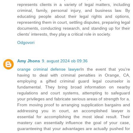
represents clients in a variety of legal matters, including
criminal, family, personal injury, and business law. By
educating people about their legal rights and options,
representing them in court, settling disputes, preparing legal
documents, conducting research, and standing up for their
clients' interests, they play a critical role in society.
Odgovori
Amy Jhons
9. avgust 2024 ob 09:36
orange criminal defense lawyer
In the event that you're
having to deal with criminal penalties in Orange, CA,
employing a gifted criminal guard legal counselor is
fundamental. They bring broad information on nearby
regulations and court systems, attempting to safeguard
your privileges and fabricate serious areas of strength for a.
From moving proof to arranging supplication bargains and
addressing you in court, an accomplished lawyer is
essential for accomplishing the most ideal result. Their
mastery can essentially influence the goal of your case,
guaranteeing that your advantages are actually pushed for