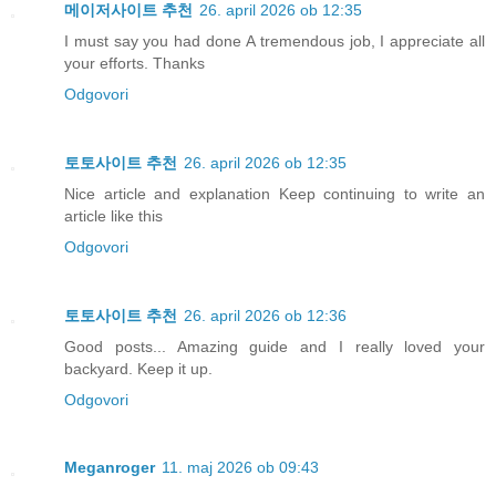
메이저사이트 추천
26. april 2026 ob 12:35
I must say you had done A tremendous job, I appreciate all
your efforts. Thanks
Odgovori
토토사이트 추천
26. april 2026 ob 12:35
Nice article and explanation Keep continuing to write an
article like this
Odgovori
토토사이트 추천
26. april 2026 ob 12:36
Good posts... Amazing guide and I really loved your
backyard. Keep it up.
Odgovori
Meganroger
11. maj 2026 ob 09:43