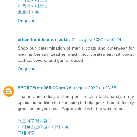
바둑이사이트넷
토토사이트
Odgovori
ethan hunt leather jacket
23. avgust 2022 ob 07:24
Shop our determination of men's coats and outerwear for
men at Samish Leather which incorporates aircraft coats,
parkas, covers, and game roused
Odgovori
SPORTStoto365 CCom
26. avgust 2022 ob 03:35
That is a incredibly brilliant post. Such a facts handy in my
opinion in addition to examining to help quick. I am definitely
gracious on your post. Appreciate it with the write about.
프로야구경기결과
라이브스코어코리아사이트
국내야구