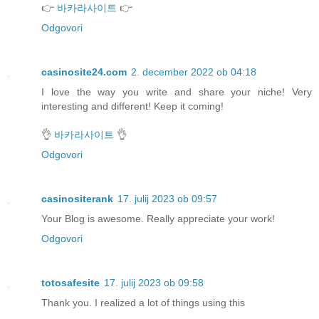
👉
바카라사이트
👉
Odgovori
casinosite24.com
2. december 2022 ob 04:18
I love the way you write and share your niche! Very
interesting and different! Keep it coming!
👌
바카라사이트
👌
Odgovori
casinositerank
17. julij 2023 ob 09:57
Your Blog is awesome. Really appreciate your work!
Odgovori
totosafesite
17. julij 2023 ob 09:58
Thank you. I realized a lot of things using this