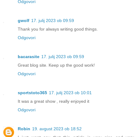
Odgovori
gwolf
17. julij 2023 ob 09:59
Thank you for always writing good things.
Odgovori
bacarasite
17. julij 2023 ob 09:59
Great blog site. Keep up the good work!
Odgovori
sportstoto365
17. julij 2023 ob 10:01
It was a great show , really enjoyed it
Odgovori
Robin
19. avgust 2023 ob 18:52