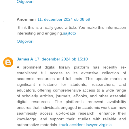
Odgovori
Anonimni
11. december 2024 ob 08:59
think this is a really good article. You make this information
interesting and engaging.
sajitoto
Odgovori
James A
17. december 2024 ob 15:10
A prominent digital library platform has recently re-
established full access to its extensive collection of
academic resources and full texts. This update marks a
significant milestone for students, researchers, and
educators, offering comprehensive access to a wide range
of scholarly articles, journals, eBooks, and other essential
digital resources. The platform’s renewed availability
ensures that individuals engaged in academic work can now
seamlessly access up-to-date research, enhance their
knowledge, and support their studies with reliable and
authoritative materials.
truck accident lawyer virginia