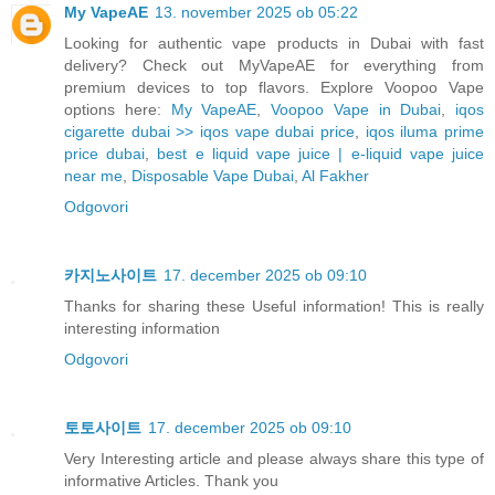
My VapeAE
13. november 2025 ob 05:22
Looking for authentic vape products in Dubai with fast
delivery? Check out MyVapeAE for everything from
premium devices to top flavors. Explore Voopoo Vape
options here:
My VapeAE
,
Voopoo Vape in Dubai
,
iqos
cigarette dubai >> iqos vape dubai price
,
iqos iluma prime
price dubai
,
best e liquid vape juice | e-liquid vape juice
near me
,
Disposable Vape Dubai
,
Al Fakher
Odgovori
카지노사이트
17. december 2025 ob 09:10
Thanks for sharing these Useful information! This is really
interesting information
Odgovori
토토사이트
17. december 2025 ob 09:10
Very Interesting article and please always share this type of
informative Articles. Thank you