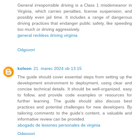
General irresponsible driving is a Class 1 misdemeanor in
Virginia, which carries penalties, license suspension, and
possibly even jail time. It includes a range of dangerous
driving practices that endanger public safety, like speeding
too much or driving aggressively.
general reckless driving virginia
Odgovori
kolson
21. marec 2024 ob 13:15
The guide should cover essential steps from setting up the
development environment to deployment, using clear and
concise technical details. It should be well-organized, easy
to follow, and provide code examples or resources for
further learning. The guide should also discuss best
practices and potential challenges for new developers. By
tailoring comments to the guide's content, a valuable and
informative review can be provided.
abogado de lesiones personales de virginia
Odgovori