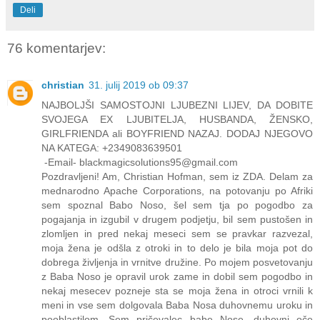
Deli
76 komentarjev:
christian
31. julij 2019 ob 09:37
NAJBOLJŠI SAMOSTOJNI LJUBEZNI LIJEV, DA DOBITE
SVOJEGA EX LJUBITELJA, HUSBANDA, ŽENSKO,
GIRLFRIENDA ali BOYFRIEND NAZAJ. DODAJ NJEGOVO
NA KATEGA: +2349083639501
-Email- blackmagicsolutions95@gmail.com
Pozdravljeni! Am, Christian Hofman, sem iz ZDA. Delam za
mednarodno Apache Corporations, na potovanju po Afriki
sem spoznal Babo Noso, šel sem tja po pogodbo za
pogajanja in izgubil v drugem podjetju, bil sem pustošen in
zlomljen in pred nekaj meseci sem se pravkar razvezal,
moja žena je odšla z otroki in to delo je bila moja pot do
dobrega življenja in vrnitve družine. Po mojem posvetovanju
z Baba Noso je opravil urok zame in dobil sem pogodbo in
nekaj mesecev pozneje sta se moja žena in otroci vrnili k
meni in vse sem dolgovala Baba Nosa duhovnemu uroku in
pooblastilom. Sem pričevalec babe Nose, duhovni oče