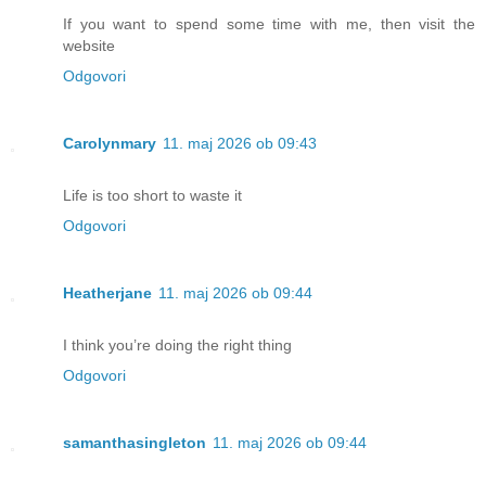
If you want to spend some time with me, then visit the
website
Odgovori
Carolynmary
11. maj 2026 ob 09:43
Life is too short to waste it
Odgovori
Heatherjane
11. maj 2026 ob 09:44
I think you’re doing the right thing
Odgovori
samanthasingleton
11. maj 2026 ob 09:44