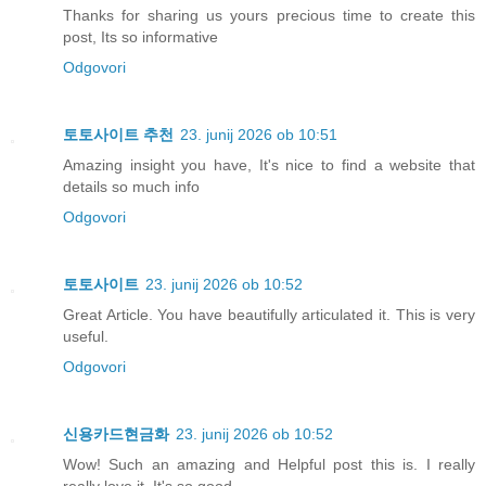
Thanks for sharing us yours precious time to create this
post, Its so informative
Odgovori
토토사이트 추천
23. junij 2026 ob 10:51
Amazing insight you have, It's nice to find a website that
details so much info
Odgovori
토토사이트
23. junij 2026 ob 10:52
Great Article. You have beautifully articulated it. This is very
useful.
Odgovori
신용카드현금화
23. junij 2026 ob 10:52
Wow! Such an amazing and Helpful post this is. I really