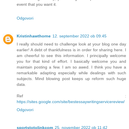
event that you want it.
Odgovori
Kristinhawthorne
12. september 2022 ob 09:45
I really should need to challenge look at your blog one day
earlier! A debt of thankfulness is in order for sharing here. I
am cheerful to see this information. I principally welcome
you for that kind of effort. I basically welcome you and
maintain posting a few. I am so awed. I think you have a
remarkable adapting especially while dealings with such
subjects. Mind blowing post keeps up reform such huge
data.
Ref :
https://sites.google.com/site/bestessaywritingservicereview/
Odgovori
sportstotolinkcom
25. november 2022 ob 11:42