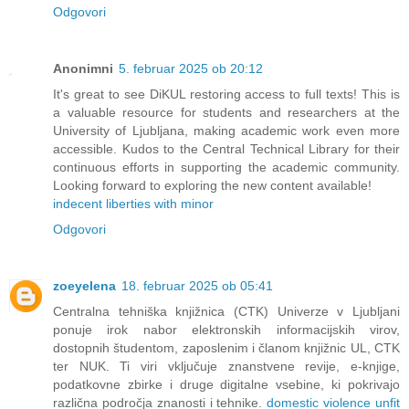
Odgovori
Anonimni
5. februar 2025 ob 20:12
It's great to see DiKUL restoring access to full texts! This is
a valuable resource for students and researchers at the
University of Ljubljana, making academic work even more
accessible. Kudos to the Central Technical Library for their
continuous efforts in supporting the academic community.
Looking forward to exploring the new content available!
indecent liberties with minor
Odgovori
zoeyelena
18. februar 2025 ob 05:41
Centralna tehniška knjižnica (CTK) Univerze v Ljubljani
ponuje irok nabor elektronskih informacijskih virov,
dostopnih študentom, zaposlenim i članom knjižnic UL, CTK
ter NUK. Ti viri vključuje znanstvene revije, e-knjige,
podatkovne zbirke i druge digitalne vsebine, ki pokrivajo
različna področja znanosti i tehnike.
domestic violence unfit