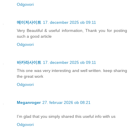
Odgovori
메이저사이트
17. december 2025 ob 09:11
Very Beautiful & useful information, Thank you for posting
such a good article
Odgovori
바카라사이트
17. december 2025 ob 09:11
This one was very interesting and well written. keep sharing
the great work
Odgovori
Meganroger
27. februar 2026 ob 08:21
I’m glad that you simply shared this useful info with us
Odgovori