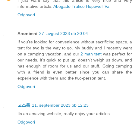
I just want say that this article is very nice and very
informative article.
Abogado Trafico Hopewell Va
Odgovori
Anonimni
27. avgust 2023 ob 20:04
If you're looking for convenience without sacrificing space, a
tent for two is the way to go. My buddy and I recently went
on a camping vacation, and our
2 man tent
was perfect for
our needs. It's quick to put up, doesn't weigh us down, and
has enough of room for us and our stuff. Going camping
with a friend is even better since you can share the
experience with them and the two-person tent.
Odgovori
고스톱
11. september 2023 ob 12:23
Its an amazing website, really enjoy your articles.
Odgovori