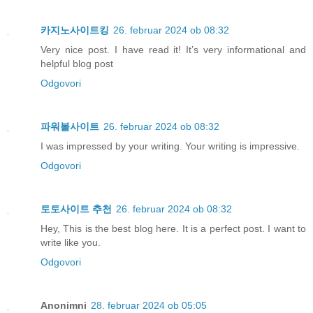
카지노사이트킹
26. februar 2024 ob 08:32
Very nice post. I have read it! It’s very informational and
helpful blog post
Odgovori
파워볼사이트
26. februar 2024 ob 08:32
I was impressed by your writing. Your writing is impressive.
Odgovori
토토사이트 추천
26. februar 2024 ob 08:32
Hey, This is the best blog here. It is a perfect post. I want to
write like you.
Odgovori
Anonimni
28. februar 2024 ob 05:05