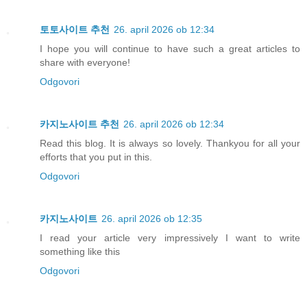
토토사이트 추천
26. april 2026 ob 12:34
I hope you will continue to have such a great articles to
share with everyone!
Odgovori
카지노사이트 추천
26. april 2026 ob 12:34
Read this blog. It is always so lovely. Thankyou for all your
efforts that you put in this.
Odgovori
카지노사이트
26. april 2026 ob 12:35
I read your article very impressively I want to write
something like this
Odgovori