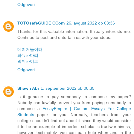
Odgovori
TOTOsafeGUIDE CCom
26. avgust 2022 ob 03:36
Thanks for this valuable information. It really interests me.
Continue to post and entertain us with your ideas.
메이저놀이터
파워사다리
먹튀사이트
Odgovori
Shawn Abi
1. september 2022 ob 08:35
Is it genuine to pay somebody to compose my paper?
Nobody can lawfully prevent you from paying somebody to
compose a
EssayEmpire | Custom Essays For College
Students
paper for you. Normally, teachers from your
college shouldn't find out about it since they would consider
it to be an example of imperfect scholastic trustworthiness,
however legitimately, you can gain help when and in the