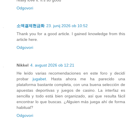
really love it. It's so good
Odgovori
소액결제현금화
23. junij 2026 ob 10:52
Thank you for a good article. I gained knowledge from this
article here.
Odgovori
Nikkel
4. avgust 2026 ob 12:21
He leído varias recomendaciones en este foro y decidí
probar
jugabet
. Hasta ahora me ha parecido una
plataforma bastante completa, con una buena selección de
apuestas deportivas y juegos de casino. La interfaz es
sencilla y todo está bien organizado, así que resulta fácil
encontrar lo que buscas. ¿Alguien más juega ahí de forma
habitual?
Odgovori