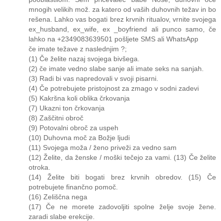
mnogih velikih mož. za katero od vaših duhovnih težav in bo
rešena. Lahko vas bogati brez krvnih ritualov, vrnite svojega
ex_husband, ex_wife, ex _boyfriend ali punco samo, če
lahko na +2349083639501 pošljete SMS ali WhatsApp
če imate težave z naslednjim ?;
(1) Če želite nazaj svojega bivšega.
(2) če imate vedno slabe sanje ali imate seks na sanjah.
(3) Radi bi vas napredovali v svoji pisarni.
(4) Če potrebujete pristojnost za zmago v sodni zadevi
(5) Kakršna koli oblika črkovanja
(7) Ukazni ton črkovanja
(8) Zaščitni obroč
(9) Potovalni obroč za uspeh
(10) Duhovna moč za Božje ljudi
(11) Svojega moža / ženo priveži za vedno sam
(12) Želite, da ženske / moški tečejo za vami. (13) Če želite
otroka.
(14) Želite biti bogati brez krvnih obredov. (15) Če
potrebujete finančno pomoč.
(16) Zeliščna nega
(17) Če ne morete zadovoljiti spolne želje svoje žene.
zaradi slabe erekcije.