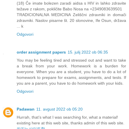
(18) Če imate bolezen zaradi aidsa s HIV in lahko zdravite
težave z rakom, pokličite Babo Nosa na +2349083639501
TRADICIONALNA MEDICINA Zeliščni zdravniki in domači
zdravniki. Naslov pisarne št. 20 slonovine, Ife Osun, država
... k
Odgovori
order assignment papers
15. julij 2022 ob 06:35
You may be feeling tired and stressed out and want to take
a break from your work. Homework is a burden for
everyone. When you are a student, you have to do a lot of
homework to prepare for exams, assignments, and tests. If
you are a parent, you have to do homework with your kids.
Odgovori
Padawan
11. avgust 2022 ob 05:20
Hurrah, that’s what I was searching for, what a material!
existing here at this web site, thanks admin of this web site.
카지노사이트핫