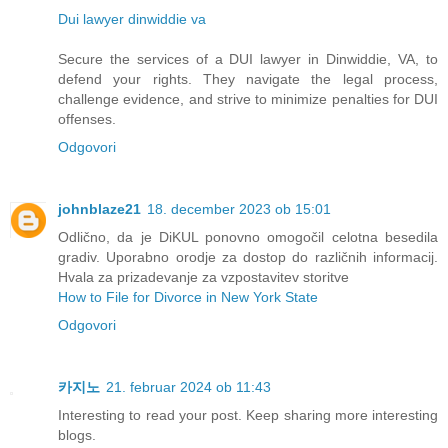
Dui lawyer dinwiddie va
Secure the services of a DUI lawyer in Dinwiddie, VA, to
defend your rights. They navigate the legal process,
challenge evidence, and strive to minimize penalties for DUI
offenses.
Odgovori
johnblaze21
18. december 2023 ob 15:01
Odlično, da je DiKUL ponovno omogočil celotna besedila
gradiv. Uporabno orodje za dostop do različnih informacij.
Hvala za prizadevanje za vzpostavitev storitve
How to File for Divorce in New York State
Odgovori
카지노
21. februar 2024 ob 11:43
Interesting to read your post. Keep sharing more interesting
blogs.