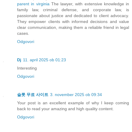
parent in virginia
The lawyer, with extensive knowledge in
family law, criminal defense, and corporate law, is
passionate about justice and dedicated to client advocacy.
They empower clients with informed decisions and value
clear communication, making them a reliable friend in legal
cases.
Odgovori
Dj
11. april 2025 ob 01:23
Interesting
Odgovori
슬롯 무료 사이트
3. november 2025 ob 09:34
Your post is an excellent example of why I keep coming
back to read your amazing and high quality content.
Odgovori