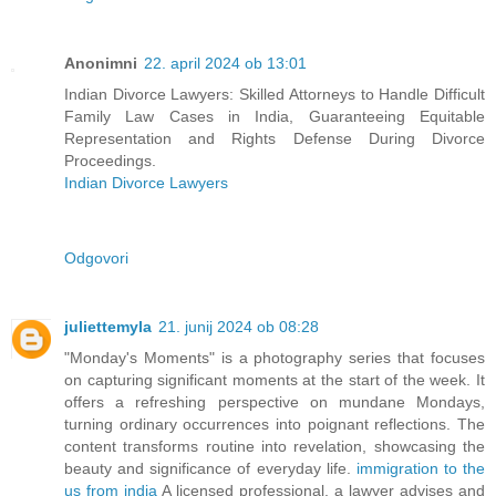
Anonimni
22. april 2024 ob 13:01
Indian Divorce Lawyers: Skilled Attorneys to Handle Difficult
Family Law Cases in India, Guaranteeing Equitable
Representation and Rights Defense During Divorce
Proceedings.
Indian Divorce Lawyers
Odgovori
juliettemyla
21. junij 2024 ob 08:28
"Monday's Moments" is a photography series that focuses
on capturing significant moments at the start of the week. It
offers a refreshing perspective on mundane Mondays,
turning ordinary occurrences into poignant reflections. The
content transforms routine into revelation, showcasing the
beauty and significance of everyday life.
immigration to the
us from india
A licensed professional, a lawyer advises and