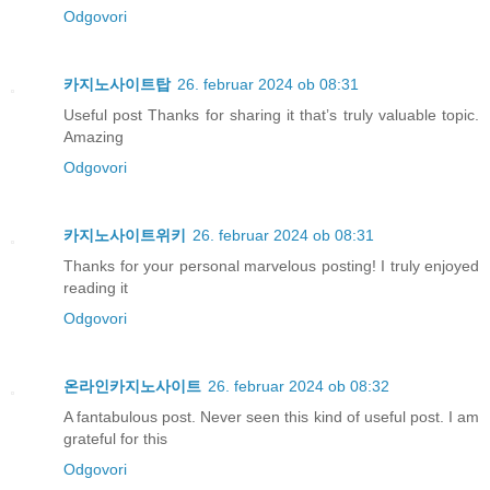
Odgovori
카지노사이트탑
26. februar 2024 ob 08:31
Useful post Thanks for sharing it that’s truly valuable topic.
Amazing
Odgovori
카지노사이트위키
26. februar 2024 ob 08:31
Thanks for your personal marvelous posting! I truly enjoyed
reading it
Odgovori
온라인카지노사이트
26. februar 2024 ob 08:32
A fantabulous post. Never seen this kind of useful post. I am
grateful for this
Odgovori