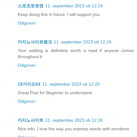
스포츠토토맨
11. september 2023 ob 12:24
Keep doing this in future. I will support you.
Odgovori
카지노사이트랭크
11. september 2023 ob 12:24
Your weblog is definitely worth a read if anyone comes
throughout it
Odgovori
19가이드03
11. september 2023 ob 12:25
Great Post for Beginner to understand.
Odgovori
카지노사이트
11. september 2023 ob 12:26
Nice info, I love the way you express words with emotions.