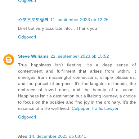
Odgovori
스포츠토토링크
11. september 2023 ob 12:26
Brief but very accurate info… Thank you
Odgovori
Steve Williams
22. september 2023 ob 15:52
True happiness isn't fleeting; it's a deep sense of
contentment and fulfillment that arises from within. It
emerges from meaningful connections, simple pleasures,
and the pursuit of purpose. It's the laughter of friends, the
embrace of loved ones, and the beauty of a sunset.
Happiness isn't a destination but a lifelong journey, a choice
to focus on the positive and find joy in the ordinary. It's the
essence of a life well-lived.
Culpeper Traffic Lawyer
Odgovori
Alex
14. december 2023 ob 08:41