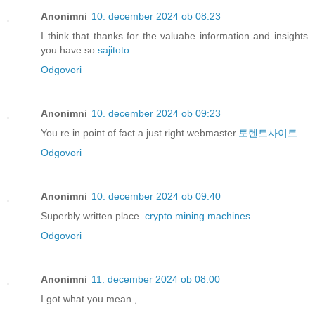
Anonimni
10. december 2024 ob 08:23
I think that thanks for the valuabe information and insights
you have so
sajitoto
Odgovori
Anonimni
10. december 2024 ob 09:23
You re in point of fact a just right webmaster.
토렌트사이트
Odgovori
Anonimni
10. december 2024 ob 09:40
Superbly written place.
crypto mining machines
Odgovori
Anonimni
11. december 2024 ob 08:00
I got what you mean ,