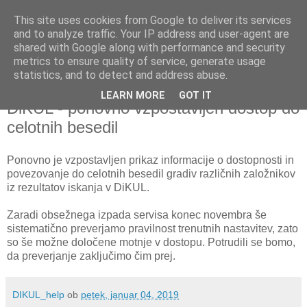
This site uses cookies from Google to deliver its services
and to analyze traffic. Your IP address and user-agent are
shared with Google along with performance and security
metrics to ensure quality of service, generate usage
▼
statistics, and to detect and address abuse.
LEARN MORE
GOT IT
petek, 4. januar 2019
DiKUL - ponovno vzpostavljen dostop do
celotnih besedil
Ponovno je vzpostavljen prikaz informacije o dostopnosti in
povezovanje do celotnih besedil gradiv različnih založnikov
iz rezultatov iskanja v DiKUL.
Zaradi obsežnega izpada servisa konec novembra še
sistematično preverjamo pravilnost trenutnih nastavitev, zato
so še možne določene motnje v dostopu. Potrudili se bomo,
da preverjanje zaključimo čim prej.
DIKUL_help
ob
petek, januar 04, 2019