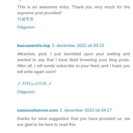
This is an awesome entry. Thank you very much for the
supreme post provided!
사설토토
Odgovori
baccaratsite.top
2. december 2022 ob 04:15
Attractive, post. I just stumbled upon your weblog and
wanted to say that I have liked browsing your blog posts.
After all, I will surely subscribe to your feed, and I hope you
will write again soon!
⤤
카지노사이트
⤤
Odgovori
casinositezone.com
2. december 2022 ob 04:17
thanks for mice suggestion that you have provided us. we
are glad to be here to read this.