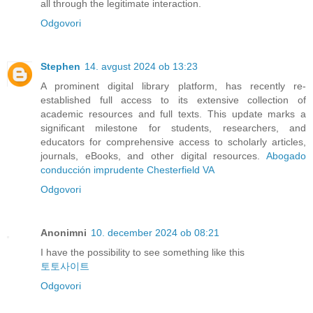
all through the legitimate interaction.
Odgovori
Stephen
14. avgust 2024 ob 13:23
A prominent digital library platform, has recently re-
established full access to its extensive collection of
academic resources and full texts. This update marks a
significant milestone for students, researchers, and
educators for comprehensive access to scholarly articles,
journals, eBooks, and other digital resources.
Abogado
conducción imprudente Chesterfield VA
Odgovori
Anonimni
10. december 2024 ob 08:21
I have the possibility to see something like this
토토사이트
Odgovori