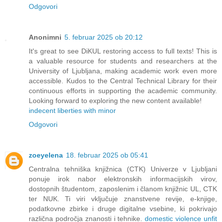
Odgovori
Anonimni
5. februar 2025 ob 20:12
It's great to see DiKUL restoring access to full texts! This is
a valuable resource for students and researchers at the
University of Ljubljana, making academic work even more
accessible. Kudos to the Central Technical Library for their
continuous efforts in supporting the academic community.
Looking forward to exploring the new content available!
indecent liberties with minor
Odgovori
zoeyelena
18. februar 2025 ob 05:41
Centralna tehniška knjižnica (CTK) Univerze v Ljubljani
ponuje irok nabor elektronskih informacijskih virov,
dostopnih študentom, zaposlenim i članom knjižnic UL, CTK
ter NUK. Ti viri vključuje znanstvene revije, e-knjige,
podatkovne zbirke i druge digitalne vsebine, ki pokrivajo
različna področja znanosti i tehnike.
domestic violence unfit