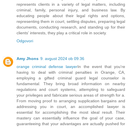
represents clients in a variety of legal matters, including
criminal, family, personal injury, and business law. By
educating people about their legal rights and options,
representing them in court, settling disputes, preparing legal
documents, conducting research, and standing up for their
clients' interests, they play a critical role in society.
Odgovori
Amy Jhons
9. avgust 2024 ob 09:36
orange criminal defense lawyer
In the event that you're
having to deal with criminal penalties in Orange, CA,
employing a gifted criminal guard legal counselor is
fundamental. They bring broad information on nearby
regulations and court systems, attempting to safeguard
your privileges and fabricate serious areas of strength for a.
From moving proof to arranging supplication bargains and
addressing you in court, an accomplished lawyer is
essential for accomplishing the most ideal result. Their
mastery can essentially influence the goal of your case,
guaranteeing that your advantages are actually pushed for