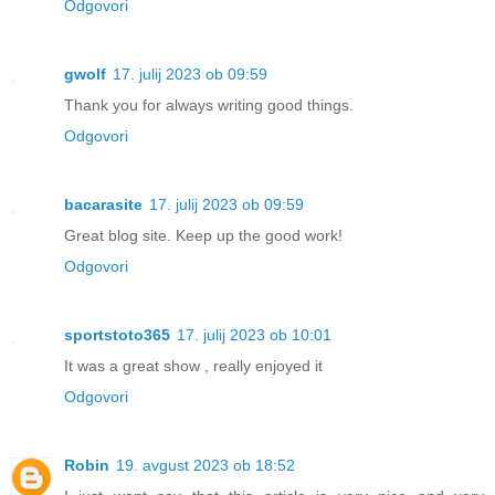
Odgovori
gwolf
17. julij 2023 ob 09:59
Thank you for always writing good things.
Odgovori
bacarasite
17. julij 2023 ob 09:59
Great blog site. Keep up the good work!
Odgovori
sportstoto365
17. julij 2023 ob 10:01
It was a great show , really enjoyed it
Odgovori
Robin
19. avgust 2023 ob 18:52