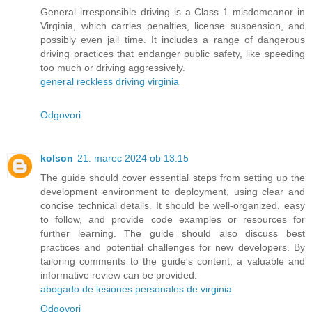
General irresponsible driving is a Class 1 misdemeanor in
Virginia, which carries penalties, license suspension, and
possibly even jail time. It includes a range of dangerous
driving practices that endanger public safety, like speeding
too much or driving aggressively.
general reckless driving virginia
Odgovori
kolson
21. marec 2024 ob 13:15
The guide should cover essential steps from setting up the
development environment to deployment, using clear and
concise technical details. It should be well-organized, easy
to follow, and provide code examples or resources for
further learning. The guide should also discuss best
practices and potential challenges for new developers. By
tailoring comments to the guide's content, a valuable and
informative review can be provided.
abogado de lesiones personales de virginia
Odgovori