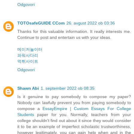
Odgovori
TOTOsafeGUIDE CCom
26. avgust 2022 ob 03:36
Thanks for this valuable information. It really interests me.
Continue to post and entertain us with your ideas.
메이저놀이터
파워사다리
먹튀사이트
Odgovori
Shawn Abi
1. september 2022 ob 08:35
Is it genuine to pay somebody to compose my paper?
Nobody can lawfully prevent you from paying somebody to
compose a
EssayEmpire | Custom Essays For College
Students
paper for you. Normally, teachers from your
college shouldn't find out about it since they would consider
it to be an example of imperfect scholastic trustworthiness,
however legitimately, you can gain help when and in the