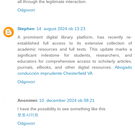
all through the legitimate interaction.
Odgovori
Stephen
14. avgust 2024 ob 13:23
A prominent digital library platform, has recently re-
established full access to its extensive collection of
academic resources and full texts. This update marks a
significant milestone for students, researchers, and
educators for comprehensive access to scholarly articles,
journals, eBooks, and other digital resources.
Abogado
conducción imprudente Chesterfield VA
Odgovori
Anonimni
10. december 2024 ob 08:21
I have the possibility to see something like this
토토사이트
Odgovori