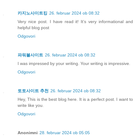
카지노사이트킹
26. februar 2024 ob 08:32
Very nice post. I have read it! It’s very informational and
helpful blog post
Odgovori
파워볼사이트
26. februar 2024 ob 08:32
I was impressed by your writing. Your writing is impressive.
Odgovori
토토사이트 추천
26. februar 2024 ob 08:32
Hey, This is the best blog here. It is a perfect post. I want to
write like you.
Odgovori
Anonimni
28. februar 2024 ob 05:05