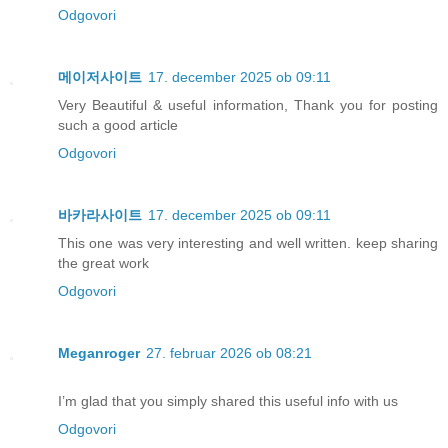
Odgovori
메이저사이트
17. december 2025 ob 09:11
Very Beautiful & useful information, Thank you for posting
such a good article
Odgovori
바카라사이트
17. december 2025 ob 09:11
This one was very interesting and well written. keep sharing
the great work
Odgovori
Meganroger
27. februar 2026 ob 08:21
I’m glad that you simply shared this useful info with us
Odgovori