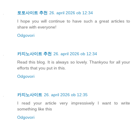
토토사이트 추천
26. april 2026 ob 12:34
I hope you will continue to have such a great articles to
share with everyone!
Odgovori
카지노사이트 추천
26. april 2026 ob 12:34
Read this blog. It is always so lovely. Thankyou for all your
efforts that you put in this.
Odgovori
카지노사이트
26. april 2026 ob 12:35
I read your article very impressively I want to write
something like this
Odgovori