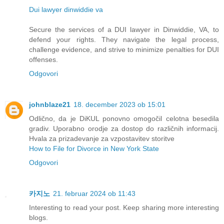
Dui lawyer dinwiddie va
Secure the services of a DUI lawyer in Dinwiddie, VA, to
defend your rights. They navigate the legal process,
challenge evidence, and strive to minimize penalties for DUI
offenses.
Odgovori
johnblaze21
18. december 2023 ob 15:01
Odlično, da je DiKUL ponovno omogočil celotna besedila
gradiv. Uporabno orodje za dostop do različnih informacij.
Hvala za prizadevanje za vzpostavitev storitve
How to File for Divorce in New York State
Odgovori
카지노
21. februar 2024 ob 11:43
Interesting to read your post. Keep sharing more interesting
blogs.