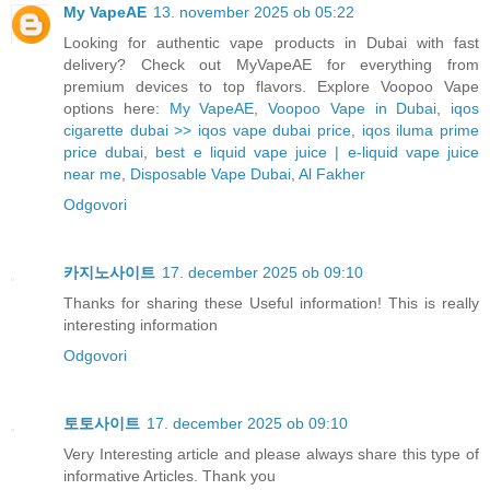
My VapeAE
13. november 2025 ob 05:22
Looking for authentic vape products in Dubai with fast
delivery? Check out MyVapeAE for everything from
premium devices to top flavors. Explore Voopoo Vape
options here:
My VapeAE
,
Voopoo Vape in Dubai
,
iqos
cigarette dubai >> iqos vape dubai price
,
iqos iluma prime
price dubai
,
best e liquid vape juice | e-liquid vape juice
near me
,
Disposable Vape Dubai
,
Al Fakher
Odgovori
카지노사이트
17. december 2025 ob 09:10
Thanks for sharing these Useful information! This is really
interesting information
Odgovori
토토사이트
17. december 2025 ob 09:10
Very Interesting article and please always share this type of
informative Articles. Thank you