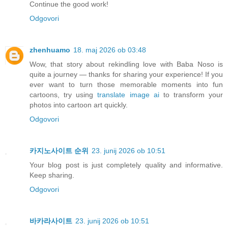
Continue the good work!
Odgovori
zhenhuamo
18. maj 2026 ob 03:48
Wow, that story about rekindling love with Baba Noso is
quite a journey — thanks for sharing your experience! If you
ever want to turn those memorable moments into fun
cartoons, try using
translate image ai
to transform your
photos into cartoon art quickly.
Odgovori
카지노사이트 순위
23. junij 2026 ob 10:51
Your blog post is just completely quality and informative.
Keep sharing.
Odgovori
바카라사이트
23. junij 2026 ob 10:51