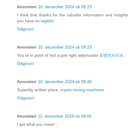
Anonimni
10. december 2024 ob 08:23
I think that thanks for the valuabe information and insights
you have so
sajitoto
Odgovori
Anonimni
10. december 2024 ob 09:23
You re in point of fact a just right webmaster.
토렌트사이트
Odgovori
Anonimni
10. december 2024 ob 09:40
Superbly written place.
crypto mining machines
Odgovori
Anonimni
11. december 2024 ob 08:00
I got what you mean ,