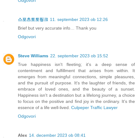
Odgovori
스포츠토토링크
11. september 2023 ob 12:26
Brief but very accurate info… Thank you
Odgovori
Steve Williams
22. september 2023 ob 15:52
True happiness isn't fleeting; it's a deep sense of
contentment and fulfillment that arises from within. It
emerges from meaningful connections, simple pleasures,
and the pursuit of purpose. It's the laughter of friends, the
embrace of loved ones, and the beauty of a sunset.
Happiness isn't a destination but a lifelong journey, a choice
to focus on the positive and find joy in the ordinary. It's the
essence of a life well-lived.
Culpeper Traffic Lawyer
Odgovori
Alex
14. december 2023 ob 08:41