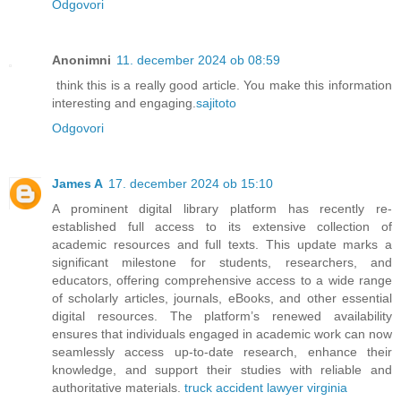
Odgovori
Anonimni
11. december 2024 ob 08:59
think this is a really good article. You make this information
interesting and engaging.
sajitoto
Odgovori
James A
17. december 2024 ob 15:10
A prominent digital library platform has recently re-
established full access to its extensive collection of
academic resources and full texts. This update marks a
significant milestone for students, researchers, and
educators, offering comprehensive access to a wide range
of scholarly articles, journals, eBooks, and other essential
digital resources. The platform’s renewed availability
ensures that individuals engaged in academic work can now
seamlessly access up-to-date research, enhance their
knowledge, and support their studies with reliable and
authoritative materials.
truck accident lawyer virginia