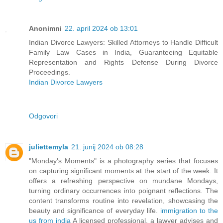
Anonimni
22. april 2024 ob 13:01
Indian Divorce Lawyers: Skilled Attorneys to Handle Difficult
Family Law Cases in India, Guaranteeing Equitable
Representation and Rights Defense During Divorce
Proceedings.
Indian Divorce Lawyers
Odgovori
juliettemyla
21. junij 2024 ob 08:28
"Monday's Moments" is a photography series that focuses
on capturing significant moments at the start of the week. It
offers a refreshing perspective on mundane Mondays,
turning ordinary occurrences into poignant reflections. The
content transforms routine into revelation, showcasing the
beauty and significance of everyday life.
immigration to the
us from india
A licensed professional, a lawyer advises and