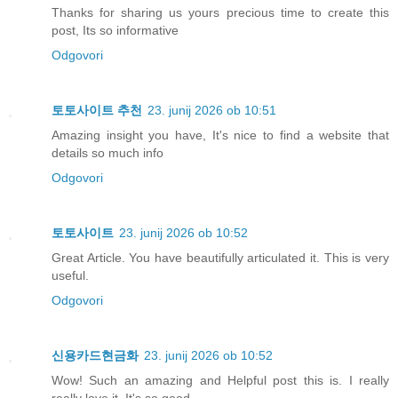
Thanks for sharing us yours precious time to create this
post, Its so informative
Odgovori
토토사이트 추천
23. junij 2026 ob 10:51
Amazing insight you have, It's nice to find a website that
details so much info
Odgovori
토토사이트
23. junij 2026 ob 10:52
Great Article. You have beautifully articulated it. This is very
useful.
Odgovori
신용카드현금화
23. junij 2026 ob 10:52
Wow! Such an amazing and Helpful post this is. I really