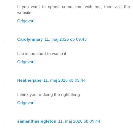
If you want to spend some time with me, then visit the
website
Odgovori
Carolynmary
11. maj 2026 ob 09:43
Life is too short to waste it
Odgovori
Heatherjane
11. maj 2026 ob 09:44
I think you’re doing the right thing
Odgovori
samanthasingleton
11. maj 2026 ob 09:44