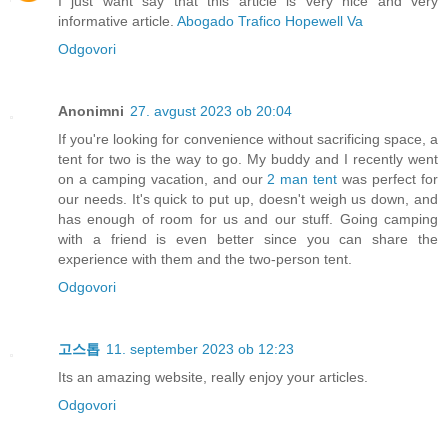
I just want say that this article is very nice and very
informative article.
Abogado Trafico Hopewell Va
Odgovori
Anonimni
27. avgust 2023 ob 20:04
If you're looking for convenience without sacrificing space, a
tent for two is the way to go. My buddy and I recently went
on a camping vacation, and our
2 man tent
was perfect for
our needs. It's quick to put up, doesn't weigh us down, and
has enough of room for us and our stuff. Going camping
with a friend is even better since you can share the
experience with them and the two-person tent.
Odgovori
고스톱
11. september 2023 ob 12:23
Its an amazing website, really enjoy your articles.
Odgovori