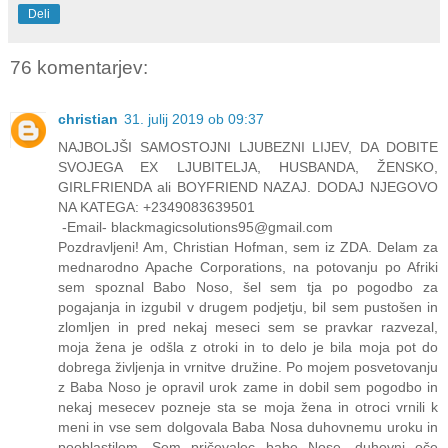
Deli
76 komentarjev:
christian
31. julij 2019 ob 09:37
NAJBOLJŠI SAMOSTOJNI LJUBEZNI LIJEV, DA DOBITE
SVOJEGA EX LJUBITELJA, HUSBANDA, ŽENSKO,
GIRLFRIENDA ali BOYFRIEND NAZAJ. DODAJ NJEGOVO
NA KATEGA: +2349083639501
-Email- blackmagicsolutions95@gmail.com
Pozdravljeni! Am, Christian Hofman, sem iz ZDA. Delam za
mednarodno Apache Corporations, na potovanju po Afriki
sem spoznal Babo Noso, šel sem tja po pogodbo za
pogajanja in izgubil v drugem podjetju, bil sem pustošen in
zlomljen in pred nekaj meseci sem se pravkar razvezal,
moja žena je odšla z otroki in to delo je bila moja pot do
dobrega življenja in vrnitve družine. Po mojem posvetovanju
z Baba Noso je opravil urok zame in dobil sem pogodbo in
nekaj mesecev pozneje sta se moja žena in otroci vrnili k
meni in vse sem dolgovala Baba Nosa duhovnemu uroku in
pooblastilom. Sem pričevalec babe Nose, duhovni oče