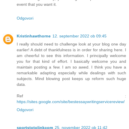
event that you want it.
Odgovori
Kristinhawthorne
12. september 2022 ob 09:45
I really should need to challenge look at your blog one day
earlier! A debt of thankfulness is in order for sharing here. I
am cheerful to see this information. I principally welcome
you for that kind of effort. I basically welcome you and
maintain posting a few. I am so awed. I think you have a
remarkable adapting especially while dealings with such
subjects. Mind blowing post keeps up reform such huge
data.
Ref :
https://sites.google.com/site/bestessaywritingservicereview/
Odgovori
sportstotolinkcom
25. november 2022 ob 11:42