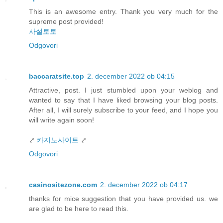
This is an awesome entry. Thank you very much for the
supreme post provided!
사설토토
Odgovori
baccaratsite.top
2. december 2022 ob 04:15
Attractive, post. I just stumbled upon your weblog and
wanted to say that I have liked browsing your blog posts.
After all, I will surely subscribe to your feed, and I hope you
will write again soon!
⤤
카지노사이트
⤤
Odgovori
casinositezone.com
2. december 2022 ob 04:17
thanks for mice suggestion that you have provided us. we
are glad to be here to read this.