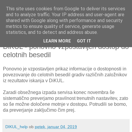
This site uses cookies from Google to deliver its services
and to analyze traffic. Your IP address and user-agent are
shared with Google along with performance and security
metrics to ensure quality of service, generate usage
▼
statistics, and to detect and address abuse.
LEARN MORE
GOT IT
petek, 4. januar 2019
DiKUL - ponovno vzpostavljen dostop do
celotnih besedil
Ponovno je vzpostavljen prikaz informacije o dostopnosti in
povezovanje do celotnih besedil gradiv različnih založnikov
iz rezultatov iskanja v DiKUL.
Zaradi obsežnega izpada servisa konec novembra še
sistematično preverjamo pravilnost trenutnih nastavitev, zato
so še možne določene motnje v dostopu. Potrudili se bomo,
da preverjanje zaključimo čim prej.
DIKUL_help
ob
petek, januar 04, 2019