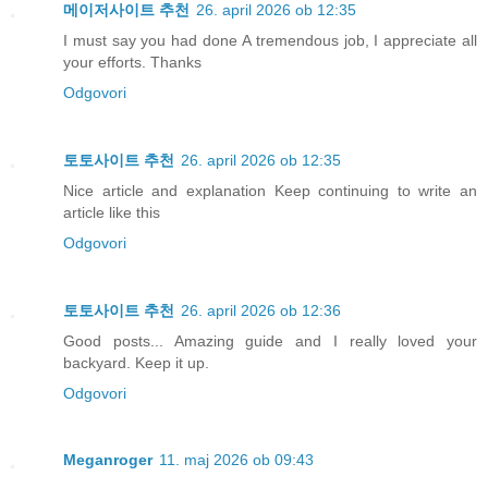
메이저사이트 추천
26. april 2026 ob 12:35
I must say you had done A tremendous job, I appreciate all
your efforts. Thanks
Odgovori
토토사이트 추천
26. april 2026 ob 12:35
Nice article and explanation Keep continuing to write an
article like this
Odgovori
토토사이트 추천
26. april 2026 ob 12:36
Good posts... Amazing guide and I really loved your
backyard. Keep it up.
Odgovori
Meganroger
11. maj 2026 ob 09:43