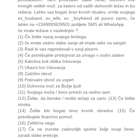
mnogih velikih mož. za katero od vaših duhovnih težav in bo
rešena. Lahko vas bogati brez krvnih ritualov, vrnite svojega
ex_husband, ex_wife, ex _boyfriend ali punco samo, če
lahko na +2349083639501 pošljete SMS ali WhatsApp
če imate težave z naslednjim ?;
(1) Če želite nazaj svojega bivšega.
(2) če imate vedno slabe sanje ali imate seks na sanjah.
(3) Radi bi vas napredovali v svoji pisarni.
(4) Če potrebujete pristojnost za zmago v sodni zadevi
(5) Kakršna koli oblika črkovanja
(7) Ukazni ton črkovanja
(8) Zaščitni obroč
(9) Potovalni obroč za uspeh
(10) Duhovna moč za Božje ljudi
(11) Svojega moža / ženo priveži za vedno sam
(12) Želite, da ženske / moški tečejo za vami. (13) Če želite
otroka.
(14) Želite biti bogati brez krvnih obredov. (15) Če
potrebujete finančno pomoč.
(16) Zeliščna nega
(17) Če ne morete zadovoljiti spolne želje svoje žene.
zaradi slabe erekcije.