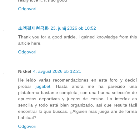
really love it. It's so good
Odgovori
소액결제현금화
23. junij 2026 ob 10:52
Thank you for a good article. I gained knowledge from this
article here.
Odgovori
Nikkel
4. avgust 2026 ob 12:21
He leído varias recomendaciones en este foro y decidí
probar
jugabet
. Hasta ahora me ha parecido una
plataforma bastante completa, con una buena selección de
apuestas deportivas y juegos de casino. La interfaz es
sencilla y todo está bien organizado, así que resulta fácil
encontrar lo que buscas. ¿Alguien más juega ahí de forma
habitual?
Odgovori