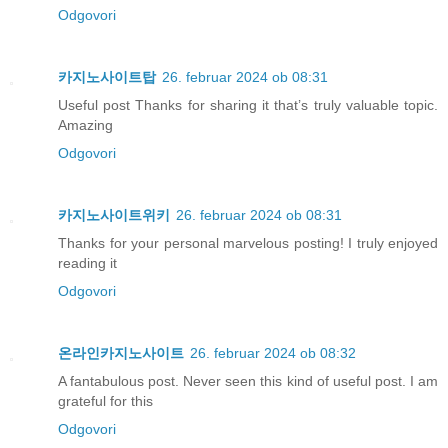
Odgovori
카지노사이트탑
26. februar 2024 ob 08:31
Useful post Thanks for sharing it that’s truly valuable topic.
Amazing
Odgovori
카지노사이트위키
26. februar 2024 ob 08:31
Thanks for your personal marvelous posting! I truly enjoyed
reading it
Odgovori
온라인카지노사이트
26. februar 2024 ob 08:32
A fantabulous post. Never seen this kind of useful post. I am
grateful for this
Odgovori