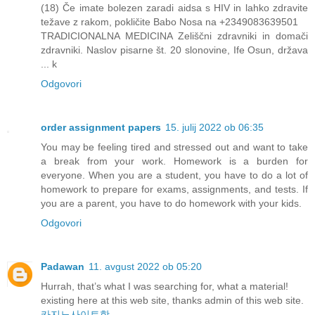
(18) Če imate bolezen zaradi aidsa s HIV in lahko zdravite
težave z rakom, pokličite Babo Nosa na +2349083639501
TRADICIONALNA MEDICINA Zeliščni zdravniki in domači
zdravniki. Naslov pisarne št. 20 slonovine, Ife Osun, država
... k
Odgovori
order assignment papers
15. julij 2022 ob 06:35
You may be feeling tired and stressed out and want to take
a break from your work. Homework is a burden for
everyone. When you are a student, you have to do a lot of
homework to prepare for exams, assignments, and tests. If
you are a parent, you have to do homework with your kids.
Odgovori
Padawan
11. avgust 2022 ob 05:20
Hurrah, that’s what I was searching for, what a material!
existing here at this web site, thanks admin of this web site.
카지노사이트핫