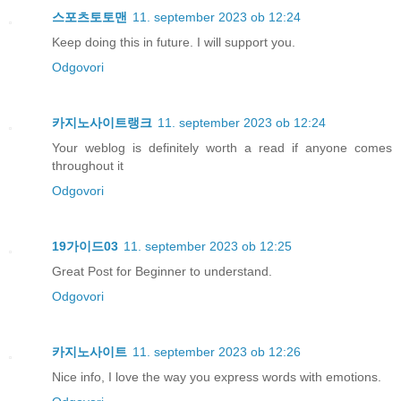
스포츠토토맨
11. september 2023 ob 12:24
Keep doing this in future. I will support you.
Odgovori
카지노사이트랭크
11. september 2023 ob 12:24
Your weblog is definitely worth a read if anyone comes
throughout it
Odgovori
19가이드03
11. september 2023 ob 12:25
Great Post for Beginner to understand.
Odgovori
카지노사이트
11. september 2023 ob 12:26
Nice info, I love the way you express words with emotions.