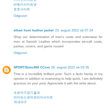
바둑이사이트넷
토토사이트
Odgovori
ethan hunt leather jacket
23. avgust 2022 ob 07:24
Shop our determination of men's coats and outerwear for
men at Samish Leather which incorporates aircraft coats,
parkas, covers, and game roused
Odgovori
SPORTStoto365 CCom
26. avgust 2022 ob 03:35
That is a incredibly brilliant post. Such a facts handy in my
opinion in addition to examining to help quick. I am definitely
gracious on your post. Appreciate it with the write about.
프로야구경기결과
라이브스코어코리아사이트
국내야구