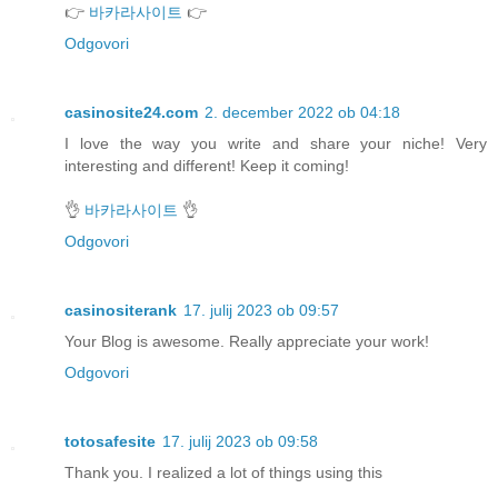
👉
바카라사이트
👉
Odgovori
casinosite24.com
2. december 2022 ob 04:18
I love the way you write and share your niche! Very
interesting and different! Keep it coming!
👌
바카라사이트
👌
Odgovori
casinositerank
17. julij 2023 ob 09:57
Your Blog is awesome. Really appreciate your work!
Odgovori
totosafesite
17. julij 2023 ob 09:58
Thank you. I realized a lot of things using this