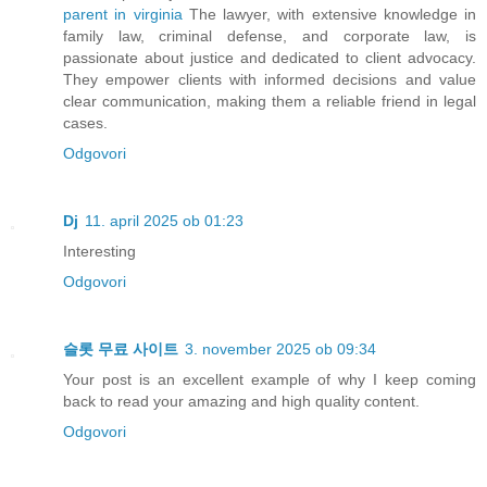
parent in virginia
The lawyer, with extensive knowledge in
family law, criminal defense, and corporate law, is
passionate about justice and dedicated to client advocacy.
They empower clients with informed decisions and value
clear communication, making them a reliable friend in legal
cases.
Odgovori
Dj
11. april 2025 ob 01:23
Interesting
Odgovori
슬롯 무료 사이트
3. november 2025 ob 09:34
Your post is an excellent example of why I keep coming
back to read your amazing and high quality content.
Odgovori