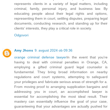
represents clients in a variety of legal matters, including
criminal, family, personal injury, and business law. By
educating people about their legal rights and options,
representing them in court, settling disputes, preparing legal
documents, conducting research, and standing up for their
clients' interests, they play a critical role in society.
Odgovori
Amy Jhons
9. avgust 2024 ob 09:36
orange criminal defense lawyer
In the event that you're
having to deal with criminal penalties in Orange, CA,
employing a gifted criminal guard legal counselor is
fundamental. They bring broad information on nearby
regulations and court systems, attempting to safeguard
your privileges and fabricate serious areas of strength for a.
From moving proof to arranging supplication bargains and
addressing you in court, an accomplished lawyer is
essential for accomplishing the most ideal result. Their
mastery can essentially influence the goal of your case,
guaranteeing that your advantages are actually pushed for