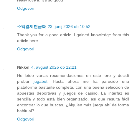
really love it. It's so good
Odgovori
소액결제현금화
23. junij 2026 ob 10:52
Thank you for a good article. I gained knowledge from this
article here.
Odgovori
Nikkel
4. avgust 2026 ob 12:21
He leído varias recomendaciones en este foro y decidí
probar
jugabet
. Hasta ahora me ha parecido una
plataforma bastante completa, con una buena selección de
apuestas deportivas y juegos de casino. La interfaz es
sencilla y todo está bien organizado, así que resulta fácil
encontrar lo que buscas. ¿Alguien más juega ahí de forma
habitual?
Odgovori