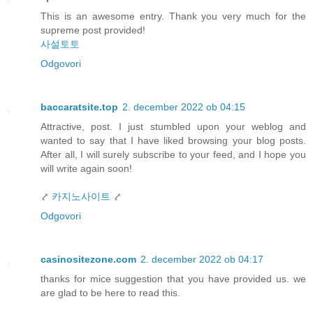
This is an awesome entry. Thank you very much for the
supreme post provided!
사설토토
Odgovori
baccaratsite.top
2. december 2022 ob 04:15
Attractive, post. I just stumbled upon your weblog and
wanted to say that I have liked browsing your blog posts.
After all, I will surely subscribe to your feed, and I hope you
will write again soon!
⤤
카지노사이트
⤤
Odgovori
casinositezone.com
2. december 2022 ob 04:17
thanks for mice suggestion that you have provided us. we
are glad to be here to read this.