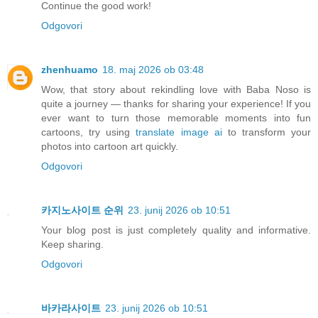
Continue the good work!
Odgovori
zhenhuamo
18. maj 2026 ob 03:48
Wow, that story about rekindling love with Baba Noso is
quite a journey — thanks for sharing your experience! If you
ever want to turn those memorable moments into fun
cartoons, try using
translate image ai
to transform your
photos into cartoon art quickly.
Odgovori
카지노사이트 순위
23. junij 2026 ob 10:51
Your blog post is just completely quality and informative.
Keep sharing.
Odgovori
바카라사이트
23. junij 2026 ob 10:51