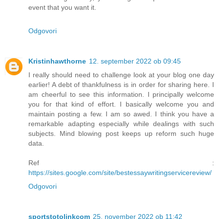
event that you want it.
Odgovori
Kristinhawthorne
12. september 2022 ob 09:45
I really should need to challenge look at your blog one day
earlier! A debt of thankfulness is in order for sharing here. I
am cheerful to see this information. I principally welcome
you for that kind of effort. I basically welcome you and
maintain posting a few. I am so awed. I think you have a
remarkable adapting especially while dealings with such
subjects. Mind blowing post keeps up reform such huge
data.
Ref :
https://sites.google.com/site/bestessaywritingservicereview/
Odgovori
sportstotolinkcom
25. november 2022 ob 11:42