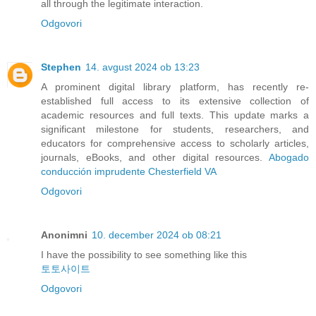
all through the legitimate interaction.
Odgovori
Stephen
14. avgust 2024 ob 13:23
A prominent digital library platform, has recently re-
established full access to its extensive collection of
academic resources and full texts. This update marks a
significant milestone for students, researchers, and
educators for comprehensive access to scholarly articles,
journals, eBooks, and other digital resources.
Abogado
conducción imprudente Chesterfield VA
Odgovori
Anonimni
10. december 2024 ob 08:21
I have the possibility to see something like this
토토사이트
Odgovori