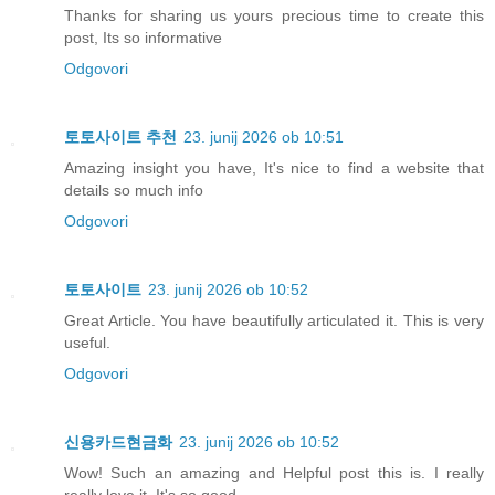
Thanks for sharing us yours precious time to create this
post, Its so informative
Odgovori
토토사이트 추천
23. junij 2026 ob 10:51
Amazing insight you have, It's nice to find a website that
details so much info
Odgovori
토토사이트
23. junij 2026 ob 10:52
Great Article. You have beautifully articulated it. This is very
useful.
Odgovori
신용카드현금화
23. junij 2026 ob 10:52
Wow! Such an amazing and Helpful post this is. I really