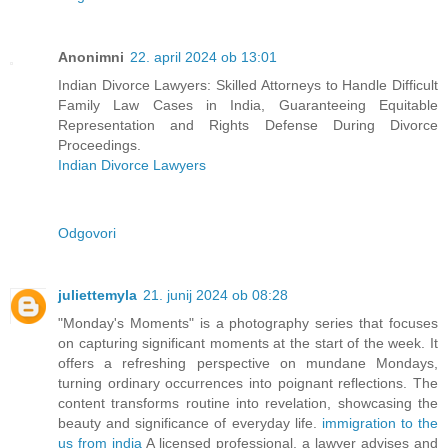
Anonimni
22. april 2024 ob 13:01
Indian Divorce Lawyers: Skilled Attorneys to Handle Difficult
Family Law Cases in India, Guaranteeing Equitable
Representation and Rights Defense During Divorce
Proceedings.
Indian Divorce Lawyers
Odgovori
juliettemyla
21. junij 2024 ob 08:28
"Monday's Moments" is a photography series that focuses
on capturing significant moments at the start of the week. It
offers a refreshing perspective on mundane Mondays,
turning ordinary occurrences into poignant reflections. The
content transforms routine into revelation, showcasing the
beauty and significance of everyday life.
immigration to the
us from india
A licensed professional, a lawyer advises and