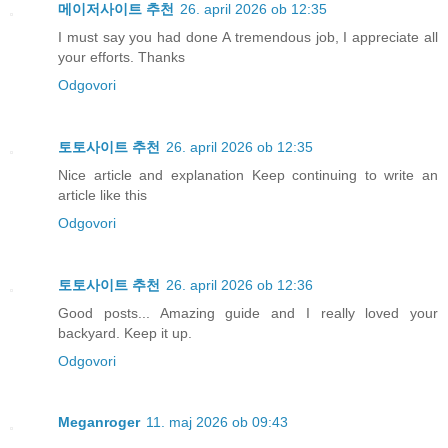
메이저사이트 추천
26. april 2026 ob 12:35
I must say you had done A tremendous job, I appreciate all
your efforts. Thanks
Odgovori
토토사이트 추천
26. april 2026 ob 12:35
Nice article and explanation Keep continuing to write an
article like this
Odgovori
토토사이트 추천
26. april 2026 ob 12:36
Good posts... Amazing guide and I really loved your
backyard. Keep it up.
Odgovori
Meganroger
11. maj 2026 ob 09:43