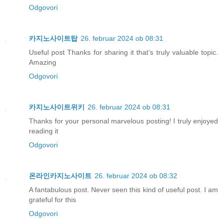
Odgovori
카지노사이트탑
26. februar 2024 ob 08:31
Useful post Thanks for sharing it that’s truly valuable topic.
Amazing
Odgovori
카지노사이트위키
26. februar 2024 ob 08:31
Thanks for your personal marvelous posting! I truly enjoyed
reading it
Odgovori
온라인카지노사이트
26. februar 2024 ob 08:32
A fantabulous post. Never seen this kind of useful post. I am
grateful for this
Odgovori