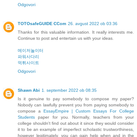
Odgovori
TOTOsafeGUIDE CCom
26. avgust 2022 ob 03:36
Thanks for this valuable information. It really interests me.
Continue to post and entertain us with your ideas.
메이저놀이터
파워사다리
먹튀사이트
Odgovori
Shawn Abi
1. september 2022 ob 08:35
Is it genuine to pay somebody to compose my paper?
Nobody can lawfully prevent you from paying somebody to
compose a
EssayEmpire | Custom Essays For College
Students
paper for you. Normally, teachers from your
college shouldn't find out about it since they would consider
it to be an example of imperfect scholastic trustworthiness,
however legitimately, you can gain help when and in the