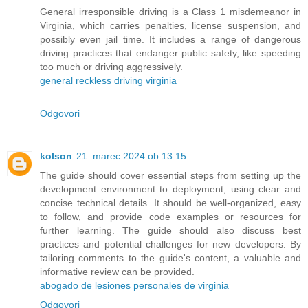
General irresponsible driving is a Class 1 misdemeanor in
Virginia, which carries penalties, license suspension, and
possibly even jail time. It includes a range of dangerous
driving practices that endanger public safety, like speeding
too much or driving aggressively.
general reckless driving virginia
Odgovori
kolson
21. marec 2024 ob 13:15
The guide should cover essential steps from setting up the
development environment to deployment, using clear and
concise technical details. It should be well-organized, easy
to follow, and provide code examples or resources for
further learning. The guide should also discuss best
practices and potential challenges for new developers. By
tailoring comments to the guide's content, a valuable and
informative review can be provided.
abogado de lesiones personales de virginia
Odgovori