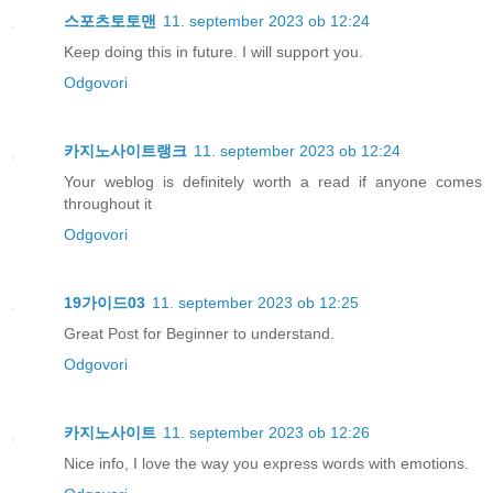
스포츠토토맨
11. september 2023 ob 12:24
Keep doing this in future. I will support you.
Odgovori
카지노사이트랭크
11. september 2023 ob 12:24
Your weblog is definitely worth a read if anyone comes
throughout it
Odgovori
19가이드03
11. september 2023 ob 12:25
Great Post for Beginner to understand.
Odgovori
카지노사이트
11. september 2023 ob 12:26
Nice info, I love the way you express words with emotions.