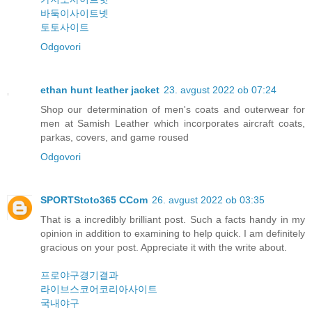
바둑이사이트넷
토토사이트
Odgovori
ethan hunt leather jacket
23. avgust 2022 ob 07:24
Shop our determination of men's coats and outerwear for
men at Samish Leather which incorporates aircraft coats,
parkas, covers, and game roused
Odgovori
SPORTStoto365 CCom
26. avgust 2022 ob 03:35
That is a incredibly brilliant post. Such a facts handy in my
opinion in addition to examining to help quick. I am definitely
gracious on your post. Appreciate it with the write about.
프로야구경기결과
라이브스코어코리아사이트
국내야구