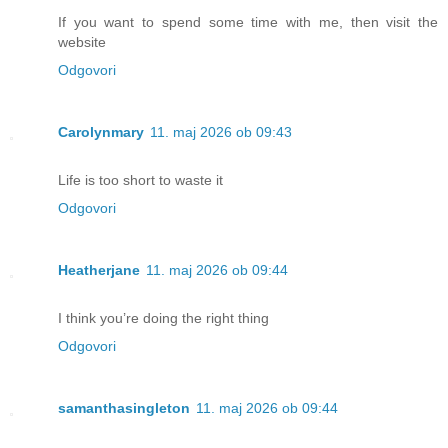
If you want to spend some time with me, then visit the
website
Odgovori
Carolynmary
11. maj 2026 ob 09:43
Life is too short to waste it
Odgovori
Heatherjane
11. maj 2026 ob 09:44
I think you’re doing the right thing
Odgovori
samanthasingleton
11. maj 2026 ob 09:44