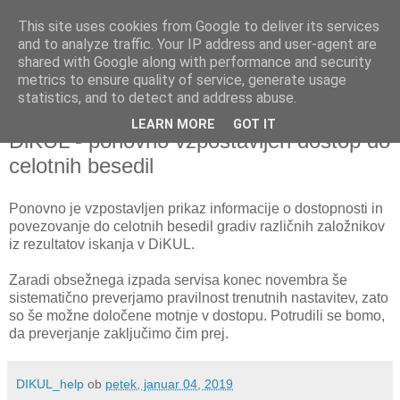
This site uses cookies from Google to deliver its services
and to analyze traffic. Your IP address and user-agent are
shared with Google along with performance and security
metrics to ensure quality of service, generate usage
▼
statistics, and to detect and address abuse.
LEARN MORE
GOT IT
petek, 4. januar 2019
DiKUL - ponovno vzpostavljen dostop do
celotnih besedil
Ponovno je vzpostavljen prikaz informacije o dostopnosti in
povezovanje do celotnih besedil gradiv različnih založnikov
iz rezultatov iskanja v DiKUL.
Zaradi obsežnega izpada servisa konec novembra še
sistematično preverjamo pravilnost trenutnih nastavitev, zato
so še možne določene motnje v dostopu. Potrudili se bomo,
da preverjanje zaključimo čim prej.
DIKUL_help
ob
petek, januar 04, 2019