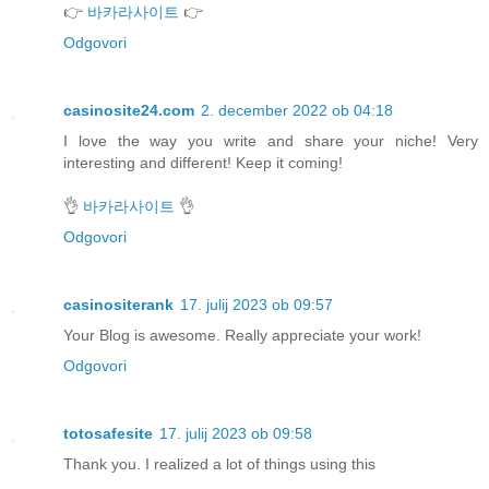
👉
바카라사이트
👉
Odgovori
casinosite24.com
2. december 2022 ob 04:18
I love the way you write and share your niche! Very
interesting and different! Keep it coming!
👌
바카라사이트
👌
Odgovori
casinositerank
17. julij 2023 ob 09:57
Your Blog is awesome. Really appreciate your work!
Odgovori
totosafesite
17. julij 2023 ob 09:58
Thank you. I realized a lot of things using this