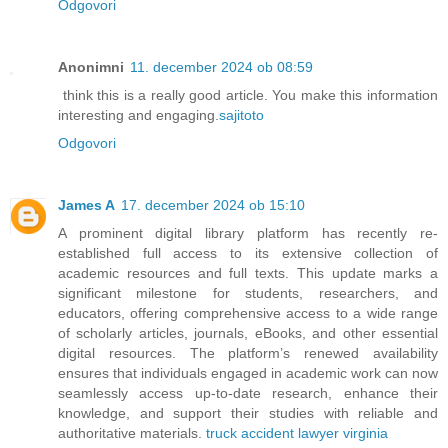
Odgovori
Anonimni
11. december 2024 ob 08:59
think this is a really good article. You make this information
interesting and engaging.
sajitoto
Odgovori
James A
17. december 2024 ob 15:10
A prominent digital library platform has recently re-
established full access to its extensive collection of
academic resources and full texts. This update marks a
significant milestone for students, researchers, and
educators, offering comprehensive access to a wide range
of scholarly articles, journals, eBooks, and other essential
digital resources. The platform’s renewed availability
ensures that individuals engaged in academic work can now
seamlessly access up-to-date research, enhance their
knowledge, and support their studies with reliable and
authoritative materials.
truck accident lawyer virginia