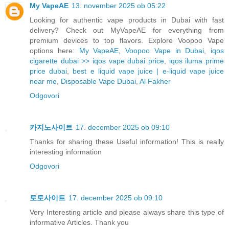
My VapeAE
13. november 2025 ob 05:22
Looking for authentic vape products in Dubai with fast
delivery? Check out MyVapeAE for everything from
premium devices to top flavors. Explore Voopoo Vape
options here:
My VapeAE
,
Voopoo Vape in Dubai
,
iqos
cigarette dubai >> iqos vape dubai price
,
iqos iluma prime
price dubai
,
best e liquid vape juice | e-liquid vape juice
near me
,
Disposable Vape Dubai
,
Al Fakher
Odgovori
카지노사이트
17. december 2025 ob 09:10
Thanks for sharing these Useful information! This is really
interesting information
Odgovori
토토사이트
17. december 2025 ob 09:10
Very Interesting article and please always share this type of
informative Articles. Thank you