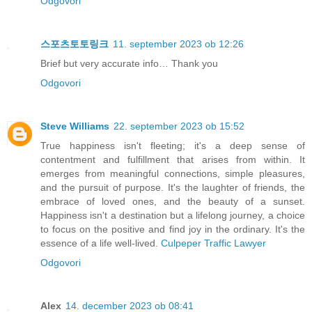
Odgovori
스포츠토토링크
11. september 2023 ob 12:26
Brief but very accurate info… Thank you
Odgovori
Steve Williams
22. september 2023 ob 15:52
True happiness isn't fleeting; it's a deep sense of
contentment and fulfillment that arises from within. It
emerges from meaningful connections, simple pleasures,
and the pursuit of purpose. It's the laughter of friends, the
embrace of loved ones, and the beauty of a sunset.
Happiness isn't a destination but a lifelong journey, a choice
to focus on the positive and find joy in the ordinary. It's the
essence of a life well-lived.
Culpeper Traffic Lawyer
Odgovori
Alex
14. december 2023 ob 08:41