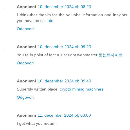
Anonimni
10. december 2024 ob 08:23
I think that thanks for the valuabe information and insights
you have so
sajitoto
Odgovori
Anonimni
10. december 2024 ob 09:23
You re in point of fact a just right webmaster.
토렌트사이트
Odgovori
Anonimni
10. december 2024 ob 09:40
Superbly written place.
crypto mining machines
Odgovori
Anonimni
11. december 2024 ob 08:00
I got what you mean ,