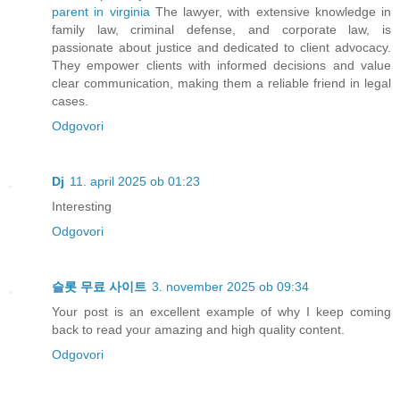
parent in virginia
The lawyer, with extensive knowledge in
family law, criminal defense, and corporate law, is
passionate about justice and dedicated to client advocacy.
They empower clients with informed decisions and value
clear communication, making them a reliable friend in legal
cases.
Odgovori
Dj
11. april 2025 ob 01:23
Interesting
Odgovori
슬롯 무료 사이트
3. november 2025 ob 09:34
Your post is an excellent example of why I keep coming
back to read your amazing and high quality content.
Odgovori