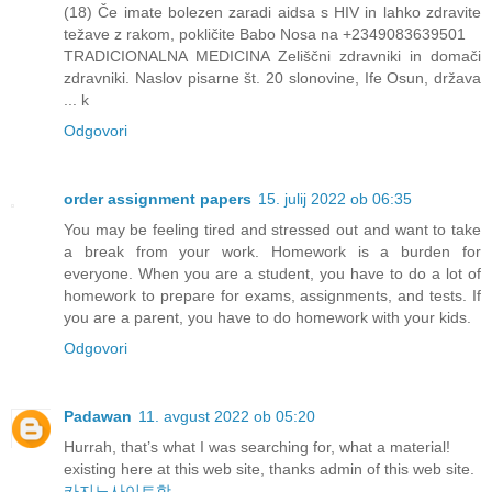
(18) Če imate bolezen zaradi aidsa s HIV in lahko zdravite
težave z rakom, pokličite Babo Nosa na +2349083639501
TRADICIONALNA MEDICINA Zeliščni zdravniki in domači
zdravniki. Naslov pisarne št. 20 slonovine, Ife Osun, država
... k
Odgovori
order assignment papers
15. julij 2022 ob 06:35
You may be feeling tired and stressed out and want to take
a break from your work. Homework is a burden for
everyone. When you are a student, you have to do a lot of
homework to prepare for exams, assignments, and tests. If
you are a parent, you have to do homework with your kids.
Odgovori
Padawan
11. avgust 2022 ob 05:20
Hurrah, that’s what I was searching for, what a material!
existing here at this web site, thanks admin of this web site.
카지노사이트핫