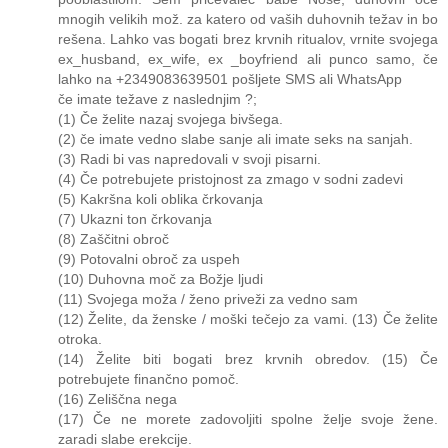
mnogih velikih mož. za katero od vaših duhovnih težav in bo
rešena. Lahko vas bogati brez krvnih ritualov, vrnite svojega
ex_husband, ex_wife, ex _boyfriend ali punco samo, če
lahko na +2349083639501 pošljete SMS ali WhatsApp
če imate težave z naslednjim ?;
(1) Če želite nazaj svojega bivšega.
(2) če imate vedno slabe sanje ali imate seks na sanjah.
(3) Radi bi vas napredovali v svoji pisarni.
(4) Če potrebujete pristojnost za zmago v sodni zadevi
(5) Kakršna koli oblika črkovanja
(7) Ukazni ton črkovanja
(8) Zaščitni obroč
(9) Potovalni obroč za uspeh
(10) Duhovna moč za Božje ljudi
(11) Svojega moža / ženo priveži za vedno sam
(12) Želite, da ženske / moški tečejo za vami. (13) Če želite
otroka.
(14) Želite biti bogati brez krvnih obredov. (15) Če
potrebujete finančno pomoč.
(16) Zeliščna nega
(17) Če ne morete zadovoljiti spolne želje svoje žene.
zaradi slabe erekcije.