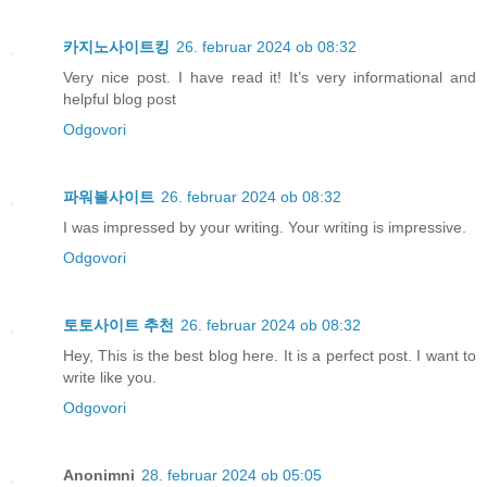
카지노사이트킹
26. februar 2024 ob 08:32
Very nice post. I have read it! It’s very informational and
helpful blog post
Odgovori
파워볼사이트
26. februar 2024 ob 08:32
I was impressed by your writing. Your writing is impressive.
Odgovori
토토사이트 추천
26. februar 2024 ob 08:32
Hey, This is the best blog here. It is a perfect post. I want to
write like you.
Odgovori
Anonimni
28. februar 2024 ob 05:05