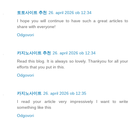
토토사이트 추천
26. april 2026 ob 12:34
I hope you will continue to have such a great articles to
share with everyone!
Odgovori
카지노사이트 추천
26. april 2026 ob 12:34
Read this blog. It is always so lovely. Thankyou for all your
efforts that you put in this.
Odgovori
카지노사이트
26. april 2026 ob 12:35
I read your article very impressively I want to write
something like this
Odgovori