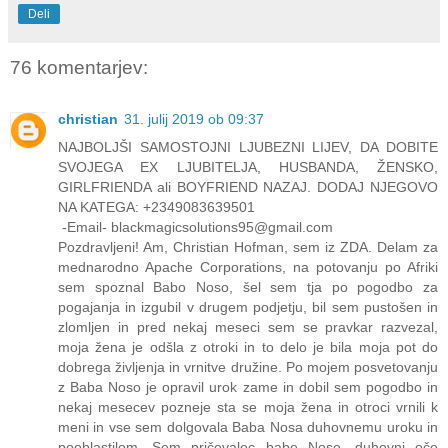
Deli
76 komentarjev:
christian
31. julij 2019 ob 09:37
NAJBOLJŠI SAMOSTOJNI LJUBEZNI LIJEV, DA DOBITE
SVOJEGA EX LJUBITELJA, HUSBANDA, ŽENSKO,
GIRLFRIENDA ali BOYFRIEND NAZAJ. DODAJ NJEGOVO
NA KATEGA: +2349083639501
-Email- blackmagicsolutions95@gmail.com
Pozdravljeni! Am, Christian Hofman, sem iz ZDA. Delam za
mednarodno Apache Corporations, na potovanju po Afriki
sem spoznal Babo Noso, šel sem tja po pogodbo za
pogajanja in izgubil v drugem podjetju, bil sem pustošen in
zlomljen in pred nekaj meseci sem se pravkar razvezal,
moja žena je odšla z otroki in to delo je bila moja pot do
dobrega življenja in vrnitve družine. Po mojem posvetovanju
z Baba Noso je opravil urok zame in dobil sem pogodbo in
nekaj mesecev pozneje sta se moja žena in otroci vrnili k
meni in vse sem dolgovala Baba Nosa duhovnemu uroku in
pooblastilom. Sem pričevalec babe Nose, duhovni oče