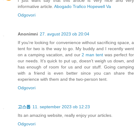
I just want say that this article is very nice and very
informative article.
Abogado Trafico Hopewell Va
Odgovori
Anonimni
27. avgust 2023 ob 20:04
If you're looking for convenience without sacrificing space, a
tent for two is the way to go. My buddy and I recently went
on a camping vacation, and our
2 man tent
was perfect for
our needs. It's quick to put up, doesn't weigh us down, and
has enough of room for us and our stuff. Going camping
with a friend is even better since you can share the
experience with them and the two-person tent.
Odgovori
고스톱
11. september 2023 ob 12:23
Its an amazing website, really enjoy your articles.
Odgovori