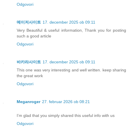
Odgovori
메이저사이트
17. december 2025 ob 09:11
Very Beautiful & useful information, Thank you for posting
such a good article
Odgovori
바카라사이트
17. december 2025 ob 09:11
This one was very interesting and well written. keep sharing
the great work
Odgovori
Meganroger
27. februar 2026 ob 08:21
I’m glad that you simply shared this useful info with us
Odgovori