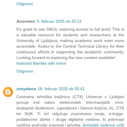
Odgovori
Anonimni
5. februar 2025 ob 20:12
It's great to see DiKUL restoring access to full texts! This is
a valuable resource for students and researchers at the
University of Ljubljana, making academic work even more
accessible. Kudos to the Central Technical Library for their
continuous efforts in supporting the academic community.
Looking forward to exploring the new content available!
indecent liberties with minor
Odgovori
zoeyelena
18. februar 2025 ob 05:41
Centralna tehniška knjižnica (CTK) Univerze v Ljubljani
ponuje irok nabor elektronskih informacijskih virov,
dostopnih študentom, zaposlenim i članom knjižnic UL, CTK
ter NUK. Ti viri vključuje znanstvene revije, e-knjige,
podatkovne zbirke i druge digitalne vsebine, ki pokrivajo
različna področja znanosti i tehnike.
domestic violence unfit