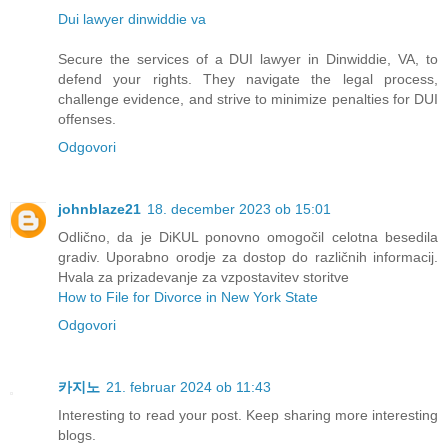
Dui lawyer dinwiddie va
Secure the services of a DUI lawyer in Dinwiddie, VA, to
defend your rights. They navigate the legal process,
challenge evidence, and strive to minimize penalties for DUI
offenses.
Odgovori
johnblaze21
18. december 2023 ob 15:01
Odlično, da je DiKUL ponovno omogočil celotna besedila
gradiv. Uporabno orodje za dostop do različnih informacij.
Hvala za prizadevanje za vzpostavitev storitve
How to File for Divorce in New York State
Odgovori
카지노
21. februar 2024 ob 11:43
Interesting to read your post. Keep sharing more interesting
blogs.