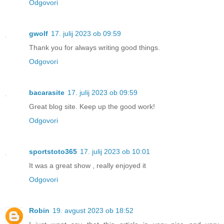
Odgovori
gwolf
17. julij 2023 ob 09:59
Thank you for always writing good things.
Odgovori
bacarasite
17. julij 2023 ob 09:59
Great blog site. Keep up the good work!
Odgovori
sportstoto365
17. julij 2023 ob 10:01
It was a great show , really enjoyed it
Odgovori
Robin
19. avgust 2023 ob 18:52