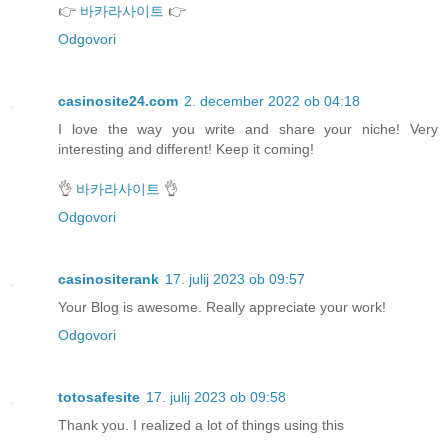
👉
바카라사이트
👉
Odgovori
casinosite24.com
2. december 2022 ob 04:18
I love the way you write and share your niche! Very
interesting and different! Keep it coming!
👌
바카라사이트
👌
Odgovori
casinositerank
17. julij 2023 ob 09:57
Your Blog is awesome. Really appreciate your work!
Odgovori
totosafesite
17. julij 2023 ob 09:58
Thank you. I realized a lot of things using this