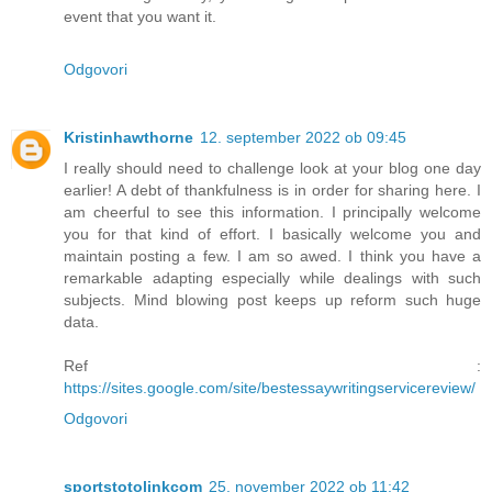
event that you want it.
Odgovori
Kristinhawthorne
12. september 2022 ob 09:45
I really should need to challenge look at your blog one day
earlier! A debt of thankfulness is in order for sharing here. I
am cheerful to see this information. I principally welcome
you for that kind of effort. I basically welcome you and
maintain posting a few. I am so awed. I think you have a
remarkable adapting especially while dealings with such
subjects. Mind blowing post keeps up reform such huge
data.
Ref :
https://sites.google.com/site/bestessaywritingservicereview/
Odgovori
sportstotolinkcom
25. november 2022 ob 11:42