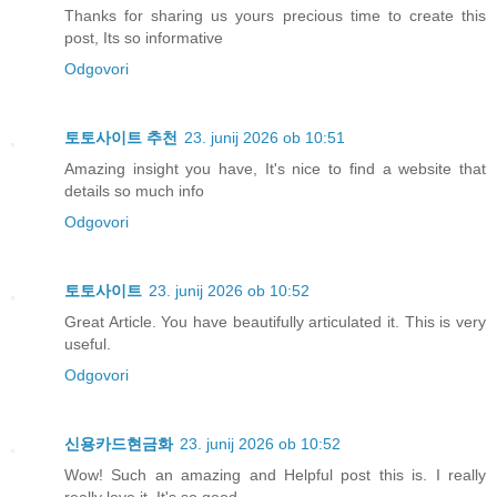
Thanks for sharing us yours precious time to create this
post, Its so informative
Odgovori
토토사이트 추천
23. junij 2026 ob 10:51
Amazing insight you have, It's nice to find a website that
details so much info
Odgovori
토토사이트
23. junij 2026 ob 10:52
Great Article. You have beautifully articulated it. This is very
useful.
Odgovori
신용카드현금화
23. junij 2026 ob 10:52
Wow! Such an amazing and Helpful post this is. I really