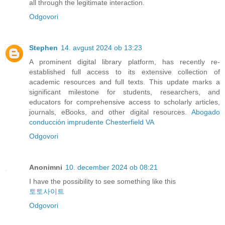
all through the legitimate interaction.
Odgovori
Stephen
14. avgust 2024 ob 13:23
A prominent digital library platform, has recently re-
established full access to its extensive collection of
academic resources and full texts. This update marks a
significant milestone for students, researchers, and
educators for comprehensive access to scholarly articles,
journals, eBooks, and other digital resources.
Abogado
conducción imprudente Chesterfield VA
Odgovori
Anonimni
10. december 2024 ob 08:21
I have the possibility to see something like this
토토사이트
Odgovori