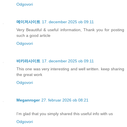
Odgovori
메이저사이트
17. december 2025 ob 09:11
Very Beautiful & useful information, Thank you for posting
such a good article
Odgovori
바카라사이트
17. december 2025 ob 09:11
This one was very interesting and well written. keep sharing
the great work
Odgovori
Meganroger
27. februar 2026 ob 08:21
I’m glad that you simply shared this useful info with us
Odgovori