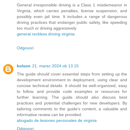
General irresponsible driving is a Class 1 misdemeanor in
Virginia, which carries penalties, license suspension, and
possibly even jail time. It includes a range of dangerous
driving practices that endanger public safety, like speeding
too much or driving aggressively.
general reckless driving virginia
Odgovori
kolson
21. marec 2024 ob 13:15
The guide should cover essential steps from setting up the
development environment to deployment, using clear and
concise technical details. It should be well-organized, easy
to follow, and provide code examples or resources for
further learning. The guide should also discuss best
practices and potential challenges for new developers. By
tailoring comments to the guide's content, a valuable and
informative review can be provided.
abogado de lesiones personales de virginia
Odgovori