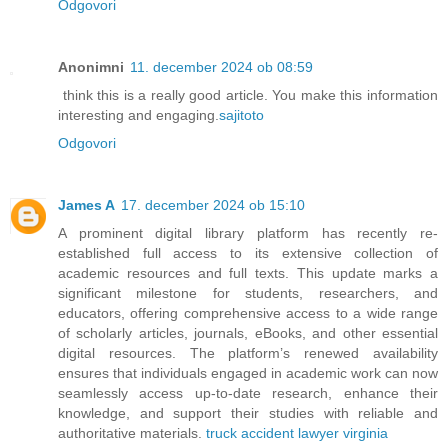
Odgovori
Anonimni
11. december 2024 ob 08:59
think this is a really good article. You make this information
interesting and engaging.
sajitoto
Odgovori
James A
17. december 2024 ob 15:10
A prominent digital library platform has recently re-
established full access to its extensive collection of
academic resources and full texts. This update marks a
significant milestone for students, researchers, and
educators, offering comprehensive access to a wide range
of scholarly articles, journals, eBooks, and other essential
digital resources. The platform’s renewed availability
ensures that individuals engaged in academic work can now
seamlessly access up-to-date research, enhance their
knowledge, and support their studies with reliable and
authoritative materials.
truck accident lawyer virginia