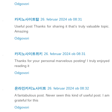
Odgovori
카지노사이트탑
26. februar 2024 ob 08:31
Useful post Thanks for sharing it that’s truly valuable topic.
Amazing
Odgovori
카지노사이트위키
26. februar 2024 ob 08:31
Thanks for your personal marvelous posting! I truly enjoyed
reading it
Odgovori
온라인카지노사이트
26. februar 2024 ob 08:32
A fantabulous post. Never seen this kind of useful post. I am
grateful for this
Odgovori