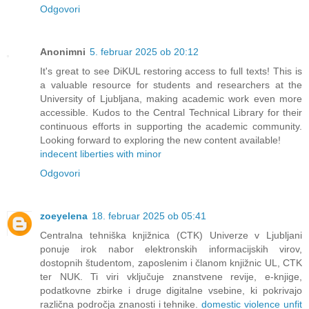
Odgovori
Anonimni
5. februar 2025 ob 20:12
It's great to see DiKUL restoring access to full texts! This is
a valuable resource for students and researchers at the
University of Ljubljana, making academic work even more
accessible. Kudos to the Central Technical Library for their
continuous efforts in supporting the academic community.
Looking forward to exploring the new content available!
indecent liberties with minor
Odgovori
zoeyelena
18. februar 2025 ob 05:41
Centralna tehniška knjižnica (CTK) Univerze v Ljubljani
ponuje irok nabor elektronskih informacijskih virov,
dostopnih študentom, zaposlenim i članom knjižnic UL, CTK
ter NUK. Ti viri vključuje znanstvene revije, e-knjige,
podatkovne zbirke i druge digitalne vsebine, ki pokrivajo
različna področja znanosti i tehnike.
domestic violence unfit