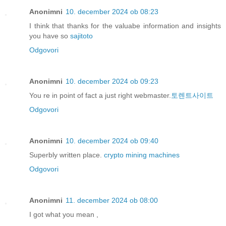
Anonimni
10. december 2024 ob 08:23
I think that thanks for the valuabe information and insights
you have so
sajitoto
Odgovori
Anonimni
10. december 2024 ob 09:23
You re in point of fact a just right webmaster.
토렌트사이트
Odgovori
Anonimni
10. december 2024 ob 09:40
Superbly written place.
crypto mining machines
Odgovori
Anonimni
11. december 2024 ob 08:00
I got what you mean ,