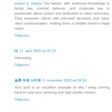
parent in virginia
The lawyer, with extensive knowledge in
family law, criminal defense, and corporate law, is
passionate about justice and dedicated to client advocacy.
They empower clients with informed decisions and value
clear communication, making them a reliable friend in legal
cases.
Odgovori
Dj
11. april 2025 ob 01:23
Interesting
Odgovori
슬롯 무료 사이트
3. november 2025 ob 09:34
Your post is an excellent example of why I keep coming
back to read your amazing and high quality content.
Odgovori