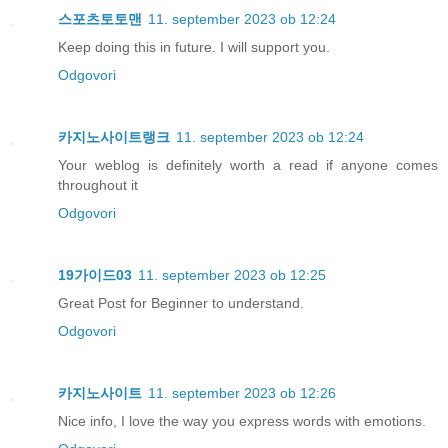
스포츠토토맨
11. september 2023 ob 12:24
Keep doing this in future. I will support you.
Odgovori
카지노사이트랭크
11. september 2023 ob 12:24
Your weblog is definitely worth a read if anyone comes
throughout it
Odgovori
19가이드03
11. september 2023 ob 12:25
Great Post for Beginner to understand.
Odgovori
카지노사이트
11. september 2023 ob 12:26
Nice info, I love the way you express words with emotions.