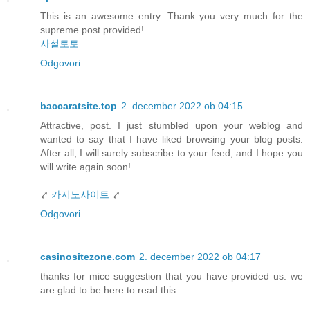
This is an awesome entry. Thank you very much for the
supreme post provided!
사설토토
Odgovori
baccaratsite.top
2. december 2022 ob 04:15
Attractive, post. I just stumbled upon your weblog and
wanted to say that I have liked browsing your blog posts.
After all, I will surely subscribe to your feed, and I hope you
will write again soon!
⤤
카지노사이트
⤤
Odgovori
casinositezone.com
2. december 2022 ob 04:17
thanks for mice suggestion that you have provided us. we
are glad to be here to read this.