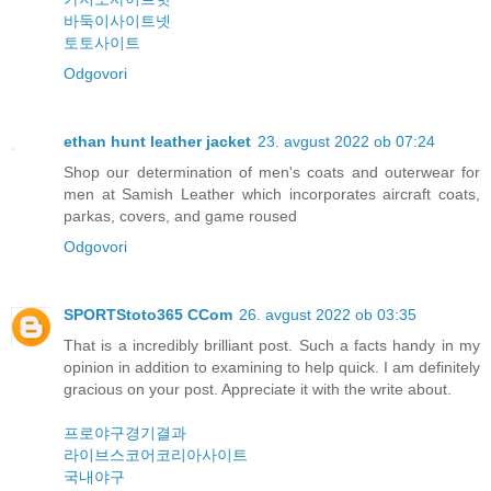
바둑이사이트넷
토토사이트
Odgovori
ethan hunt leather jacket
23. avgust 2022 ob 07:24
Shop our determination of men's coats and outerwear for
men at Samish Leather which incorporates aircraft coats,
parkas, covers, and game roused
Odgovori
SPORTStoto365 CCom
26. avgust 2022 ob 03:35
That is a incredibly brilliant post. Such a facts handy in my
opinion in addition to examining to help quick. I am definitely
gracious on your post. Appreciate it with the write about.
프로야구경기결과
라이브스코어코리아사이트
국내야구