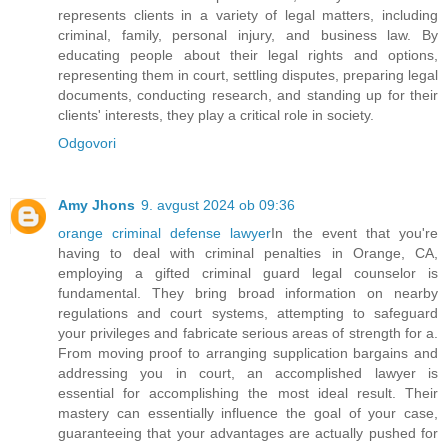
represents clients in a variety of legal matters, including
criminal, family, personal injury, and business law. By
educating people about their legal rights and options,
representing them in court, settling disputes, preparing legal
documents, conducting research, and standing up for their
clients' interests, they play a critical role in society.
Odgovori
Amy Jhons
9. avgust 2024 ob 09:36
orange criminal defense lawyer
In the event that you're
having to deal with criminal penalties in Orange, CA,
employing a gifted criminal guard legal counselor is
fundamental. They bring broad information on nearby
regulations and court systems, attempting to safeguard
your privileges and fabricate serious areas of strength for a.
From moving proof to arranging supplication bargains and
addressing you in court, an accomplished lawyer is
essential for accomplishing the most ideal result. Their
mastery can essentially influence the goal of your case,
guaranteeing that your advantages are actually pushed for