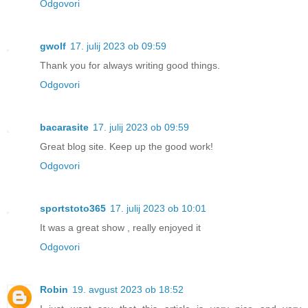
Odgovori
gwolf
17. julij 2023 ob 09:59
Thank you for always writing good things.
Odgovori
bacarasite
17. julij 2023 ob 09:59
Great blog site. Keep up the good work!
Odgovori
sportstoto365
17. julij 2023 ob 10:01
It was a great show , really enjoyed it
Odgovori
Robin
19. avgust 2023 ob 18:52