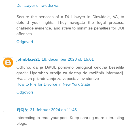
Dui lawyer dinwiddie va
Secure the services of a DUI lawyer in Dinwiddie, VA, to
defend your rights. They navigate the legal process,
challenge evidence, and strive to minimize penalties for DUI
offenses.
Odgovori
johnblaze21
18. december 2023 ob 15:01
Odlično, da je DiKUL ponovno omogočil celotna besedila
gradiv. Uporabno orodje za dostop do različnih informacij.
Hvala za prizadevanje za vzpostavitev storitve
How to File for Divorce in New York State
Odgovori
카지노
21. februar 2024 ob 11:43
Interesting to read your post. Keep sharing more interesting
blogs.