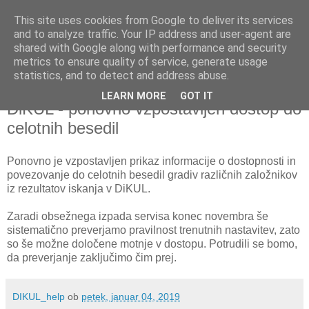
This site uses cookies from Google to deliver its services
and to analyze traffic. Your IP address and user-agent are
shared with Google along with performance and security
metrics to ensure quality of service, generate usage
▼
statistics, and to detect and address abuse.
LEARN MORE
GOT IT
petek, 4. januar 2019
DiKUL - ponovno vzpostavljen dostop do
celotnih besedil
Ponovno je vzpostavljen prikaz informacije o dostopnosti in
povezovanje do celotnih besedil gradiv različnih založnikov
iz rezultatov iskanja v DiKUL.
Zaradi obsežnega izpada servisa konec novembra še
sistematično preverjamo pravilnost trenutnih nastavitev, zato
so še možne določene motnje v dostopu. Potrudili se bomo,
da preverjanje zaključimo čim prej.
DIKUL_help
ob
petek, januar 04, 2019