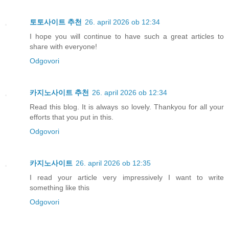
토토사이트 추천
26. april 2026 ob 12:34
I hope you will continue to have such a great articles to
share with everyone!
Odgovori
카지노사이트 추천
26. april 2026 ob 12:34
Read this blog. It is always so lovely. Thankyou for all your
efforts that you put in this.
Odgovori
카지노사이트
26. april 2026 ob 12:35
I read your article very impressively I want to write
something like this
Odgovori