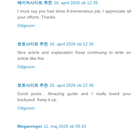
메이저사이트 추천
26. april 2026 ob 12:35
I must say you had done A tremendous job, I appreciate all
your efforts. Thanks
Odgovori
토토사이트 추천
26. april 2026 ob 12:35
Nice article and explanation Keep continuing to write an
article like this
Odgovori
토토사이트 추천
26. april 2026 ob 12:36
Good posts... Amazing guide and I really loved your
backyard. Keep it up.
Odgovori
Meganroger
11. maj 2026 ob 09:43