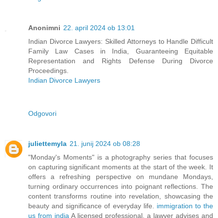
Anonimni
22. april 2024 ob 13:01
Indian Divorce Lawyers: Skilled Attorneys to Handle Difficult
Family Law Cases in India, Guaranteeing Equitable
Representation and Rights Defense During Divorce
Proceedings.
Indian Divorce Lawyers
Odgovori
juliettemyla
21. junij 2024 ob 08:28
"Monday's Moments" is a photography series that focuses
on capturing significant moments at the start of the week. It
offers a refreshing perspective on mundane Mondays,
turning ordinary occurrences into poignant reflections. The
content transforms routine into revelation, showcasing the
beauty and significance of everyday life.
immigration to the
us from india
A licensed professional, a lawyer advises and