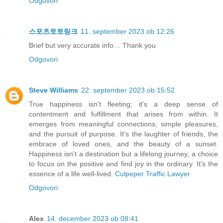
Odgovori
스포츠토토링크
11. september 2023 ob 12:26
Brief but very accurate info… Thank you
Odgovori
Steve Williams
22. september 2023 ob 15:52
True happiness isn't fleeting; it's a deep sense of
contentment and fulfillment that arises from within. It
emerges from meaningful connections, simple pleasures,
and the pursuit of purpose. It's the laughter of friends, the
embrace of loved ones, and the beauty of a sunset.
Happiness isn't a destination but a lifelong journey, a choice
to focus on the positive and find joy in the ordinary. It's the
essence of a life well-lived.
Culpeper Traffic Lawyer
Odgovori
Alex
14. december 2023 ob 08:41