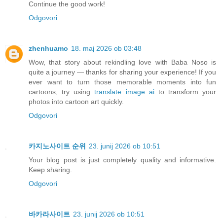
Continue the good work!
Odgovori
zhenhuamo
18. maj 2026 ob 03:48
Wow, that story about rekindling love with Baba Noso is
quite a journey — thanks for sharing your experience! If you
ever want to turn those memorable moments into fun
cartoons, try using
translate image ai
to transform your
photos into cartoon art quickly.
Odgovori
카지노사이트 순위
23. junij 2026 ob 10:51
Your blog post is just completely quality and informative.
Keep sharing.
Odgovori
바카라사이트
23. junij 2026 ob 10:51