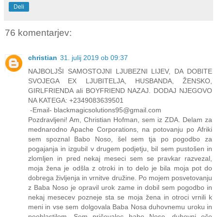
Deli
76 komentarjev:
christian
31. julij 2019 ob 09:37
NAJBOLJŠI SAMOSTOJNI LJUBEZNI LIJEV, DA DOBITE
SVOJEGA EX LJUBITELJA, HUSBANDA, ŽENSKO,
GIRLFRIENDA ali BOYFRIEND NAZAJ. DODAJ NJEGOVO
NA KATEGA: +2349083639501
-Email- blackmagicsolutions95@gmail.com
Pozdravljeni! Am, Christian Hofman, sem iz ZDA. Delam za
mednarodno Apache Corporations, na potovanju po Afriki
sem spoznal Babo Noso, šel sem tja po pogodbo za
pogajanja in izgubil v drugem podjetju, bil sem pustošen in
zlomljen in pred nekaj meseci sem se pravkar razvezal,
moja žena je odšla z otroki in to delo je bila moja pot do
dobrega življenja in vrnitve družine. Po mojem posvetovanju
z Baba Noso je opravil urok zame in dobil sem pogodbo in
nekaj mesecev pozneje sta se moja žena in otroci vrnili k
meni in vse sem dolgovala Baba Nosa duhovnemu uroku in
pooblastilom. Sem pričevalec babe Nose, duhovni oče