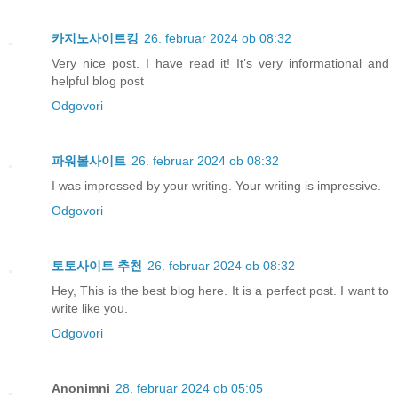
카지노사이트킹
26. februar 2024 ob 08:32
Very nice post. I have read it! It’s very informational and
helpful blog post
Odgovori
파워볼사이트
26. februar 2024 ob 08:32
I was impressed by your writing. Your writing is impressive.
Odgovori
토토사이트 추천
26. februar 2024 ob 08:32
Hey, This is the best blog here. It is a perfect post. I want to
write like you.
Odgovori
Anonimni
28. februar 2024 ob 05:05