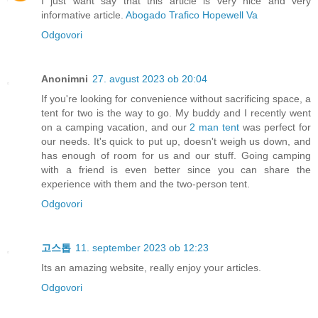
I just want say that this article is very nice and very
informative article.
Abogado Trafico Hopewell Va
Odgovori
Anonimni
27. avgust 2023 ob 20:04
If you're looking for convenience without sacrificing space, a
tent for two is the way to go. My buddy and I recently went
on a camping vacation, and our
2 man tent
was perfect for
our needs. It's quick to put up, doesn't weigh us down, and
has enough of room for us and our stuff. Going camping
with a friend is even better since you can share the
experience with them and the two-person tent.
Odgovori
고스톱
11. september 2023 ob 12:23
Its an amazing website, really enjoy your articles.
Odgovori