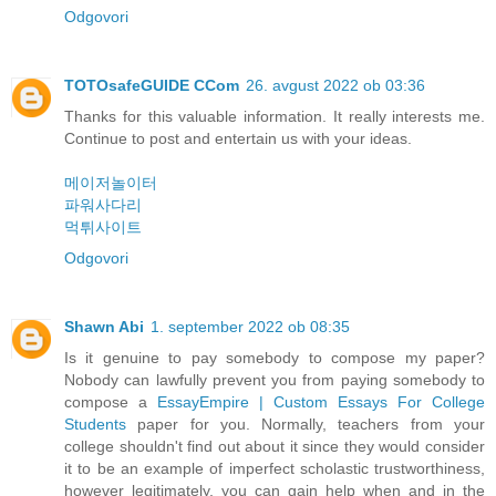
Odgovori
TOTOsafeGUIDE CCom
26. avgust 2022 ob 03:36
Thanks for this valuable information. It really interests me.
Continue to post and entertain us with your ideas.
메이저놀이터
파워사다리
먹튀사이트
Odgovori
Shawn Abi
1. september 2022 ob 08:35
Is it genuine to pay somebody to compose my paper?
Nobody can lawfully prevent you from paying somebody to
compose a
EssayEmpire | Custom Essays For College
Students
paper for you. Normally, teachers from your
college shouldn't find out about it since they would consider
it to be an example of imperfect scholastic trustworthiness,
however legitimately, you can gain help when and in the