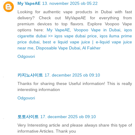
My VapeAE
13. november 2025 ob 05:22
Looking for authentic vape products in Dubai with fast
delivery? Check out MyVapeAE for everything from
premium devices to top flavors. Explore Voopoo Vape
options here:
My VapeAE
,
Voopoo Vape in Dubai
,
iqos
cigarette dubai >> iqos vape dubai price
,
iqos iluma prime
price dubai
,
best e liquid vape juice | e-liquid vape juice
near me
,
Disposable Vape Dubai
,
Al Fakher
Odgovori
카지노사이트
17. december 2025 ob 09:10
Thanks for sharing these Useful information! This is really
interesting information
Odgovori
토토사이트
17. december 2025 ob 09:10
Very Interesting article and please always share this type of
informative Articles. Thank you