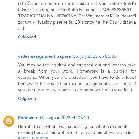
(18) Če imate bolezen zaradi aidsa s HIV in lahko zdravite
težave z rakom, pokličite Babo Nosa na +2349083639501
TRADICIONALNA MEDICINA Zeliščni zdravniki in domači
zdravniki. Naslov pisarne št. 20 slonovine, Ife Osun, država
... k
Odgovori
order assignment papers
15. julij 2022 ob 06:35
You may be feeling tired and stressed out and want to take
a break from your work. Homework is a burden for
everyone. When you are a student, you have to do a lot of
homework to prepare for exams, assignments, and tests. If
you are a parent, you have to do homework with your kids.
Odgovori
Padawan
11. avgust 2022 ob 05:20
Hurrah, that’s what I was searching for, what a material!
existing here at this web site, thanks admin of this web site.
카지노사이트핫