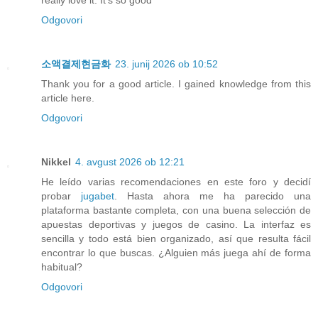
really love it. It's so good
Odgovori
소액결제현금화
23. junij 2026 ob 10:52
Thank you for a good article. I gained knowledge from this
article here.
Odgovori
Nikkel
4. avgust 2026 ob 12:21
He leído varias recomendaciones en este foro y decidí
probar
jugabet
. Hasta ahora me ha parecido una
plataforma bastante completa, con una buena selección de
apuestas deportivas y juegos de casino. La interfaz es
sencilla y todo está bien organizado, así que resulta fácil
encontrar lo que buscas. ¿Alguien más juega ahí de forma
habitual?
Odgovori