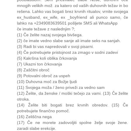
mnogih velikih mož. za katero od vaših duhovnih težav in bo
rešena. Lahko vas bogati brez krvnih ritualov, vrnite svojega
ex_husband, ex_wife, ex _boyfriend ali punco samo, če
lahko na +2349083639501 pošljete SMS ali WhatsApp
če imate težave z naslednjim ?;
(1) Če želite nazaj svojega bivšega.
(2) če imate vedno slabe sanje ali imate seks na sanjah.
(3) Radi bi vas napredovali v svoji pisarni.
(4) Če potrebujete pristojnost za zmago v sodni zadevi
(5) Kakršna koli oblika črkovanja
(7) Ukazni ton črkovanja
(8) Zaščitni obroč
(9) Potovalni obroč za uspeh
(10) Duhovna moč za Božje ljudi
(11) Svojega moža / ženo priveži za vedno sam
(12) Želite, da ženske / moški tečejo za vami. (13) Če želite
otroka.
(14) Želite biti bogati brez krvnih obredov. (15) Če
potrebujete finančno pomoč.
(16) Zeliščna nega
(17) Če ne morete zadovoljiti spolne želje svoje žene.
zaradi slabe erekcije.