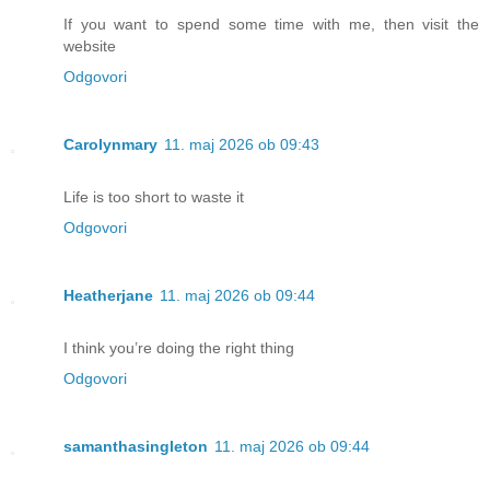
If you want to spend some time with me, then visit the
website
Odgovori
Carolynmary
11. maj 2026 ob 09:43
Life is too short to waste it
Odgovori
Heatherjane
11. maj 2026 ob 09:44
I think you’re doing the right thing
Odgovori
samanthasingleton
11. maj 2026 ob 09:44