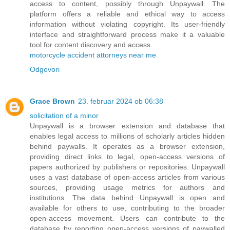
access to content, possibly through Unpaywall. The
platform offers a reliable and ethical way to access
information without violating copyright. Its user-friendly
interface and straightforward process make it a valuable
tool for content discovery and access.
motorcycle accident attorneys near me
Odgovori
Grace Brown
23. februar 2024 ob 06:38
solicitation of a minor
Unpaywall is a browser extension and database that
enables legal access to millions of scholarly articles hidden
behind paywalls. It operates as a browser extension,
providing direct links to legal, open-access versions of
papers authorized by publishers or repositories. Unpaywall
uses a vast database of open-access articles from various
sources, providing usage metrics for authors and
institutions. The data behind Unpaywall is open and
available for others to use, contributing to the broader
open-access movement. Users can contribute to the
database by reporting open-access versions of paywalled