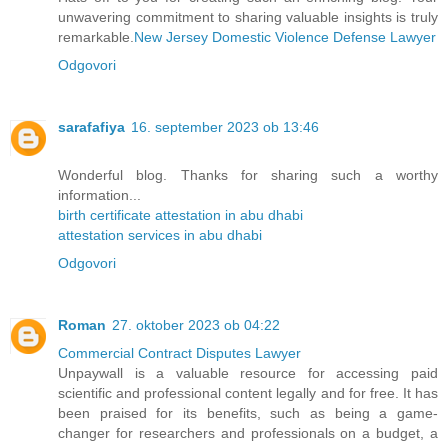
unwavering commitment to sharing valuable insights is truly
remarkable.
New Jersey Domestic Violence Defense Lawyer
Odgovori
sarafafiya
16. september 2023 ob 13:46
Wonderful blog. Thanks for sharing such a worthy
information...
birth certificate attestation in abu dhabi
attestation services in abu dhabi
Odgovori
Roman
27. oktober 2023 ob 04:22
Commercial Contract Disputes Lawyer
Unpaywall is a valuable resource for accessing paid
scientific and professional content legally and for free. It has
been praised for its benefits, such as being a game-
changer for researchers and professionals on a budget, a