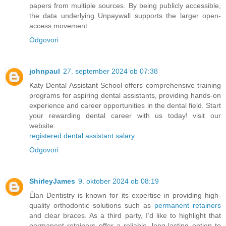
papers from multiple sources. By being publicly accessible,
the data underlying Unpaywall supports the larger open-
access movement.
Odgovori
johnpaul
27. september 2024 ob 07:38
Katy Dental Assistant School offers comprehensive training
programs for aspiring dental assistants, providing hands-on
experience and career opportunities in the dental field. Start
your rewarding dental career with us today! visit our
website:
registered dental assistant salary
Odgovori
ShirleyJames
9. oktober 2024 ob 08:19
Élan Dentistry is known for its expertise in providing high-
quality orthodontic solutions such as
permanent retainers
and clear braces. As a third party, I’d like to highlight that
permanent retainers offer a reliable, long-lasting option to