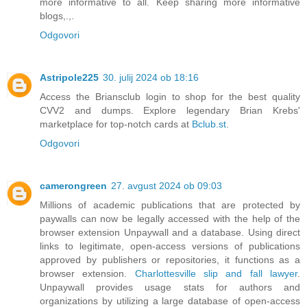
more informative to all. Keep sharing more informative
blogs,.,.
Odgovori
Astripole225
30. julij 2024 ob 18:16
Access the Briansclub login to shop for the best quality
CVV2 and dumps. Explore legendary Brian Krebs'
marketplace for top-notch cards at
Bclub.st
.
Odgovori
camerongreen
27. avgust 2024 ob 09:03
Millions of academic publications that are protected by
paywalls can now be legally accessed with the help of the
browser extension Unpaywall and a database. Using direct
links to legitimate, open-access versions of publications
approved by publishers or repositories, it functions as a
browser extension.
Charlottesville slip and fall lawyer
.
Unpaywall provides usage stats for authors and
organizations by utilizing a large database of open-access