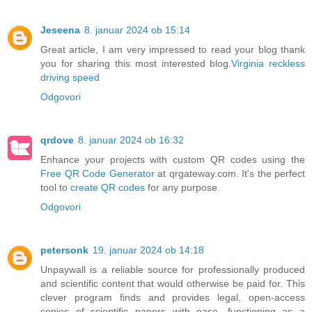
Jeseena
8. januar 2024 ob 15:14
Great article, I am very impressed to read your blog thank
you for sharing this most interested blog.
Virginia reckless
driving speed
Odgovori
qrdove
8. januar 2024 ob 16:32
Enhance your projects with custom QR codes using the
Free QR Code Generator
at qrgateway.com. It's the perfect
tool to
create QR codes
for any purpose.
Odgovori
petersonk
19. januar 2024 ob 14:18
Unpaywall is a reliable source for professionally produced
and scientific content that would otherwise be paid for. This
clever program finds and provides legal, open-access
copies of scientific papers with ease, functioning as a