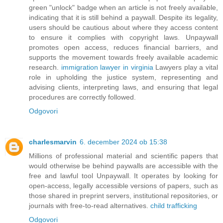
green "unlock" badge when an article is not freely available,
indicating that it is still behind a paywall. Despite its legality,
users should be cautious about where they access content
to ensure it complies with copyright laws. Unpaywall
promotes open access, reduces financial barriers, and
supports the movement towards freely available academic
research.
immigration lawyer in virginia
Lawyers play a vital
role in upholding the justice system, representing and
advising clients, interpreting laws, and ensuring that legal
procedures are correctly followed.
Odgovori
charlesmarvin
6. december 2024 ob 15:38
Millions of professional material and scientific papers that
would otherwise be behind paywalls are accessible with the
free and lawful tool Unpaywall. It operates by looking for
open-access, legally accessible versions of papers, such as
those shared in preprint servers, institutional repositories, or
journals with free-to-read alternatives.
child trafficking
Odgovori