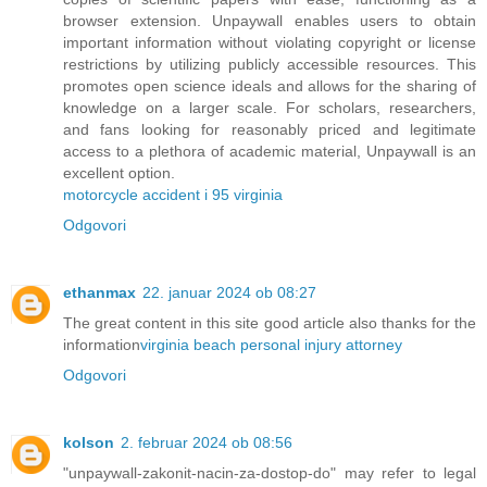
browser extension. Unpaywall enables users to obtain
important information without violating copyright or license
restrictions by utilizing publicly accessible resources. This
promotes open science ideals and allows for the sharing of
knowledge on a larger scale. For scholars, researchers,
and fans looking for reasonably priced and legitimate
access to a plethora of academic material, Unpaywall is an
excellent option.
motorcycle accident i 95 virginia
Odgovori
ethanmax
22. januar 2024 ob 08:27
The great content in this site good article also thanks for the
information
virginia beach personal injury attorney
Odgovori
kolson
2. februar 2024 ob 08:56
"unpaywall-zakonit-nacin-za-dostop-do" may refer to legal