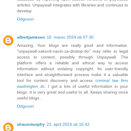
articles. Unpaywall integrates with libraries and continues to
develop.
Odgovori
albertjamesen
16. marec 2024 ob 07:30
Amazing, Your blogs are really good and informative.
"unpaywall-zakonit-nacin-za-dostop-do" may refer to legal
access to content, possibly through Unpaywall. The
platform offers a reliable and ethical way to access
information without violating copyright. Its user-friendly
interface and straightforward process make it a valuable
tool for content discovery and access
criminal law firm
washington dc
. I got a lots of useful information in your
blogs. It is very great and useful to all. Keeps sharing more
useful blogs...
Odgovori
shaunmurphy
23. april 2024 ob 15:42