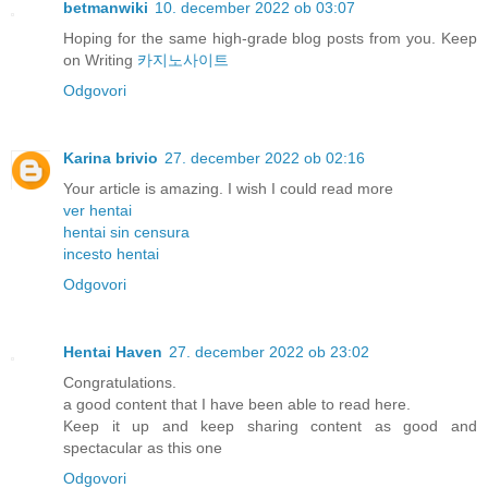
betmanwiki
10. december 2022 ob 03:07
Hoping for the same high-grade blog posts from you. Keep
on Writing
카지노사이트
Odgovori
Karina brivio
27. december 2022 ob 02:16
Your article is amazing. I wish I could read more
ver hentai
hentai sin censura
incesto hentai
Odgovori
Hentai Haven
27. december 2022 ob 23:02
Congratulations.
a good content that I have been able to read here.
Keep it up and keep sharing content as good and
spectacular as this one
Odgovori