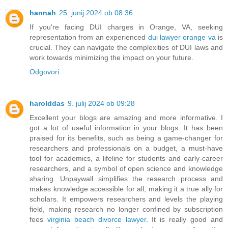
hannah
25. junij 2024 ob 08:36
If you're facing DUI charges in Orange, VA, seeking
representation from an experienced
dui lawyer orange va
is
crucial. They can navigate the complexities of DUI laws and
work towards minimizing the impact on your future.
Odgovori
harolddas
9. julij 2024 ob 09:28
Excellent your blogs are amazing and more informative. I
got a lot of useful information in your blogs. It has been
praised for its benefits, such as being a game-changer for
researchers and professionals on a budget, a must-have
tool for academics, a lifeline for students and early-career
researchers, and a symbol of open science and knowledge
sharing. Unpaywall simplifies the research process and
makes knowledge accessible for all, making it a true ally for
scholars. It empowers researchers and levels the playing
field, making research no longer confined by subscription
fees
virginia beach divorce lawyer
. It is really good and