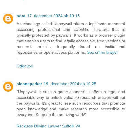
nora
17. december 2024 ob 10:16
A technology called Unpaywall offers a legitimate means of
accessing professional and scientific literature that is
typically protected by paywalls. It works as a browser plugin
that enables users to find legally accessible, free versions of
research articles, frequently found on institutional
repositories or open-access platforms.
Sex crime lawyer
.
Odgovori
sloaneparker
19. december 2024 ob 10:25
"Unpaywall is such a game-changer! It offers a legal and
accessible way to unlock valuable research articles without
the paywalls. It’s great to see such resources that promote
open knowledge and make research more accessible to
everyone. Keep up the amazing work!"
Reckless Driving Lawyer Suffolk VA