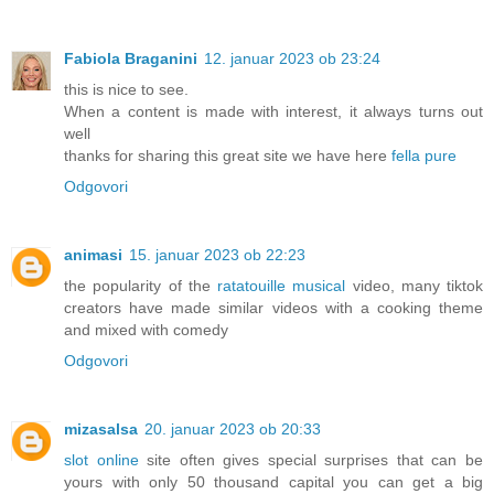
Fabiola Braganini
12. januar 2023 ob 23:24
this is nice to see.
When a content is made with interest, it always turns out
well
thanks for sharing this great site we have here
fella pure
Odgovori
animasi
15. januar 2023 ob 22:23
the popularity of the
ratatouille musical
video, many tiktok
creators have made similar videos with a cooking theme
and mixed with comedy
Odgovori
mizasalsa
20. januar 2023 ob 20:33
slot online
site often gives special surprises that can be
yours with only 50 thousand capital you can get a big