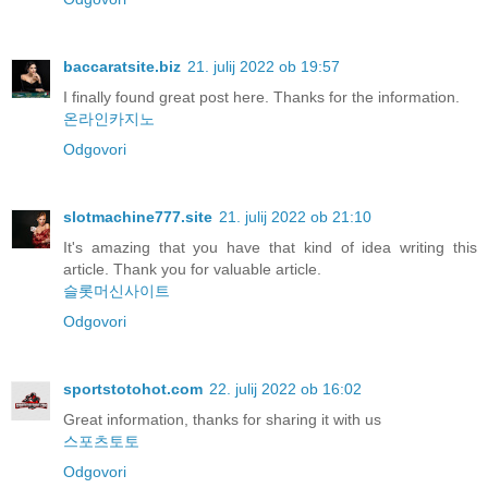
baccaratsite.biz
21. julij 2022 ob 19:57
I finally found great post here. Thanks for the information.
온라인카지노
Odgovori
slotmachine777.site
21. julij 2022 ob 21:10
It's amazing that you have that kind of idea writing this
article. Thank you for valuable article.
슬롯머신사이트
Odgovori
sportstotohot.com
22. julij 2022 ob 16:02
Great information, thanks for sharing it with us
스포츠토토
Odgovori