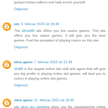
jackpot hintaa millions and help enrich yourself
Odgovori
szv
3. februar 2023 ob 18:48
The
idhoki88
site offers you live casino games. This site
offers you live casino games. It will give you the best
games. Feel the sensation of playing casino on this site.
Odgovori
situs gacor
7. februar 2023 ob 21:39
slot88
is the largest online slot stall and agent that will give
you big profits in playing online slot games, will lead you to
victory in playing online slot games
Odgovori
situs gacor
21. februar 2023 ob 18:30
site
akun pro kamboja
gives you the speedgaming online