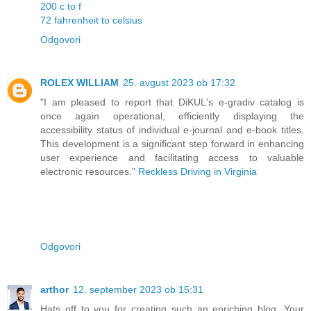
200 c to f
72 fahrenheit to celsius
Odgovori
ROLEX WILLIAM
25. avgust 2023 ob 17:32
"I am pleased to report that DiKUL's e-gradiv catalog is
once again operational, efficiently displaying the
accessibility status of individual e-journal and e-book titles.
This development is a significant step forward in enhancing
user experience and facilitating access to valuable
electronic resources."
Reckless Driving in Virginia
Odgovori
arthor
12. september 2023 ob 15:31
Hats off to you for creating such an enriching blog. Your