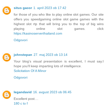
situs gacor
1. april 2023 ob 17:42
for those of you who like to play online slot games. Our site
offers you speedgaming online slot game games with the
highest slot rtp that will bring you to the top of big wins
playing online slot games. click
https://kasinoserverthailand.com
Odgovori
johnstepan
27. maj 2023 ob 13:14
Your blog's visual presentation is excellent, I must say.I
hope you'll keep imparting lots of intelligence.
Solicitation Of A Minor
Odgovori
legandavid
16. avgust 2023 ob 06:45
Excellent post....
180 c to f