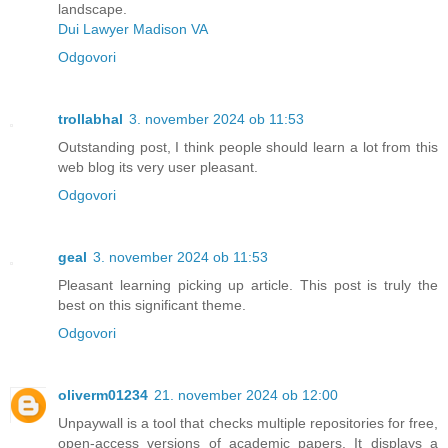
landscape.
Dui Lawyer Madison VA
Odgovori
trollabhal
3. november 2024 ob 11:53
Outstanding post, I think people should learn a lot from this
web blog its very user pleasant.
Odgovori
geal
3. november 2024 ob 11:53
Pleasant learning picking up article. This post is truly the
best on this significant theme.
Odgovori
oliverm01234
21. november 2024 ob 12:00
Unpaywall is a tool that checks multiple repositories for free,
open-access versions of academic papers. It displays a