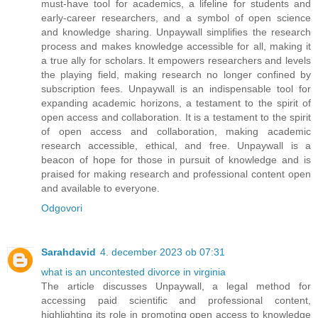
must-have tool for academics, a lifeline for students and
early-career researchers, and a symbol of open science
and knowledge sharing. Unpaywall simplifies the research
process and makes knowledge accessible for all, making it
a true ally for scholars. It empowers researchers and levels
the playing field, making research no longer confined by
subscription fees. Unpaywall is an indispensable tool for
expanding academic horizons, a testament to the spirit of
open access and collaboration. It is a testament to the spirit
of open access and collaboration, making academic
research accessible, ethical, and free. Unpaywall is a
beacon of hope for those in pursuit of knowledge and is
praised for making research and professional content open
and available to everyone.
Odgovori
Sarahdavid
4. december 2023 ob 07:31
what is an uncontested divorce in virginia
The article discusses Unpaywall, a legal method for
accessing paid scientific and professional content,
highlighting its role in promoting open access to knowledge