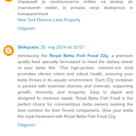
Unpaywall je revolucionarna rešitev za dostop do
znanstvenih vsebin, ki prinaša večjo dostopnost in
transparentnost.
New York Divorce Laws Property
Odgovori
SkAquatic
25. maj 2024 ob 10:57
Introducing the
Royal Betta Fish Food 22g
, a premium
quality feed specially formulated to meet the dietary needs
of your betta fish. This high-protein, nutrient-rich food
promotes vibrant colors and robust health, ensuring your
betta thrives in its aquatic environment. Each 22g container
is packed with essential vitamins and minerals, supporting
growth, immunity, and longevity. Easy to digest and
designed to minimize waste, Royal Betta Fish Food is the
perfect choice for conscientious betta owners seeking the
best nutrition for their finned companions. Give your betta
the royal treatment with Royal Betta Fish Food 22g.
Odgovori