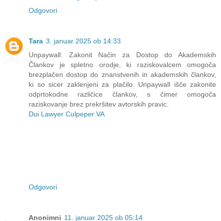
Odgovori
Tara
3. januar 2025 ob 14:33
Unpaywall: Zakonit Način za Dostop do Akademskih
Člankov je spletno orodje, ki raziskovalcem omogoča
brezplačen dostop do znanstvenih in akademskih člankov,
ki so sicer zaklenjeni za plačilo. Unpaywall išče zakonite
odprtokodne različice člankov, s čimer omogoča
raziskovanje brez prekršitev avtorskih pravic.
Dui Lawyer Culpeper VA
Odgovori
Anonimni
11. januar 2025 ob 05:14