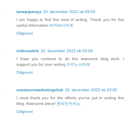
tanepiperxyz
10. december 2022 ob 03:03
I am happy to find this kind of writing. Thank you for this
useful information
바카라사이트
Odgovori
indexcalink
10. december 2022 ob 03:04
I hope you continue to do this awesome blog work, I
support you for your writing
카지노사이트
Odgovori
onemoonmarketingclick
10. december 2022 ob 03:05
I must thank you for the efforts you’ve put in writing this
blog. Awesome piece!
온라인카지노
Odgovori