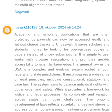
maintain alignment post-braces.
Odgovori
lucask110198
18. oktober 2024 ob 14:24
Academic and scholarly publications that are often
protected by paywalls can now be accessed legally and
without charge thanks to Unpaywall. It saves scholars and
students money by looking for open-access copies of
papers instead of pricey subscriptions. It is simple to use,
works with browser integration, and promotes greater
accessibility to scientific knowledge.The general law in the
USA is a complex and evolving system rooted in both
federal and state jurisdictions. It encompasses a wide range
of legal principles, including constitutional, statutory, and
case law. The system aims to balance individual rights with
public order and safety. While it provides a framework for
justice and legal processes, its complexity and variation
across states can pose challenges. The ongoing
development of laws reflects societal changes and strives to
address contemporary issues, maintaining a dynamic legal