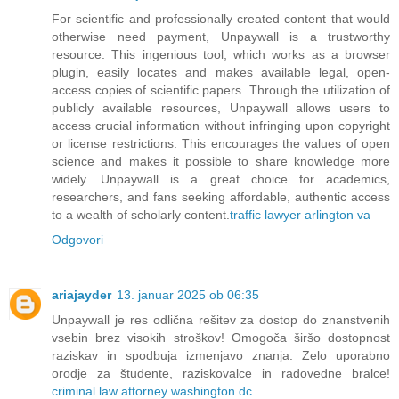
For scientific and professionally created content that would
otherwise need payment, Unpaywall is a trustworthy
resource. This ingenious tool, which works as a browser
plugin, easily locates and makes available legal, open-
access copies of scientific papers. Through the utilization of
publicly available resources, Unpaywall allows users to
access crucial information without infringing upon copyright
or license restrictions. This encourages the values of open
science and makes it possible to share knowledge more
widely. Unpaywall is a great choice for academics,
researchers, and fans seeking affordable, authentic access
to a wealth of scholarly content.
traffic lawyer arlington va
Odgovori
ariajayder
13. januar 2025 ob 06:35
Unpaywall je res odlična rešitev za dostop do znanstvenih
vsebin brez visokih stroškov! Omogoča širšo dostopnost
raziskav in spodbuja izmenjavo znanja. Zelo uporabno
orodje za študente, raziskovalce in radovedne bralce!
criminal law attorney washington dc