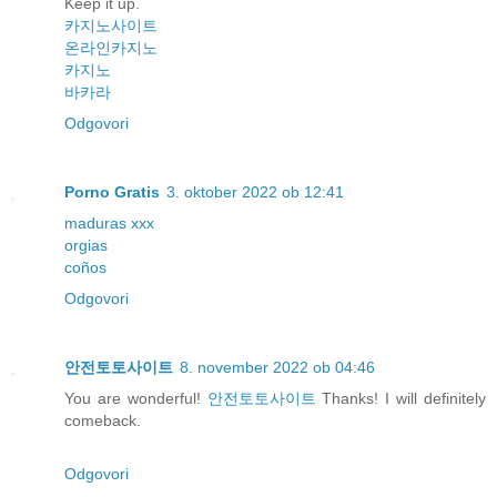
Keep it up.
카지노사이트
온라인카지노
카지노
바카라
Odgovori
Porno Gratis
3. oktober 2022 ob 12:41
maduras xxx
orgias
coños
Odgovori
안전토토사이트
8. november 2022 ob 04:46
You are wonderful!
안전토토사이트
Thanks! I will definitely
comeback.
Odgovori