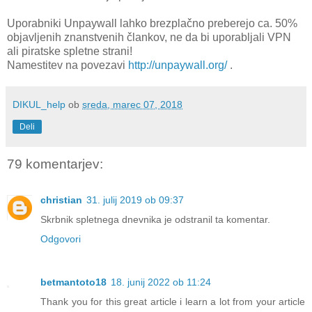
Uporabniki Unpaywall lahko brezplačno preberejo ca. 50%
objavljenih znanstvenih člankov, ne da bi uporabljali VPN
ali piratske spletne strani!
Namestitev na povezavi
http://unpaywall.org/
.
DIKUL_help
ob
sreda, marec 07, 2018
Deli
79 komentarjev:
christian
31. julij 2019 ob 09:37
Skrbnik spletnega dnevnika je odstranil ta komentar.
Odgovori
betmantoto18
18. junij 2022 ob 11:24
Thank you for this great article i learn a lot from your article