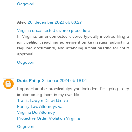
Odgovori
Alex
26. december 2023 ob 08:27
Virginia uncontested divorce procedure
In Virginia, an uncontested divorce typically involves filing a
joint petition, reaching agreement on key issues, submitting
required documents, and attending a final hearing for court
approval.
Odgovori
Doris Philip
2. januar 2024 ob 19:04
I appreciate the practical tips you included. I'm going to try
implementing them in my own life.
Traffic Lawyer Dinwiddie va
Family Law Attorneys va
Virginia Dui Attorney
Protective Order Violation Virginia
Odgovori