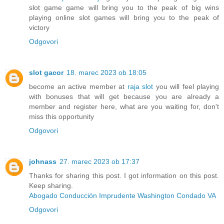
slot game game will bring you to the peak of big wins
playing online slot games will bring you to the peak of
victory
Odgovori
slot gacor
18. marec 2023 ob 18:05
become an active member at
raja slot
you will feel playing
with bonuses that will get because you are already a
member and register here, what are you waiting for, don't
miss this opportunity
Odgovori
johnass
27. marec 2023 ob 17:37
Thanks for sharing this post. I got information on this post.
Keep sharing.
Abogado Conducción Imprudente Washington Condado VA
Odgovori