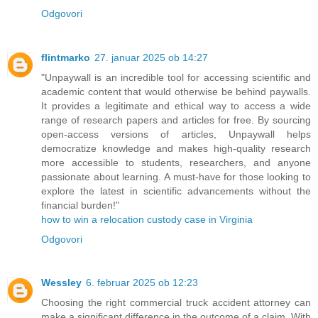
Odgovori
flintmarko
27. januar 2025 ob 14:27
"Unpaywall is an incredible tool for accessing scientific and
academic content that would otherwise be behind paywalls.
It provides a legitimate and ethical way to access a wide
range of research papers and articles for free. By sourcing
open-access versions of articles, Unpaywall helps
democratize knowledge and makes high-quality research
more accessible to students, researchers, and anyone
passionate about learning. A must-have for those looking to
explore the latest in scientific advancements without the
financial burden!"
how to win a relocation custody case in Virginia
Odgovori
Wessley
6. februar 2025 ob 12:23
Choosing the right commercial truck accident attorney can
make a significant difference in the outcome of a claim. With