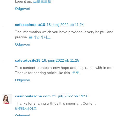
keep it up.
스포츠토토
Odgovori
safecasinosite18
18. junij 2022 ob 11:24
The information which you have provided is very helpful and
precise.
온라인카지노
Odgovori
safetotosite18
18. junij 2022 ob 11:25
This content creates a new hope and inspiration with in me.
Thanks for sharing article like this.
토토
Odgovori
casinositezone.com
21. julij 2022 ob 19:56
Thanks for sharing with us this important Content.
바카라사이트
Odgovori