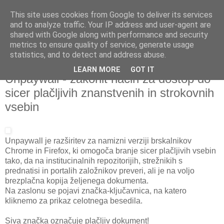
This site uses cookies from Google to deliver its services
and to analyze traffic. Your IP address and user-agent are
shared with Google along with performance and security
metrics to ensure quality of service, generate usage
▼
statistics, and to detect and address abuse.
LEARN MORE
GOT IT
sreda, 7. marec 2018
Unpaywall - zakonit način za dostop do
sicer plačljivih znanstvenih in strokovnih
vsebin
Unpaywall je razširitev za namizni verziji brskalnikov
Chrome in Firefox, ki omogoča branje sicer plačljivih vsebin
tako, da na institucinalnih repozitorijih, strežnikih s
prednatisi in portalih založnikov preveri, ali je na voljo
brezplačna kopija željenega dokumenta.
Na zaslonu se pojavi značka-ključavnica, na katero
kliknemo za prikaz celotnega besedila.
Siva značka označuje plačljiv dokument!