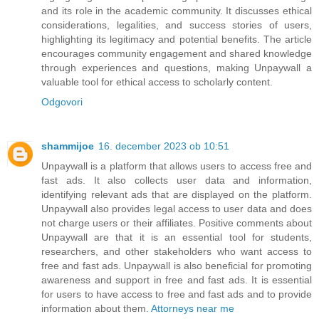
and its role in the academic community. It discusses ethical
considerations, legalities, and success stories of users,
highlighting its legitimacy and potential benefits. The article
encourages community engagement and shared knowledge
through experiences and questions, making Unpaywall a
valuable tool for ethical access to scholarly content.
Odgovori
shammijoe
16. december 2023 ob 10:51
Unpaywall is a platform that allows users to access free and
fast ads. It also collects user data and information,
identifying relevant ads that are displayed on the platform.
Unpaywall also provides legal access to user data and does
not charge users or their affiliates. Positive comments about
Unpaywall are that it is an essential tool for students,
researchers, and other stakeholders who want access to
free and fast ads. Unpaywall is also beneficial for promoting
awareness and support in free and fast ads. It is essential
for users to have access to free and fast ads and to provide
information about them.
Attorneys near me