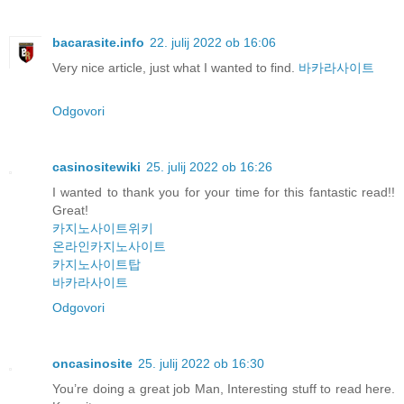
bacarasite.info
22. julij 2022 ob 16:06
Very nice article, just what I wanted to find.
바카라사이트
Odgovori
casinositewiki
25. julij 2022 ob 16:26
I wanted to thank you for your time for this fantastic read!!
Great!
카지노사이트위키
온라인카지노사이트
카지노사이트탑
바카라사이트
Odgovori
oncasinosite
25. julij 2022 ob 16:30
You’re doing a great job Man, Interesting stuff to read here.