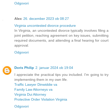
Odgovori
Alex
26. december 2023 ob 08:27
Virginia uncontested divorce procedure
In Virginia, an uncontested divorce typically involves filing a
joint petition, reaching agreement on key issues, submitting
required documents, and attending a final hearing for court
approval.
Odgovori
Doris Philip
2. januar 2024 ob 19:04
I appreciate the practical tips you included. I'm going to try
implementing them in my own life.
Traffic Lawyer Dinwiddie va
Family Law Attorneys va
Virginia Dui Attorney
Protective Order Violation Virginia
Odgovori