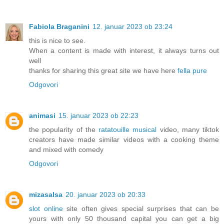
Fabiola Braganini
12. januar 2023 ob 23:24
this is nice to see.
When a content is made with interest, it always turns out
well
thanks for sharing this great site we have here
fella pure
Odgovori
animasi
15. januar 2023 ob 22:23
the popularity of the
ratatouille musical
video, many tiktok
creators have made similar videos with a cooking theme
and mixed with comedy
Odgovori
mizasalsa
20. januar 2023 ob 20:33
slot online
site often gives special surprises that can be
yours with only 50 thousand capital you can get a big