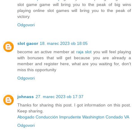
slot game game will bring you to the peak of big wins
playing online slot games will bring you to the peak of
victory
Odgovori
slot gacor
18. marec 2023 ob 18:05
become an active member at
raja slot
you will feel playing
with bonuses that will get because you are already a
member and register here, what are you waiting for, don't
miss this opportunity
Odgovori
johnass
27. marec 2023 ob 17:37
Thanks for sharing this post. I got information on this post.
Keep sharing.
Abogado Conducción Imprudente Washington Condado VA
Odgovori