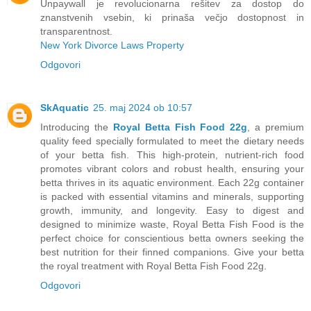
Unpaywall je revolucionarna rešitev za dostop do
znanstvenih vsebin, ki prinaša večjo dostopnost in
transparentnost.
New York Divorce Laws Property
Odgovori
SkAquatic
25. maj 2024 ob 10:57
Introducing the
Royal Betta Fish Food 22g
, a premium
quality feed specially formulated to meet the dietary needs
of your betta fish. This high-protein, nutrient-rich food
promotes vibrant colors and robust health, ensuring your
betta thrives in its aquatic environment. Each 22g container
is packed with essential vitamins and minerals, supporting
growth, immunity, and longevity. Easy to digest and
designed to minimize waste, Royal Betta Fish Food is the
perfect choice for conscientious betta owners seeking the
best nutrition for their finned companions. Give your betta
the royal treatment with Royal Betta Fish Food 22g.
Odgovori