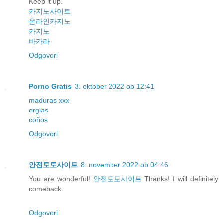
Keep it up.
카지노사이트
온라인카지노
카지노
바카라
Odgovori
Porno Gratis
3. oktober 2022 ob 12:41
maduras xxx
orgias
coños
Odgovori
안전토토사이트
8. november 2022 ob 04:46
You are wonderful!
안전토토사이트
Thanks! I will definitely
comeback.
Odgovori