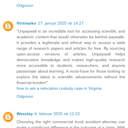
Odgovori
flintmarko
27. januar 2025 ob 14:27
"Unpaywall is an incredible tool for accessing scientific and
academic content that would otherwise be behind paywalls.
It provides a legitimate and ethical way to access a wide
range of research papers and articles for free. By sourcing
open-access versions of articles, Unpaywall helps
democratize knowledge and makes high-quality research
more accessible to students, researchers, and anyone
passionate about learning. A must-have for those looking to
explore the latest in scientific advancements without the
financial burden!"
how to win a relocation custody case in Virginia
Odgovori
Wessley
6. februar 2025 ob 12:23
Choosing the right commercial truck accident attorney can
make a significant difference in the outcome of a claim. With