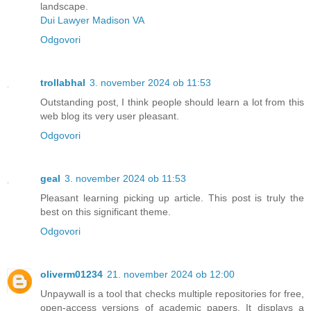
landscape.
Dui Lawyer Madison VA
Odgovori
trollabhal
3. november 2024 ob 11:53
Outstanding post, I think people should learn a lot from this
web blog its very user pleasant.
Odgovori
geal
3. november 2024 ob 11:53
Pleasant learning picking up article. This post is truly the
best on this significant theme.
Odgovori
oliverm01234
21. november 2024 ob 12:00
Unpaywall is a tool that checks multiple repositories for free,
open-access versions of academic papers. It displays a