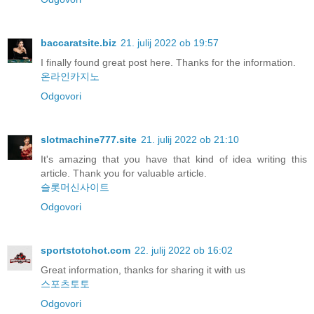
baccaratsite.biz
21. julij 2022 ob 19:57
I finally found great post here. Thanks for the information.
온라인카지노
Odgovori
slotmachine777.site
21. julij 2022 ob 21:10
It's amazing that you have that kind of idea writing this
article. Thank you for valuable article.
슬롯머신사이트
Odgovori
sportstotohot.com
22. julij 2022 ob 16:02
Great information, thanks for sharing it with us
스포츠토토
Odgovori