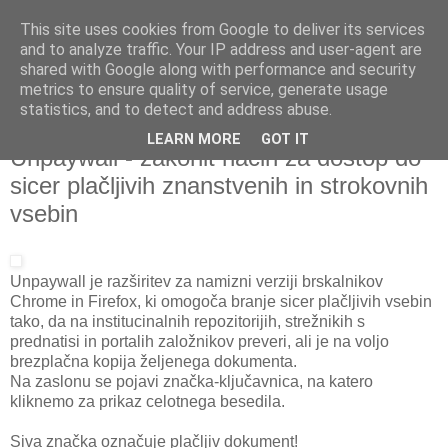
This site uses cookies from Google to deliver its services
and to analyze traffic. Your IP address and user-agent are
shared with Google along with performance and security
metrics to ensure quality of service, generate usage
▼
statistics, and to detect and address abuse.
LEARN MORE
GOT IT
sreda, 7. marec 2018
Unpaywall - zakonit način za dostop do
sicer plačljivih znanstvenih in strokovnih
vsebin
Unpaywall je razširitev za namizni verziji brskalnikov
Chrome in Firefox, ki omogoča branje sicer plačljivih vsebin
tako, da na institucinalnih repozitorijih, strežnikih s
prednatisi in portalih založnikov preveri, ali je na voljo
brezplačna kopija željenega dokumenta.
Na zaslonu se pojavi značka-ključavnica, na katero
kliknemo za prikaz celotnega besedila.
Siva značka označuje plačljiv dokument!