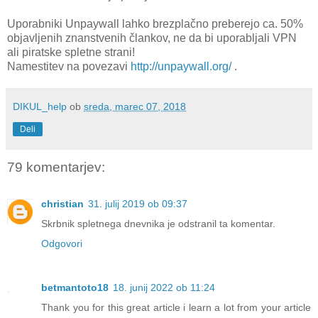
Uporabniki Unpaywall lahko brezplačno preberejo ca. 50%
objavljenih znanstvenih člankov, ne da bi uporabljali VPN
ali piratske spletne strani!
Namestitev na povezavi
http://unpaywall.org/
.
DIKUL_help
ob
sreda, marec 07, 2018
Deli
79 komentarjev:
christian
31. julij 2019 ob 09:37
Skrbnik spletnega dnevnika je odstranil ta komentar.
Odgovori
betmantoto18
18. junij 2022 ob 11:24
Thank you for this great article i learn a lot from your article