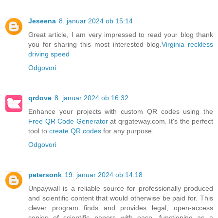
Jeseena
8. januar 2024 ob 15:14
Great article, I am very impressed to read your blog thank
you for sharing this most interested blog.
Virginia reckless
driving speed
Odgovori
qrdove
8. januar 2024 ob 16:32
Enhance your projects with custom QR codes using the
Free QR Code Generator
at qrgateway.com. It's the perfect
tool to
create QR codes
for any purpose.
Odgovori
petersonk
19. januar 2024 ob 14:18
Unpaywall is a reliable source for professionally produced
and scientific content that would otherwise be paid for. This
clever program finds and provides legal, open-access
copies of scientific papers with ease, functioning as a