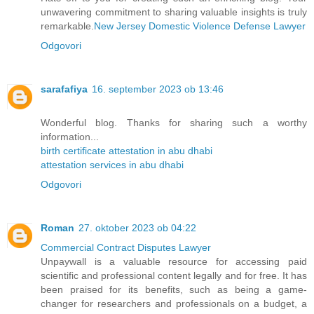
unwavering commitment to sharing valuable insights is truly
remarkable.
New Jersey Domestic Violence Defense Lawyer
Odgovori
sarafafiya
16. september 2023 ob 13:46
Wonderful blog. Thanks for sharing such a worthy
information...
birth certificate attestation in abu dhabi
attestation services in abu dhabi
Odgovori
Roman
27. oktober 2023 ob 04:22
Commercial Contract Disputes Lawyer
Unpaywall is a valuable resource for accessing paid
scientific and professional content legally and for free. It has
been praised for its benefits, such as being a game-
changer for researchers and professionals on a budget, a