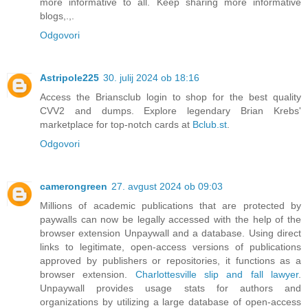
more informative to all. Keep sharing more informative
blogs,.,.
Odgovori
Astripole225
30. julij 2024 ob 18:16
Access the Briansclub login to shop for the best quality
CVV2 and dumps. Explore legendary Brian Krebs'
marketplace for top-notch cards at
Bclub.st
.
Odgovori
camerongreen
27. avgust 2024 ob 09:03
Millions of academic publications that are protected by
paywalls can now be legally accessed with the help of the
browser extension Unpaywall and a database. Using direct
links to legitimate, open-access versions of publications
approved by publishers or repositories, it functions as a
browser extension.
Charlottesville slip and fall lawyer
.
Unpaywall provides usage stats for authors and
organizations by utilizing a large database of open-access