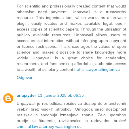
For scientific and professionally created content that would
otherwise need payment, Unpaywall is a trustworthy
resource. This ingenious tool, which works as a browser
plugin, easily locates and makes available legal, open-
access copies of scientific papers. Through the utilization of
publicly available resources, Unpaywall allows users to
access crucial information without infringing upon copyright
or license restrictions. This encourages the values of open
science and makes it possible to share knowledge more
widely. Unpaywall is a great choice for academics,
researchers, and fans seeking affordable, authentic access
to a wealth of scholarly content.
traffic lawyer arlington va
Odgovori
ariajayder
13. januar 2025 ob 06:35
Unpaywall je res odlična rešitev za dostop do znanstvenih
vsebin brez visokih stroškov! Omogoča širšo dostopnost
raziskav in spodbuja izmenjavo znanja. Zelo uporabno
orodje za študente, raziskovalce in radovedne bralce!
criminal law attorney washington dc