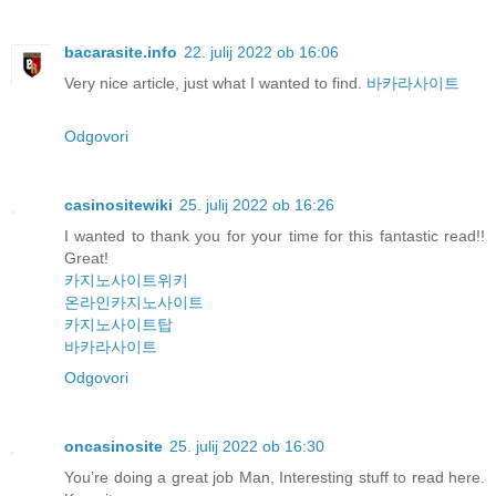
bacarasite.info
22. julij 2022 ob 16:06
Very nice article, just what I wanted to find.
바카라사이트
Odgovori
casinositewiki
25. julij 2022 ob 16:26
I wanted to thank you for your time for this fantastic read!!
Great!
카지노사이트위키
온라인카지노사이트
카지노사이트탑
바카라사이트
Odgovori
oncasinosite
25. julij 2022 ob 16:30
You’re doing a great job Man, Interesting stuff to read here.