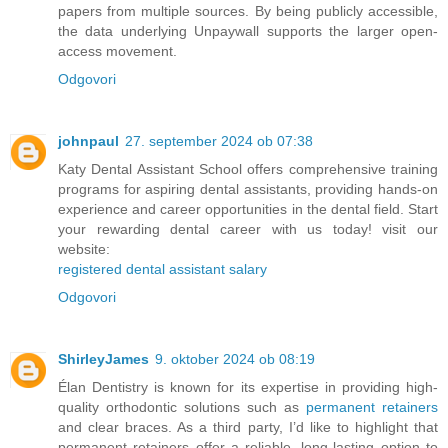
papers from multiple sources. By being publicly accessible,
the data underlying Unpaywall supports the larger open-
access movement.
Odgovori
johnpaul
27. september 2024 ob 07:38
Katy Dental Assistant School offers comprehensive training
programs for aspiring dental assistants, providing hands-on
experience and career opportunities in the dental field. Start
your rewarding dental career with us today! visit our
website:
registered dental assistant salary
Odgovori
ShirleyJames
9. oktober 2024 ob 08:19
Élan Dentistry is known for its expertise in providing high-
quality orthodontic solutions such as
permanent retainers
and clear braces. As a third party, I’d like to highlight that
permanent retainers offer a reliable, long-lasting option to