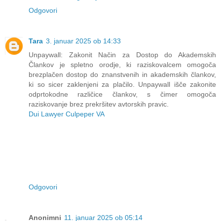
Odgovori
Tara
3. januar 2025 ob 14:33
Unpaywall: Zakonit Način za Dostop do Akademskih
Člankov je spletno orodje, ki raziskovalcem omogoča
brezplačen dostop do znanstvenih in akademskih člankov,
ki so sicer zaklenjeni za plačilo. Unpaywall išče zakonite
odprtokodne različice člankov, s čimer omogoča
raziskovanje brez prekršitev avtorskih pravic.
Dui Lawyer Culpeper VA
Odgovori
Anonimni
11. januar 2025 ob 05:14