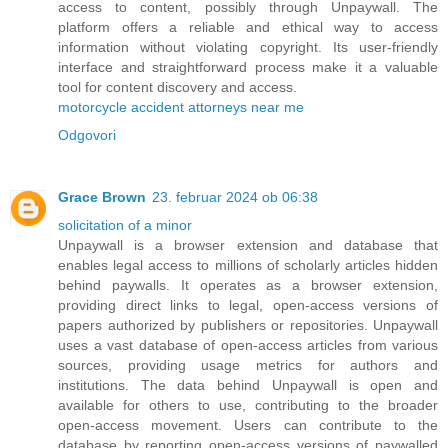
access to content, possibly through Unpaywall. The
platform offers a reliable and ethical way to access
information without violating copyright. Its user-friendly
interface and straightforward process make it a valuable
tool for content discovery and access.
motorcycle accident attorneys near me
Odgovori
Grace Brown
23. februar 2024 ob 06:38
solicitation of a minor
Unpaywall is a browser extension and database that
enables legal access to millions of scholarly articles hidden
behind paywalls. It operates as a browser extension,
providing direct links to legal, open-access versions of
papers authorized by publishers or repositories. Unpaywall
uses a vast database of open-access articles from various
sources, providing usage metrics for authors and
institutions. The data behind Unpaywall is open and
available for others to use, contributing to the broader
open-access movement. Users can contribute to the
database by reporting open-access versions of paywalled