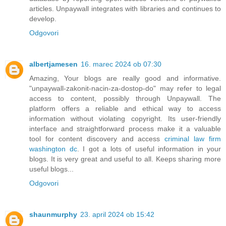
articles. Unpaywall integrates with libraries and continues to
develop.
Odgovori
albertjamesen
16. marec 2024 ob 07:30
Amazing, Your blogs are really good and informative.
"unpaywall-zakonit-nacin-za-dostop-do" may refer to legal
access to content, possibly through Unpaywall. The
platform offers a reliable and ethical way to access
information without violating copyright. Its user-friendly
interface and straightforward process make it a valuable
tool for content discovery and access
criminal law firm
washington dc
. I got a lots of useful information in your
blogs. It is very great and useful to all. Keeps sharing more
useful blogs...
Odgovori
shaunmurphy
23. april 2024 ob 15:42