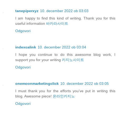
tanepiperxyz
10. december 2022 ob 03:03
I am happy to find this kind of writing. Thank you for this
useful information
바카라사이트
Odgovori
indexcalink
10. december 2022 ob 03:04
I hope you continue to do this awesome blog work, I
support you for your writing
카지노사이트
Odgovori
onemoonmarketingclick
10. december 2022 ob 03:05
I must thank you for the efforts you’ve put in writing this
blog. Awesome piece!
온라인카지노
Odgovori