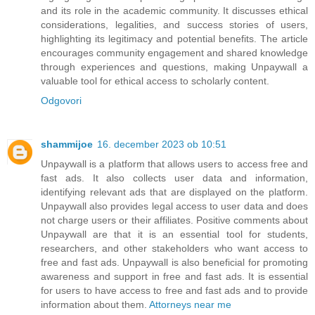
and its role in the academic community. It discusses ethical
considerations, legalities, and success stories of users,
highlighting its legitimacy and potential benefits. The article
encourages community engagement and shared knowledge
through experiences and questions, making Unpaywall a
valuable tool for ethical access to scholarly content.
Odgovori
shammijoe
16. december 2023 ob 10:51
Unpaywall is a platform that allows users to access free and
fast ads. It also collects user data and information,
identifying relevant ads that are displayed on the platform.
Unpaywall also provides legal access to user data and does
not charge users or their affiliates. Positive comments about
Unpaywall are that it is an essential tool for students,
researchers, and other stakeholders who want access to
free and fast ads. Unpaywall is also beneficial for promoting
awareness and support in free and fast ads. It is essential
for users to have access to free and fast ads and to provide
information about them.
Attorneys near me