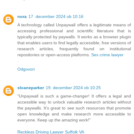
nora
17. december 2024 ob 10:16
A technology called Unpaywall offers a legitimate means of
accessing professional and scientific literature that is
typically protected by paywalls. It works as a browser plugin
that enables users to find legally accessible, free versions of
research articles, frequently found on institutional
repositories or open-access platforms.
Sex crime lawyer
.
Odgovori
sloaneparker
19. december 2024 ob 10:25
"Unpaywall is such a game-changer! It offers a legal and
accessible way to unlock valuable research articles without
the paywalls. It’s great to see such resources that promote
open knowledge and make research more accessible to
everyone. Keep up the amazing work!"
Reckless Driving Lawyer Suffolk VA