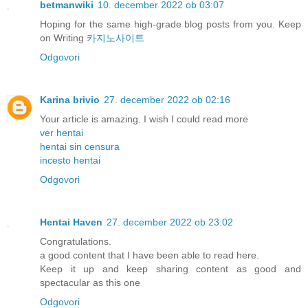
betmanwiki
10. december 2022 ob 03:07
Hoping for the same high-grade blog posts from you. Keep
on Writing
카지노사이트
Odgovori
Karina brivio
27. december 2022 ob 02:16
Your article is amazing. I wish I could read more
ver hentai
hentai sin censura
incesto hentai
Odgovori
Hentai Haven
27. december 2022 ob 23:02
Congratulations.
a good content that I have been able to read here.
Keep it up and keep sharing content as good and
spectacular as this one
Odgovori