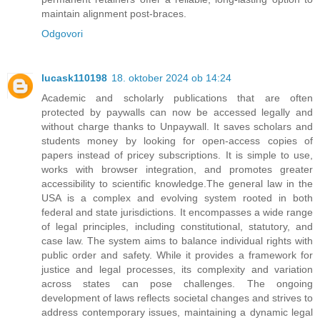
maintain alignment post-braces.
Odgovori
lucask110198
18. oktober 2024 ob 14:24
Academic and scholarly publications that are often
protected by paywalls can now be accessed legally and
without charge thanks to Unpaywall. It saves scholars and
students money by looking for open-access copies of
papers instead of pricey subscriptions. It is simple to use,
works with browser integration, and promotes greater
accessibility to scientific knowledge.The general law in the
USA is a complex and evolving system rooted in both
federal and state jurisdictions. It encompasses a wide range
of legal principles, including constitutional, statutory, and
case law. The system aims to balance individual rights with
public order and safety. While it provides a framework for
justice and legal processes, its complexity and variation
across states can pose challenges. The ongoing
development of laws reflects societal changes and strives to
address contemporary issues, maintaining a dynamic legal