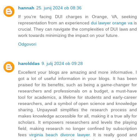
hannah
25. junij 2024 ob 08:36
If you're facing DUI charges in Orange, VA, seeking
representation from an experienced
dui lawyer orange va
is
crucial. They can navigate the complexities of DUI laws and
work towards minimizing the impact on your future.
Odgovori
harolddas
9. julij 2024 ob 09:28
Excellent your blogs are amazing and more informative. I
got a lot of useful information in your blogs. It has been
praised for its benefits, such as being a game-changer for
researchers and professionals on a budget, a must-have
tool for academics, a lifeline for students and early-career
researchers, and a symbol of open science and knowledge
sharing. Unpaywall simplifies the research process and
makes knowledge accessible for all, making it a true ally for
scholars. It empowers researchers and levels the playing
field, making research no longer confined by subscription
fees
virginia beach divorce lawyer
. It is really good and