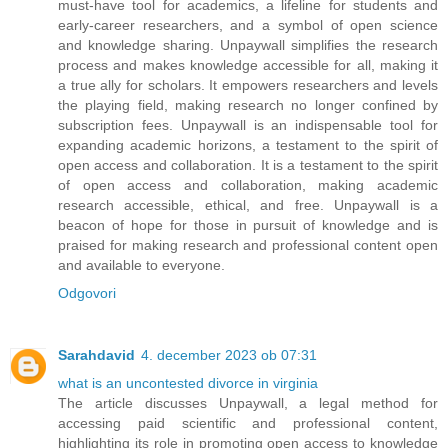
must-have tool for academics, a lifeline for students and
early-career researchers, and a symbol of open science
and knowledge sharing. Unpaywall simplifies the research
process and makes knowledge accessible for all, making it
a true ally for scholars. It empowers researchers and levels
the playing field, making research no longer confined by
subscription fees. Unpaywall is an indispensable tool for
expanding academic horizons, a testament to the spirit of
open access and collaboration. It is a testament to the spirit
of open access and collaboration, making academic
research accessible, ethical, and free. Unpaywall is a
beacon of hope for those in pursuit of knowledge and is
praised for making research and professional content open
and available to everyone.
Odgovori
Sarahdavid
4. december 2023 ob 07:31
what is an uncontested divorce in virginia
The article discusses Unpaywall, a legal method for
accessing paid scientific and professional content,
highlighting its role in promoting open access to knowledge