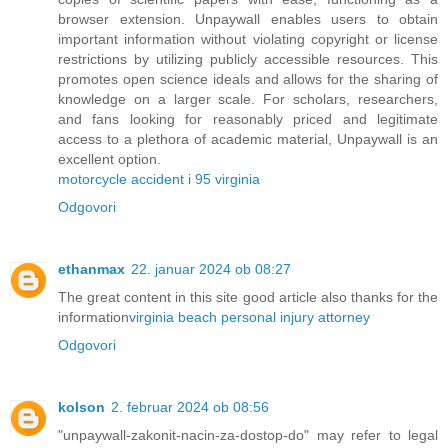
browser extension. Unpaywall enables users to obtain
important information without violating copyright or license
restrictions by utilizing publicly accessible resources. This
promotes open science ideals and allows for the sharing of
knowledge on a larger scale. For scholars, researchers,
and fans looking for reasonably priced and legitimate
access to a plethora of academic material, Unpaywall is an
excellent option.
motorcycle accident i 95 virginia
Odgovori
ethanmax
22. januar 2024 ob 08:27
The great content in this site good article also thanks for the
information
virginia beach personal injury attorney
Odgovori
kolson
2. februar 2024 ob 08:56
"unpaywall-zakonit-nacin-za-dostop-do" may refer to legal