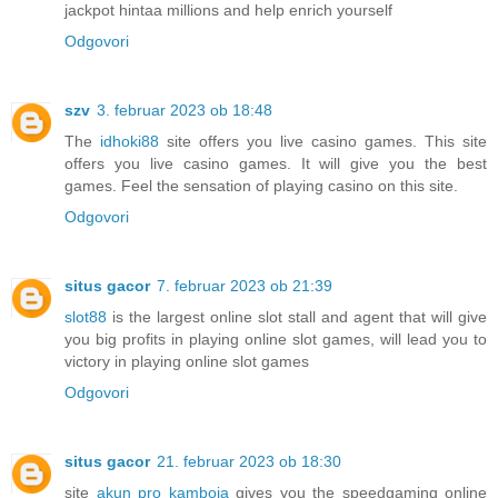
jackpot hintaa millions and help enrich yourself
Odgovori
szv
3. februar 2023 ob 18:48
The
idhoki88
site offers you live casino games. This site
offers you live casino games. It will give you the best
games. Feel the sensation of playing casino on this site.
Odgovori
situs gacor
7. februar 2023 ob 21:39
slot88
is the largest online slot stall and agent that will give
you big profits in playing online slot games, will lead you to
victory in playing online slot games
Odgovori
situs gacor
21. februar 2023 ob 18:30
site
akun pro kamboja
gives you the speedgaming online