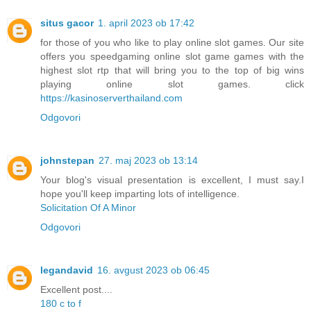
situs gacor
1. april 2023 ob 17:42
for those of you who like to play online slot games. Our site
offers you speedgaming online slot game games with the
highest slot rtp that will bring you to the top of big wins
playing online slot games. click
https://kasinoserverthailand.com
Odgovori
johnstepan
27. maj 2023 ob 13:14
Your blog's visual presentation is excellent, I must say.I
hope you'll keep imparting lots of intelligence.
Solicitation Of A Minor
Odgovori
legandavid
16. avgust 2023 ob 06:45
Excellent post....
180 c to f