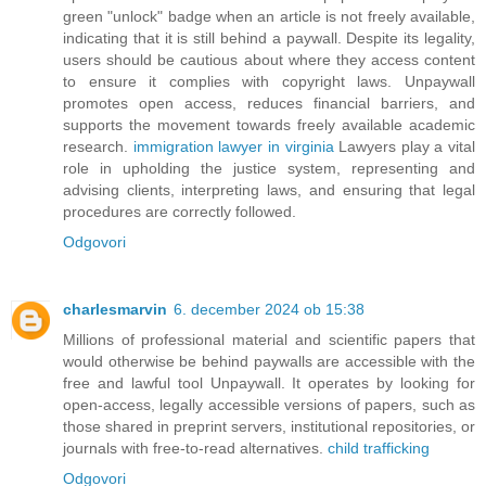
green "unlock" badge when an article is not freely available,
indicating that it is still behind a paywall. Despite its legality,
users should be cautious about where they access content
to ensure it complies with copyright laws. Unpaywall
promotes open access, reduces financial barriers, and
supports the movement towards freely available academic
research.
immigration lawyer in virginia
Lawyers play a vital
role in upholding the justice system, representing and
advising clients, interpreting laws, and ensuring that legal
procedures are correctly followed.
Odgovori
charlesmarvin
6. december 2024 ob 15:38
Millions of professional material and scientific papers that
would otherwise be behind paywalls are accessible with the
free and lawful tool Unpaywall. It operates by looking for
open-access, legally accessible versions of papers, such as
those shared in preprint servers, institutional repositories, or
journals with free-to-read alternatives.
child trafficking
Odgovori