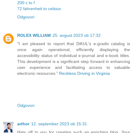
200 c to f
72 fahrenheit to celsius
Odgovori
ROLEX WILLIAM
25. avgust 2023 ob 17:32
"I am pleased to report that DiKUL's e-gradiv catalog is
once again operational, efficiently displaying the
accessibility status of individual e-journal and e-book titles.
This development is a significant step forward in enhancing
user experience and facilitating access to valuable
electronic resources."
Reckless Driving in Virginia
Odgovori
arthor
12. september 2023 ob 15:31
Hats off to you for creating such an enriching blog. Your