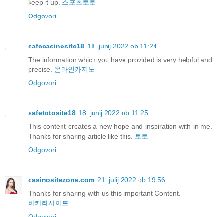
keep it up.
스포츠토토
Odgovori
safecasinosite18
18. junij 2022 ob 11:24
The information which you have provided is very helpful and
precise.
온라인카지노
Odgovori
safetotosite18
18. junij 2022 ob 11:25
This content creates a new hope and inspiration with in me.
Thanks for sharing article like this.
토토
Odgovori
casinositezone.com
21. julij 2022 ob 19:56
Thanks for sharing with us this important Content.
바카라사이트
Odgovori