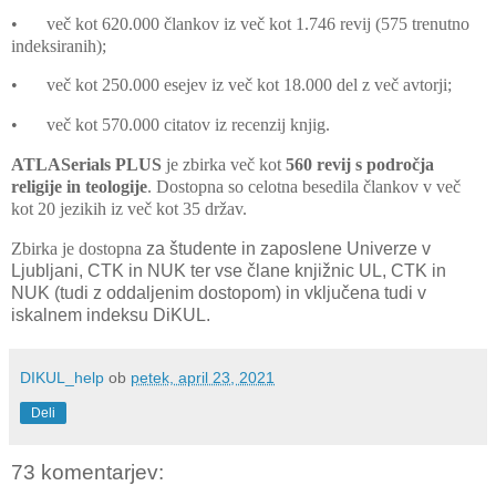
•
več kot 620.000 člankov iz več kot 1.746 revij (575 trenutno
indeksiranih);
•
več kot 250.000 esejev iz več kot 18.000 del z več avtorji;
•
več kot 570.000 citatov iz recenzij knjig.
ATLASerials PLUS
je zbirka več kot
560 revij s področja
religije in teologije
. Dostopna so celotna besedila člankov v več
kot 20 jezikih iz več kot 35 držav.
Zbirka je dostopna
za študente in zaposlene
Univerze v
Ljubljani, CTK in NUK ter vse člane knjižnic UL, CTK in
NUK (tudi z oddaljenim dostopom) in vključena tudi v
iskalnem indeksu DiKUL.
DIKUL_help
ob
petek, april 23, 2021
Deli
73 komentarjev: