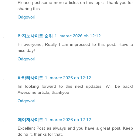
Please post some more articles on this topic. Thank you for
sharing this
Odgovori
카지노사이트 순위
1. marec 2026 ob 12:12
Hi everyone, Really I am impressed to this post. Have a
nice day!
Odgovori
바카라사이트
1. marec 2026 ob 12:12
Im looking forward to this next updates, Will be back!
Awesome article, thankyou
Odgovori
메이저사이트
1. marec 2026 ob 12:12
Excellent Post as always and you have a great post, Keep
doing it. thanks for that.