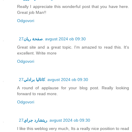
Really I appreciate this wonderful post that you have here.
Great job Man!!
Odgovori
صفحة ريان
27. avgust 2024 ob 09:30
Great site and a great topic. I'm amazed to read this. It's
excellent. Write more
Odgovori
كاتاليا برادلي
27. avgust 2024 ob 09:30
A round of applause for your blog post. Really looking
forward to read more.
Odgovori
ريتشارد جراي
27. avgust 2024 ob 09:30
I like this weblog very much, Its a really nice position to read