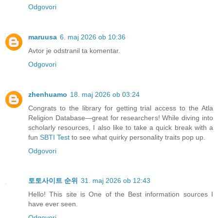
Odgovori
maruusa
6. maj 2026 ob 10:36
Avtor je odstranil ta komentar.
Odgovori
zhenhuamo
18. maj 2026 ob 03:24
Congrats to the library for getting trial access to the Atla
Religion Database—great for researchers! While diving into
scholarly resources, I also like to take a quick break with a
fun
SBTI Test
to see what quirky personality traits pop up.
Odgovori
토토사이트 순위
31. maj 2026 ob 12:43
Hello! This site is One of the Best information sources I
have ever seen.
Odgovori