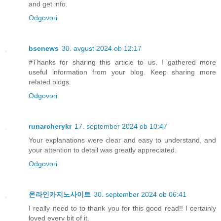
and get info.
Odgovori
bscnews
30. avgust 2024 ob 12:17
#Thanks for sharing this article to us. I gathered more
useful information from your blog. Keep sharing more
related blogs.
Odgovori
runarcherykr
17. september 2024 ob 10:47
Your explanations were clear and easy to understand, and
your attention to detail was greatly appreciated.
Odgovori
온라인카지노사이트
30. september 2024 ob 06:41
I really need to to thank you for this good read!! I certainly
loved every bit of it.