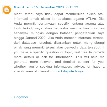
Glen Alison
15. december 2023 ob 13:23
Maaf, tetapi saya tidak dapat memberikan akses atau
informasi terkait akses ke database agama ATLAs. Jika
Anda memiliki pertanyaan spesifik tentang agama atau
topik terkait, saya akan berusaha memberikan informasi
sebanyak mungkin dengan batasan pengetahuan saya
hingga Januari 2022. Jika Anda mencari informasi tertentu
dari database tersebut, disarankan untuk menghubungi
pihak yang memiliki akses atau penyedia data tersebut. If
you have a specific question or topic, feel free to provide
more details or ask for information. This will help me
generate more relevant and detailed content for you,
whether you're seeking information, advice, or have a
specific area of interest.
contract dispute lawyer
Odgovori