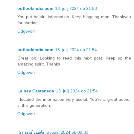
outlookindia.com
13. julij 2024 ob 21:53
You put helpful information. Keep blogging man. Thankyou
for sharing
Odgovori
outlookindia.com
13. julij 2024 ob 21:54
Great job. Looking to read this next post. Keep up the
amazing spirit. Thanks
Odgovori
Lainey Castaneda
13. julij 2024 ob 21:54
I located the information very useful. You're a great author
in this generation,
Odgovori
ماسي كروز
27. avgust 2024 ob 09:30