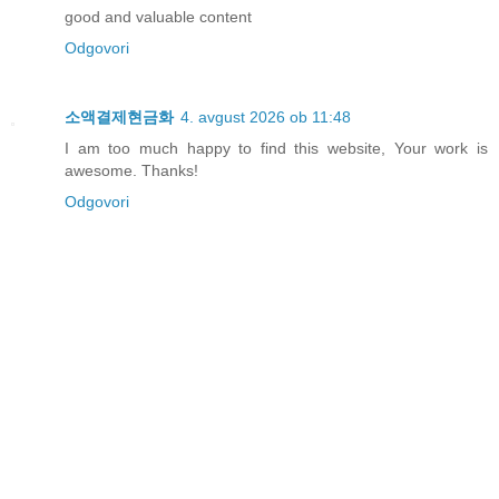
good and valuable content
Odgovori
소액결제현금화
4. avgust 2026 ob 11:48
I am too much happy to find this website, Your work is
awesome. Thanks!
Odgovori