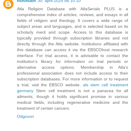
richiroain
30. april 2025 ob 10:10
Atla Religion Database with AtlaSerials PLUS is a
comprehensive index of articles, reviews, and essays in all
fields of religion and theology. It covers a wide range of
subject areas and languages, and is selected based on its
scholarly merit and scope. Access to this database is
typically provided through subscription libraries and not
directly through the Atla website. Institutions affiliated with
this database can access it via the EBSCOhost research
interface. For trial access, it is advisable to contact the
institution's library for information on trial periods or
alternative access options. Membership in Atla's
professional association does not include access to their
subscription databases. For more information or to request
a trial, visit the EBSCO website.
als stem cell treatment
germany
Stem cell treatment is not a panacea for all
ailments, though it holds significant promise in various
medical fields, including regenerative medicine and the
treatment of certain cancers.
Odgovori