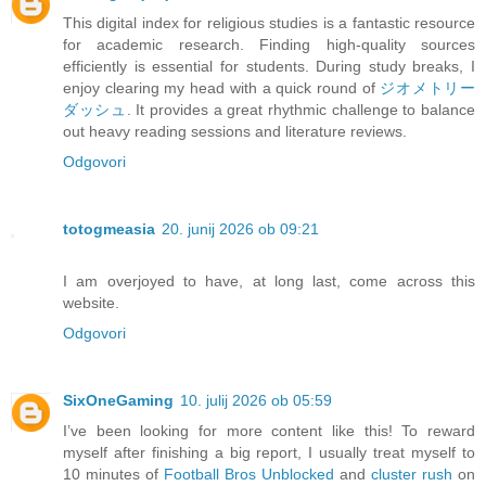
This digital index for religious studies is a fantastic resource
for academic research. Finding high-quality sources
efficiently is essential for students. During study breaks, I
enjoy clearing my head with a quick round of
ジオメトリー
ダッシュ
. It provides a great rhythmic challenge to balance
out heavy reading sessions and literature reviews.
Odgovori
totogmeasia
20. junij 2026 ob 09:21
I am overjoyed to have, at long last, come across this
website.
Odgovori
SixOneGaming
10. julij 2026 ob 05:59
I’ve been looking for more content like this! To reward
myself after finishing a big report, I usually treat myself to
10 minutes of
Football Bros Unblocked
and
cluster rush
on