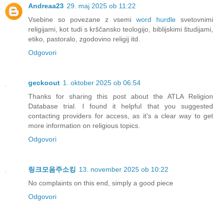
Andreaa23
29. maj 2025 ob 11:22
Vsebine so povezane z vsemi
word hurdle
svetovnimi
religijami, kot tudi s krščansko teologijo, biblijskimi študijami,
etiko, pastoralo, zgodovino religij itd.
Odgovori
geckoout
1. oktober 2025 ob 06:54
Thanks for sharing this post about the ATLA Religion
Database trial. I found it helpful that you suggested
contacting providers for access, as it's a clear way to get
more information on religious topics.
Odgovori
링크모음주소킹
13. november 2025 ob 10:22
No complaints on this end, simply a good piece
Odgovori