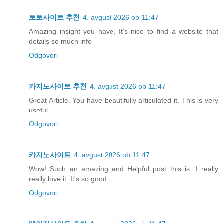
토토사이트 추천
4. avgust 2026 ob 11:47
Amazing insight you have, It's nice to find a website that
details so much info
Odgovori
카지노사이트 추천
4. avgust 2026 ob 11:47
Great Article. You have beautifully articulated it. This is very
useful.
Odgovori
카지노사이트
4. avgust 2026 ob 11:47
Wow! Such an amazing and Helpful post this is. I really
really love it. It's so good
Odgovori