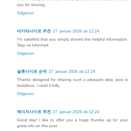
you for sharing.
Odgovori
바카라사이트 추천
27. januar 2026 ob 12:24
I'm satisfied that you simply shared this helpful information.
Stay us informed
Odgovori
슬롯사이트 순위
27. januar 2026 ob 12:24
Thanks designed for sharing such a pleasant idea, post is
fastidious, I read it fully.
Odgovori
메이저사이트 추천
27. januar 2026 ob 12:24
Good day! I like to offer you a huge thumbs up for your
great info on this post