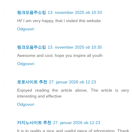
링크모음주소킹
13. november 2025 ob 10:33
Hi! I am very happy, that I visited this website.
Odgovori
링크모음주소킹
13. november 2025 ob 10:35
Awesome and cool, hope you inspire all youth
Odgovori
토토사이트 추천
27. januar 2026 ob 12:23
Enjoyed reading the article above, The article is very
interesting and effective
Odgovori
카지노사이트 추천
27. januar 2026 ob 12:23
It is in reality a nice and useful piece of information. Thank