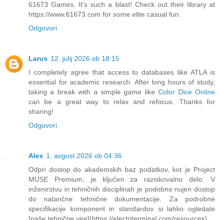
61673 Games. It’s such a blast! Check out their library at
https://www.61673.com for some elite casual fun.
Odgovori
Larus
12. julij 2026 ob 18:15
I completely agree that access to databases like ATLA is
essential for academic research. After long hours of study,
taking a break with a simple game like
Color Dice Online
can be a great way to relax and refocus. Thanks for
sharing!
Odgovori
Alex
1. avgust 2026 ob 04:36
Odpri dostop do akademskih baz podatkov, kot je Project
MUSE Premium, je ključen za raziskovalno delo. V
inženirstvu in tehničnih disciplinah je podobno nujen dostop
do natančne tehnične dokumentacije. Za podrobne
specifikacije komponent in standardov si lahko ogledate
[naše tehnične vire](https://electriterminal.com/resources).