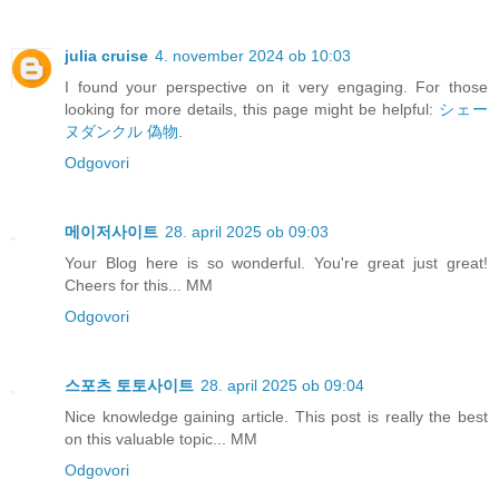
julia cruise
4. november 2024 ob 10:03
I found your perspective on it very engaging. For those
looking for more details, this page might be helpful:
シェー
ヌダンクル 偽物
.
Odgovori
메이저사이트
28. april 2025 ob 09:03
Your Blog here is so wonderful. You're great just great!
Cheers for this... MM
Odgovori
스포츠 토토사이트
28. april 2025 ob 09:04
Nice knowledge gaining article. This post is really the best
on this valuable topic... MM
Odgovori