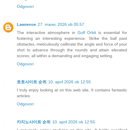
Odgovori
Lawrence
27. marec 2026 ob 05:57
The interactive atmosphere in
Golf Orbit
is essential for
fostering an interesting experience. Strike the ball past
obstacles, meticulously calibrate the angle and force of your
shot to advance through the rounds and attain elevated
scores, all within a demanding and engaging setting.
Odgovori
토토사이트 순위
10. april 2026 ob 12:55
I truly enjoy looking at on this web site, It contains fantastic
articles.
Odgovori
카지노사이트 순위
10. april 2026 ob 12:55
I genuinely enjjoy studying on this site, It holds excellent