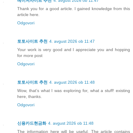
메이저사이트 추천
4. avgust 2026 ob 11:47
Thank you for a good article. I gained knowledge from this
article here.
Odgovori
토토사이트 추천
4. avgust 2026 ob 11:47
Your work is very good and I appreciate you and hopping
for more post
Odgovori
토토사이트 추천
4. avgust 2026 ob 11:48
Wow, that’s what I was exploring for, what a stuff! existing
here, thanks.
Odgovori
신용카드현금화
4. avgust 2026 ob 11:48
The information here will be useful. The article contains