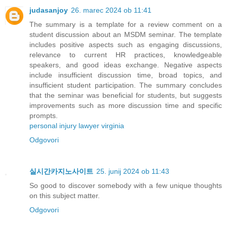
judasanjoy
26. marec 2024 ob 11:41
The summary is a template for a review comment on a
student discussion about an MSDM seminar. The template
includes positive aspects such as engaging discussions,
relevance to current HR practices, knowledgeable
speakers, and good ideas exchange. Negative aspects
include insufficient discussion time, broad topics, and
insufficient student participation. The summary concludes
that the seminar was beneficial for students, but suggests
improvements such as more discussion time and specific
prompts.
personal injury lawyer virginia
Odgovori
실시간카지노사이트
25. junij 2024 ob 11:43
So good to discover somebody with a few unique thoughts
on this subject matter.
Odgovori