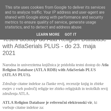
This site uses cookies from Google to deliver its services
and to analyze traffic. Your IP address and user-agent are
shared with Google along with performance and security
metrics to ensure quality of service, generate usage
▼
statistics, and to detect and address abuse.
LEARN MORE
GOT IT
petek, 23. april 2021
Testni dostop do Atla Religion Database
with AtlaSerials PLUS - do 23. maja
2021
Narodna in univerzitetna knjižnica je
pridobila testni dostop do
Atla
Religion Database (ATLA RDB) with AtlaSerials PLUS
(ATLAS PLUS).
Združuje citatne indekse za članke revij, recenzije knjig in zbirke
esejev z vseh področij religije ter zbirko religijskih in teoloških revij
združenja ATLA.
ATLA Religion Database je referenčni elektronski vir
, ki
vsebuje citatne indekse za: