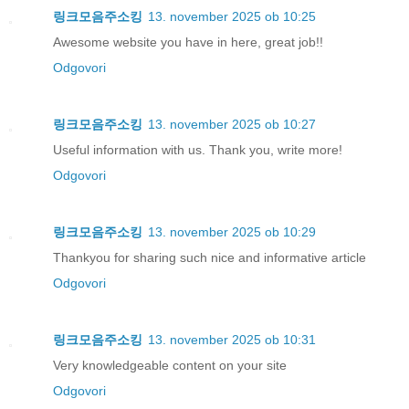
링크모음주소킹
13. november 2025 ob 10:25
Awesome website you have in here, great job!!
Odgovori
링크모음주소킹
13. november 2025 ob 10:27
Useful information with us. Thank you, write more!
Odgovori
링크모음주소킹
13. november 2025 ob 10:29
Thankyou for sharing such nice and informative article
Odgovori
링크모음주소킹
13. november 2025 ob 10:31
Very knowledgeable content on your site
Odgovori