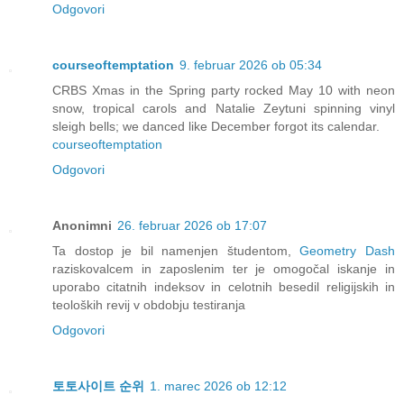
Odgovori
courseoftemptation
9. februar 2026 ob 05:34
CRBS Xmas in the Spring party rocked May 10 with neon
snow, tropical carols and Natalie Zeytuni spinning vinyl
sleigh bells; we danced like December forgot its calendar.
courseoftemptation
Odgovori
Anonimni
26. februar 2026 ob 17:07
Ta dostop je bil namenjen študentom,
Geometry Dash
raziskovalcem in zaposlenim ter je omogočal iskanje in
uporabo citatnih indeksov in celotnih besedil religijskih in
teoloških revij v obdobju testiranja
Odgovori
토토사이트 순위
1. marec 2026 ob 12:12