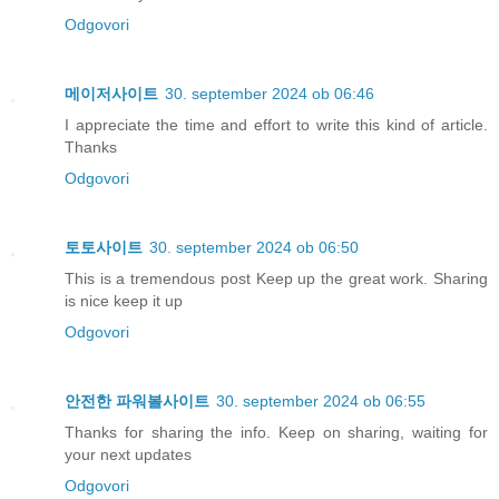
Odgovori
메이저사이트
30. september 2024 ob 06:46
I appreciate the time and effort to write this kind of article.
Thanks
Odgovori
토토사이트
30. september 2024 ob 06:50
This is a tremendous post Keep up the great work. Sharing
is nice keep it up
Odgovori
안전한 파워볼사이트
30. september 2024 ob 06:55
Thanks for sharing the info. Keep on sharing, waiting for
your next updates
Odgovori