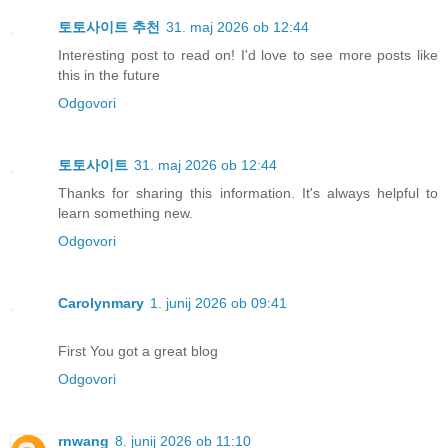
토토사이트 추천
31. maj 2026 ob 12:44
Interesting post to read on! I'd love to see more posts like
this in the future
Odgovori
토토사이트
31. maj 2026 ob 12:44
Thanks for sharing this information. It's always helpful to
learn something new.
Odgovori
Carolynmary
1. junij 2026 ob 09:41
First You got a great blog
Odgovori
rnwang
8. junij 2026 ob 11:10