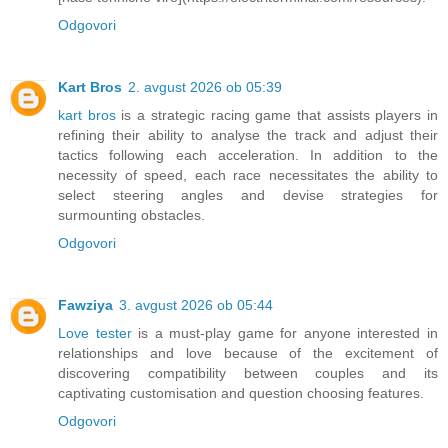
Odgovori
Kart Bros
2. avgust 2026 ob 05:39
kart bros
is a strategic racing game that assists players in
refining their ability to analyse the track and adjust their
tactics following each acceleration. In addition to the
necessity of speed, each race necessitates the ability to
select steering angles and devise strategies for
surmounting obstacles.
Odgovori
Fawziya
3. avgust 2026 ob 05:44
Love tester
is a must-play game for anyone interested in
relationships and love because of the excitement of
discovering compatibility between couples and its
captivating customisation and question choosing features.
Odgovori