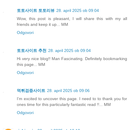
토토사이트 토토리뷰
28. april 2025 ob 09:04
Wow, this post is pleasant, I will share this with my all
friends and keep it up... MM
Odgovori
토토사이트 추천
28. april 2025 ob 09:04
Hi very nice blog!! Man Fascinating. Definitely bookmarking
this page... MM
Odgovori
먹튀검증사이트
28. april 2025 ob 09:06
I’m excited to uncover this page. I need to to thank you for
ones time for this particularly fantastic read !!... MM
Odgovori