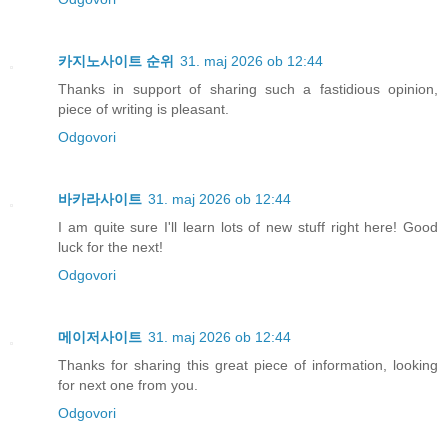
카지노사이트 순위
31. maj 2026 ob 12:44
Thanks in support of sharing such a fastidious opinion,
piece of writing is pleasant.
Odgovori
바카라사이트
31. maj 2026 ob 12:44
I am quite sure I'll learn lots of new stuff right here! Good
luck for the next!
Odgovori
메이저사이트
31. maj 2026 ob 12:44
Thanks for sharing this great piece of information, looking
for next one from you.
Odgovori