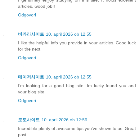
articles. Good job!!
Odgovori
바카라사이트
10. april 2026 ob 12:55
I like the helpful info you provide in your articles. Good luck
for the next.
Odgovori
메이저사이트
10. april 2026 ob 12:55
I’m looking for a good blog site. Im lucky found you and
your blog site
Odgovori
토토사이트
10. april 2026 ob 12:56
Incredible plenty of awesome tips you've shown to us. Great
post.