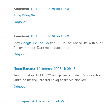
Anonimni
11. februar 2026 ob 10:08
Tung Đồng Xu
Odgovori
Anonimni
11. februar 2026 ob 10:09
Play
Google Tic-Tac-Go
free — Tic-Tac-Toe online with AI or
2-player mode. Dark mode supported.
Odgovori
Nano Banana
14. februar 2026 ob 09:43
Testni dostop do EBSCOhost je res koristen. Mogoce bom
lahko na metroju prebral nekaj zanimivih clankov
Odgovori
hamzajon
24. februar 2026 ob 22:57