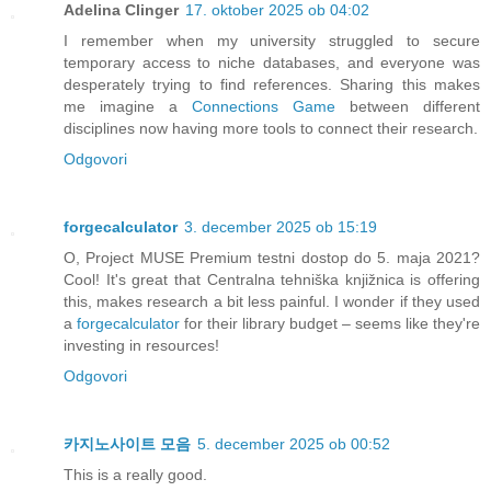
Adelina Clinger
17. oktober 2025 ob 04:02
I remember when my university struggled to secure
temporary access to niche databases, and everyone was
desperately trying to find references. Sharing this makes
me imagine a
Connections Game
between different
disciplines now having more tools to connect their research.
Odgovori
forgecalculator
3. december 2025 ob 15:19
O, Project MUSE Premium testni dostop do 5. maja 2021?
Cool! It's great that Centralna tehniška knjižnica is offering
this, makes research a bit less painful. I wonder if they used
a
forgecalculator
for their library budget – seems like they're
investing in resources!
Odgovori
카지노사이트 모음
5. december 2025 ob 00:52
This is a really good.