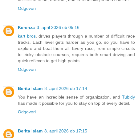
Odgovori
Kerenza
3. april 2026 ob 05:16
kart bros
. drives players through a number of difficult race
tracks. Each level gets harder as you go, so you have to
explore and beat them all. Every race, from simple circuits
to tricky obstacle courses, requires both smart driving and
quick reflexes to get high points.
Odgovori
Berita Islam
8. april 2026 ob 17:14
You have an incredible sense of organization, and
Tubidy
has made it possible for you to stay on top of every detail.
Odgovori
Berita Islam
8. april 2026 ob 17:15