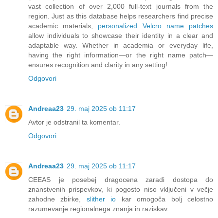
vast collection of over 2,000 full-text journals from the
region. Just as this database helps researchers find precise
academic materials,
personalized Velcro name patches
allow individuals to showcase their identity in a clear and
adaptable way. Whether in academia or everyday life,
having the right information—or the right name patch—
ensures recognition and clarity in any setting!
Odgovori
Andreaa23
29. maj 2025 ob 11:17
Avtor je odstranil ta komentar.
Odgovori
Andreaa23
29. maj 2025 ob 11:17
CEEAS je posebej dragocena zaradi dostopa do
znanstvenih prispevkov, ki pogosto niso vključeni v večje
zahodne zbirke,
slither io
kar omogoča bolj celostno
razumevanje regionalnega znanja in raziskav.