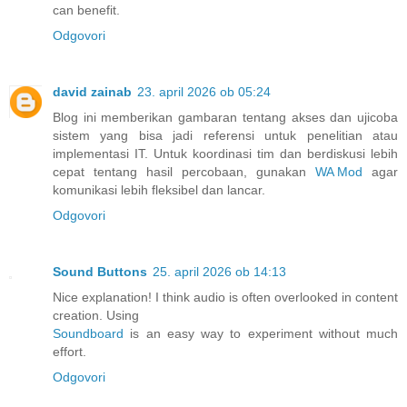
can benefit.
Odgovori
david zainab
23. april 2026 ob 05:24
Blog ini memberikan gambaran tentang akses dan ujicoba
sistem yang bisa jadi referensi untuk penelitian atau
implementasi IT. Untuk koordinasi tim dan berdiskusi lebih
cepat tentang hasil percobaan, gunakan
WA Mod
agar
komunikasi lebih fleksibel dan lancar.
Odgovori
Sound Buttons
25. april 2026 ob 14:13
Nice explanation! I think audio is often overlooked in content
creation. Using
Soundboard
is an easy way to experiment without much
effort.
Odgovori