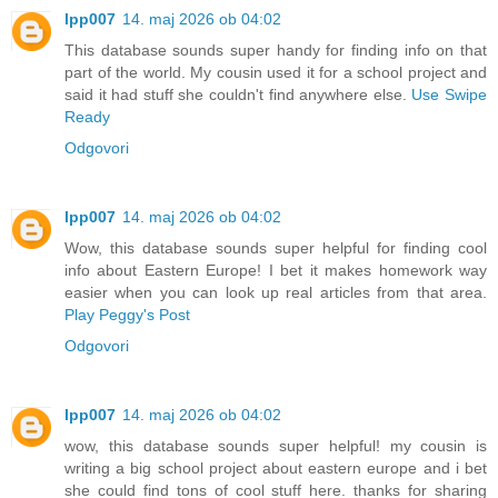
lpp007
14. maj 2026 ob 04:02
This database sounds super handy for finding info on that
part of the world. My cousin used it for a school project and
said it had stuff she couldn't find anywhere else.
Use Swipe
Ready
Odgovori
lpp007
14. maj 2026 ob 04:02
Wow, this database sounds super helpful for finding cool
info about Eastern Europe! I bet it makes homework way
easier when you can look up real articles from that area.
Play Peggy's Post
Odgovori
lpp007
14. maj 2026 ob 04:02
wow, this database sounds super helpful! my cousin is
writing a big school project about eastern europe and i bet
she could find tons of cool stuff here. thanks for sharing