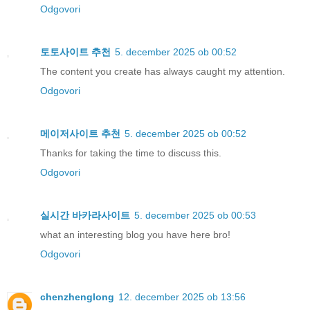
Odgovori
토토사이트 추천
5. december 2025 ob 00:52
The content you create has always caught my attention.
Odgovori
메이저사이트 추천
5. december 2025 ob 00:52
Thanks for taking the time to discuss this.
Odgovori
실시간 바카라사이트
5. december 2025 ob 00:53
what an interesting blog you have here bro!
Odgovori
chenzhenglong
12. december 2025 ob 13:56