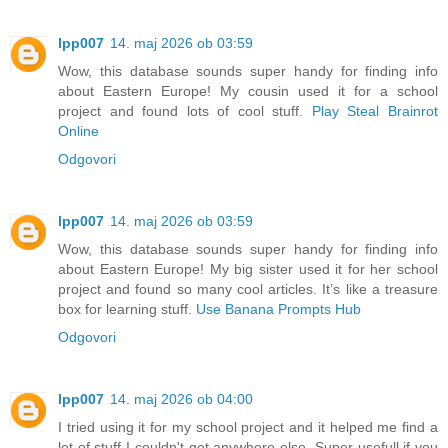
lpp007
14. maj 2026 ob 03:59
Wow, this database sounds super handy for finding info
about Eastern Europe! My cousin used it for a school
project and found lots of cool stuff.
Play Steal Brainrot
Online
Odgovori
lpp007
14. maj 2026 ob 03:59
Wow, this database sounds super handy for finding info
about Eastern Europe! My big sister used it for her school
project and found so many cool articles. It’s like a treasure
box for learning stuff.
Use Banana Prompts Hub
Odgovori
lpp007
14. maj 2026 ob 04:00
I tried using it for my school project and it helped me find a
lot of stuff I couldn't get anywhere else. Super usefull if you