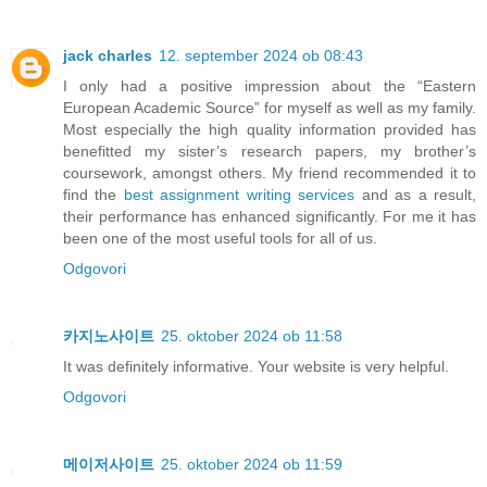
jack charles
12. september 2024 ob 08:43
I only had a positive impression about the “Eastern
European Academic Source” for myself as well as my family.
Most especially the high quality information provided has
benefitted my sister’s research papers, my brother’s
coursework, amongst others. My friend recommended it to
find the
best assignment writing services
and as a result,
their performance has enhanced significantly. For me it has
been one of the most useful tools for all of us.
Odgovori
카지노사이트
25. oktober 2024 ob 11:58
It was definitely informative. Your website is very helpful.
Odgovori
메이저사이트
25. oktober 2024 ob 11:59