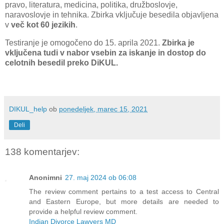
pravo, literatura, medicina, politika, družboslovje,
naravoslovje in tehnika. Zbirka vključuje besedila objavljena
v
več kot 60 jezikih
.
Testiranje je omogočeno do 15. aprila 2021.
Zbirka je
vključena tudi v nabor vsebin za iskanje in dostop do
celotnih besedil preko DiKUL.
DIKUL_help
ob
ponedeljek, marec 15, 2021
Deli
138 komentarjev:
Anonimni
27. maj 2024 ob 06:08
The review comment pertains to a test access to Central
and Eastern Europe, but more details are needed to
provide a helpful review comment.
Indian Divorce Lawyers MD