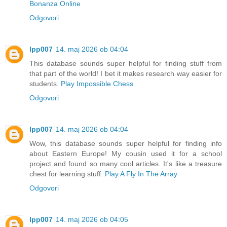
Bonanza Online
Odgovori
lpp007
14. maj 2026 ob 04:04
This database sounds super helpful for finding stuff from
that part of the world! I bet it makes research way easier for
students.
Play Impossible Chess
Odgovori
lpp007
14. maj 2026 ob 04:04
Wow, this database sounds super helpful for finding info
about Eastern Europe! My cousin used it for a school
project and found so many cool articles. It's like a treasure
chest for learning stuff.
Play A Fly In The Array
Odgovori
lpp007
14. maj 2026 ob 04:05