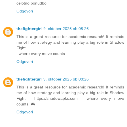
celotno ponudbo.
Odgovori
thefightergirl
9. oktober 2025 ob 08:26
This is a great resource for academic research! It reminds
me of how strategy and learning play a big role in Shadow
Fight
, where every move counts.
Odgovori
thefightergirl
9. oktober 2025 ob 08:26
This is a great resource for academic research! It reminds
me of how strategy and learning play a big role in Shadow
Fight – https://shadowapks.com – where every move
counts. 🎮
Odgovori