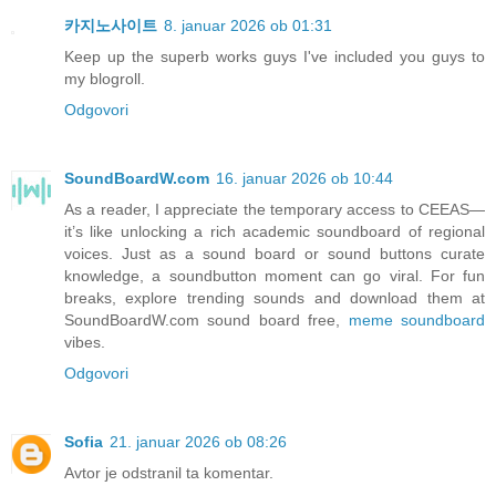
카지노사이트
8. januar 2026 ob 01:31
Keep up the superb works guys I've included you guys to
my blogroll.
Odgovori
SoundBoardW.com
16. januar 2026 ob 10:44
As a reader, I appreciate the temporary access to CEEAS—
it’s like unlocking a rich academic soundboard of regional
voices. Just as a sound board or sound buttons curate
knowledge, a soundbutton moment can go viral. For fun
breaks, explore trending sounds and download them at
SoundBoardW.com sound board free,
meme soundboard
vibes.
Odgovori
Sofia
21. januar 2026 ob 08:26
Avtor je odstranil ta komentar.