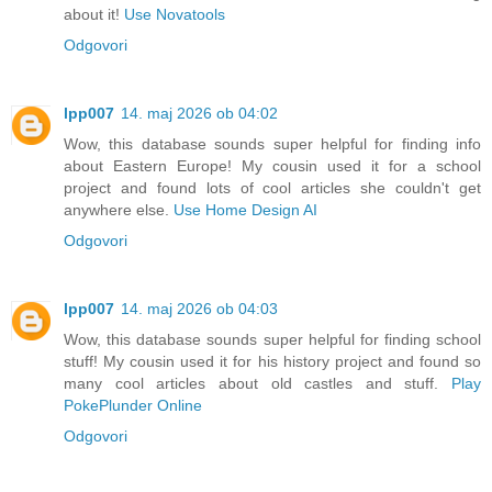
about it!
Use Novatools
Odgovori
lpp007
14. maj 2026 ob 04:02
Wow, this database sounds super helpful for finding info
about Eastern Europe! My cousin used it for a school
project and found lots of cool articles she couldn't get
anywhere else.
Use Home Design AI
Odgovori
lpp007
14. maj 2026 ob 04:03
Wow, this database sounds super helpful for finding school
stuff! My cousin used it for his history project and found so
many cool articles about old castles and stuff.
Play
PokePlunder Online
Odgovori