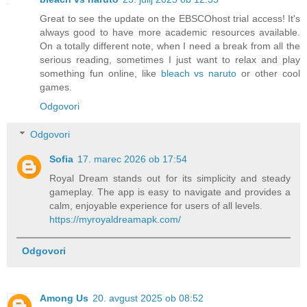
Great to see the update on the EBSCOhost trial access! It's
always good to have more academic resources available.
On a totally different note, when I need a break from all the
serious reading, sometimes I just want to relax and play
something fun online, like
bleach vs naruto
or other cool
games.
Odgovori
Odgovori
Sofia
17. marec 2026 ob 17:54
Royal Dream stands out for its simplicity and steady
gameplay. The app is easy to navigate and provides a
calm, enjoyable experience for users of all levels.
https://myroyaldreamapk.com/
Odgovori
Among Us
20. avgust 2025 ob 08:52