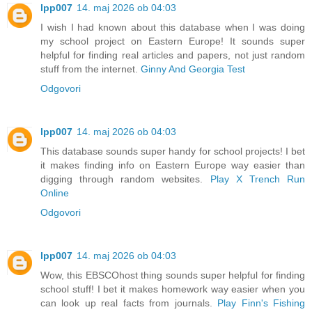
lpp007
14. maj 2026 ob 04:03
I wish I had known about this database when I was doing
my school project on Eastern Europe! It sounds super
helpful for finding real articles and papers, not just random
stuff from the internet.
Ginny And Georgia Test
Odgovori
lpp007
14. maj 2026 ob 04:03
This database sounds super handy for school projects! I bet
it makes finding info on Eastern Europe way easier than
digging through random websites.
Play X Trench Run
Online
Odgovori
lpp007
14. maj 2026 ob 04:03
Wow, this EBSCOhost thing sounds super helpful for finding
school stuff! I bet it makes homework way easier when you
can look up real facts from journals.
Play Finn's Fishing