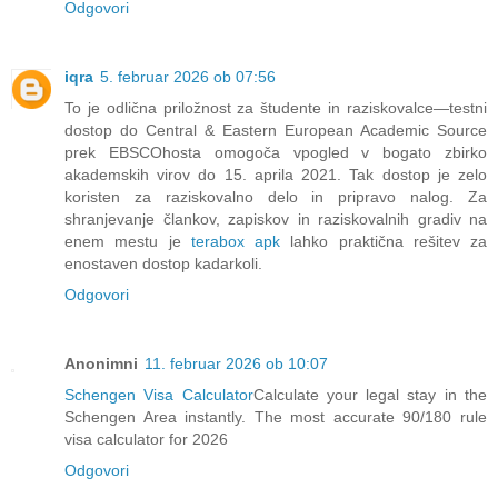
Odgovori
iqra
5. februar 2026 ob 07:56
To je odlična priložnost za študente in raziskovalce—testni
dostop do Central & Eastern European Academic Source
prek EBSCOhosta omogoča vpogled v bogato zbirko
akademskih virov do 15. aprila 2021. Tak dostop je zelo
koristen za raziskovalno delo in pripravo nalog. Za
shranjevanje člankov, zapiskov in raziskovalnih gradiv na
enem mestu je
terabox apk
lahko praktična rešitev za
enostaven dostop kadarkoli.
Odgovori
Anonimni
11. februar 2026 ob 10:07
Schengen Visa Calculator
Calculate your legal stay in the
Schengen Area instantly. The most accurate 90/180 rule
visa calculator for 2026
Odgovori