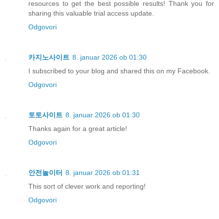
resources to get the best possible results! Thank you for
sharing this valuable trial access update.
Odgovori
카지노사이트
8. januar 2026 ob 01:30
I subscribed to your blog and shared this on my Facebook.
Odgovori
토토사이트
8. januar 2026 ob 01:30
Thanks again for a great article!
Odgovori
안전놀이터
8. januar 2026 ob 01:31
This sort of clever work and reporting!
Odgovori