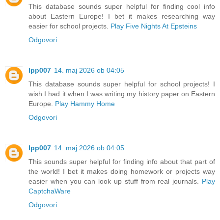
This database sounds super helpful for finding cool info
about Eastern Europe! I bet it makes researching way
easier for school projects.
Play Five Nights At Epsteins
Odgovori
lpp007
14. maj 2026 ob 04:05
This database sounds super helpful for school projects! I
wish I had it when I was writing my history paper on Eastern
Europe.
Play Hammy Home
Odgovori
lpp007
14. maj 2026 ob 04:05
This sounds super helpful for finding info about that part of
the world! I bet it makes doing homework or projects way
easier when you can look up stuff from real journals.
Play
CaptchaWare
Odgovori