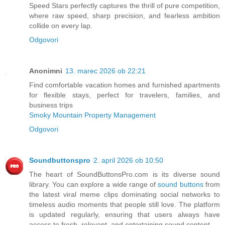
Speed Stars perfectly captures the thrill of pure competition,
where raw speed, sharp precision, and fearless ambition
collide on every lap
.
Odgovori
Anonimni
13. marec 2026 ob 22:21
Find comfortable vacation homes and furnished apartments
for flexible stays, perfect for travelers, families, and
business trips
Smoky Mountain Property Management
Odgovori
Soundbuttonspro
2. april 2026 ob 10:50
The heart of SoundButtonsPro.com is its diverse sound
library. You can explore a wide range of
sound buttons
from
the latest viral meme clips dominating social networks to
timeless audio moments that people still love. The platform
is updated regularly, ensuring that users always have
access to fresh, relevant, and entertaining sound content.