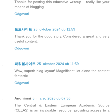
Thanks for posting this educative writeup. I really like your
means of blogging.
Odgovori
토토사이트
25. oktober 2024 ob 11:59
Thank you for the good story. Considered a great and very
useful content.
Odgovori
파워볼사이트
25. oktober 2024 ob 11:59
Wow, superb blog layout! Magnificent, let alone the content
fantastic.
Odgovori
Anonimni
5. marec 2025 ob 07:36
The Central & Eastern European Academic Source
(CEEAS) is an invaluable resource, providing access to a