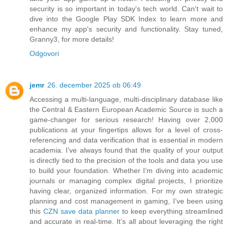
security is so important in today's tech world. Can't wait to
dive into the Google Play SDK Index to learn more and
enhance my app's security and functionality. Stay tuned,
Granny3, for more details!
Odgovori
jemr
26. december 2025 ob 06:49
Accessing a multi-language, multi-disciplinary database like
the Central & Eastern European Academic Source is such a
game-changer for serious research! Having over 2,000
publications at your fingertips allows for a level of cross-
referencing and data verification that is essential in modern
academia. I’ve always found that the quality of your output
is directly tied to the precision of the tools and data you use
to build your foundation. Whether I’m diving into academic
journals or managing complex digital projects, I prioritize
having clear, organized information. For my own strategic
planning and cost management in gaming, I’ve been using
this
CZN save data planner
to keep everything streamlined
and accurate in real-time. It’s all about leveraging the right