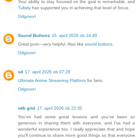
Your ability to stay focused on the goal is remarkable, and
Tubidy
has supported you in achieving that level of focus.
Odgovori
Sound Buttons
15. april 2026 ob 14:49
Great post—very helpful. Also like
sound buttons
.
Odgovori
sd
17. april 2026 ob 07:28
Ultimate Anime Streaming Platform
for fans.
Odgovori
mlb grid
17. april 2026 ob 22:35
You've had some great lessons and you've been so
generous in sharing them with everyone, and I've had a
wonderful experience too. I really appreciate that and hope
you'll continue to share more good things so that everyone