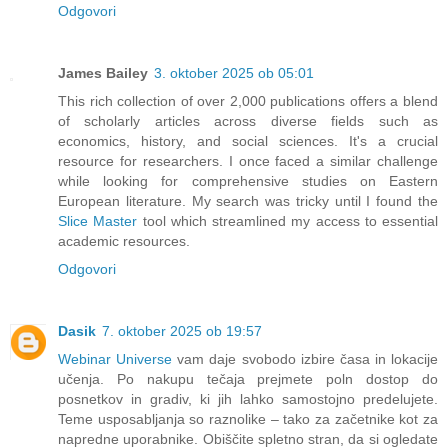
Odgovori
James Bailey
3. oktober 2025 ob 05:01
This rich collection of over 2,000 publications offers a blend
of scholarly articles across diverse fields such as
economics, history, and social sciences. It's a crucial
resource for researchers. I once faced a similar challenge
while looking for comprehensive studies on Eastern
European literature. My search was tricky until I found the
Slice Master
tool which streamlined my access to essential
academic resources.
Odgovori
Dasik
7. oktober 2025 ob 19:57
Webinar Universe
vam daje svobodo izbire časa in lokacije
učenja. Po nakupu tečaja prejmete poln dostop do
posnetkov in gradiv, ki jih lahko samostojno predelujete.
Teme usposabljanja so raznolike – tako za začetnike kot za
napredne uporabnike. Obiščite spletno stran, da si ogledate