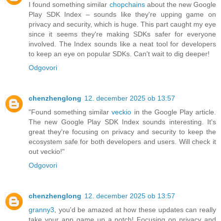
I found something similar
chopchains
about the new Google
Play SDK Index – sounds like they're upping game on
privacy and security, which is huge. This part caught my eye
since it seems they're making SDKs safer for everyone
involved. The Index sounds like a neat tool for developers
to keep an eye on popular SDKs. Can't wait to dig deeper!
Odgovori
chenzhenglong
12. december 2025 ob 13:57
"Found something similar
veckio
in the Google Play article.
The new Google Play SDK Index sounds interesting. It's
great they're focusing on privacy and security to keep the
ecosystem safe for both developers and users. Will check it
out veckio!"
Odgovori
chenzhenglong
12. december 2025 ob 13:57
granny3
, you'd be amazed at how these updates can really
take your app game up a notch! Focusing on privacy and