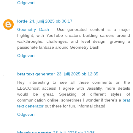
Odgovori
lorde
24. junij 2025 ob 06:17
Geometry Dash
- User-generated content is a major
highlight, with YouTube creators building careers around
walkthroughs, challenges, and level design, growing a
passionate fanbase around Geometry Dash.
Odgovori
brat text generator
23. julij 2025 ob 12:35
Hey, interesting to see all these comments on the
EBSCOhost access! I agree with Jassililly, more details
would be great. Speaking of different styles of
communication online, sometimes I wonder if there's a
brat
text generator
out there for fun, informal chats!
Odgovori
bleach vs naruto
23. julij 2025 ob 12:35