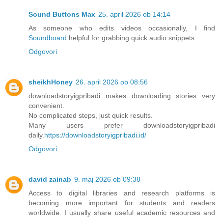
Sound Buttons Max
25. april 2026 ob 14:14
As someone who edits videos occasionally, I find
Soundboard
helpful for grabbing quick audio snippets.
Odgovori
sheikhHoney
26. april 2026 ob 08:56
downloadstoryigpribadi makes downloading stories very
convenient.
No complicated steps, just quick results.
Many users prefer downloadstoryigpribadi
daily.
https://downloadstoryigpribadi.id/
Odgovori
david zainab
9. maj 2026 ob 09:38
Access to digital libraries and research platforms is
becoming more important for students and readers
worldwide. I usually share useful academic resources and