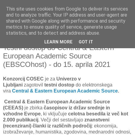
This site uses cookies from Google to deliver its services
and to analyze traffic. Your IP address and user-agent are
shared with Google along with performance and security
metrics to ensure quality of service, generate usage
▼
statistics, and to detect and address abuse.
LEARN MORE
GOT IT
ponedeljek, 15. marec 2021
Testni dostop do Central & Eastern
European Academic Source
(EBSCOhost) - do 15. aprila 2021
Konzorcij COSEC
je za
Univerzo v
Ljubljani
zagotovil
testni dostop
do elektronskega
vira
Central & Eastern European Academic Source
.
Central & Eastern European Academic Source
(CEEAS)
je zbirka
časopisov iz držav srednje in
vzhodne
Evrope
,
ki vključuje
celotna besedila iz več kot
2.000 publikacij
. Večji del sestavljajo
znanstveni
(recenzirani) članki iz različnih področij
: ekonomija,
izobraževanje, humanistika, zgodovina, mednarodni odnosi,