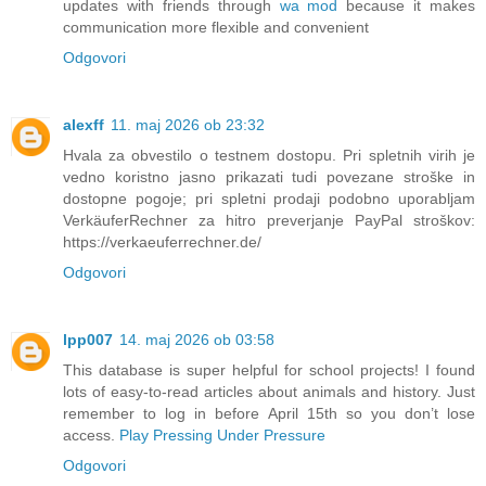
updates with friends through
wa mod
because it makes
communication more flexible and convenient
Odgovori
alexff
11. maj 2026 ob 23:32
Hvala za obvestilo o testnem dostopu. Pri spletnih virih je
vedno koristno jasno prikazati tudi povezane stroške in
dostopne pogoje; pri spletni prodaji podobno uporabljam
VerkäuferRechner za hitro preverjanje PayPal stroškov:
https://verkaeuferrechner.de/
Odgovori
lpp007
14. maj 2026 ob 03:58
This database is super helpful for school projects! I found
lots of easy-to-read articles about animals and history. Just
remember to log in before April 15th so you don’t lose
access.
Play Pressing Under Pressure
Odgovori