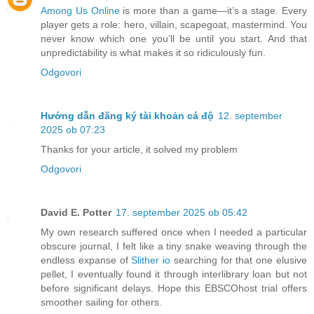
Among Us Online
is more than a game—it’s a stage. Every
player gets a role: hero, villain, scapegoat, mastermind. You
never know which one you’ll be until you start. And that
unpredictability is what makes it so ridiculously fun.
Odgovori
Hướng dẫn đăng ký tài khoản cá độ
12. september
2025 ob 07:23
Thanks for your article, it solved my problem
Odgovori
David E. Potter
17. september 2025 ob 05:42
My own research suffered once when I needed a particular
obscure journal, I felt like a tiny snake weaving through the
endless expanse of
Slither io
searching for that one elusive
pellet, I eventually found it through interlibrary loan but not
before significant delays. Hope this EBSCOhost trial offers
smoother sailing for others.