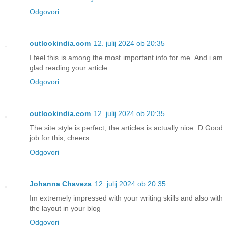
Odgovori
outlookindia.com
12. julij 2024 ob 20:35
I feel this is among the most important info for me. And i am
glad reading your article
Odgovori
outlookindia.com
12. julij 2024 ob 20:35
The site style is perfect, the articles is actually nice :D Good
job for this, cheers
Odgovori
Johanna Chaveza
12. julij 2024 ob 20:35
Im extremely impressed with your writing skills and also with
the layout in your blog
Odgovori