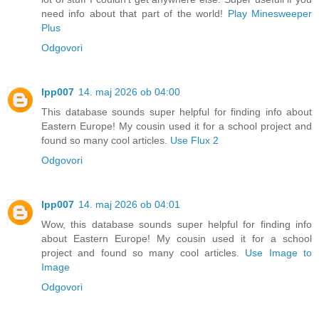
need info about that part of the world!
Play Minesweeper
Plus
Odgovori
lpp007
14. maj 2026 ob 04:00
This database sounds super helpful for finding info about
Eastern Europe! My cousin used it for a school project and
found so many cool articles.
Use Flux 2
Odgovori
lpp007
14. maj 2026 ob 04:01
Wow, this database sounds super helpful for finding info
about Eastern Europe! My cousin used it for a school
project and found so many cool articles.
Use Image to
Image
Odgovori