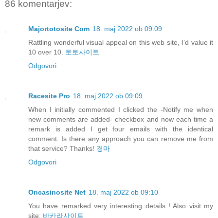
86 komentarjev:
Majortotosite Com
18. maj 2022 ob 09:09
Rattling wonderful visual appeal on this web site, I’d value it
10 over 10.
토토사이트
Odgovori
Racesite Pro
18. maj 2022 ob 09:09
When I initially commented I clicked the -Notify me when
new comments are added- checkbox and now each time a
remark is added I get four emails with the identical
comment. Is there any approach you can remove me from
that service? Thanks!
경마
Odgovori
Oncasinosite Net
18. maj 2022 ob 09:10
You have remarked very interesting details ! Also visit my
site:
바카라사이트