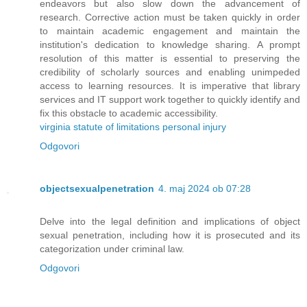
endeavors but also slow down the advancement of
research. Corrective action must be taken quickly in order
to maintain academic engagement and maintain the
institution's dedication to knowledge sharing. A prompt
resolution of this matter is essential to preserving the
credibility of scholarly sources and enabling unimpeded
access to learning resources. It is imperative that library
services and IT support work together to quickly identify and
fix this obstacle to academic accessibility.
virginia statute of limitations personal injury
Odgovori
objectsexualpenetration
4. maj 2024 ob 07:28
Delve into the legal definition and implications of object
sexual penetration, including how it is prosecuted and its
categorization under criminal law.
Odgovori