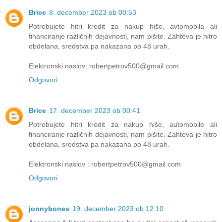
Brice
8. december 2023 ob 00:53
Potrebujete hitri kredit za nakup hiše, avtomobila ali
financiranje različnih dejavnosti, nam pišite. Zahteva je hitro
obdelana, sredstva pa nakazana po 48 urah.
Elektronski naslov: robertpetrov500@gmail.com
Odgovori
Brice
17. december 2023 ob 00:41
Potrebujete hitri kredit za nakup hiše, automobile ali
financiranje različnih dejavnosti, nam pišite. Zahteva je hitro
obdelana, sredstva pa nakazana po 48 urah.
Elektronski naslov : robertpetrov500@gmail.com
Odgovori
jonnybones
19. december 2023 ob 12:10