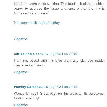
Ljubljana users is not working. This feedback alerts the blog
owner to address the issue and ensure that the link is
functional for all users."
fatal semi truck accident today
Odgovori
outlookindia.com
15. julij 2024 ob 22:10
I am impressed with this blog work and skill you made.
Thank you so much.
Odgovori
Finnley Cardenas
15. julij 2024 ob 22:10
Wonderful post! Great post on this website. Its awesome,
Continue writing!
Odgovori