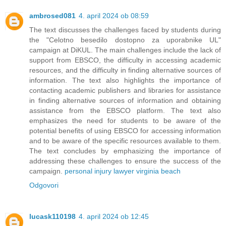
ambrosed081
4. april 2024 ob 08:59
The text discusses the challenges faced by students during
the "Celotno besedilo dostopno za uporabnike UL"
campaign at DiKUL. The main challenges include the lack of
support from EBSCO, the difficulty in accessing academic
resources, and the difficulty in finding alternative sources of
information. The text also highlights the importance of
contacting academic publishers and libraries for assistance
in finding alternative sources of information and obtaining
assistance from the EBSCO platform. The text also
emphasizes the need for students to be aware of the
potential benefits of using EBSCO for accessing information
and to be aware of the specific resources available to them.
The text concludes by emphasizing the importance of
addressing these challenges to ensure the success of the
campaign.
personal injury lawyer virginia beach
Odgovori
lucask110198
4. april 2024 ob 12:45