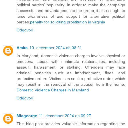
political parties' popularity. In order to make the campaign
successful and advantageous to the group, it also sought to
raise awareness of and support for alternative political
parties.
penalty for soliciting prostitution in virginia
Odgovori
Amira
10. december 2024 ob 08:21
In Maryland, domestic violence charges involve physical or
emotional abuse within intimate relationships, including
assault, harassment, or stalking. Offenders may face
criminal penalties such as imprisonment, fines, and
protective orders. Victims can seek a protective order, which
may result in the removal of the abuser from the home.
Domestic Violence Charges in Maryland
Odgovori
Miageorge
11. december 2024 ob 09:27
This blog post provides valuable information regarding the