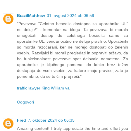
BrazilMatthew
31. avgust 2024 ob 06:59
"Povezava "Celotno besedilo dostopno za uporabnike UL"
ne deluje!" - komentar na blogu. Ta povezava bi morala
omogočati dostop do celotnega besedila samo za
uporabnike UL, vendar očitno ne deluje pravilno. Uporabniki
so morda razočarani, ker ne morejo dostopati do želenih
vsebin. Razvijalci bi morali pregledati in popraviti težavo, da
bo funkcionalnost povezave spet delovala nemoteno. Za
uporabnike je ključnega pomena, da lahko brez težav
dostopajo do vseh vsebin, za katere imajo pravice, zato je
pomembno, da se to čim prej reši."
traffic lawyer King William va
Odgovori
Fred
7. oktober 2024 ob 06:35
Amazing content! I truly appreciate the time and effort you