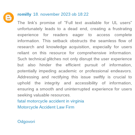
romilly
18. november 2023 ob 18:22
The link's promise of "Full text available for UL users"
unfortunately leads to a dead end, creating a frustrating
experience for readers eager to access complete
information. This setback obstructs the seamless flow of
research and knowledge acquisition, especially for users
reliant on this resource for comprehensive information.
Such technical glitches not only disrupt the user experience
but also hinder the efficient pursuit of information,
potentially impeding academic or professional endeavors.
Addressing and rectifying this issue swiftly is crucial to
uphold the integrity and accessibility of information,
ensuring a smooth and uninterrupted experience for users
seeking valuable resources.
fatal motorcycle accident in virginia
Motorcycle Accident Law Firm
Odgovori