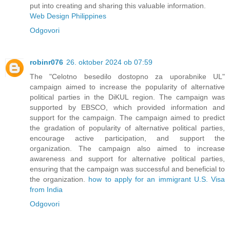
put into creating and sharing this valuable information.
Web Design Philippines
Odgovori
robinr076
26. oktober 2024 ob 07:59
The "Celotno besedilo dostopno za uporabnike UL"
campaign aimed to increase the popularity of alternative
political parties in the DiKUL region. The campaign was
supported by EBSCO, which provided information and
support for the campaign. The campaign aimed to predict
the gradation of popularity of alternative political parties,
encourage active participation, and support the
organization. The campaign also aimed to increase
awareness and support for alternative political parties,
ensuring that the campaign was successful and beneficial to
the organization.
how to apply for an immigrant U.S. Visa
from India
Odgovori