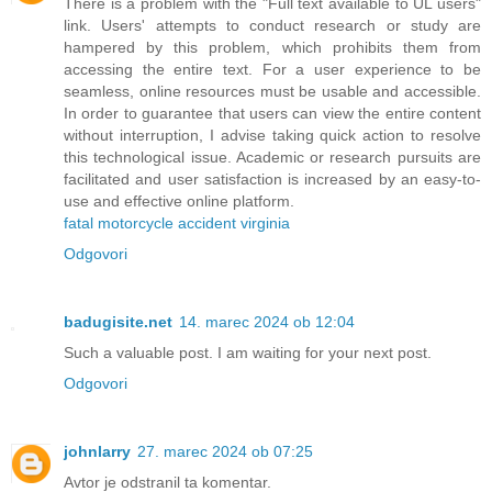
There is a problem with the "Full text available to UL users"
link. Users' attempts to conduct research or study are
hampered by this problem, which prohibits them from
accessing the entire text. For a user experience to be
seamless, online resources must be usable and accessible.
In order to guarantee that users can view the entire content
without interruption, I advise taking quick action to resolve
this technological issue. Academic or research pursuits are
facilitated and user satisfaction is increased by an easy-to-
use and effective online platform.
fatal motorcycle accident virginia
Odgovori
badugisite.net
14. marec 2024 ob 12:04
Such a valuable post. I am waiting for your next post.
Odgovori
johnlarry
27. marec 2024 ob 07:25
Avtor je odstranil ta komentar.