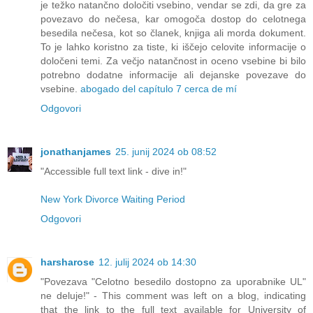
je težko natančno določiti vsebino, vendar se zdi, da gre za
povezavo do nečesa, kar omogoča dostop do celotnega
besedila nečesa, kot so članek, knjiga ali morda dokument.
To je lahko koristno za tiste, ki iščejo celovite informacije o
določeni temi. Za večjo natančnost in oceno vsebine bi bilo
potrebno dodatne informacije ali dejanske povezave do
vsebine.
abogado del capítulo 7 cerca de mí
Odgovori
jonathanjames
25. junij 2024 ob 08:52
"Accessible full text link - dive in!"
New York Divorce Waiting Period
Odgovori
harsharose
12. julij 2024 ob 14:30
"Povezava "Celotno besedilo dostopno za uporabnike UL"
ne deluje!" - This comment was left on a blog, indicating
that the link to the full text available for University of