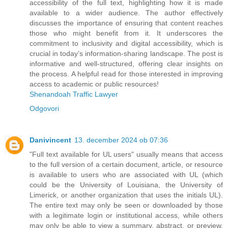
accessibility of the full text, highlighting how it is made
available to a wider audience. The author effectively
discusses the importance of ensuring that content reaches
those who might benefit from it. It underscores the
commitment to inclusivity and digital accessibility, which is
crucial in today’s information-sharing landscape. The post is
informative and well-structured, offering clear insights on
the process. A helpful read for those interested in improving
access to academic or public resources!
Shenandoah Traffic Lawyer
Odgovori
Danivincent
13. december 2024 ob 07:36
"Full text available for UL users" usually means that access
to the full version of a certain document, article, or resource
is available to users who are associated with UL (which
could be the University of Louisiana, the University of
Limerick, or another organization that uses the initials UL).
The entire text may only be seen or downloaded by those
with a legitimate login or institutional access, while others
may only be able to view a summary, abstract, or preview.