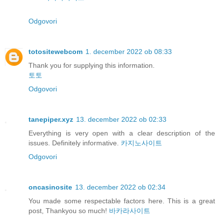
Odgovori
totositewebcom
1. december 2022 ob 08:33
Thank you for supplying this information.
토토
Odgovori
tanepiper.xyz
13. december 2022 ob 02:33
Everything is very open with a clear description of the
issues. Definitely informative.
카지노사이트
Odgovori
oncasinosite
13. december 2022 ob 02:34
You made some respectable factors here. This is a great
post, Thankyou so much!
바카라사이트