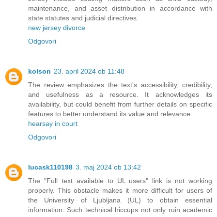
maintenance, and asset distribution in accordance with
state statutes and judicial directives.
new jersey divorce
Odgovori
kolson
23. april 2024 ob 11:48
The review emphasizes the text's accessibility, credibility,
and usefulness as a resource. It acknowledges its
availability, but could benefit from further details on specific
features to better understand its value and relevance.
hearsay in court
Odgovori
lucask110198
3. maj 2024 ob 13:42
The "Full text available to UL users" link is not working
properly. This obstacle makes it more difficult for users of
the University of Ljubljana (UL) to obtain essential
information. Such technical hiccups not only ruin academic