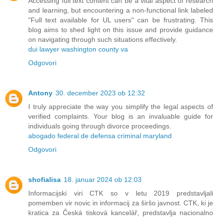
Accessing full text content can be a vital aspect of research
and learning, but encountering a non-functional link labeled
"Full text available for UL users" can be frustrating. This
blog aims to shed light on this issue and provide guidance
on navigating through such situations effectively.
dui lawyer washington county va
Odgovori
Antony
30. december 2023 ob 12:32
I truly appreciate the way you simplify the legal aspects of
verified complaints. Your blog is an invaluable guide for
individuals going through divorce proceedings.
abogado federal de defensa criminal maryland
Odgovori
shofialisa
18. januar 2024 ob 12:03
Informacijski viri CTK so v letu 2019 predstavljali
pomemben vir novic in informacij za širšo javnost. CTK, ki je
kratica za Česká tisková kancelář, predstavlja nacionalno