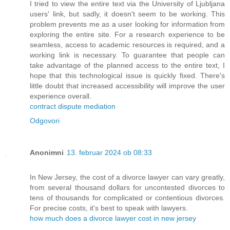
I tried to view the entire text via the University of Ljubljana
users' link, but sadly, it doesn't seem to be working. This
problem prevents me as a user looking for information from
exploring the entire site. For a research experience to be
seamless, access to academic resources is required, and a
working link is necessary. To guarantee that people can
take advantage of the planned access to the entire text, I
hope that this technological issue is quickly fixed. There's
little doubt that increased accessibility will improve the user
experience overall.
contract dispute mediation
Odgovori
Anonimni
13. februar 2024 ob 08:33
In New Jersey, the cost of a divorce lawyer can vary greatly,
from several thousand dollars for uncontested divorces to
tens of thousands for complicated or contentious divorces.
For precise costs, it's best to speak with lawyers.
how much does a divorce lawyer cost in new jersey