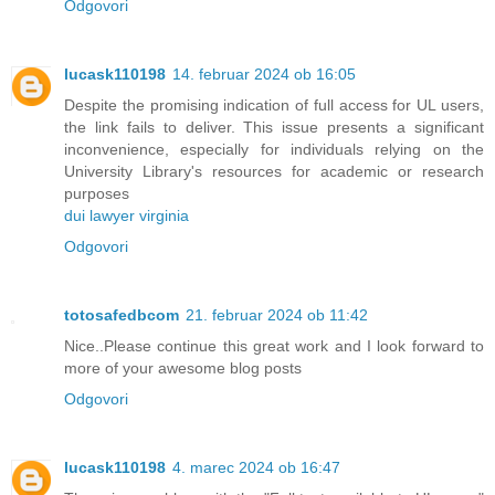
Odgovori
lucask110198
14. februar 2024 ob 16:05
Despite the promising indication of full access for UL users,
the link fails to deliver. This issue presents a significant
inconvenience, especially for individuals relying on the
University Library's resources for academic or research
purposes
dui lawyer virginia
Odgovori
totosafedbcom
21. februar 2024 ob 11:42
Nice..Please continue this great work and I look forward to
more of your awesome blog posts
Odgovori
lucask110198
4. marec 2024 ob 16:47