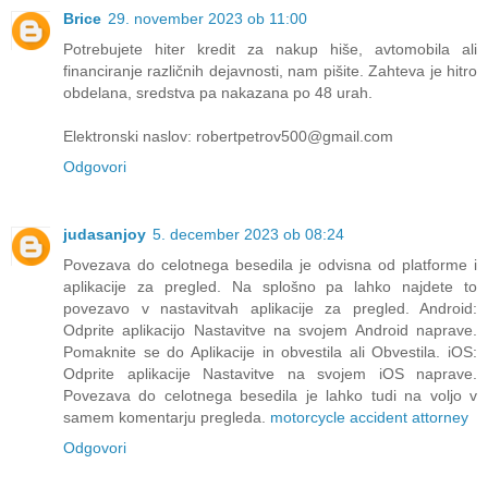
Brice
29. november 2023 ob 11:00
Potrebujete hiter kredit za nakup hiše, avtomobila ali
financiranje različnih dejavnosti, nam pišite. Zahteva je hitro
obdelana, sredstva pa nakazana po 48 urah.
Elektronski naslov: robertpetrov500@gmail.com
Odgovori
judasanjoy
5. december 2023 ob 08:24
Povezava do celotnega besedila je odvisna od platforme i
aplikacije za pregled. Na splošno pa lahko najdete to
povezavo v nastavitvah aplikacije za pregled. Android:
Odprite aplikacijo Nastavitve na svojem Android naprave.
Pomaknite se do Aplikacije in obvestila ali Obvestila. iOS:
Odprite aplikacije Nastavitve na svojem iOS naprave.
Povezava do celotnega besedila je lahko tudi na voljo v
samem komentarju pregleda.
motorcycle accident attorney
Odgovori