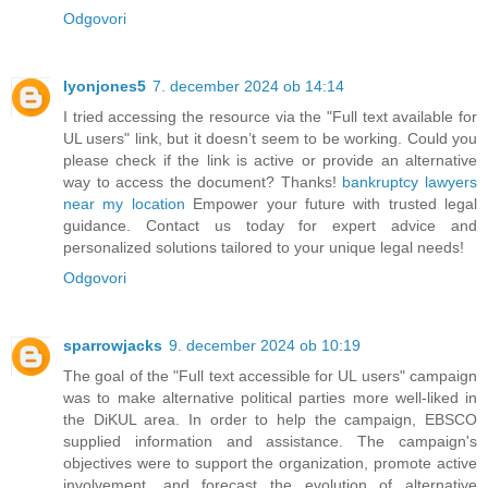
Odgovori
lyonjones5
7. december 2024 ob 14:14
I tried accessing the resource via the "Full text available for
UL users" link, but it doesn’t seem to be working. Could you
please check if the link is active or provide an alternative
way to access the document? Thanks!
bankruptcy lawyers
near my location
Empower your future with trusted legal
guidance. Contact us today for expert advice and
personalized solutions tailored to your unique legal needs!
Odgovori
sparrowjacks
9. december 2024 ob 10:19
The goal of the "Full text accessible for UL users" campaign
was to make alternative political parties more well-liked in
the DiKUL area. In order to help the campaign, EBSCO
supplied information and assistance. The campaign's
objectives were to support the organization, promote active
involvement, and forecast the evolution of alternative