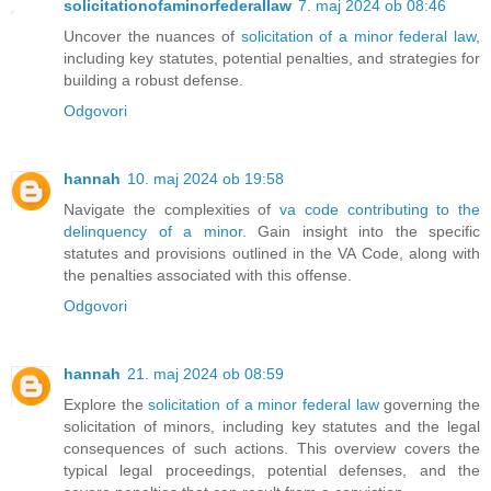
solicitationofaminorfederallaw
7. maj 2024 ob 08:46
Uncover the nuances of
solicitation of a minor federal law
,
including key statutes, potential penalties, and strategies for
building a robust defense.
Odgovori
hannah
10. maj 2024 ob 19:58
Navigate the complexities of
va code contributing to the
delinquency of a minor
. Gain insight into the specific
statutes and provisions outlined in the VA Code, along with
the penalties associated with this offense.
Odgovori
hannah
21. maj 2024 ob 08:59
Explore the
solicitation of a minor federal law
governing the
solicitation of minors, including key statutes and the legal
consequences of such actions. This overview covers the
typical legal proceedings, potential defenses, and the