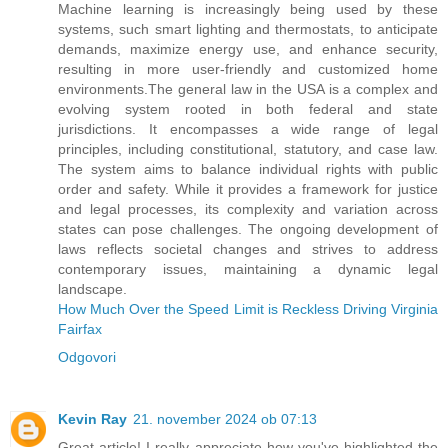
Machine learning is increasingly being used by these
systems, such smart lighting and thermostats, to anticipate
demands, maximize energy use, and enhance security,
resulting in more user-friendly and customized home
environments.The general law in the USA is a complex and
evolving system rooted in both federal and state
jurisdictions. It encompasses a wide range of legal
principles, including constitutional, statutory, and case law.
The system aims to balance individual rights with public
order and safety. While it provides a framework for justice
and legal processes, its complexity and variation across
states can pose challenges. The ongoing development of
laws reflects societal changes and strives to address
contemporary issues, maintaining a dynamic legal
landscape.
How Much Over the Speed Limit is Reckless Driving Virginia
Fairfax
Odgovori
Kevin Ray
21. november 2024 ob 07:13
Great article! I really appreciate how you've highlighted the