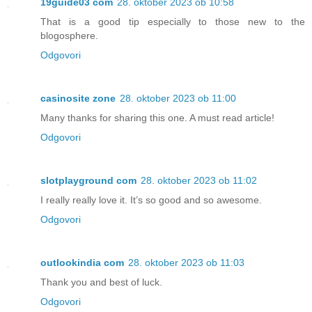
19guide03 com
28. oktober 2023 ob 10:58
That is a good tip especially to those new to the
blogosphere.
Odgovori
casinosite zone
28. oktober 2023 ob 11:00
Many thanks for sharing this one. A must read article!
Odgovori
slotplayground com
28. oktober 2023 ob 11:02
I really really love it. It’s so good and so awesome.
Odgovori
outlookindia com
28. oktober 2023 ob 11:03
Thank you and best of luck.
Odgovori