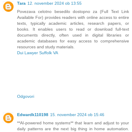
Tara
12. november 2024 ob 13:55
Povezava celotno besedilo dostopno za (Full Text Link
Available For) provides readers with online access to entire
texts, typically academic articles, research papers, or
books. It enables users to read or download full-text
documents directly, often used in digital libraries or
academic databases for easy access to comprehensive
resources and study materials.
Dui Lawyer Suffolk VA
Odgovori
Edwardk110198
15. november 2024 ob 15:46
**AI-powered home systems** that learn and adjust to your
daily patterns are the next big thing in home automation.