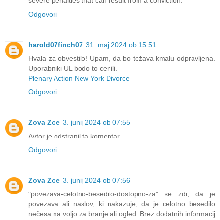
severe penalties that can result from a conviction.
Odgovori
harold07finch07
31. maj 2024 ob 15:51
Hvala za obvestilo! Upam, da bo težava kmalu odpravljena.
Uporabniki UL bodo to cenili.
Plenary Action New York Divorce
Odgovori
Zova Zoe
3. junij 2024 ob 07:55
Avtor je odstranil ta komentar.
Odgovori
Zova Zoe
3. junij 2024 ob 07:56
"povezava-celotno-besedilo-dostopno-za" se zdi, da je
povezava ali naslov, ki nakazuje, da je celotno besedilo
nečesa na voljo za branje ali ogled. Brez dodatnih informacij