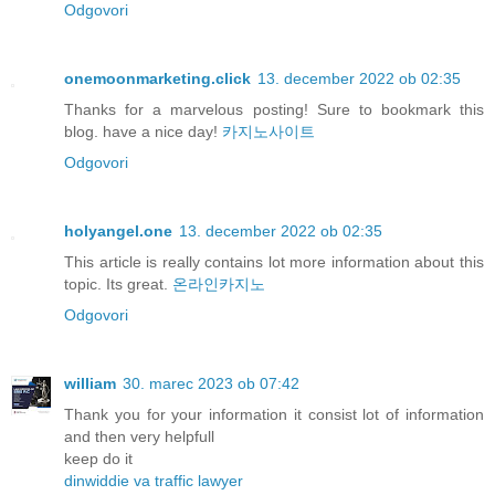
Odgovori
onemoonmarketing.click
13. december 2022 ob 02:35
Thanks for a marvelous posting! Sure to bookmark this
blog. have a nice day!
카지노사이트
Odgovori
holyangel.one
13. december 2022 ob 02:35
This article is really contains lot more information about this
topic. Its great.
온라인카지노
Odgovori
william
30. marec 2023 ob 07:42
Thank you for your information it consist lot of information
and then very helpfull
keep do it
dinwiddie va traffic lawyer