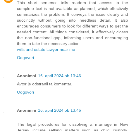
This short sentence tells readers that access to the
complete text is not available as planned, which effectively
summarizes the problem. It conveys the issue clearly and
succinctly without going into needless detail. It also
encourages consumers to look for different ways to get the
needed content. All things considered, it effectively closes
the non-functional gap, informing users and encouraging
them to take the necessary action.
wills and estate lawyer near me
Odgovori
Anonimni
16. april 2024 ob 13:46
Avtor je odstranil ta komentar.
Odgovori
Anonimni
16. april 2024 ob 13:46
The legal procedures for dissolving a marriage in New
Jersey include settling matters such as child custody,