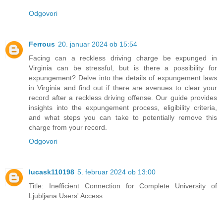
Odgovori
Ferrous
20. januar 2024 ob 15:54
Facing can a reckless driving charge be expunged in
Virginia can be stressful, but is there a possibility for
expungement? Delve into the details of expungement laws
in Virginia and find out if there are avenues to clear your
record after a reckless driving offense. Our guide provides
insights into the expungement process, eligibility criteria,
and what steps you can take to potentially remove this
charge from your record.
Odgovori
lucask110198
5. februar 2024 ob 13:00
Title: Inefficient Connection for Complete University of
Ljubljana Users' Access