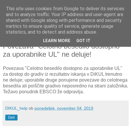
This site uses cookies from Google to deliver its services
and to analyze traffic. Your IP address and user-agent are
shared with Google along with performance and security
metrics to ensure quality of service, generate usage
▼
statistics, and to detect and address abuse.
LEARN MORE
GOT IT
ponedeljek, 4. november 2019
Povezava "Celotno besedilo dostopno
za uporabnike UL" ne deluje!
Povezava "Celotno besedilo dostopno za uporabnike UL"
za dostop do gradiv iz rezultatov iskanja v DiKUL trenutno
ne deluje; uporabite druge ponujene povezave do celotnega
besedila ali poiščite gradivo neposredno na strani založnika.
Težavo ponudnik EBSCO že odpravlja.
DIKUL_help
ob
ponedeljek, november 04, 2019
Deli