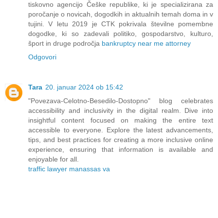
tiskovno agencijo Češke republike, ki je specializirana za
poročanje o novicah, dogodkih in aktualnih temah doma in v
tujini. V letu 2019 je CTK pokrivala številne pomembne
dogodke, ki so zadevali politiko, gospodarstvo, kulturo,
šport in druge področja
bankruptcy near me attorney
Odgovori
Tara
20. januar 2024 ob 15:42
"Povezava-Celotno-Besedilo-Dostopno" blog celebrates
accessibility and inclusivity in the digital realm. Dive into
insightful content focused on making the entire text
accessible to everyone. Explore the latest advancements,
tips, and best practices for creating a more inclusive online
experience, ensuring that information is available and
enjoyable for all.
traffic lawyer manassas va