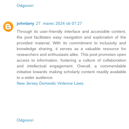
Odgovori
johnlarry
27. marec 2024 ob 07:27
Through its user-friendly interface and accessible content,
the post facilitates easy navigation and exploration of the
provided material. With its commitment to inclusivity and
knowledge sharing, it serves as a valuable resource for
researchers and enthusiasts alike. This post promotes open
access to information, fostering a culture of collaboration
and intellectual engagement. Overall, a commendable
initiative towards making scholarly content readily available
to a wider audience.
New Jersey Domestic Violence Laws
Odgovori