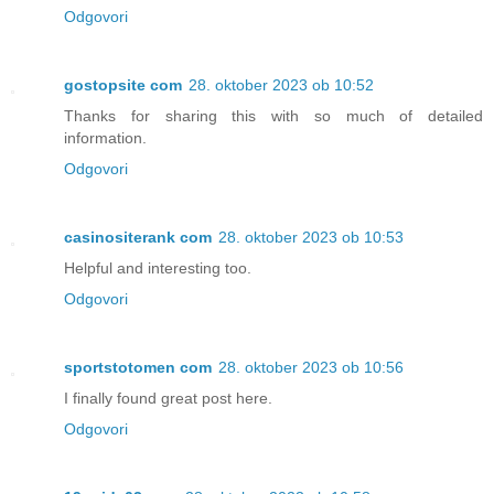
Odgovori
gostopsite com
28. oktober 2023 ob 10:52
Thanks for sharing this with so much of detailed
information.
Odgovori
casinositerank com
28. oktober 2023 ob 10:53
Helpful and interesting too.
Odgovori
sportstotomen com
28. oktober 2023 ob 10:56
I finally found great post here.
Odgovori