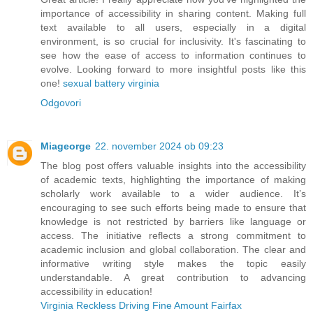
importance of accessibility in sharing content. Making full
text available to all users, especially in a digital
environment, is so crucial for inclusivity. It's fascinating to
see how the ease of access to information continues to
evolve. Looking forward to more insightful posts like this
one!
sexual battery virginia
Odgovori
Miageorge
22. november 2024 ob 09:23
The blog post offers valuable insights into the accessibility
of academic texts, highlighting the importance of making
scholarly work available to a wider audience. It’s
encouraging to see such efforts being made to ensure that
knowledge is not restricted by barriers like language or
access. The initiative reflects a strong commitment to
academic inclusion and global collaboration. The clear and
informative writing style makes the topic easily
understandable. A great contribution to advancing
accessibility in education!
Virginia Reckless Driving Fine Amount Fairfax