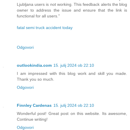
Ljubljana users is not working. This feedback alerts the blog
owner to address the issue and ensure that the link is
functional for all users."
fatal semi truck accident today
Odgovori
outlookindia.com
15. julij 2024 ob 22:10
I am impressed with this blog work and skill you made.
Thank you so much.
Odgovori
Finnley Cardenas
15. julij 2024 ob 22:10
Wonderful post! Great post on this website. Its awesome,
Continue writing!
Odgovori