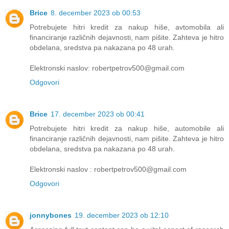
Brice
8. december 2023 ob 00:53
Potrebujete hitri kredit za nakup hiše, avtomobila ali
financiranje različnih dejavnosti, nam pišite. Zahteva je hitro
obdelana, sredstva pa nakazana po 48 urah.
Elektronski naslov: robertpetrov500@gmail.com
Odgovori
Brice
17. december 2023 ob 00:41
Potrebujete hitri kredit za nakup hiše, automobile ali
financiranje različnih dejavnosti, nam pišite. Zahteva je hitro
obdelana, sredstva pa nakazana po 48 urah.
Elektronski naslov : robertpetrov500@gmail.com
Odgovori
jonnybones
19. december 2023 ob 12:10