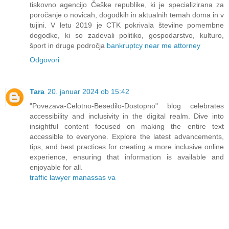
tiskovno agencijo Češke republike, ki je specializirana za
poročanje o novicah, dogodkih in aktualnih temah doma in v
tujini. V letu 2019 je CTK pokrivala številne pomembne
dogodke, ki so zadevali politiko, gospodarstvo, kulturo,
šport in druge področja
bankruptcy near me attorney
Odgovori
Tara
20. januar 2024 ob 15:42
"Povezava-Celotno-Besedilo-Dostopno" blog celebrates
accessibility and inclusivity in the digital realm. Dive into
insightful content focused on making the entire text
accessible to everyone. Explore the latest advancements,
tips, and best practices for creating a more inclusive online
experience, ensuring that information is available and
enjoyable for all.
traffic lawyer manassas va