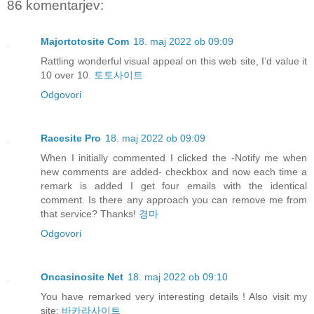
86 komentarjev:
Majortotosite Com
18. maj 2022 ob 09:09
Rattling wonderful visual appeal on this web site, I’d value it
10 over 10.
토토사이트
Odgovori
Racesite Pro
18. maj 2022 ob 09:09
When I initially commented I clicked the -Notify me when
new comments are added- checkbox and now each time a
remark is added I get four emails with the identical
comment. Is there any approach you can remove me from
that service? Thanks!
경마
Odgovori
Oncasinosite Net
18. maj 2022 ob 09:10
You have remarked very interesting details ! Also visit my
site:
바카라사이트