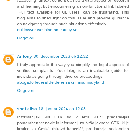
Accessing full text content can be a vital aspect of research
and learning, but encountering a non-functional link labeled
"Full text available for UL users" can be frustrating. This
blog aims to shed light on this issue and provide guidance
on navigating through such situations effectively.
dui lawyer washington county va
Odgovori
Antony
30. december 2023 ob 12:32
I truly appreciate the way you simplify the legal aspects of
verified complaints. Your blog is an invaluable guide for
individuals going through divorce proceedings.
abogado federal de defensa criminal maryland
Odgovori
shofialisa
18. januar 2024 ob 12:03
Informacijski viri CTK so v letu 2019 predstavljali
pomemben vir novic in informacij za širšo javnost. CTK, ki je
kratica za Česká tisková kancelář, predstavlja nacionalno