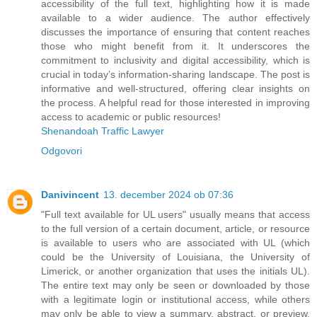
accessibility of the full text, highlighting how it is made
available to a wider audience. The author effectively
discusses the importance of ensuring that content reaches
those who might benefit from it. It underscores the
commitment to inclusivity and digital accessibility, which is
crucial in today’s information-sharing landscape. The post is
informative and well-structured, offering clear insights on
the process. A helpful read for those interested in improving
access to academic or public resources!
Shenandoah Traffic Lawyer
Odgovori
Danivincent
13. december 2024 ob 07:36
"Full text available for UL users" usually means that access
to the full version of a certain document, article, or resource
is available to users who are associated with UL (which
could be the University of Louisiana, the University of
Limerick, or another organization that uses the initials UL).
The entire text may only be seen or downloaded by those
with a legitimate login or institutional access, while others
may only be able to view a summary, abstract, or preview.