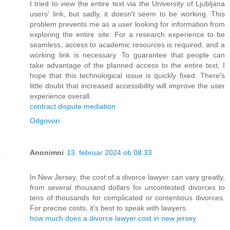
I tried to view the entire text via the University of Ljubljana
users' link, but sadly, it doesn't seem to be working. This
problem prevents me as a user looking for information from
exploring the entire site. For a research experience to be
seamless, access to academic resources is required, and a
working link is necessary. To guarantee that people can
take advantage of the planned access to the entire text, I
hope that this technological issue is quickly fixed. There's
little doubt that increased accessibility will improve the user
experience overall.
contract dispute mediation
Odgovori
Anonimni
13. februar 2024 ob 08:33
In New Jersey, the cost of a divorce lawyer can vary greatly,
from several thousand dollars for uncontested divorces to
tens of thousands for complicated or contentious divorces.
For precise costs, it's best to speak with lawyers.
how much does a divorce lawyer cost in new jersey