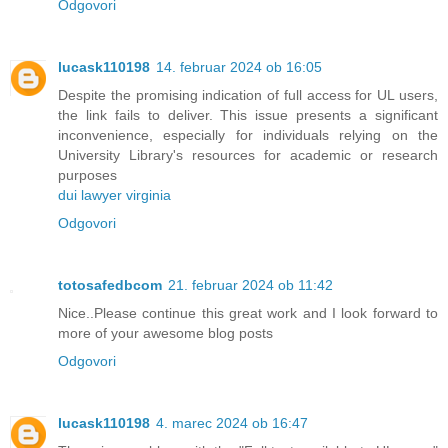
Odgovori
lucask110198
14. februar 2024 ob 16:05
Despite the promising indication of full access for UL users,
the link fails to deliver. This issue presents a significant
inconvenience, especially for individuals relying on the
University Library's resources for academic or research
purposes
dui lawyer virginia
Odgovori
totosafedbcom
21. februar 2024 ob 11:42
Nice..Please continue this great work and I look forward to
more of your awesome blog posts
Odgovori
lucask110198
4. marec 2024 ob 16:47