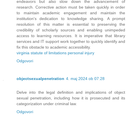
endeavors but also slow down the advancement of
research. Corrective action must be taken quickly in order
to maintain academic engagement and maintain the
institution's dedication to knowledge sharing. A prompt
resolution of this matter is essential to preserving the
credibility of scholarly sources and enabling unimpeded
access to learning resources. It is imperative that library
services and IT support work together to quickly identify and
fix this obstacle to academic accessibility.
virginia statute of limitations personal injury
Odgovori
objectsexualpenetration
4. maj 2024 ob 07:28
Delve into the legal definition and implications of object
sexual penetration, including how it is prosecuted and its
categorization under criminal law.
Odgovori