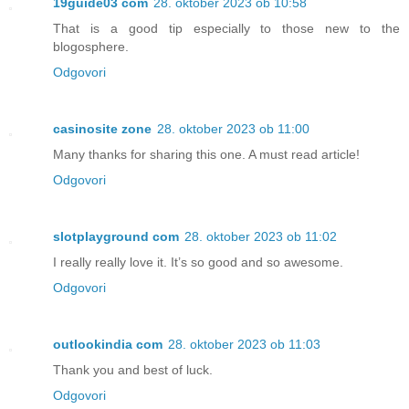
19guide03 com
28. oktober 2023 ob 10:58
That is a good tip especially to those new to the
blogosphere.
Odgovori
casinosite zone
28. oktober 2023 ob 11:00
Many thanks for sharing this one. A must read article!
Odgovori
slotplayground com
28. oktober 2023 ob 11:02
I really really love it. It’s so good and so awesome.
Odgovori
outlookindia com
28. oktober 2023 ob 11:03
Thank you and best of luck.
Odgovori