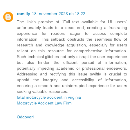
romilly
18. november 2023 ob 18:22
The link's promise of "Full text available for UL users"
unfortunately leads to a dead end, creating a frustrating
experience for readers eager to access complete
information. This setback obstructs the seamless flow of
research and knowledge acquisition, especially for users
reliant on this resource for comprehensive information.
Such technical glitches not only disrupt the user experience
but also hinder the efficient pursuit of information,
potentially impeding academic or professional endeavors.
Addressing and rectifying this issue swiftly is crucial to
uphold the integrity and accessibility of information,
ensuring a smooth and uninterrupted experience for users
seeking valuable resources.
fatal motorcycle accident in virginia
Motorcycle Accident Law Firm
Odgovori