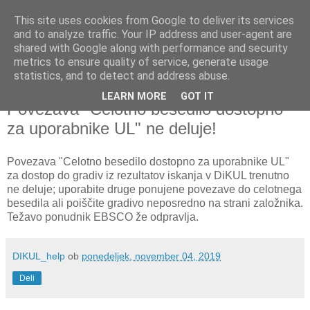
This site uses cookies from Google to deliver its services
and to analyze traffic. Your IP address and user-agent are
shared with Google along with performance and security
metrics to ensure quality of service, generate usage
▼
statistics, and to detect and address abuse.
LEARN MORE
GOT IT
ponedeljek, 4. november 2019
Povezava "Celotno besedilo dostopno
za uporabnike UL" ne deluje!
Povezava "Celotno besedilo dostopno za uporabnike UL"
za dostop do gradiv iz rezultatov iskanja v DiKUL trenutno
ne deluje; uporabite druge ponujene povezave do celotnega
besedila ali poiščite gradivo neposredno na strani založnika.
Težavo ponudnik EBSCO že odpravlja.
DIKUL_help
ob
ponedeljek, november 04, 2019
Deli