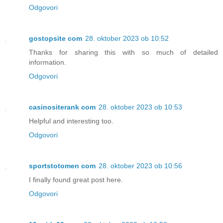
Odgovori
gostopsite com
28. oktober 2023 ob 10:52
Thanks for sharing this with so much of detailed
information.
Odgovori
casinositerank com
28. oktober 2023 ob 10:53
Helpful and interesting too.
Odgovori
sportstotomen com
28. oktober 2023 ob 10:56
I finally found great post here.
Odgovori