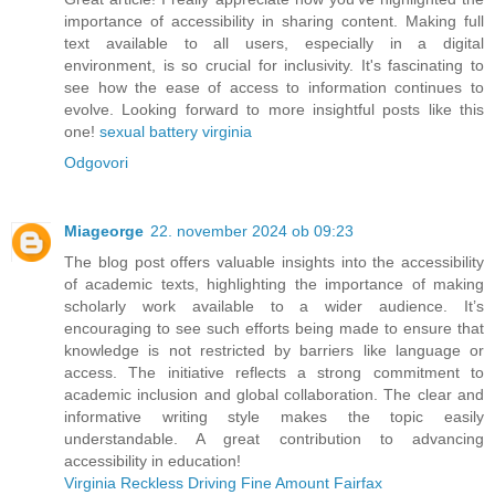
importance of accessibility in sharing content. Making full
text available to all users, especially in a digital
environment, is so crucial for inclusivity. It's fascinating to
see how the ease of access to information continues to
evolve. Looking forward to more insightful posts like this
one!
sexual battery virginia
Odgovori
Miageorge
22. november 2024 ob 09:23
The blog post offers valuable insights into the accessibility
of academic texts, highlighting the importance of making
scholarly work available to a wider audience. It’s
encouraging to see such efforts being made to ensure that
knowledge is not restricted by barriers like language or
access. The initiative reflects a strong commitment to
academic inclusion and global collaboration. The clear and
informative writing style makes the topic easily
understandable. A great contribution to advancing
accessibility in education!
Virginia Reckless Driving Fine Amount Fairfax