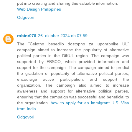
put into creating and sharing this valuable information.
Web Design Philippines
Odgovori
robinr076
26. oktober 2024 ob 07:59
The "Celotno besedilo dostopno za uporabnike UL"
campaign aimed to increase the popularity of alternative
political parties in the DiKUL region. The campaign was
supported by EBSCO, which provided information and
support for the campaign. The campaign aimed to predict
the gradation of popularity of alternative political parties,
encourage active participation, and support the
organization. The campaign also aimed to increase
awareness and support for alternative political parties,
ensuring that the campaign was successful and beneficial to
the organization.
how to apply for an immigrant U.S. Visa
from India
Odgovori