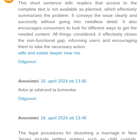
This short sentence tells readers that access to the
complete text is not available as planned, which effectively
summarizes the problem. It conveys the issue clearly and
succinctly without going into needless detail. It also
encourages consumers to look for different ways to get the
needed content. All things considered, it effectively closes
the non-functional gap, informing users and encouraging
them to take the necessary action.
wills and estate lawyer near me
Odgovori
Anonimni
16. april 2024 ob 13:46
Avtor je odstranil ta komentar.
Odgovori
Anonimni
16. april 2024 ob 13:46
The legal procedures for dissolving a marriage in New
Jersey include settling matters such as child custody,