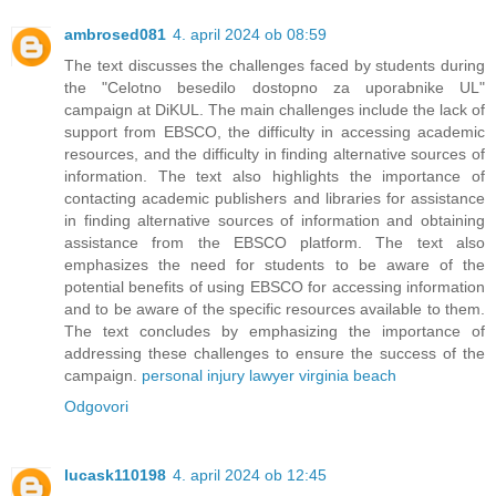
ambrosed081
4. april 2024 ob 08:59
The text discusses the challenges faced by students during
the "Celotno besedilo dostopno za uporabnike UL"
campaign at DiKUL. The main challenges include the lack of
support from EBSCO, the difficulty in accessing academic
resources, and the difficulty in finding alternative sources of
information. The text also highlights the importance of
contacting academic publishers and libraries for assistance
in finding alternative sources of information and obtaining
assistance from the EBSCO platform. The text also
emphasizes the need for students to be aware of the
potential benefits of using EBSCO for accessing information
and to be aware of the specific resources available to them.
The text concludes by emphasizing the importance of
addressing these challenges to ensure the success of the
campaign.
personal injury lawyer virginia beach
Odgovori
lucask110198
4. april 2024 ob 12:45