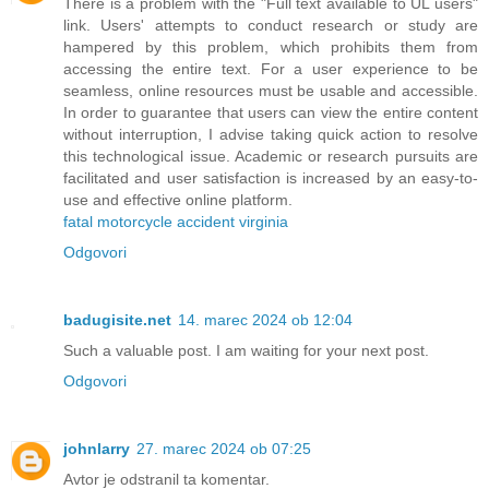
There is a problem with the "Full text available to UL users"
link. Users' attempts to conduct research or study are
hampered by this problem, which prohibits them from
accessing the entire text. For a user experience to be
seamless, online resources must be usable and accessible.
In order to guarantee that users can view the entire content
without interruption, I advise taking quick action to resolve
this technological issue. Academic or research pursuits are
facilitated and user satisfaction is increased by an easy-to-
use and effective online platform.
fatal motorcycle accident virginia
Odgovori
badugisite.net
14. marec 2024 ob 12:04
Such a valuable post. I am waiting for your next post.
Odgovori
johnlarry
27. marec 2024 ob 07:25
Avtor je odstranil ta komentar.