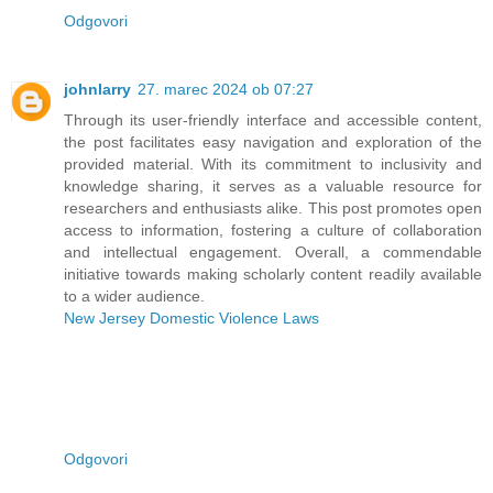
Odgovori
johnlarry
27. marec 2024 ob 07:27
Through its user-friendly interface and accessible content,
the post facilitates easy navigation and exploration of the
provided material. With its commitment to inclusivity and
knowledge sharing, it serves as a valuable resource for
researchers and enthusiasts alike. This post promotes open
access to information, fostering a culture of collaboration
and intellectual engagement. Overall, a commendable
initiative towards making scholarly content readily available
to a wider audience.
New Jersey Domestic Violence Laws
Odgovori