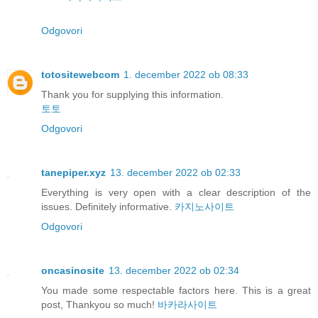
Odgovori
totositewebcom
1. december 2022 ob 08:33
Thank you for supplying this information.
토토
Odgovori
tanepiper.xyz
13. december 2022 ob 02:33
Everything is very open with a clear description of the
issues. Definitely informative.
카지노사이트
Odgovori
oncasinosite
13. december 2022 ob 02:34
You made some respectable factors here. This is a great
post, Thankyou so much!
바카라사이트