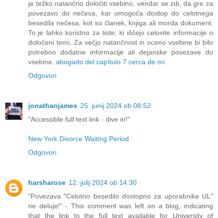
je težko natančno določiti vsebino, vendar se zdi, da gre za
povezavo do nečesa, kar omogoča dostop do celotnega
besedila nečesa, kot so članek, knjiga ali morda dokument.
To je lahko koristno za tiste, ki iščejo celovite informacije o
določeni temi. Za večjo natančnost in oceno vsebine bi bilo
potrebno dodatne informacije ali dejanske povezave do
vsebine.
abogado del capítulo 7 cerca de mí
Odgovori
jonathanjames
25. junij 2024 ob 08:52
"Accessible full text link - dive in!"
New York Divorce Waiting Period
Odgovori
harsharose
12. julij 2024 ob 14:30
"Povezava "Celotno besedilo dostopno za uporabnike UL"
ne deluje!" - This comment was left on a blog, indicating
that the link to the full text available for University of