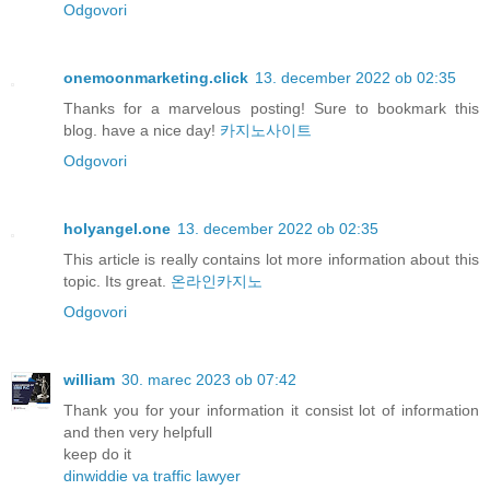
Odgovori
onemoonmarketing.click
13. december 2022 ob 02:35
Thanks for a marvelous posting! Sure to bookmark this
blog. have a nice day!
카지노사이트
Odgovori
holyangel.one
13. december 2022 ob 02:35
This article is really contains lot more information about this
topic. Its great.
온라인카지노
Odgovori
william
30. marec 2023 ob 07:42
Thank you for your information it consist lot of information
and then very helpfull
keep do it
dinwiddie va traffic lawyer