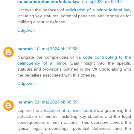
solicitationofaminorfederallaw
7. maj 2024 ob 08:46
Uncover the nuances of
solicitation of a minor federal law
,
including key statutes, potential penalties, and strategies for
building a robust defense.
Odgovori
hannah
10. maj 2024 ob 19:58
Navigate the complexities of
va code contributing to the
delinquency of a minor
. Gain insight into the specific
statutes and provisions outlined in the VA Code, along with
the penalties associated with this offense.
Odgovori
hannah
21. maj 2024 ob 08:59
Explore the
solicitation of a minor federal law
governing the
solicitation of minors, including key statutes and the legal
consequences of such actions. This overview covers the
typical legal proceedings, potential defenses, and the