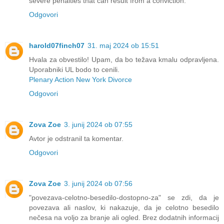
severe penalties that can result from a conviction.
Odgovori
harold07finch07
31. maj 2024 ob 15:51
Hvala za obvestilo! Upam, da bo težava kmalu odpravljena.
Uporabniki UL bodo to cenili.
Plenary Action New York Divorce
Odgovori
Zova Zoe
3. junij 2024 ob 07:55
Avtor je odstranil ta komentar.
Odgovori
Zova Zoe
3. junij 2024 ob 07:56
"povezava-celotno-besedilo-dostopno-za" se zdi, da je
povezava ali naslov, ki nakazuje, da je celotno besedilo
nečesa na voljo za branje ali ogled. Brez dodatnih informacij