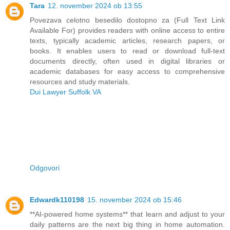
Tara
12. november 2024 ob 13:55
Povezava celotno besedilo dostopno za (Full Text Link
Available For) provides readers with online access to entire
texts, typically academic articles, research papers, or
books. It enables users to read or download full-text
documents directly, often used in digital libraries or
academic databases for easy access to comprehensive
resources and study materials.
Dui Lawyer Suffolk VA
Odgovori
Edwardk110198
15. november 2024 ob 15:46
**AI-powered home systems** that learn and adjust to your
daily patterns are the next big thing in home automation.