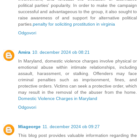
political parties' popularity. In order to make the campaign
successful and advantageous to the group, it also sought to
raise awareness of and support for alternative political
parties.
penalty for soliciting prostitution in virginia
Odgovori
Amira
10. december 2024 ob 08:21
In Maryland, domestic violence charges involve physical or
emotional abuse within intimate relationships, including
assault, harassment, or stalking. Offenders may face
criminal penalties such as imprisonment, fines, and
protective orders. Victims can seek a protective order, which
may result in the removal of the abuser from the home.
Domestic Violence Charges in Maryland
Odgovori
Miageorge
11. december 2024 ob 09:27
This blog post provides valuable information regarding the