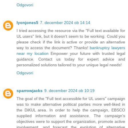
Odgovori
lyonjones5
7. december 2024 ob 14:14
I tried accessing the resource via the "Full text available for
UL users" link, but it doesn’t seem to be working. Could you
please check if the link is active or provide an alternative
way to access the document? Thanks!
bankruptcy lawyers
near my location
Empower your future with trusted legal
guidance. Contact us today for expert advice and
personalized solutions tailored to your unique legal needs!
Odgovori
sparrowjacks
9. december 2024 ob 10:19
The goal of the "Full text accessible for UL users" campaign
was to make alternative political parties more well-liked in
the DiKUL area. In order to help the campaign, EBSCO
supplied information and assistance. The campaign's
objectives were to support the organization, promote active
involvement, and forecast the evolution of alternative