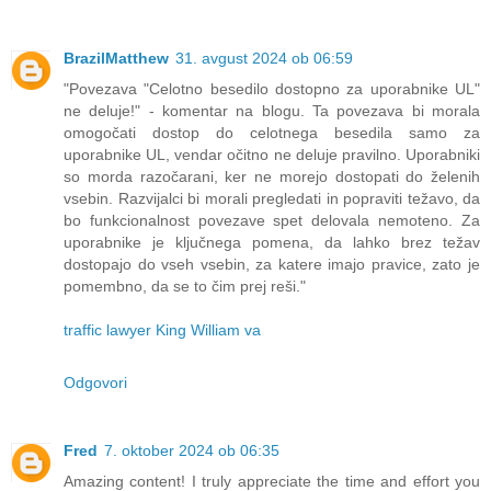
BrazilMatthew
31. avgust 2024 ob 06:59
"Povezava "Celotno besedilo dostopno za uporabnike UL"
ne deluje!" - komentar na blogu. Ta povezava bi morala
omogočati dostop do celotnega besedila samo za
uporabnike UL, vendar očitno ne deluje pravilno. Uporabniki
so morda razočarani, ker ne morejo dostopati do želenih
vsebin. Razvijalci bi morali pregledati in popraviti težavo, da
bo funkcionalnost povezave spet delovala nemoteno. Za
uporabnike je ključnega pomena, da lahko brez težav
dostopajo do vseh vsebin, za katere imajo pravice, zato je
pomembno, da se to čim prej reši."
traffic lawyer King William va
Odgovori
Fred
7. oktober 2024 ob 06:35
Amazing content! I truly appreciate the time and effort you