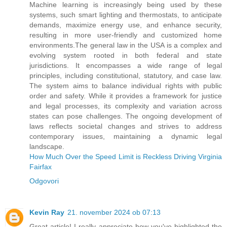
Machine learning is increasingly being used by these
systems, such smart lighting and thermostats, to anticipate
demands, maximize energy use, and enhance security,
resulting in more user-friendly and customized home
environments.The general law in the USA is a complex and
evolving system rooted in both federal and state
jurisdictions. It encompasses a wide range of legal
principles, including constitutional, statutory, and case law.
The system aims to balance individual rights with public
order and safety. While it provides a framework for justice
and legal processes, its complexity and variation across
states can pose challenges. The ongoing development of
laws reflects societal changes and strives to address
contemporary issues, maintaining a dynamic legal
landscape.
How Much Over the Speed Limit is Reckless Driving Virginia
Fairfax
Odgovori
Kevin Ray
21. november 2024 ob 07:13
Great article! I really appreciate how you've highlighted the