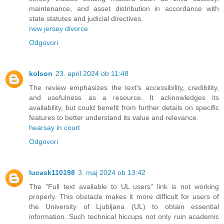
maintenance, and asset distribution in accordance with
state statutes and judicial directives.
new jersey divorce
Odgovori
kolson
23. april 2024 ob 11:48
The review emphasizes the text's accessibility, credibility,
and usefulness as a resource. It acknowledges its
availability, but could benefit from further details on specific
features to better understand its value and relevance.
hearsay in court
Odgovori
lucask110198
3. maj 2024 ob 13:42
The "Full text available to UL users" link is not working
properly. This obstacle makes it more difficult for users of
the University of Ljubljana (UL) to obtain essential
information. Such technical hiccups not only ruin academic