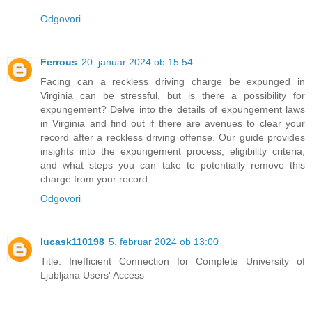
Odgovori
Ferrous
20. januar 2024 ob 15:54
Facing can a reckless driving charge be expunged in
Virginia can be stressful, but is there a possibility for
expungement? Delve into the details of expungement laws
in Virginia and find out if there are avenues to clear your
record after a reckless driving offense. Our guide provides
insights into the expungement process, eligibility criteria,
and what steps you can take to potentially remove this
charge from your record.
Odgovori
lucask110198
5. februar 2024 ob 13:00
Title: Inefficient Connection for Complete University of
Ljubljana Users' Access