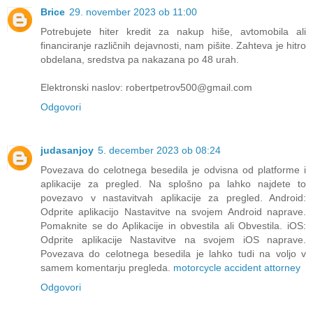
Brice
29. november 2023 ob 11:00
Potrebujete hiter kredit za nakup hiše, avtomobila ali
financiranje različnih dejavnosti, nam pišite. Zahteva je hitro
obdelana, sredstva pa nakazana po 48 urah.
Elektronski naslov: robertpetrov500@gmail.com
Odgovori
judasanjoy
5. december 2023 ob 08:24
Povezava do celotnega besedila je odvisna od platforme i
aplikacije za pregled. Na splošno pa lahko najdete to
povezavo v nastavitvah aplikacije za pregled. Android:
Odprite aplikacijo Nastavitve na svojem Android naprave.
Pomaknite se do Aplikacije in obvestila ali Obvestila. iOS:
Odprite aplikacije Nastavitve na svojem iOS naprave.
Povezava do celotnega besedila je lahko tudi na voljo v
samem komentarju pregleda.
motorcycle accident attorney
Odgovori