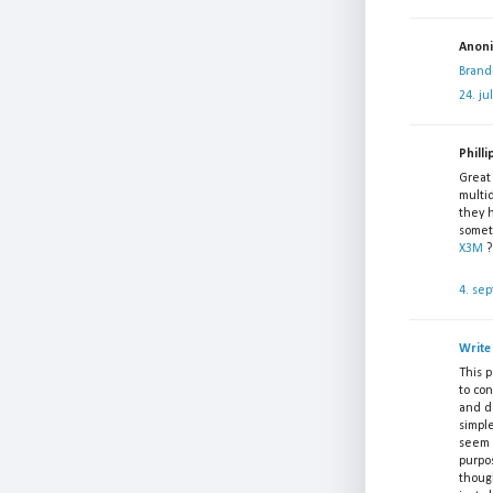
Anonim
Brand
24. ju
Philli
Great 
multid
they 
somet
X3M
?
4. se
Write
This 
to con
and d
simpl
seem i
purpo
though