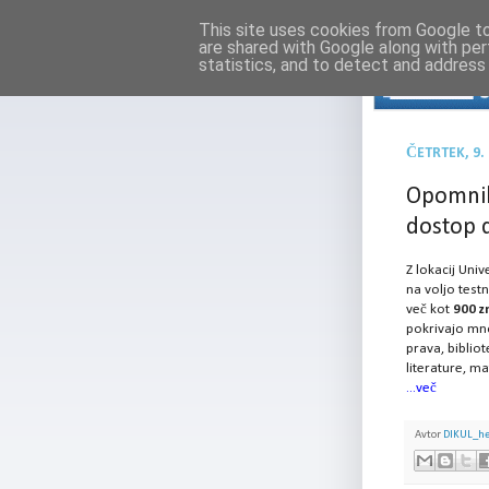
This site uses cookies from Google to 
are shared with Google along with per
statistics, and to detect and address
ČETRTEK, 9
Opomnik
dostop 
Z lokacij Univ
na voljo test
več kot
900 zn
pokrivajo mno
prava, bibliot
literature, ma
...več
Avtor
DIKUL_h