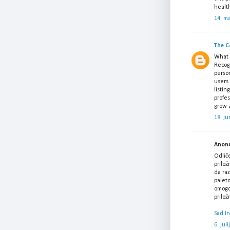
healt
14. m
The C
What a
Recogn
perso
users.
listin
profes
grow a
18. ju
Anonim
Odlič
prilož
da raz
paleto
omogoč
prilo
Sad I
6. jul