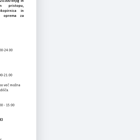
20.000 knjig in
 pristopu,
okopirnica in
ka oprema za
00-24.00
00-21.00
bo več možna
adišča.
0 - 15:00
KI
: