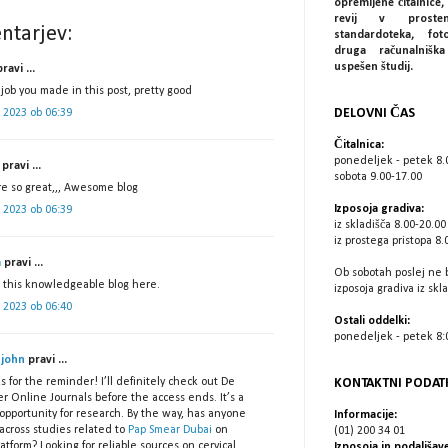
opremljene čitalnice, 
revij v prostem
ntarjev:
standardoteka, fot
druga računalniš
uspešen študij.
ravi ...
job you made in this post, pretty good
DELOVNI ČAS
ij 2023 ob 06:39
Čitalnica:
ponedeljek - petek 8.
pravi ...
sobota 9.00-17.00
re so great,,, Awesome blog
Izposoja gradiva:
ij 2023 ob 06:39
iz skladišča 8.00-20.00
iz prostega pristopa 8.
a
pravi ...
Ob sobotah poslej ne 
e this knowledgeable blog here.
izposoja gradiva iz skl
ij 2023 ob 06:40
Ostali oddelki:
ponedeljek - petek 8:0
 john
pravi ...
KONTAKTNI PODAT
 for the reminder! I’ll definitely check out De
r Online Journals before the access ends. It’s a
opportunity for research. By the way, has anyone
Informacije:
across studies related to
Pap Smear Dubai
on
(01) 200 34 01
latform? Looking for reliable sources on cervical
Izposoja in podaljšave