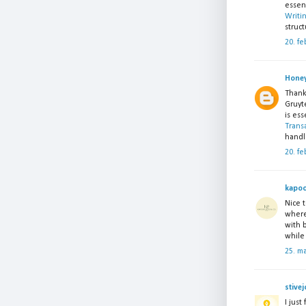
essent
Writi
struct
20. fe
Honey
Thank
Gruyte
is ess
Trans
handl
20. fe
kapoo
Nice t
where
with 
while
25. m
stivej
I just