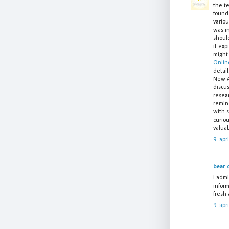
the t
found 
variou
was in
shoul
it exp
might
Onlin
detail
New A
discu
resear
remin
with s
curio
valuab
9. apr
bear c
I admi
inform
fresh
9. apr