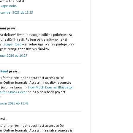
cross the portal.
 vape india
ecember 2025 ob 12:33
ni pravi ...
za delitev! Testni dostop je odlična priložnost za
d različnih revij. Po tem pa definitivno nekaj
za
Escape Road
– miselne uganke res pridejo prav
lgem branju znanstvenih člankov.
nuar 2026 ob 10:27
 Reed
pravi ...
s for the reminder about test access to De
er Online Journals! Accessing quality resources
, just like knowing
How Much Does an Illustrator
e for a Book Cover
helps plan a book project
.
bruar 2026 ob 21:42
avi ...
s for the reminder about test access to De
r Online Journals! Accessing reliable sources is