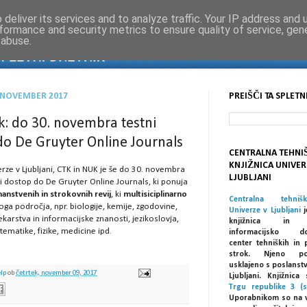
deliver its services and to analyze traffic. Your IP address and
formance and security metrics to ensure quality of service, ge
 abuse.
. NOVEMBER 2017
PREIŠČI TA SPLETN
: do 30. novembra testni
do De Gruyter Online Journals
CENTRALNA TEHNI
KNJIŽNICA UNIVER
erze v Ljubljani, CTK in NUK je še do 30. novembra
LJUBLJANI
ni dostop do De Gruyter Online Journals, ki ponuja
anstvenih in strokovnih revij
, ki
multisiciplinarno
Centralna tehniš
ga področja, npr. biologije, kemije, zgodovine,
Univerze v Ljubljani
j
ekarstva in informacijske znanosti, jezikoslovja,
knjižnica in spe
tematike, fizike, medicine ipd.
informacijsko dok
center tehniških in 
strok. Njeno po
usklajeno s poslanst
elp
ob
četrtek, november 09, 2017
Ljubljani. Knjižnic
Trgu republike 3 (s
Uporabnikom so na 