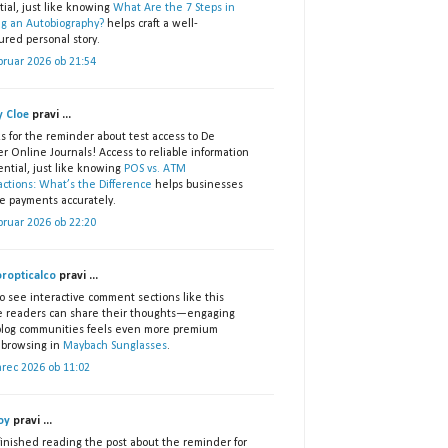
ial, just like knowing
What Are the 7 Steps in
ng an Autobiography?
helps craft a well-
ured personal story.
bruar 2026 ob 21:54
 Cloe
pravi ...
s for the reminder about test access to De
r Online Journals! Access to reliable information
ential, just like knowing
POS vs. ATM
actions: What’s the Difference
helps businesses
e payments accurately.
bruar 2026 ob 22:20
ropticalco
pravi ...
o see interactive comment sections like this
 readers can share their thoughts—engaging
blog communities feels even more premium
 browsing in
Maybach Sunglasses
.
arec 2026 ob 11:02
oy
pravi ...
 finished reading the post about the reminder for