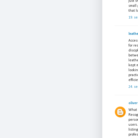
just 
small 
that l
19. s
leath
Access
for re
discip
betwe
leath
kept m
lookin
pract
effici
24. s
oliver
What a
Recogn
perso
users.
listin
profes