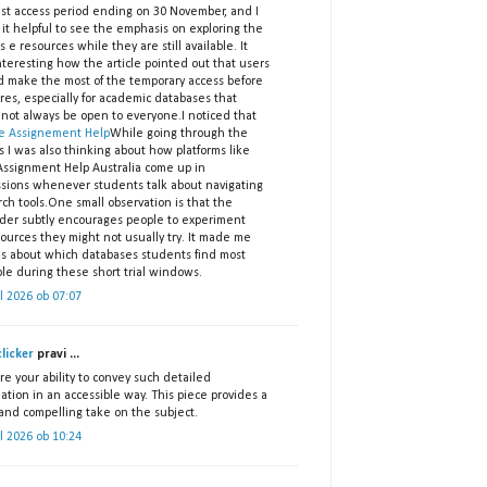
est access period ending on 30 November, and I
it helpful to see the emphasis on exploring the
s e resources while they are still available. It
teresting how the article pointed out that users
d make the most of the temporary access before
ires, especially for academic databases that
 not always be open to everyone.I noticed that
e Assignement Help
While going through the
s I was also thinking about how platforms like
ssignment Help Australia come up in
ssions whenever students talk about navigating
ch tools.One small observation is that the
der subtly encourages people to experiment
ources they might not usually try. It made me
us about which databases students find most
le during these short trial windows.
il 2026 ob 07:07
licker
pravi ...
re your ability to convey such detailed
ation in an accessible way. This piece provides a
 and compelling take on the subject.
il 2026 ob 10:24