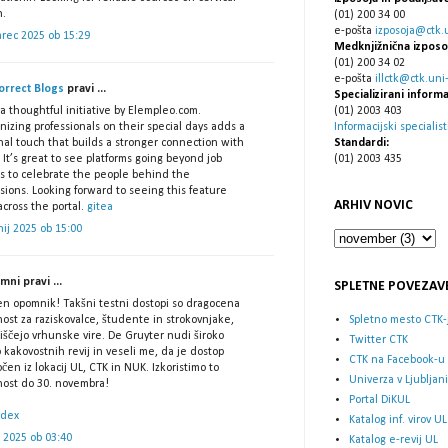
h.
(01) 200 34 00
e-pošta
izposoja@ctk.un
arec 2025 ob 15:29
Medknjižnična izposo
(01) 200 34 02
e-pošta
illctk@ctk.uni-l
orrect Blogs
pravi ...
Specializirani informa
(01) 2003 403
 thoughtful initiative by Elempleo.com.
Informacijski specialist
izing professionals on their special days adds a
Standardi:
nal touch that builds a stronger connection with
(01) 2003 435
 It’s great to see platforms going beyond job
gs to celebrate the people behind the
sions. Looking forward to seeing this feature
ARHIV NOVIC
cross the portal.
gitea
nij 2025 ob 15:00
ni pravi ...
SPLETNE POVEZAV
en opomnik! Takšni testni dostopi so dragocena
Spletno mesto CTK-
nost za raziskovalce, študente in strokovnjake,
iščejo vrhunske vire. De Gruyter nudi široko
Twitter CTK
 kakovostnih revij in veseli me, da je dostop
CTK na Facebook-u
en iz lokacij UL, CTK in NUK. Izkoristimo to
Univerza v Ljubljani
žnost do 30. novembra!
Portal DiKUL
ndex
Katalog inf. virov UL
ij 2025 ob 03:40
Katalog e-revij UL