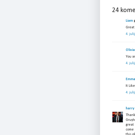
24 kome
Liam
p
Great 
4. jul
Olivia
You a
4. jul
Emm
It Lik
4. jul
harry
Thanks
Gruyte
great 
come 
this p