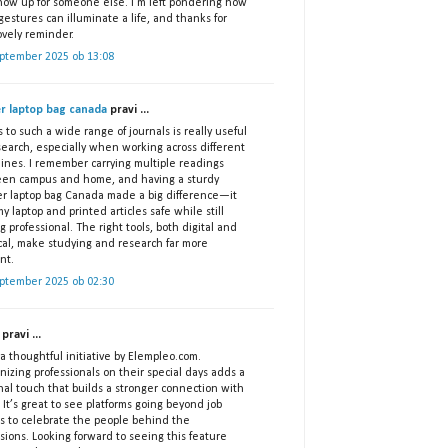
show up for someone else. I’m left pondering how
gestures can illuminate a life, and thanks for
ovely reminder.
eptember 2025 ob 13:08
er laptop bag canada
pravi ...
 to such a wide range of journals is really useful
search, especially when working across different
lines. I remember carrying multiple readings
en campus and home, and having a sturdy
er laptop bag Canada made a big difference—it
y laptop and printed articles safe while still
g professional. The right tools, both digital and
ical, make studying and research far more
ent.
eptember 2025 ob 02:30
pravi ...
 thoughtful initiative by Elempleo.com.
izing professionals on their special days adds a
nal touch that builds a stronger connection with
 It’s great to see platforms going beyond job
gs to celebrate the people behind the
sions. Looking forward to seeing this feature