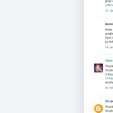
grow a
coffee
27. d
Anonim
Hvala 
pregle
časa 
po do
14. ja
Stacy
Thank
Gruyt
is key
Charg
wisely
20. fe
lille
pr
Thank
Gruyte