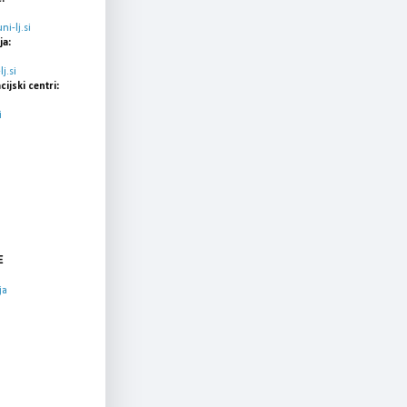
i-lj.si
ja:
j.si
cijski centri:
i
E
ja