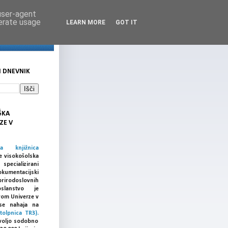
 user-agent
nerate usage
LEARN MORE
GOT IT
I DNEVNIK
ŠKA
ZE V
ka knjižnica
e visokošolska
cializirani
umentacijski
prirodoslovnih
slanstvo je
vom Univerze v
a se nahaja na
tolpnica TR3).
voljo sodobno