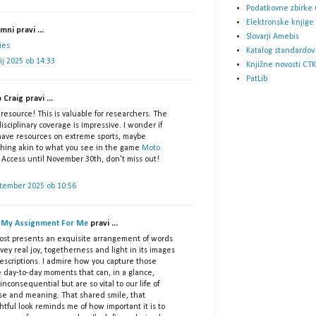
Podatkovne zbirke 
Elektronske knjige
ni pravi ...
Slovarji Amebis
ies
Katalog standardov
lij 2025 ob 14:33
Knjižne novosti CTK
PatLib
p Craig pravi ...
resource! This is valuable for researchers. The
isciplinary coverage is impressive. I wonder if
have resources on extreme sports, maybe
hing akin to what you see in the game
Moto
 Access until November 30th, don't miss out!
ptember 2025 ob 10:56
 My Assignment For Me
pravi ...
post presents an exquisite arrangement of words
vey real joy, togetherness and light in its images
escriptions. I admire how you capture those
e day-to-day moments that can, in a glance,
nconsequential but are so vital to our life of
se and meaning. That shared smile, that
tful look reminds me of how important it is to