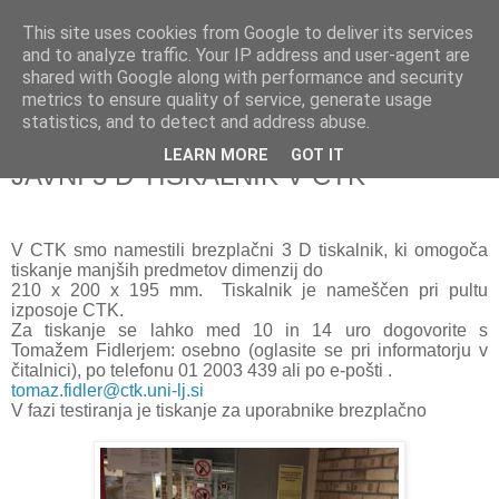
This site uses cookies from Google to deliver its services
and to analyze traffic. Your IP address and user-agent are
shared with Google along with performance and security
metrics to ensure quality of service, generate usage
▼
statistics, and to detect and address abuse.
LEARN MORE
GOT IT
ponedeljek, 12. junij 2017
JAVNI 3 D TISKALNIK V CTK
V CTK smo namestili brezplačni 3 D tiskalnik, ki omogoča
tiskanje manjših predmetov dimenzij do
210 x 200 x 195 mm. Tiskalnik je nameščen pri pultu
izposoje CTK.
Za tiskanje se lahko med 10 in 14 uro dogovorite s
Tomažem Fidlerjem: osebno (oglasite se pri informatorju v
čitalnici), po telefonu 01 2003 439 ali po e-pošti .
tomaz.fidler@ctk.uni-lj.si
V fazi testiranja je tiskanje za uporabnike brezplačno