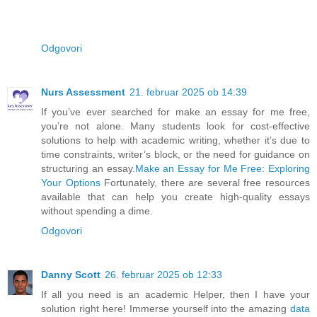
Odgovori
Nurs Assessment
21. februar 2025 ob 14:39
If you’ve ever searched for make an essay for me free,
you’re not alone. Many students look for cost-effective
solutions to help with academic writing, whether it’s due to
time constraints, writer’s block, or the need for guidance on
structuring an essay.
Make an Essay for Me Free: Exploring
Your Options
Fortunately, there are several free resources
available that can help you create high-quality essays
without spending a dime.
Odgovori
Danny Scott
26. februar 2025 ob 12:33
If all you need is an academic Helper, then I have your
solution right here! Immerse yourself into the amazing
data