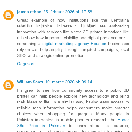
james ethan
25. februar 2026 ob 17:58
Great example of how institutions like the Centralna
tehniška knjižnica Univerze v Ljubljani are embracing
innovation with services like a free 3D printer. Initiatives like
this show how important visibility and digital presence are—
something a
digital marketing agency Houston
businesses
rely on can help amplify through targeted campaigns, local
SEO, and strategic online promotion.
Odgovori
William Scott
10. marec 2026 ob 09:14
It’s great to see how community access to a public 3D
printer can help people explore new technology and bring
their ideas to life. In a similar way, having easy access to
reliable tech information helps consumers make smarter
choices when shopping for gadgets. Many people in
Pakistan interested in mobile phones research the
Honor
X8d Price in Pakistan
to learn about its features,
performance, and specs before deciding which device to