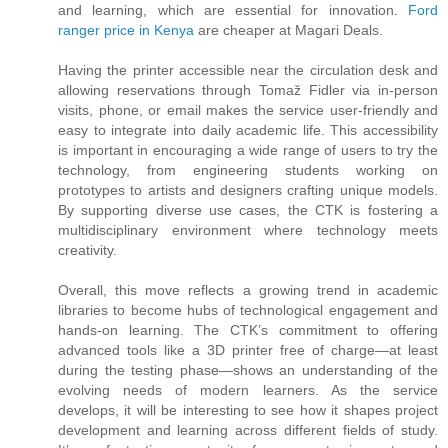
and learning, which are essential for innovation.
Ford
ranger price in Kenya
are cheaper at Magari Deals.
Having the printer accessible near the circulation desk and
allowing reservations through Tomaž Fidler via in-person
visits, phone, or email makes the service user-friendly and
easy to integrate into daily academic life. This accessibility
is important in encouraging a wide range of users to try the
technology, from engineering students working on
prototypes to artists and designers crafting unique models.
By supporting diverse use cases, the CTK is fostering a
multidisciplinary environment where technology meets
creativity.
Overall, this move reflects a growing trend in academic
libraries to become hubs of technological engagement and
hands-on learning. The CTK’s commitment to offering
advanced tools like a 3D printer free of charge—at least
during the testing phase—shows an understanding of the
evolving needs of modern learners. As the service
develops, it will be interesting to see how it shapes project
development and learning across different fields of study.