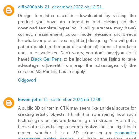
el5p300pbb
21. december 2022 ob 12:51
Design templates could be downloaded by visiting the
product you have an interest in and clicking on the
download template hyperlink. It will guarantee may have}
correct, measurement, colour mode, decision and bleeds
for whatever product you might be} designing. You will get a
pattern pack that features a number of} forms of products
and paper varieties. Don't worry, you don't have|you don't
have}
Black Gel Pens
to be included on the listing to take
advantage of|benefit from|reap the advantages of} the
services M3 Printing has to supply.
Odgovori
keven john
11. september 2024 ob 12:08
A public 3D printer in CTK may seem like an ideal source for
creating artistic objects! I think it is so inspiring how such
technologies as this are becoming mainstream. From this,
those of us conducting research realize that the right tools
matter, whether it is a 3D printer or an
economics