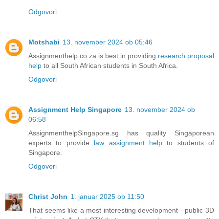
Odgovori
Motshabi
13. november 2024 ob 05:46
Assignmenthelp.co.za is best in providing
research proposal
help
to all South African students in South Africa.
Odgovori
Assignment Help Singapore
13. november 2024 ob
06:58
AssignmenthelpSingapore.sg has quality Singaporean
experts to provide
law assignment help
to students of
Singapore.
Odgovori
Christ John
1. januar 2025 ob 11:50
That seems like a most interesting development—public 3D