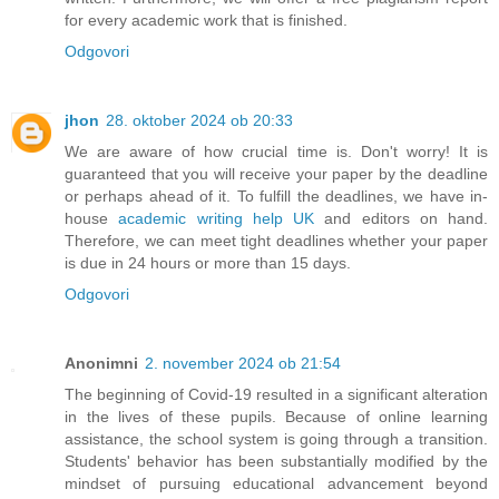
for every academic work that is finished.
Odgovori
jhon
28. oktober 2024 ob 20:33
We are aware of how crucial time is. Don't worry! It is
guaranteed that you will receive your paper by the deadline
or perhaps ahead of it. To fulfill the deadlines, we have in-
house
academic writing help UK
and editors on hand.
Therefore, we can meet tight deadlines whether your paper
is due in 24 hours or more than 15 days.
Odgovori
Anonimni
2. november 2024 ob 21:54
The beginning of Covid-19 resulted in a significant alteration
in the lives of these pupils. Because of online learning
assistance, the school system is going through a transition.
Students' behavior has been substantially modified by the
mindset of pursuing educational advancement beyond