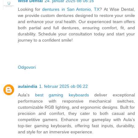
Wise Dental
24. januar 2025 ob 06:16
Looking for
dentures in San Antonio, TX
? At Wise Dental,
we provide custom dentures designed to restore your smile
and enhance your oral health. Our experienced team offers
both partial and full dentures, ensuring comfort, fit, and
durability. Schedule your consultation today and start your
journey to a confident smile!
Odgovori
aulaindia
1. februar 2025 ob 06:22
Aula's
best gaming keyboards
deliver exceptional
performance with responsive mechanical switches,
customizable RGB lighting, and ergonomic designs. Built for
precision and comfort, they cater to both casual and
competitive gamers. Enhance your gameplay with Aula’s
top-tier gaming keyboards, offering fast inputs, durability,
and style for an immersive experience.