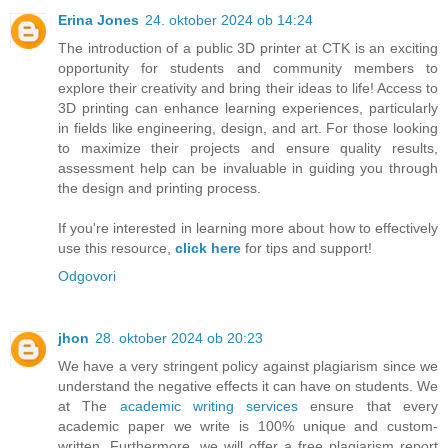
Erina Jones
24. oktober 2024 ob 14:24
The introduction of a public 3D printer at CTK is an exciting
opportunity for students and community members to
explore their creativity and bring their ideas to life! Access to
3D printing can enhance learning experiences, particularly
in fields like engineering, design, and art. For those looking
to maximize their projects and ensure quality results,
assessment help can be invaluable in guiding you through
the design and printing process.
If you're interested in learning more about how to effectively
use this resource,
click here
for tips and support!
Odgovori
jhon
28. oktober 2024 ob 20:23
We have a very stringent policy against plagiarism since we
understand the negative effects it can have on students. We
at The
academic writing services
ensure that every
academic paper we write is 100% unique and custom-
written. Furthermore, we will offer a free plagiarism report