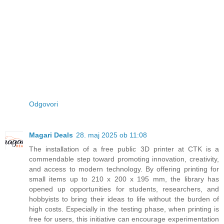
Odgovori
Magari Deals
28. maj 2025 ob 11:08
The installation of a free public 3D printer at CTK is a
commendable step toward promoting innovation, creativity,
and access to modern technology. By offering printing for
small items up to 210 x 200 x 195 mm, the library has
opened up opportunities for students, researchers, and
hobbyists to bring their ideas to life without the burden of
high costs. Especially in the testing phase, when printing is
free for users, this initiative can encourage experimentation