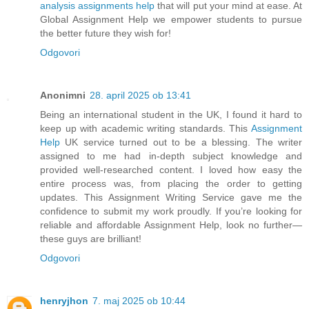
analysis assignments help
that will put your mind at ease. At
Global Assignment Help we empower students to pursue
the better future they wish for!
Odgovori
Anonimni
28. april 2025 ob 13:41
Being an international student in the UK, I found it hard to
keep up with academic writing standards. This
Assignment
Help
UK service turned out to be a blessing. The writer
assigned to me had in-depth subject knowledge and
provided well-researched content. I loved how easy the
entire process was, from placing the order to getting
updates. This Assignment Writing Service gave me the
confidence to submit my work proudly. If you’re looking for
reliable and affordable Assignment Help, look no further—
these guys are brilliant!
Odgovori
henryjhon
7. maj 2025 ob 10:44