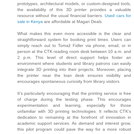
prototypes, architectural models, or custom-designed tools,
the availability of this 3D printer provides a valuable
resource without the usual financial barriers.
Used cars for
sale in Kenya
are affordable at Magari Deals.
What makes this even more accessible is the clear and
straightforward system for booking print times. Users can
simply reach out to Tomaž Fidler via phone, email, or in
person at the CTK reading room desk between 10 a.m. and
2 p.m. This level of direct support helps foster an
environment where students and library patrons can easily
integrate 3D printing into their projects. Moreover, placing
the printer near the loan desk ensures visibility and
encourages spontaneous curiosity from library visitors.
It’s particularly encouraging that the printing service is free
of charge during the testing phase. This encourages
experimentation and learning, especially for those
unfamiliar with 3D printing technologies. It reflects CTK’s
dedication to remaining at the forefront of innovation in
academic support services. As demand and interest grow,
this pilot program could pave the way for a more robust