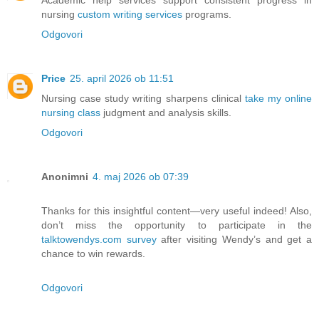
nursing
custom writing services
programs.
Odgovori
Price
25. april 2026 ob 11:51
Nursing case study writing sharpens clinical
take my online
nursing class
judgment and analysis skills.
Odgovori
Anonimni
4. maj 2026 ob 07:39
Thanks for this insightful content—very useful indeed! Also,
don’t miss the opportunity to participate in the
talktowendys.com survey
after visiting Wendy’s and get a
chance to win rewards.
Odgovori