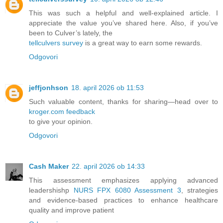
This was such a helpful and well-explained article. I
appreciate the value you’ve shared here. Also, if you’ve
been to Culver’s lately, the
tellculvers survey
is a great way to earn some rewards.
Odgovori
jeffjonhson
18. april 2026 ob 11:53
Such valuable content, thanks for sharing—head over to
kroger.com feedback
to give your opinion.
Odgovori
Cash Maker
22. april 2026 ob 14:33
This assessment emphasizes applying advanced
leadershishp
NURS FPX 6080 Assessment 3
, strategies
and evidence-based practices to enhance healthcare
quality and improve patient