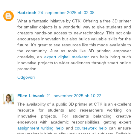
Hadztech
24. september 2025 ob 02:08
What a fantastic initiative by CTK! Offering a free 3D printer
for smaller objects is a wonderful way to give students and
creators hands-on access to new technology. This not only
encourages innovation but also builds valuable skills for the
future. It’s great to see resources like this made available to
the community. Just as tools like 3D printing empower
creativity, an
expert digital marketer
can help bring such
innovative projects to wider audiences through smart online
promotion.
Odgovori
Ellen Litwack
21. november 2025 ob 10:22
The availability of a public 3D printer at CTK is an excellent
resource for students and researchers working on
innovative projects. For students balancing creative
endeavors with academic responsibilities, getting expert
assignment writing help
and
coursework help
can ensure