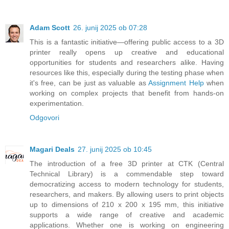
Adam Scott
26. junij 2025 ob 07:28
This is a fantastic initiative—offering public access to a 3D
printer really opens up creative and educational
opportunities for students and researchers alike. Having
resources like this, especially during the testing phase when
it's free, can be just as valuable as
Assignment Help
when
working on complex projects that benefit from hands-on
experimentation.
Odgovori
Magari Deals
27. junij 2025 ob 10:45
The introduction of a free 3D printer at CTK (Central
Technical Library) is a commendable step toward
democratizing access to modern technology for students,
researchers, and makers. By allowing users to print objects
up to dimensions of 210 x 200 x 195 mm, this initiative
supports a wide range of creative and academic
applications. Whether one is working on engineering