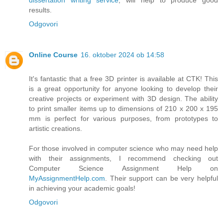
dissertation writing service
, will help to produce good
results.
Odgovori
Online Course
16. oktober 2024 ob 14:58
It's fantastic that a free 3D printer is available at CTK! This
is a great opportunity for anyone looking to develop their
creative projects or experiment with 3D design. The ability
to print smaller items up to dimensions of 210 x 200 x 195
mm is perfect for various purposes, from prototypes to
artistic creations.
For those involved in computer science who may need help
with their assignments, I recommend checking out
Computer Science Assignment Help on
MyAssignmentHelp.com
. Their support can be very helpful
in achieving your academic goals!
Odgovori