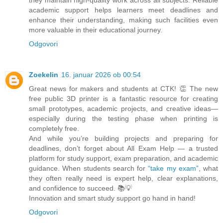
they maintain high-quality work across all subjects. Reliable
academic support helps learners meet deadlines and
enhance their understanding, making such facilities even
more valuable in their educational journey.
Odgovori
Zoekelin
16. januar 2026 ob 00:54
Great news for makers and students at CTK! 👏 The new
free public 3D printer is a fantastic resource for creating
small prototypes, academic projects, and creative ideas—
especially during the testing phase when printing is
completely free.
And while you’re building projects and preparing for
deadlines, don’t forget about All Exam Help — a trusted
platform for study support, exam preparation, and academic
guidance. When students search for
“take my exam”
, what
they often really need is expert help, clear explanations,
and confidence to succeed. 📚💡
Innovation and smart study support go hand in hand!
Odgovori