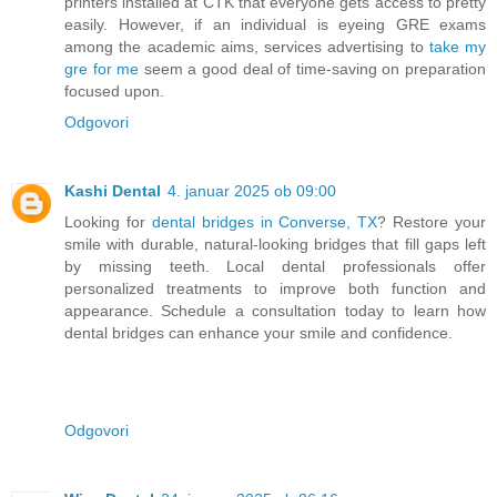
printers installed at CTK that everyone gets access to pretty
easily. However, if an individual is eyeing GRE exams
among the academic aims, services advertising to
take my
gre for me
seem a good deal of time-saving on preparation
focused upon.
Odgovori
Kashi Dental
4. januar 2025 ob 09:00
Looking for
dental bridges in Converse, TX
? Restore your
smile with durable, natural-looking bridges that fill gaps left
by missing teeth. Local dental professionals offer
personalized treatments to improve both function and
appearance. Schedule a consultation today to learn how
dental bridges can enhance your smile and confidence.
Odgovori