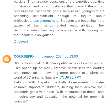
borders. They are now conscious of the expertise gap, time
constraints, and other obstacles that prevent them from
obtaining their academic goals. As a result, youngsters are
becoming self-sufficient enough to inquire about
professional
assignment help
. Students are becoming more
aware of their school-related responsibilities. They
recognize when they require assistance with figuring out
their academic obligations.
Odgovori
COURSEFPX
4. november 2024 ob 13:03
"It’s fantastic that CTK offers public access to a 3D printer!
This opens up so many creative possibilities for learning
and innovation, empowering more people to explore the
world of 3D printing. Similarly,
COURSE FPX
Helping With Capella FlexPath Assessments provides
valuable support to students, helping them achieve their
academic goals with ease. With resources like these, both
in technology and education, the potential for growth is
limitless!"