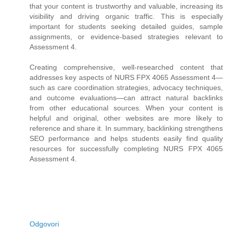
that your content is trustworthy and valuable, increasing its
visibility and driving organic traffic. This is especially
important for students seeking detailed guides, sample
assignments, or evidence-based strategies relevant to
Assessment 4.
Creating comprehensive, well-researched content that
addresses key aspects of NURS FPX 4065 Assessment 4—
such as care coordination strategies, advocacy techniques,
and outcome evaluations—can attract natural backlinks
from other educational sources. When your content is
helpful and original, other websites are more likely to
reference and share it. In summary, backlinking strengthens
SEO performance and helps students easily find quality
resources for successfully completing NURS FPX 4065
Assessment 4.
Odgovori