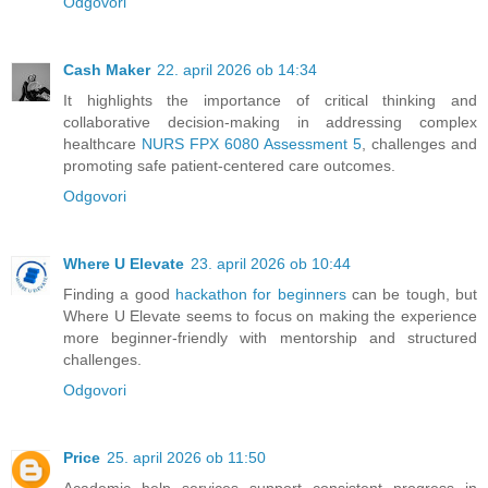
Odgovori
Cash Maker
22. april 2026 ob 14:34
It highlights the importance of critical thinking and
collaborative decision-making in addressing complex
healthcare
NURS FPX 6080 Assessment 5
, challenges and
promoting safe patient-centered care outcomes.
Odgovori
Where U Elevate
23. april 2026 ob 10:44
Finding a good
hackathon for beginners
can be tough, but
Where U Elevate seems to focus on making the experience
more beginner-friendly with mentorship and structured
challenges.
Odgovori
Price
25. april 2026 ob 11:50
Academic help services support consistent progress in