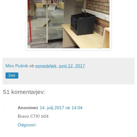
Miro Pušnik
ob
ponedeljek, junij 12, 2017
Deli
51 komentarjev:
Anonimni
14. julij 2017 ob 14:04
Bravo CTK! b04
Odgovori