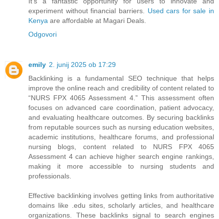
It’s a fantastic opportunity for users to innovate and
experiment without financial barriers.
Used cars for sale in
Kenya
are affordable at Magari Deals.
Odgovori
emily
2. junij 2025 ob 17:29
Backlinking is a fundamental SEO technique that helps
improve the online reach and credibility of content related to
“NURS FPX 4065 Assessment 4.” This assessment often
focuses on advanced care coordination, patient advocacy,
and evaluating healthcare outcomes. By securing backlinks
from reputable sources such as nursing education websites,
academic institutions, healthcare forums, and professional
nursing blogs, content related to NURS FPX 4065
Assessment 4 can achieve higher search engine rankings,
making it more accessible to nursing students and
professionals.
Effective backlinking involves getting links from authoritative
domains like .edu sites, scholarly articles, and healthcare
organizations. These backlinks signal to search engines