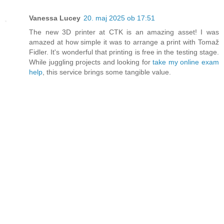
Vanessa Lucey
20. maj 2025 ob 17:51
The new 3D printer at CTK is an amazing asset! I was
amazed at how simple it was to arrange a print with Tomaž
Fidler. It's wonderful that printing is free in the testing stage.
While juggling projects and looking for
take my online exam
help
, this service brings some tangible value.