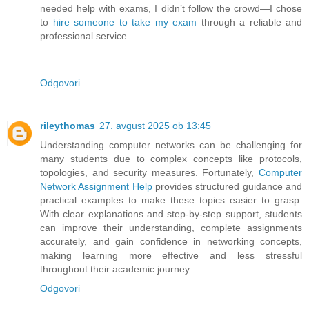
needed help with exams, I didn’t follow the crowd—I chose
to
hire someone to take my exam
through a reliable and
professional service.
Odgovori
rileythomas
27. avgust 2025 ob 13:45
Understanding computer networks can be challenging for
many students due to complex concepts like protocols,
topologies, and security measures. Fortunately,
Computer
Network Assignment Help
provides structured guidance and
practical examples to make these topics easier to grasp.
With clear explanations and step-by-step support, students
can improve their understanding, complete assignments
accurately, and gain confidence in networking concepts,
making learning more effective and less stressful
throughout their academic journey.
Odgovori