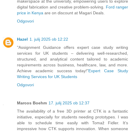
makerspace at the university, empowering users to explore
digital fabrication and creative problem-solving.
Ford ranger
price in Kenya
are on discount at Magari Deals.
Odgovori
Hazel
1. julij 2025 ob 12:22
"Assignment Guidance offers expert case study writing
services for UK students – delivering well-researched,
structured, and analytical content tailored to academic
requirements across business, healthcare, law, and more.
Achieve academic success today!"
Expert Case Study
Writing Services for UK Students
Odgovori
Marcos Boehm
17. julij 2025 ob 12:37
The availability of a free 3D printer at CTK is a fantastic
initiative, especially for students needing prototypes. I was
able to schedule time easily with Tomaž Fidler. It’s
impressive how CTK supports innovation. When someone