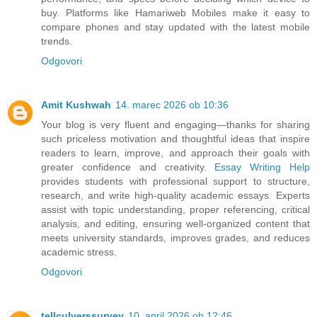
buy. Platforms like Hamariweb Mobiles make it easy to
compare phones and stay updated with the latest mobile
trends.
Odgovori
Amit Kushwah
14. marec 2026 ob 10:36
Your blog is very fluent and engaging—thanks for sharing
such priceless motivation and thoughtful ideas that inspire
readers to learn, improve, and approach their goals with
greater confidence and creativity.
Essay Writing Help
provides students with professional support to structure,
research, and write high-quality academic essays. Experts
assist with topic understanding, proper referencing, critical
analysis, and editing, ensuring well-organized content that
meets university standards, improves grades, and reduces
academic stress.
Odgovori
tellculverssurvey
10. april 2026 ob 12:46