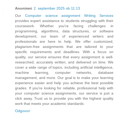
Anonimni
2. september 2025 ob 11:13
Our
Computer science assignment Writing Services
provides expert assistance to students struggling with their
coursework. Whether you're facing challenges in
programming, algorithms, data structures, or software
development, our team of experienced writers and
professionals are here to help. We offer customized,
plagiarism-free assignments that are tailored to your
specific requirements and deadlines. With a focus on
quality, our service ensures that every assignment is well-
researched, accurately written, and delivered on time. We
cover a wide range of topics, including artificial intelligence,
machine learning, computer networks, database
management, and more. Our goal is to make your learning
experience easier and help you achieve the best possible
grades. If you're looking for reliable, professional help with
your computer science assignments, our service is just a
click away. Trust us to provide you with the highest quality
work that meets your academic standards.
Odgovori