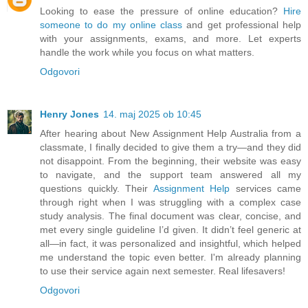
Looking to ease the pressure of online education?
Hire
someone to do my online class
and get professional help
with your assignments, exams, and more. Let experts
handle the work while you focus on what matters.
Odgovori
Henry Jones
14. maj 2025 ob 10:45
After hearing about New Assignment Help Australia from a
classmate, I finally decided to give them a try—and they did
not disappoint. From the beginning, their website was easy
to navigate, and the support team answered all my
questions quickly. Their
Assignment Help
services came
through right when I was struggling with a complex case
study analysis. The final document was clear, concise, and
met every single guideline I’d given. It didn’t feel generic at
all—in fact, it was personalized and insightful, which helped
me understand the topic even better. I'm already planning
to use their service again next semester. Real lifesavers!
Odgovori