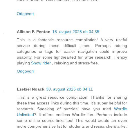
Odgovori
Allison F. Penton
16. avgust 2025 ob 04:35
This is a fantastic resource compilation! A very useful
service during these difficult times. Perhaps adding
categories or tags for easier navigation could improve
usability. For some lighthearted fun after research, I enjoy
playing
Snow rider
, relaxing and stress-free.
Odgovori
Ezekiel Noack
30. avgust 2025 ob 04:11
This is a great resource compilation! Thanks for sharing
these free access links during this time. It's super helpful for
research. Speaking of puzzles, have you tried
Wordle
Unlimited
? It offers endless Wordle fun. Perhaps include
some online course links too! This would create an even
more comprehensive list for students and researchers alike.