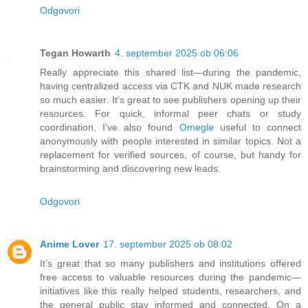
Odgovori
Tegan Howarth
4. september 2025 ob 06:06
Really appreciate this shared list—during the pandemic,
having centralized access via CTK and NUK made research
so much easier. It’s great to see publishers opening up their
resources. For quick, informal peer chats or study
coordination, I’ve also found
Omegle
useful to connect
anonymously with people interested in similar topics. Not a
replacement for verified sources, of course, but handy for
brainstorming and discovering new leads.
Odgovori
Anime Lover
17. september 2025 ob 08:02
It’s great that so many publishers and institutions offered
free access to valuable resources during the pandemic—
initiatives like this really helped students, researchers, and
the general public stay informed and connected. On a