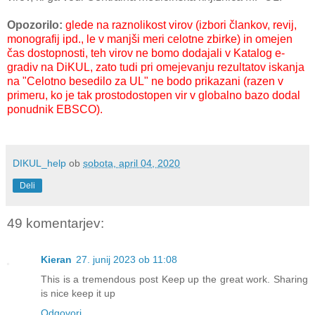
Opozorilo:
glede na
raznolikost virov (izbori člankov, revij,
monografij ipd., le v manjši meri celotne zbirke) in
omejen
čas dostopnosti, teh virov ne bomo dodajali v Katalog e-
gradiv na DiKUL, zato tudi pri omejevanju rezultatov iskanja
na "Celotno besedilo za UL" ne bodo prikazani (razen v
primeru, ko je tak prostodostopen vir v globalno bazo dodal
ponudnik EBSCO).
DIKUL_help
ob
sobota, april 04, 2020
Deli
49 komentarjev:
Kieran
27. junij 2023 ob 11:08
This is a tremendous post Keep up the great work. Sharing
is nice keep it up
Odgovori