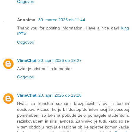
Odgovori
Anonimni
30. marec 2026 ob 11:44
Thank you for posting information. Have a nice day!
King
IPTV
Odgovori
VlineChat
20. april 2026 ob 19:27
Avtor je odstranil ta komentar.
Odgovori
VlineChat
20. april 2026 ob 19:28
Hvala za koristen seznam brezplačnih virov in testnih
dostopov. V času, ko je bil dostop do informacij še posebej
pomemben, so takšne pobude zelo pomagale študentom,
raziskovalcem in širši javnosti. Zanimivo je tudi, kako so se
v tem obdobju razvijale različne oblike spletne komunikacije