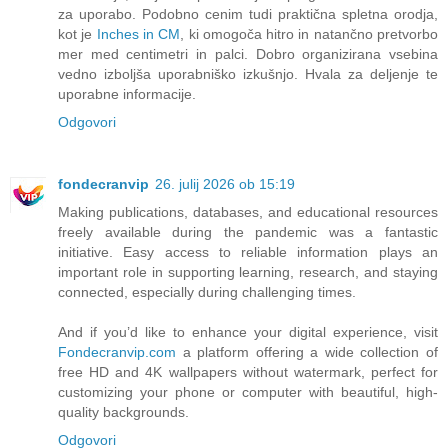
za uporabo. Podobno cenim tudi praktična spletna orodja,
kot je
Inches in CM
, ki omogoča hitro in natančno pretvorbo
mer med centimetri in palci. Dobro organizirana vsebina
vedno izboljša uporabniško izkušnjo. Hvala za deljenje te
uporabne informacije.
Odgovori
fondecranvip
26. julij 2026 ob 15:19
Making publications, databases, and educational resources
freely available during the pandemic was a fantastic
initiative. Easy access to reliable information plays an
important role in supporting learning, research, and staying
connected, especially during challenging times.
And if you’d like to enhance your digital experience, visit
Fondecranvip.com
a platform offering a wide collection of
free HD and 4K wallpapers without watermark, perfect for
customizing your phone or computer with beautiful, high-
quality backgrounds.
Odgovori