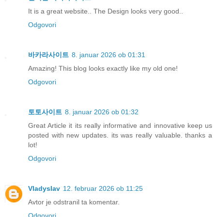
It is a great website.. The Design looks very good..
Odgovori
바카라사이트
8. januar 2026 ob 01:31
Amazing! This blog looks exactly like my old one!
Odgovori
토토사이트
8. januar 2026 ob 01:32
Great Article it its really informative and innovative keep us
posted with new updates. its was really valuable. thanks a
lot!
Odgovori
Vladyslav
12. februar 2026 ob 11:25
Avtor je odstranil ta komentar.
Odgovori