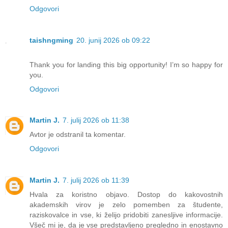
Odgovori
taishngming
20. junij 2026 ob 09:22
Thank you for landing this big opportunity! I’m so happy for
you.
Odgovori
Martin J.
7. julij 2026 ob 11:38
Avtor je odstranil ta komentar.
Odgovori
Martin J.
7. julij 2026 ob 11:39
Hvala za koristno objavo. Dostop do kakovostnih
akademskih virov je zelo pomemben za študente,
raziskovalce in vse, ki želijo pridobiti zanesljive informacije.
Všeč mi je, da je vse predstavljeno pregledno in enostavno