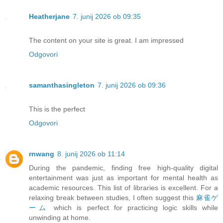
Heatherjane
7. junij 2026 ob 09:35
The content on your site is great. I am impressed
Odgovori
samanthasingleton
7. junij 2026 ob 09:36
This is the perfect
Odgovori
rnwang
8. junij 2026 ob 11:14
During the pandemic, finding free high-quality digital
entertainment was just as important for mental health as
academic resources. This list of libraries is excellent. For a
relaxing break between studies, I often suggest this
麻雀ゲ
ーム
which is perfect for practicing logic skills while
unwinding at home.