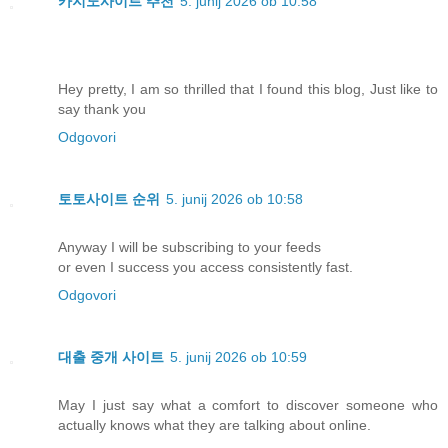
카지노사이트 추천
5. junij 2026 ob 10:58
Hey pretty, I am so thrilled that I found this blog, Just like to
say thank you
Odgovori
토토사이트 순위
5. junij 2026 ob 10:58
Anyway I will be subscribing to your feeds
or even I success you access consistently fast.
Odgovori
대출 중개 사이트
5. junij 2026 ob 10:59
May I just say what a comfort to discover someone who
actually knows what they are talking about online.