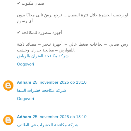
✔ ضمان مكتوب
لو رجعت الحشرة خلال فترة الضمان… نرجع نرشّ تاني مجانًا بدون
أي رسوم.
✔ أجهزة متطورة للمكافحة
رش ضبابي – بخاخات ضغط عالي – أجهزة تبخير – مصائد ذكية
للقوارض – معالجة جدران وخشب.
شركة مكافحة الفئران بالرياض
Odgovori
Adham
25. november 2025 ob 13:10
شركة مكافحة خشرات الشفا
Odgovori
Adham
25. november 2025 ob 13:10
شركة مكافحة الحشرات في الطائف