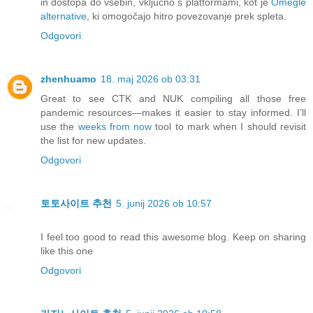
in dostopa do vsebin, vključno s platformami, kot je
Omegle
alternative
, ki omogočajo hitro povezovanje prek spleta.
Odgovori
zhenhuamo
18. maj 2026 ob 03:31
Great to see CTK and NUK compiling all those free
pandemic resources—makes it easier to stay informed. I’ll
use the
weeks from now
tool to mark when I should revisit
the list for new updates.
Odgovori
토토사이트 추천
5. junij 2026 ob 10:57
I feel too good to read this awesome blog. Keep on sharing
like this one
Odgovori