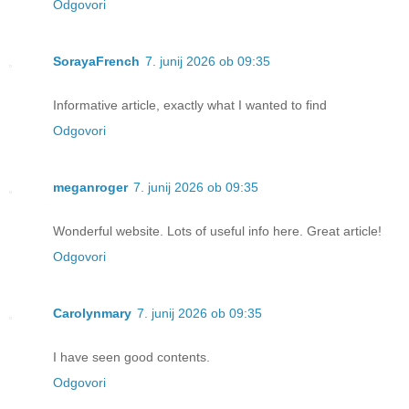
Odgovori
SorayaFrench
7. junij 2026 ob 09:35
Informative article, exactly what I wanted to find
Odgovori
meganroger
7. junij 2026 ob 09:35
Wonderful website. Lots of useful info here. Great article!
Odgovori
Carolynmary
7. junij 2026 ob 09:35
I have seen good contents.
Odgovori