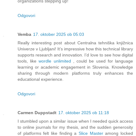
organizations stepping up!
Odgovori
Vemba
17. oktober 2025 ob 05:03
Really interesting post about Centralna tehniška knjižnica
Univerze v Ljubljani! It’s impressive how this technical library
supports research and innovation. I’d love to see how digital
tools, like
wordle unlimited
, could be used for language
learning or academic engagement in Slovenia. Knowledge
sharing through modern platforms truly enhances the
educational experience.
Odgovori
Carmen Duppstadt
17. oktober 2025 ob 11:18
I stumbled upon a similar issue when I needed quick access
to online journals for my thesis, and the sudden generosity
of platforms felt like finding a
Slice Master
among locked