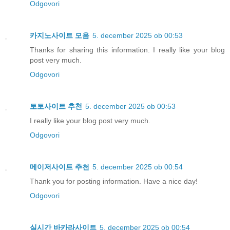
Odgovori
카지노사이트 모음
5. december 2025 ob 00:53
Thanks for sharing this information. I really like your blog
post very much.
Odgovori
토토사이트 추천
5. december 2025 ob 00:53
I really like your blog post very much.
Odgovori
메이저사이트 추천
5. december 2025 ob 00:54
Thank you for posting information. Have a nice day!
Odgovori
실시간 바카라사이트
5. december 2025 ob 00:54