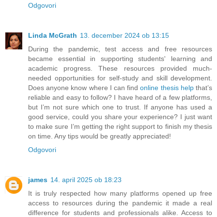
Odgovori
Linda McGrath
13. december 2024 ob 13:15
During the pandemic, test access and free resources
became essential in supporting students' learning and
academic progress. These resources provided much-
needed opportunities for self-study and skill development.
Does anyone know where I can find
online thesis help
that’s
reliable and easy to follow? I have heard of a few platforms,
but I’m not sure which one to trust. If anyone has used a
good service, could you share your experience? I just want
to make sure I’m getting the right support to finish my thesis
on time. Any tips would be greatly appreciated!
Odgovori
james
14. april 2025 ob 18:23
It is truly respected how many platforms opened up free
access to resources during the pandemic it made a real
difference for students and professionals alike. Access to