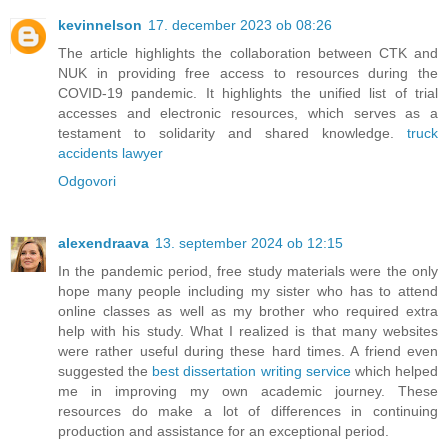
kevinnelson
17. december 2023 ob 08:26
The article highlights the collaboration between CTK and
NUK in providing free access to resources during the
COVID-19 pandemic. It highlights the unified list of trial
accesses and electronic resources, which serves as a
testament to solidarity and shared knowledge.
truck
accidents lawyer
Odgovori
alexendraava
13. september 2024 ob 12:15
In the pandemic period, free study materials were the only
hope many people including my sister who has to attend
online classes as well as my brother who required extra
help with his study. What I realized is that many websites
were rather useful during these hard times. A friend even
suggested the
best dissertation writing service
which helped
me in improving my own academic journey. These
resources do make a lot of differences in continuing
production and assistance for an exceptional period.