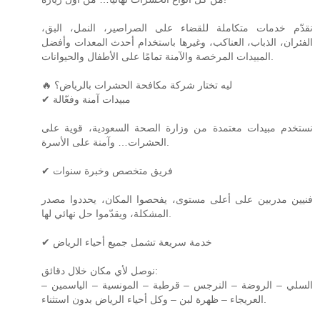
نقدّم خدمات متكاملة للقضاء على الصراصير، النمل، البق،
الفئران، الذباب، العناكب، وغيرها باستخدام أحدث المعدات وأفضل
المبيدات المرخصة والآمنة تمامًا على الأطفال والحيوانات.
🔥 ليه تختار شركة مكافحة الحشرات بالرياض؟
✔ مبيدات آمنة وفعّالة
نستخدم مبيدات معتمدة من وزارة الصحة السعودية، قوية على
الحشرات… وآمنة على الأسرة.
✔ فريق متخصص وخبرة سنوات
فنيين مدربين على أعلى مستوى، يفحصوا المكان، يحددوا مصدر
المشكلة، ويقدّموا حل نهائي لها.
✔ خدمة سريعة تشمل جميع أحياء الرياض
نوصل لأي مكان خلال دقائق:
السلي – الروضة – النرجس – قرطبة – المونسية – الياسمين –
العريجاء – ظهرة لبن – وكل أحياء الرياض بدون استثناء.