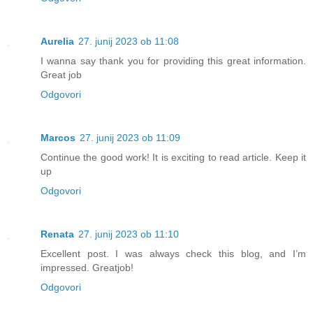
Aurelia
27. junij 2023 ob 11:08
I wanna say thank you for providing this great information.
Great job
Odgovori
Marcos
27. junij 2023 ob 11:09
Continue the good work! It is exciting to read article. Keep it
up
Odgovori
Renata
27. junij 2023 ob 11:10
Excellent post. I was always check this blog, and I’m
impressed. Greatjob!
Odgovori