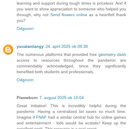
learning and support during tough times is priceless. And if
you want to show appreciation to someone who helped you
through, why not
Send flowers online
as a heartfelt thank
you?
Odgovori
yucatantangy
24. april 2025 ob 09:38
The numerous platforms that provided free
geometry dash
access to resources throughout the pandemic are
commendably acknowledged, since they significantly
benefited both students and professionals.
Odgovori
Flameborn
7. avgust 2025 ob 10:04
Great initiative! This is incredibly helpful during the
pandemic. Having a centralized list saves so much time.
Imagine if
FNAF
had a similar central hub for online games
and entertainment - kids would be ecstatic! Keep up the
excellent work. This resource is a real asset.