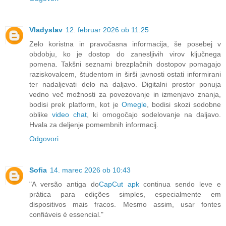
Vladyslav
12. februar 2026 ob 11:25
Zelo koristna in pravočasna informacija, še posebej v
obdobju, ko je dostop do zanesljivih virov ključnega
pomena. Takšni seznami brezplačnih dostopov pomagajo
raziskovalcem, študentom in širši javnosti ostati informirani
ter nadaljevati delo na daljavo. Digitalni prostor ponuja
vedno več možnosti za povezovanje in izmenjavo znanja,
bodisi prek platform, kot je
Omegle
, bodisi skozi sodobne
oblike
video chat
, ki omogočajo sodelovanje na daljavo.
Hvala za deljenje pomembnih informacij.
Odgovori
Sofia
14. marec 2026 ob 10:43
"A versão antiga do
CapCut apk
continua sendo leve e
prática para edições simples, especialmente em
dispositivos mais fracos. Mesmo assim, usar fontes
confiáveis é essencial."