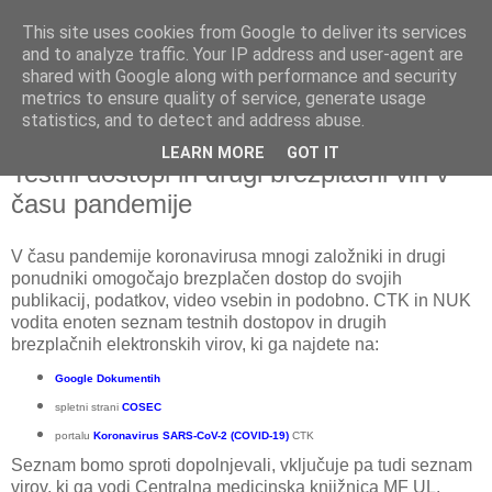
This site uses cookies from Google to deliver its services
and to analyze traffic. Your IP address and user-agent are
shared with Google along with performance and security
metrics to ensure quality of service, generate usage
▼
statistics, and to detect and address abuse.
LEARN MORE
GOT IT
sobota, 4. april 2020
Testni dostopi in drugi brezplačni viri v
času pandemije
V času pandemije koronavirusa mnogi založniki in drugi
ponudniki omogočajo brezplačen dostop do svojih
publikacij, podatkov, video vsebin in podobno. CTK in NUK
vodita enoten seznam testnih dostopov in drugih
brezplačnih elektronskih virov, ki ga najdete na:
Google Dokumentih
spletni strani
COSEC
portalu
Koronavirus SARS-CoV-2 (COVID-19)
CTK
Seznam bomo sproti dopolnjevali, vključuje pa tudi seznam
virov, ki ga vodi Centralna medicinska knjižnica MF UL.