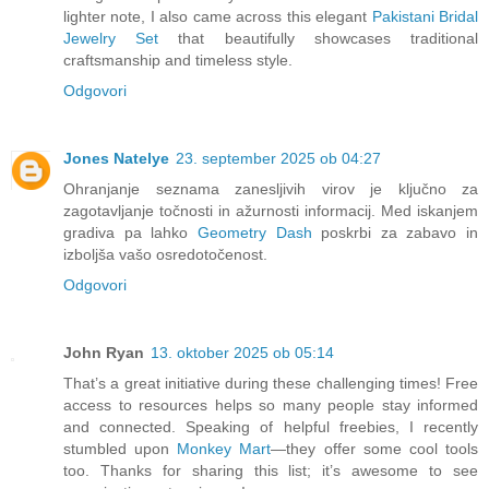
lighter note, I also came across this elegant
Pakistani Bridal
Jewelry Set
that beautifully showcases traditional
craftsmanship and timeless style.
Odgovori
Jones Natelye
23. september 2025 ob 04:27
Ohranjanje seznama zanesljivih virov je ključno za
zagotavljanje točnosti in ažurnosti informacij. Med iskanjem
gradiva pa lahko
Geometry Dash
poskrbi za zabavo in
izboljša vašo osredotočenost.
Odgovori
John Ryan
13. oktober 2025 ob 05:14
That’s a great initiative during these challenging times! Free
access to resources helps so many people stay informed
and connected. Speaking of helpful freebies, I recently
stumbled upon
Monkey Mart
—they offer some cool tools
too. Thanks for sharing this list; it’s awesome to see