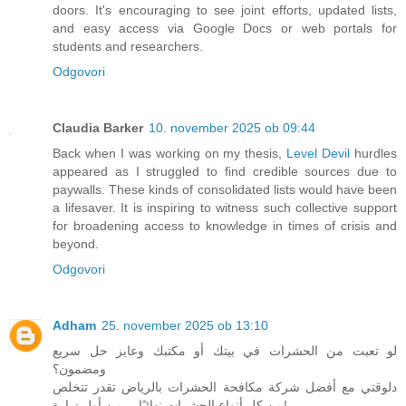
doors. It's encouraging to see joint efforts, updated lists,
and easy access via Google Docs or web portals for
students and researchers.
Odgovori
Claudia Barker
10. november 2025 ob 09:44
Back when I was working on my thesis,
Level Devil
hurdles
appeared as I struggled to find credible sources due to
paywalls. These kinds of consolidated lists would have been
a lifesaver. It is inspiring to witness such collective support
for broadening access to knowledge in times of crisis and
beyond.
Odgovori
Adham
25. november 2025 ob 13:10
لو تعبت من الحشرات في بيتك أو مكتبك وعايز حل سريع
ومضمون؟
دلوقتي مع أفضل شركة مكافحة الحشرات بالرياض تقدر تتخلص
من كل أنواع الحشرات نهائيًا… من أول زيارة!